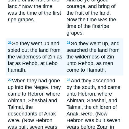
land." Now the time
courage, and bring of
was the time of the first
the fruit of the land.
ripe grapes.
Now the time
was
the
time of the firstripe
grapes.
So they went up and
So they went up, and
21
21
spied out the land from
searched the land from
the wilderness of Zin as
the wilderness of Zin
far as Rehob, at Lebo-
unto Rehob, as men
hamath.
come to Hamath.
When they had gone
And they ascended
22
22
up into the Negev, they
by the south, and came
came to Hebron where
unto Hebron; where
Ahiman, Sheshai and
Ahiman, Sheshai, and
Talmai, the
Talmai, the children of
descendants of Anak
Anak,
were
. (Now
were. (Now Hebron
Hebron was built seven
was built seven years
years before Zoan in