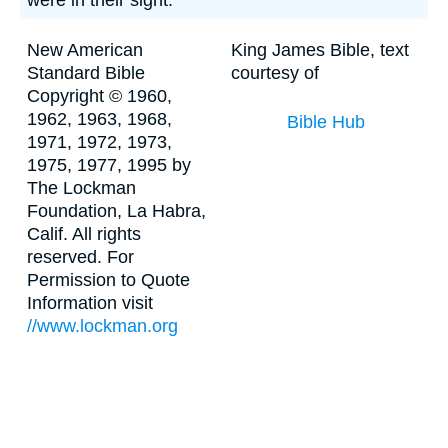
were in their sight."
New American
King James Bible, text
Standard Bible
courtesy of
Copyright © 1960,
1962, 1963, 1968,
Bible Hub
1971, 1972, 1973,
1975, 1977, 1995 by
The Lockman
Foundation, La Habra,
Calif. All rights
reserved. For
Permission to Quote
Information visit
//www.lockman.org