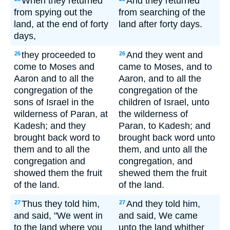
When they returned
And they returned
from spying out the
from searching of the
land, at the end of forty
land after forty days.
days,
they proceeded to
And they went and
26
26
come to Moses and
came to Moses, and to
Aaron and to all the
Aaron, and to all the
congregation of the
congregation of the
sons of Israel in the
children of Israel, unto
wilderness of Paran, at
the wilderness of
Kadesh; and they
Paran, to Kadesh; and
brought back word to
brought back word unto
them and to all the
them, and unto all the
congregation and
congregation, and
showed them the fruit
shewed them the fruit
of the land.
of the land.
Thus they told him,
And they told him,
27
27
and said, "We went in
and said, We came
to the land where you
unto the land whither