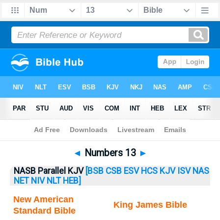
Bible
>
Numbers
> Numbers 13
◄
Numbers 13
►
NASB Parallel KJV
[BSB
CSB
ESV
HCS
KJV
ISV
NAS
NET
NIV
NLT
HEB]
New American
King James Bible
Standard Bible