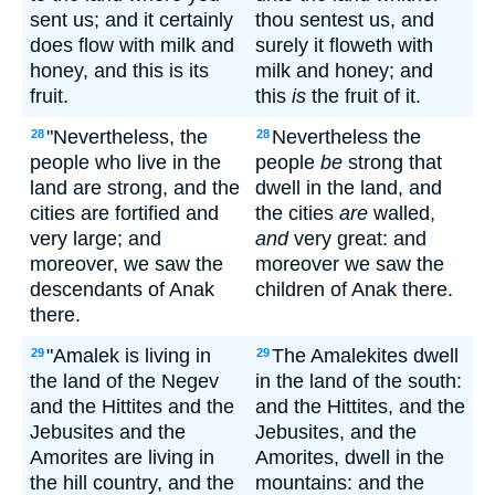
sent us; and it certainly
thou sentest us, and
does flow with milk and
surely it floweth with
honey, and this is its
milk and honey; and
fruit.
this
is
the fruit of it.
"Nevertheless, the
Nevertheless the
28
28
people who live in the
people
be
strong that
land are strong, and the
dwell in the land, and
cities are fortified and
the cities
are
walled,
very large; and
and
very great: and
moreover, we saw the
moreover we saw the
descendants of Anak
children of Anak there.
there.
"Amalek is living in
The Amalekites dwell
29
29
the land of the Negev
in the land of the south:
and the Hittites and the
and the Hittites, and the
Jebusites and the
Jebusites, and the
Amorites are living in
Amorites, dwell in the
the hill country, and the
mountains: and the