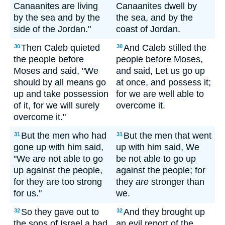
Canaanites are living
Canaanites dwell by
by the sea and by the
the sea, and by the
side of the Jordan."
coast of Jordan.
Then Caleb quieted
And Caleb stilled the
30
30
the people before
people before Moses,
Moses and said, "We
and said, Let us go up
should by all means go
at once, and possess it;
up and take possession
for we are well able to
of it, for we will surely
overcome it.
overcome it."
But the men who had
But the men that went
31
31
gone up with him said,
up with him said, We
"We are not able to go
be not able to go up
up against the people,
against the people; for
for they are too strong
they
are
stronger than
for us."
we.
So they gave out to
And they brought up
32
32
the sons of Israel a bad
an evil report of the