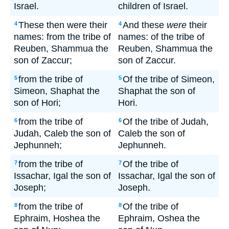
Israel.
children of Israel.
These then were their
And these
were
their
4
4
names: from the tribe of
names: of the tribe of
Reuben, Shammua the
Reuben, Shammua the
son of Zaccur;
son of Zaccur.
from the tribe of
Of the tribe of Simeon,
5
5
Simeon, Shaphat the
Shaphat the son of
son of Hori;
Hori.
from the tribe of
Of the tribe of Judah,
6
6
Judah, Caleb the son of
Caleb the son of
Jephunneh;
Jephunneh.
from the tribe of
Of the tribe of
7
7
Issachar, Igal the son of
Issachar, Igal the son of
Joseph;
Joseph.
from the tribe of
Of the tribe of
8
8
Ephraim, Hoshea the
Ephraim, Oshea the