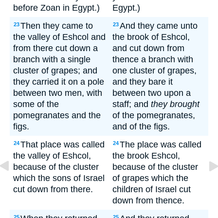
before Zoan in Egypt.)
Egypt.)
Then they came to
And they came unto
23
23
the valley of Eshcol and
the brook of Eshcol,
from there cut down a
and cut down from
branch with a single
thence a branch with
cluster of grapes; and
one cluster of grapes,
they carried it on a pole
and they bare it
between two men, with
between two upon a
some of the
staff; and
they brought
pomegranates and the
of the pomegranates,
figs.
and of the figs.
That place was called
The place was called
24
24
the valley of Eshcol,
the brook Eshcol,
because of the cluster
because of the cluster
which the sons of Israel
of grapes which the
cut down from there.
children of Israel cut
down from thence.
25
25