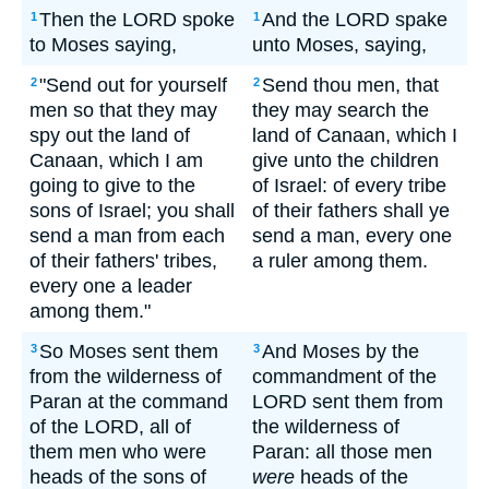
Then the LORD spoke
And the LORD spake
1
1
to Moses saying,
unto Moses, saying,
"Send out for yourself
Send thou men, that
2
2
men so that they may
they may search the
spy out the land of
land of Canaan, which I
Canaan, which I am
give unto the children
going to give to the
of Israel: of every tribe
sons of Israel; you shall
of their fathers shall ye
send a man from each
send a man, every one
of their fathers' tribes,
a ruler among them.
every one a leader
among them."
So Moses sent them
And Moses by the
3
3
from the wilderness of
commandment of the
Paran at the command
LORD sent them from
of the LORD, all of
the wilderness of
them men who were
Paran: all those men
heads of the sons of
were
heads of the