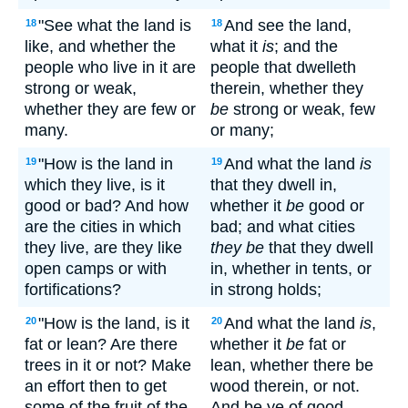
"See what the land is
And see the land,
18
18
like, and whether the
what it
is
; and the
people who live in it are
people that dwelleth
strong or weak,
therein, whether they
whether they are few or
be
strong or weak, few
many.
or many;
"How is the land in
And what the land
is
19
19
which they live, is it
that they dwell in,
good or bad? And how
whether it
be
good or
are the cities in which
bad; and what cities
they live, are they like
they be
that they dwell
open camps or with
in, whether in tents, or
fortifications?
in strong holds;
"How is the land, is it
And what the land
is
,
20
20
fat or lean? Are there
whether it
be
fat or
trees in it or not? Make
lean, whether there be
an effort then to get
wood therein, or not.
some of the fruit of the
And be ye of good