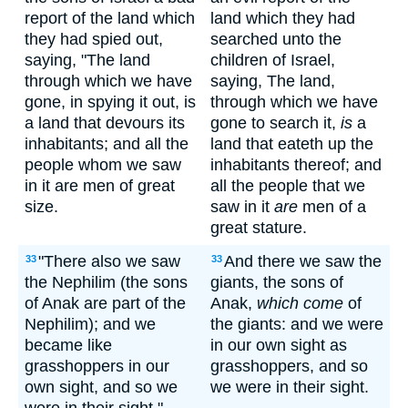
report of the land which
land which they had
they had spied out,
searched unto the
saying, "The land
children of Israel,
through which we have
saying, The land,
gone, in spying it out, is
through which we have
a land that devours its
gone to search it,
is
a
inhabitants; and all the
land that eateth up the
people whom we saw
inhabitants thereof; and
in it are men of great
all the people that we
size.
saw in it
are
men of a
great stature.
"There also we saw
And there we saw the
33
33
the Nephilim (the sons
giants, the sons of
of Anak are part of the
Anak,
which come
of
Nephilim); and we
the giants: and we were
became like
in our own sight as
grasshoppers in our
grasshoppers, and so
own sight, and so we
we were in their sight.