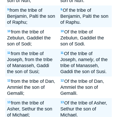
son of Nun;
son of Nun.
from the tribe of
Of the tribe of
9
9
Benjamin, Palti the son
Benjamin, Palti the son
of Raphu;
of Raphu.
from the tribe of
Of the tribe of
10
10
Zebulun, Gaddiel the
Zebulun, Gaddiel the
son of Sodi;
son of Sodi.
from the tribe of
Of the tribe of
11
11
Joseph, from the tribe
Joseph,
namely
, of the
of Manasseh, Gaddi
tribe of Manasseh,
the son of Susi;
Gaddi the son of Susi.
from the tribe of Dan,
Of the tribe of Dan,
12
12
Ammiel the son of
Ammiel the son of
Gemalli;
Gemalli.
from the tribe of
Of the tribe of Asher,
13
13
Asher, Sethur the son
Sethur the son of
of Michael;
Michael.