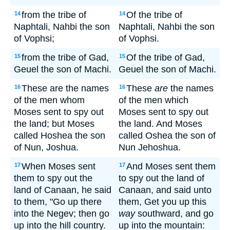
from the tribe of
Of the tribe of
14
14
Naphtali, Nahbi the son
Naphtali, Nahbi the son
of Vophsi;
of Vophsi.
from the tribe of Gad,
Of the tribe of Gad,
15
15
Geuel the son of Machi.
Geuel the son of Machi.
These are the names
These
are
the names
16
16
of the men whom
of the men which
Moses sent to spy out
Moses sent to spy out
the land; but Moses
the land. And Moses
called Hoshea the son
called Oshea the son of
of Nun, Joshua.
Nun Jehoshua.
When Moses sent
And Moses sent them
17
17
them to spy out the
to spy out the land of
land of Canaan, he said
Canaan, and said unto
to them, "Go up there
them, Get you up this
into the Negev; then go
way
southward, and go
up into the hill country.
up into the mountain: