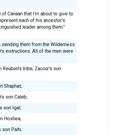
 of Canaan that I'm about to give to
epresent each of his ancestor's
stinguished leader among them."
d, sending them from the Wilderness
s instructions. All of the men were
 Reuben's tribe, Zaccur's son
on Shaphat;
's son Caleb;
s son Igal;
on Hoshea;
 son Palti;