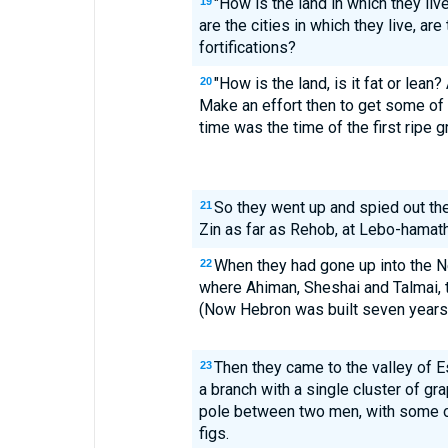
"How is the land in which they liv
19
are the cities in which they live, ar
fortifications?
"How is the land, is it fat or lean? 
20
Make an effort then to get some of t
time was the time of the first ripe g
So they went up and spied out th
21
Zin as far as Rehob, at Lebo-hamath
When they had gone up into the 
22
where Ahiman, Sheshai and Talmai, 
(Now Hebron was built seven years 
Then they came to the valley of 
23
a branch with a single cluster of gra
pole between two men, with some o
figs.