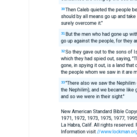
Then Caleb quieted the people b
30
should by all means go up and take 
surely overcome it."
But the men who had gone up with 
31
go up against the people, for they ar
So they gave out to the sons of Is
32
which they had spied out, saying, "
gone, in spying it out, is a land that 
the people whom we saw in it are m
"There also we saw the Nephilim (
33
the Nephilim); and we became like 
and so we were in their sight."
New American Standard Bible Copyr
1971, 1972, 1973, 1975, 1977, 199
La Habra, Calif. All rights reserved
Information visit
//www.lockman.or