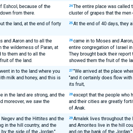
of Eshcol, because of the
The entire place was called 
24
 down from there.
cluster of grapes that the men 
 the land, at the end of forty
At the end of 40 days, they a
25
and Aaron and to all the
came in to Moses and Aaron, 
26
n the wilderness of Paran, at
entire congregation of Israel i
to them and to all the
They brought back their report 
uit of the land.
showed them the fruit of the la
 went in to the land where you
"We arrived at the place wher
27
ith milk and honey, and this is
"and it certainly does flow with
its fruit,
 in the land are strong, and the
except that the people who ha
28
 and moreover, we saw the
and their cities are greatly fo
of Anak.
he Negev and the Hittites and the
Amalek lives throughout the N
29
 in the hill country, and the
and Amorites live in the hill co
 by the side of the Jordan."
and on the bank of the Jordan."