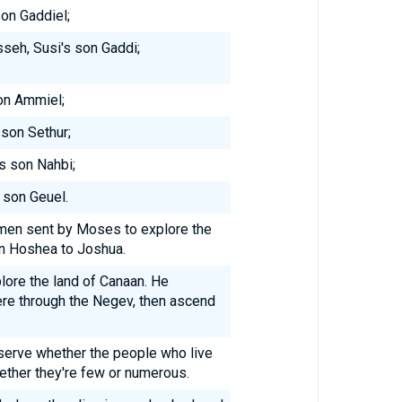
son Gaddiel;
seh, Susi's son Gaddi;
son Ammiel;
 son Sethur;
's son Nahbi;
 son Geuel.
men sent by Moses to explore the
n Hoshea to Joshua.
lore the land of Canaan. He
ere through the Negev, then ascend
bserve whether the people who live
hether they're few or numerous.