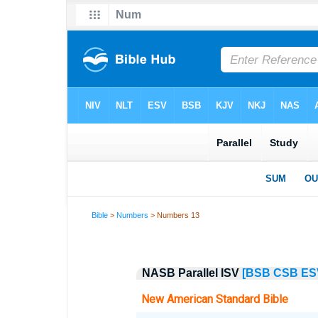
Bible
>
Numbers
> Numbers 13
NASB Parallel ISV
[BSB
CSB
ES
New American Standard Bible