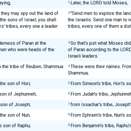
ying,
Later, the LORD told Moses,
1
 they may spy out the land of
"Send men to explore the land
2
the sons of Israel; you shall
the Israelis. Send one man to r
s' tribes, every one a leader
tribes, every one of them a di
erness of Paran at the
So that's just what Moses di
3
men who were heads of the
of Paran according to the LORD'
Israeli leaders.
m the tribe of Reuben, Shammua
These were their names: From
4
Shammua;
the son of Hori;
From Simeon's tribe, Hori's s
5
 son of Jephunneh;
From Judah's tribe, Jephunneh
6
e son of Joseph;
from Issachar's tribe, Joseph'
7
the son of Nun;
From Ephraim's tribe, Nun's s
8
he son of Raphu;
From Benjamin's tribe, Raphu's
9