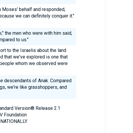
n Moses' behalf and responded,
ecause we can definitely conquer it."
e," the men who were with him said,
mpared to us."
ort to the Israelis about the land
nd that we've explored is one that
the people whom we observed were
the descendants of Anak. Compared
ngs, we're like grasshoppers, and
Standard Version® Release 2.1
V Foundation
NATIONALLY.