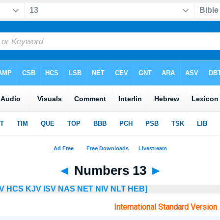
◄
Numbers 13
►
V
HCS
KJV
ISV
NAS
NET
NIV
NLT
HEB]
International Standard Version