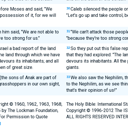
efore Moses and said, "We
Caleb silenced the people o
30
possession of it, for we will
"Let's go up and take control, b
him said, "We are not able to
"We can't attack those peopl
31
e too strong for us."
"because they're too strong co
rael a bad report of the land
So they put out this false rep
32
The land through which we have
that they had explored: "The la
devours its inhabitants; and all
devours its inhabitants. All 
en of great size.
giants.
the sons of Anak are part of
We also saw the Nephilim, 
33
grasshoppers in our own sight,
to the Nephilim, as we see thi
that's their opinion of us!"
ight © 1960, 1962, 1963, 1968,
The Holy Bible: International 
5 by The Lockman Foundation,
Copyright © 1996-2012 The IS
. For Permission to Quote
ALL RIGHTS RESERVED INTER
g