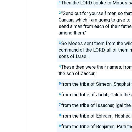
Then the LORD spoke to Moses sa
1
"Send out for yourself men so that
2
Canaan, which I am going to give to 
send a man from each of their father
among them."
So Moses sent them from the wild
3
command of the LORD, all of them 
sons of Israel.
These then were their names: fro
4
the son of Zaccur;
from the tribe of Simeon, Shaphat 
5
from the tribe of Judah, Caleb the
6
from the tribe of Issachar, Igal th
7
from the tribe of Ephraim, Hoshea 
8
from the tribe of Benjamin, Palti t
9