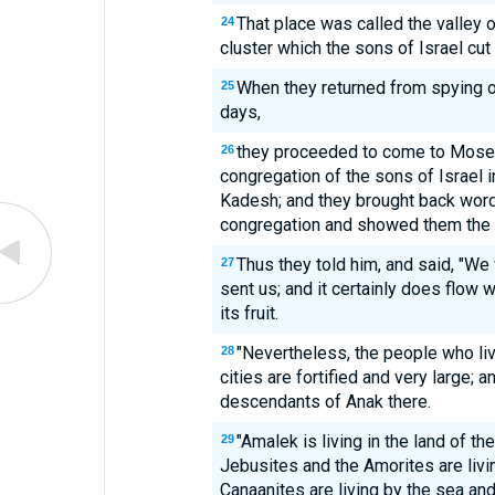
That place was called the valley 
24
cluster which the sons of Israel cut
When they returned from spying out
25
days,
they proceeded to come to Moses 
26
congregation of the sons of Israel i
Kadesh; and they brought back word 
congregation and showed them the fr
Thus they told him, and said, "We
27
sent us; and it certainly does flow w
its fruit.
"Nevertheless, the people who live
28
cities are fortified and very large;
descendants of Anak there.
"Amalek is living in the land of t
29
Jebusites and the Amorites are living
Canaanites are living by the sea and