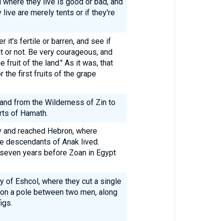
 where they live is good or bad, and
 live are merely tents or if they're
it's fertile or barren, and see if
 it or not. Be very courageous, and
ruit of the land." As it was, that
the first fruits of the grape
land from the Wilderness of Zin to
rts of Hamath.
v and reached Hebron, where
he descendants of Anak lived.
seven years before Zoan in Egypt
ey of Eshcol, where they cut a single
t on a pole between two men, along
igs.