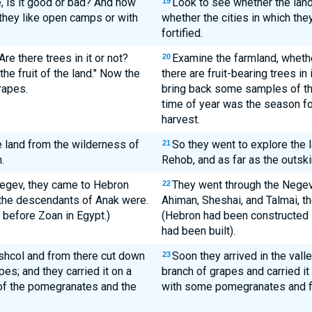
e, is it good or bad? And how
Look to see whether the land
19
e they like open camps or with
whether the cities in which they
fortified.
Are there trees in it or not?
Examine the farmland, whether 
20
he fruit of the land." Now the
there are fruit-bearing trees in
rapes.
bring back some samples of the f
time of year was the season for 
harvest.
e land from the wilderness of
So they went to explore the 
21
.
Rehob, and as far as the outski
Negev, they came to Hebron
They went through the Nege
22
the descendants of Anak were.
Ahiman, Sheshai, and Talmai, t
before Zoan in Egypt.)
(Hebron had been constructed 
had been built).
Eshcol and from there cut down
Soon they arrived in the vall
23
pes; and they carried it on a
branch of grapes and carried i
f the pomegranates and the
with some pomegranates and f