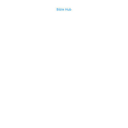
Bible Hub