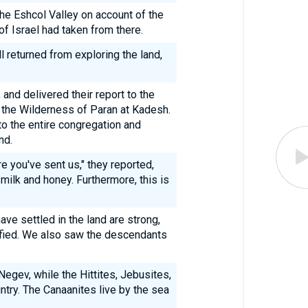
the Eshcol Valley on account of the
of Israel had taken from there.
ll returned from exploring the land,
and delivered their report to the
n the Wilderness of Paran at Kadesh.
to the entire congregation and
nd.
e you've sent us," they reported,
 milk and honey. Furthermore, this is
ve settled in the land are strong,
rtified. We also saw the descendants
egev, while the Hittites, Jebusites,
untry. The Canaanites live by the sea