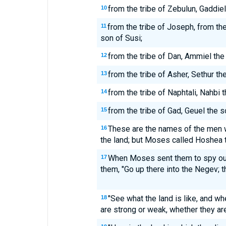
from the tribe of Zebulun, Gaddiel
10
from the tribe of Joseph, from th
11
son of Susi;
from the tribe of Dan, Ammiel the
12
from the tribe of Asher, Sethur th
13
from the tribe of Naphtali, Nahbi 
14
from the tribe of Gad, Geuel the s
15
These are the names of the men
16
the land; but Moses called Hoshea 
When Moses sent them to spy out 
17
them, "Go up there into the Negev; th
"See what the land is like, and wh
18
are strong or weak, whether they ar