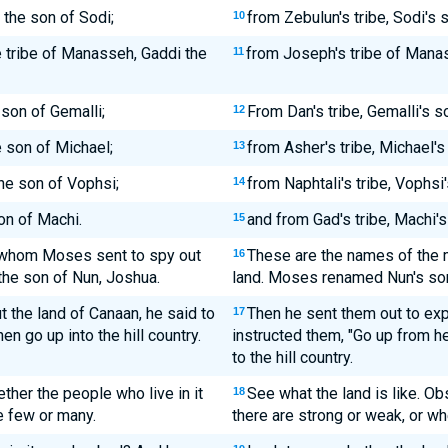
 the son of Sodi;
from Zebulun's tribe, Sodi's 
10
e tribe of Manasseh, Gaddi the
from Joseph's tribe of Manas
11
 son of Gemalli;
From Dan's tribe, Gemalli's 
12
e son of Michael;
from Asher's tribe, Michael's
13
the son of Vophsi;
from Naphtali's tribe, Vophsi
14
on of Machi.
and from Gad's tribe, Machi's
15
 whom Moses sent to spy out
These are the names of the 
16
the son of Nun, Joshua.
land. Moses renamed Nun's so
the land of Canaan, he said to
Then he sent them out to exp
17
en go up into the hill country.
instructed them, "Go up from h
to the hill country.
ether the people who live in it
See what the land is like. O
18
e few or many.
there are strong or weak, or w