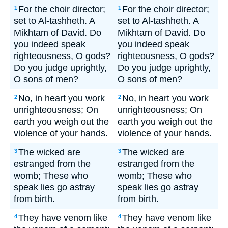
For the choir director;
For the choir director;
1
1
set to Al-tashheth. A
set to Al-tashheth. A
Mikhtam of David. Do
Mikhtam of David. Do
you indeed speak
you indeed speak
righteousness, O gods?
righteousness, O gods?
Do you judge uprightly,
Do you judge uprightly,
O sons of men?
O sons of men?
No, in heart you work
No, in heart you work
2
2
unrighteousness; On
unrighteousness; On
earth you weigh out the
earth you weigh out the
violence of your hands.
violence of your hands.
The wicked are
The wicked are
3
3
estranged from the
estranged from the
womb; These who
womb; These who
speak lies go astray
speak lies go astray
from birth.
from birth.
They have venom like
They have venom like
4
4