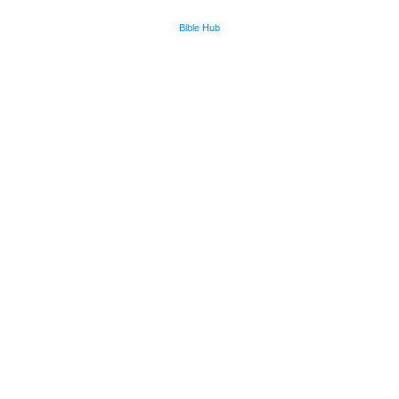
Bible Hub