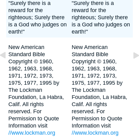
"Surely there is a
"Surely there is a
reward for the
reward for the
righteous; Surely there
righteous; Surely there
is a God who judges on
is a God who judges on
earth!"
earth!"
New American
New American
Standard Bible
Standard Bible
Copyright © 1960,
Copyright © 1960,
1962, 1963, 1968,
1962, 1963, 1968,
1971, 1972, 1973,
1971, 1972, 1973,
1975, 1977, 1995 by
1975, 1977, 1995 by
The Lockman
The Lockman
Foundation, La Habra,
Foundation, La Habra,
Calif. All rights
Calif. All rights
reserved. For
reserved. For
Permission to Quote
Permission to Quote
Information visit
Information visit
//www.lockman.org
//www.lockman.org