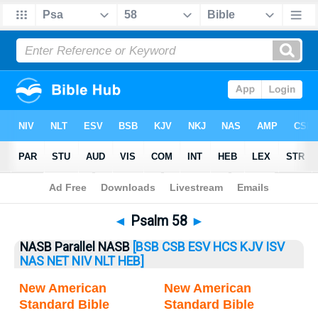
Bible
>
Psalm
> Psalm 58
◄
Psalm 58
►
NASB Parallel NASB
[BSB
CSB
ESV
HCS
KJV
ISV
NAS
NET
NIV
NLT
HEB]
New American
New American
Standard Bible
Standard Bible