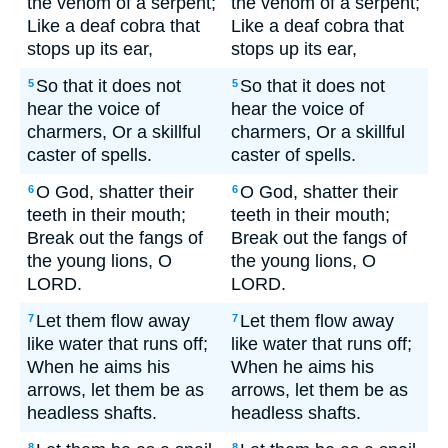
the venom of a serpent;
the venom of a serpent;
Like a deaf cobra that
Like a deaf cobra that
stops up its ear,
stops up its ear,
So that it does not
So that it does not
5
5
hear the voice of
hear the voice of
charmers, Or a skillful
charmers, Or a skillful
caster of spells.
caster of spells.
O God, shatter their
O God, shatter their
6
6
teeth in their mouth;
teeth in their mouth;
Break out the fangs of
Break out the fangs of
the young lions, O
the young lions, O
LORD.
LORD.
Let them flow away
Let them flow away
7
7
like water that runs off;
like water that runs off;
When he aims his
When he aims his
arrows, let them be as
arrows, let them be as
headless shafts.
headless shafts.
8
8