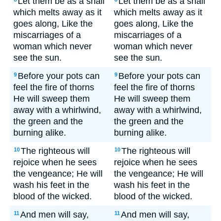
Let them be as a snail
Let them be as a snail
which melts away as it
which melts away as it
goes along, Like the
goes along, Like the
miscarriages of a
miscarriages of a
woman which never
woman which never
see the sun.
see the sun.
Before your pots can
Before your pots can
9
9
feel the fire of thorns
feel the fire of thorns
He will sweep them
He will sweep them
away with a whirlwind,
away with a whirlwind,
the green and the
the green and the
burning alike.
burning alike.
The righteous will
The righteous will
10
10
rejoice when he sees
rejoice when he sees
the vengeance; He will
the vengeance; He will
wash his feet in the
wash his feet in the
blood of the wicked.
blood of the wicked.
And men will say,
And men will say,
11
11