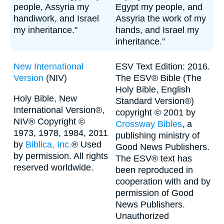
people, Assyria my
Egypt my people, and
handiwork, and Israel
Assyria the work of my
my inheritance."
hands, and Israel my
inheritance.”
New International
ESV Text Edition: 2016.
Version
(NIV)
The ESV® Bible (The
Holy Bible, English
Holy Bible, New
Standard Version®)
International Version®,
copyright © 2001 by
NIV® Copyright ©
Crossway Bibles
, a
1973, 1978, 1984, 2011
publishing ministry of
by
Biblica, Inc.
® Used
Good News Publishers.
by permission. All rights
The ESV® text has
reserved worldwide.
been reproduced in
cooperation with and by
permission of Good
News Publishers.
Unauthorized