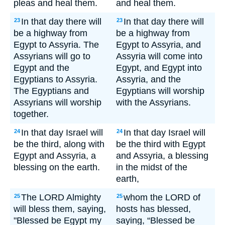
pleas and heal them.
and heal them.
In that day there will
In that day there will
23
23
be a highway from
be a highway from
Egypt to Assyria. The
Egypt to Assyria, and
Assyrians will go to
Assyria will come into
Egypt and the
Egypt, and Egypt into
Egyptians to Assyria.
Assyria, and the
The Egyptians and
Egyptians will worship
Assyrians will worship
with the Assyrians.
together.
In that day Israel will
In that day Israel will
24
24
be the third, along with
be the third with Egypt
Egypt and Assyria, a
and Assyria, a blessing
blessing on the earth.
in the midst of the
earth,
The LORD Almighty
whom the LORD of
25
25
will bless them, saying,
hosts has blessed,
"Blessed be Egypt my
saying, “Blessed be