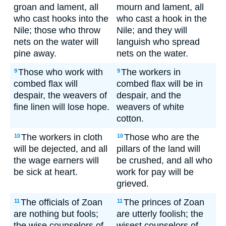
groan and lament, all
mourn and lament, all
who cast hooks into the
who cast a hook in the
Nile; those who throw
Nile; and they will
nets on the water will
languish who spread
pine away.
nets on the water.
Those who work with
The workers in
9
9
combed flax will
combed flax will be in
despair, the weavers of
despair, and the
fine linen will lose hope.
weavers of white
cotton.
The workers in cloth
Those who are the
10
10
will be dejected, and all
pillars of the land will
the wage earners will
be crushed, and all who
be sick at heart.
work for pay will be
grieved.
The officials of Zoan
The princes of Zoan
11
11
are nothing but fools;
are utterly foolish; the
the wise counselors of
wisest counselors of