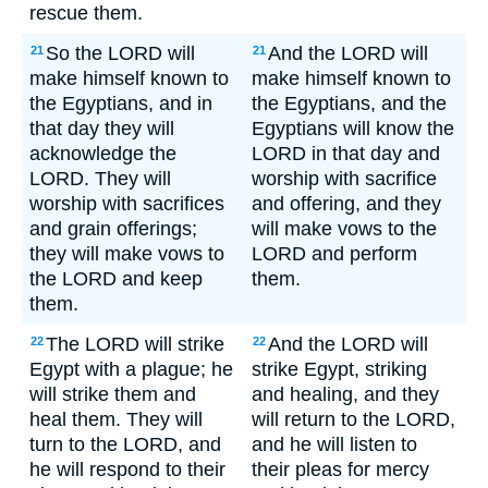
rescue them.
So the LORD will
And the LORD will
21
21
make himself known to
make himself known to
the Egyptians, and in
the Egyptians, and the
that day they will
Egyptians will know the
acknowledge the
LORD in that day and
LORD. They will
worship with sacrifice
worship with sacrifices
and offering, and they
and grain offerings;
will make vows to the
they will make vows to
LORD and perform
the LORD and keep
them.
them.
The LORD will strike
And the LORD will
22
22
Egypt with a plague; he
strike Egypt, striking
will strike them and
and healing, and they
heal them. They will
will return to the LORD,
turn to the LORD, and
and he will listen to
he will respond to their
their pleas for mercy