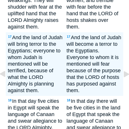
weaklings. They will
women, and tremble
shudder with fear at the
with fear before the
uplifted hand that the
hand that the LORD of
LORD Almighty raises
hosts shakes over
against them.
them.
And the land of Judah
And the land of Judah
17
17
will bring terror to the
will become a terror to
Egyptians; everyone to
the Egyptians.
whom Judah is
Everyone to whom it is
mentioned will be
mentioned will fear
terrified, because of
because of the purpose
what the LORD
that the LORD of hosts
Almighty is planning
has purposed against
against them.
them.
In that day five cities
In that day there will
18
18
in Egypt will speak the
be five cities in the land
language of Canaan
of Egypt that speak the
and swear allegiance to
language of Canaan
the LORD Almighty.
and swear allegiance to