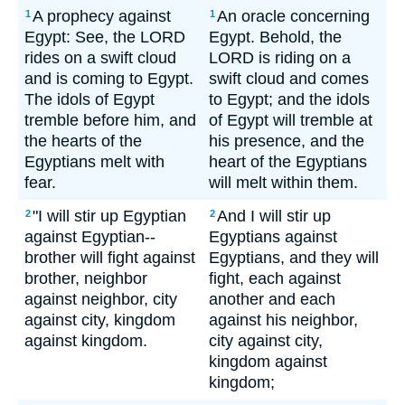
A prophecy against
An oracle concerning
1
1
Egypt: See, the LORD
Egypt. Behold, the
rides on a swift cloud
LORD is riding on a
and is coming to Egypt.
swift cloud and comes
The idols of Egypt
to Egypt; and the idols
tremble before him, and
of Egypt will tremble at
the hearts of the
his presence, and the
Egyptians melt with
heart of the Egyptians
fear.
will melt within them.
"I will stir up Egyptian
And I will stir up
2
2
against Egyptian--
Egyptians against
brother will fight against
Egyptians, and they will
brother, neighbor
fight, each against
against neighbor, city
another and each
against city, kingdom
against his neighbor,
against kingdom.
city against city,
kingdom against
kingdom;