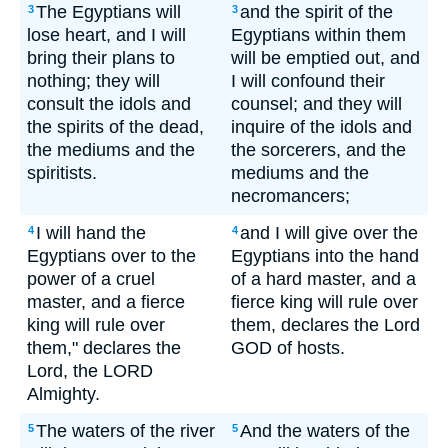
The Egyptians will
and the spirit of the
3
3
lose heart, and I will
Egyptians within them
bring their plans to
will be emptied out, and
nothing; they will
I will confound their
consult the idols and
counsel; and they will
the spirits of the dead,
inquire of the idols and
the mediums and the
the sorcerers, and the
spiritists.
mediums and the
necromancers;
I will hand the
and I will give over the
4
4
Egyptians over to the
Egyptians into the hand
power of a cruel
of a hard master, and a
master, and a fierce
fierce king will rule over
king will rule over
them, declares the Lord
them," declares the
GOD of hosts.
Lord, the LORD
Almighty.
The waters of the river
And the waters of the
5
5