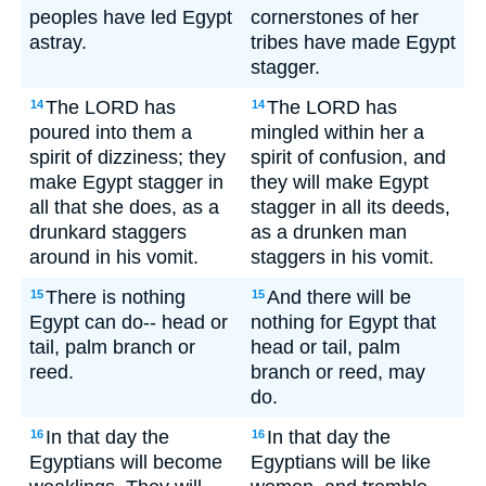
peoples have led Egypt
cornerstones of her
astray.
tribes have made Egypt
stagger.
The LORD has
The LORD has
14
14
poured into them a
mingled within her a
spirit of dizziness; they
spirit of confusion, and
make Egypt stagger in
they will make Egypt
all that she does, as a
stagger in all its deeds,
drunkard staggers
as a drunken man
around in his vomit.
staggers in his vomit.
There is nothing
And there will be
15
15
Egypt can do-- head or
nothing for Egypt that
tail, palm branch or
head or tail, palm
reed.
branch or reed, may
do.
In that day the
In that day the
16
16
Egyptians will become
Egyptians will be like