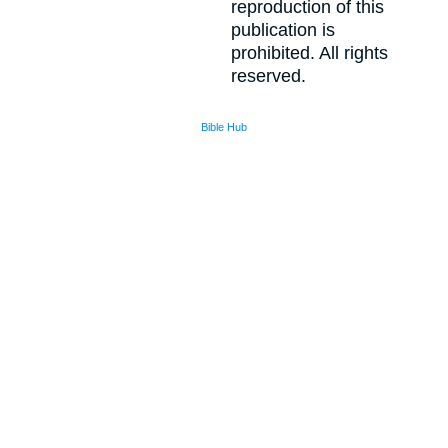
reproduction of this
publication is
prohibited. All rights
reserved.
Bible Hub