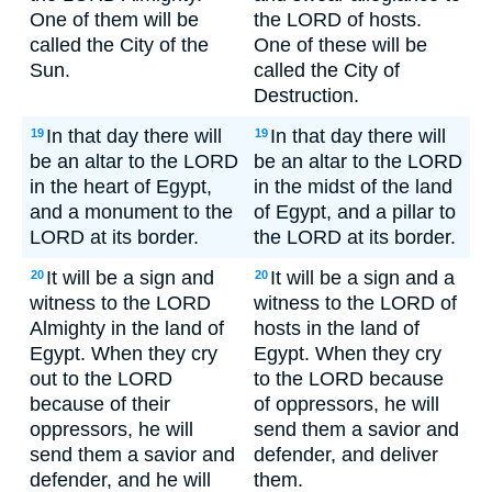
One of them will be
the LORD of hosts.
called the City of the
One of these will be
Sun.
called the City of
Destruction.
In that day there will
In that day there will
19
19
be an altar to the LORD
be an altar to the LORD
in the heart of Egypt,
in the midst of the land
and a monument to the
of Egypt, and a pillar to
LORD at its border.
the LORD at its border.
It will be a sign and
It will be a sign and a
20
20
witness to the LORD
witness to the LORD of
Almighty in the land of
hosts in the land of
Egypt. When they cry
Egypt. When they cry
out to the LORD
to the LORD because
because of their
of oppressors, he will
oppressors, he will
send them a savior and
send them a savior and
defender, and deliver
defender, and he will
them.