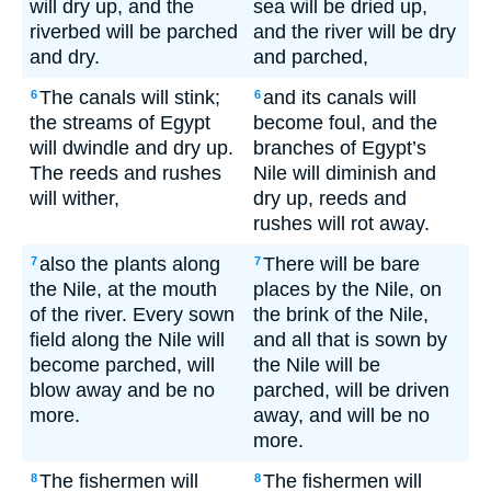
will dry up, and the
sea will be dried up,
riverbed will be parched
and the river will be dry
and dry.
and parched,
The canals will stink;
and its canals will
6
6
the streams of Egypt
become foul, and the
will dwindle and dry up.
branches of Egypt’s
The reeds and rushes
Nile will diminish and
will wither,
dry up, reeds and
rushes will rot away.
also the plants along
There will be bare
7
7
the Nile, at the mouth
places by the Nile, on
of the river. Every sown
the brink of the Nile,
field along the Nile will
and all that is sown by
become parched, will
the Nile will be
blow away and be no
parched, will be driven
more.
away, and will be no
more.
The fishermen will
The fishermen will
8
8