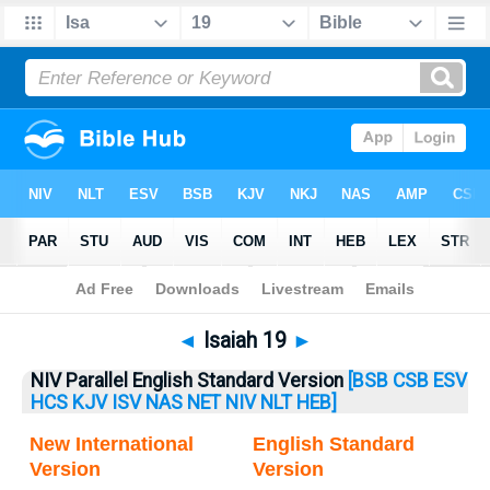
Bible
>
Isaiah
> Isaiah 19
◄
Isaiah 19
►
NIV Parallel English Standard Version
[BSB
CSB
ESV
HCS
KJV
ISV
NAS
NET
NIV
NLT
HEB]
New International
English Standard
Version
Version