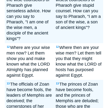
Pharaoh give
Pharaoh give stupid
senseless advice. How
counsel. How can you
can you say to
say to Pharaoh, “I am a
Pharaoh, "I am one of
son of the wise, a son
the wise men, a
of ancient kings”?
disciple of the ancient
kings"?
Where are your wise
Where then are your
12
12
men now? Let them
wise men? Let them tell
show you and make
you that they might
known what the LORD
know what the LORD of
Almighty has planned
hosts has purposed
against Egypt.
against Egypt.
The officials of Zoan
The princes of Zoan
13
13
have become fools, the
have become fools,
leaders of Memphis are
and the princes of
deceived; the
Memphis are deluded;
cornerstones of her
those who are the