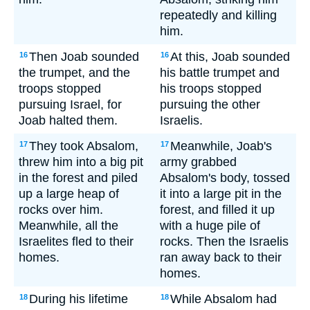
repeatedly and killing
him.
Then Joab sounded
At this, Joab sounded
16
16
the trumpet, and the
his battle trumpet and
troops stopped
his troops stopped
pursuing Israel, for
pursuing the other
Joab halted them.
Israelis.
They took Absalom,
Meanwhile, Joab's
17
17
threw him into a big pit
army grabbed
in the forest and piled
Absalom's body, tossed
up a large heap of
it into a large pit in the
rocks over him.
forest, and filled it up
Meanwhile, all the
with a huge pile of
Israelites fled to their
rocks. Then the Israelis
homes.
ran away back to their
homes.
During his lifetime
While Absalom had
18
18