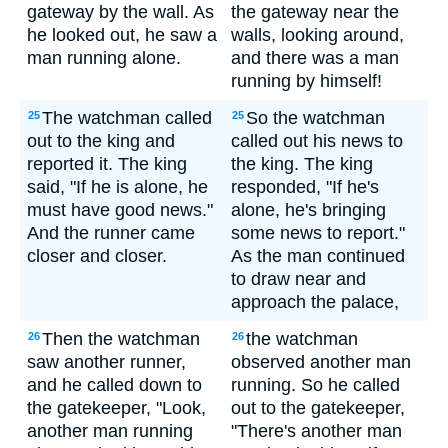
gateway by the wall. As
the gateway near the
he looked out, he saw a
walls, looking around,
man running alone.
and there was a man
running by himself!
The watchman called
So the watchman
25
25
out to the king and
called out his news to
reported it. The king
the king. The king
said, "If he is alone, he
responded, "If he's
must have good news."
alone, he's bringing
And the runner came
some news to report."
closer and closer.
As the man continued
to draw near and
approach the palace,
Then the watchman
the watchman
26
26
saw another runner,
observed another man
and he called down to
running. So he called
the gatekeeper, "Look,
out to the gatekeeper,
another man running
"There's another man