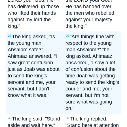
LORD your God! He
the LORD your God!
has delivered up those
He has handed over
who lifted their hands
the men who rebelled
against my lord the
against your majesty
king."
the king."
The king asked, "Is
"Are things fine with
29
29
the young man
respect to the young
Absalom safe?"
man Absalom?" the
Ahimaaz answered, "I
king asked. Ahimaaz
saw great confusion
answered, "I saw a lot
just as Joab was about
of confusion about the
to send the king's
time Joab was getting
servant and me, your
ready to send the king's
servant, but I don't
courier and me, your
know what it was."
servant, but I'm not
sure what was going
on."
The king said, "Stand
The king replied,
30
30
aside and wait here."
"Stand here at attention