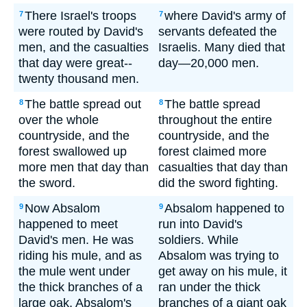
There Israel's troops
where David's army of
7
7
were routed by David's
servants defeated the
men, and the casualties
Israelis. Many died that
that day were great--
day—20,000 men.
twenty thousand men.
The battle spread out
The battle spread
8
8
over the whole
throughout the entire
countryside, and the
countryside, and the
forest swallowed up
forest claimed more
more men that day than
casualties that day than
the sword.
did the sword fighting.
Now Absalom
Absalom happened to
9
9
happened to meet
run into David's
David's men. He was
soldiers. While
riding his mule, and as
Absalom was trying to
the mule went under
get away on his mule, it
the thick branches of a
ran under the thick
large oak, Absalom's
branches of a giant oak