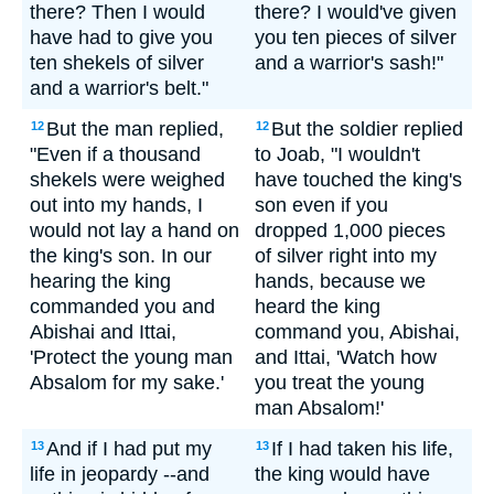
there? Then I would
there? I would've given
have had to give you
you ten pieces of silver
ten shekels of silver
and a warrior's sash!"
and a warrior's belt."
But the man replied,
But the soldier replied
12
12
"Even if a thousand
to Joab, "I wouldn't
shekels were weighed
have touched the king's
out into my hands, I
son even if you
would not lay a hand on
dropped 1,000 pieces
the king's son. In our
of silver right into my
hearing the king
hands, because we
commanded you and
heard the king
Abishai and Ittai,
command you, Abishai,
'Protect the young man
and Ittai, 'Watch how
Absalom for my sake.'
you treat the young
man Absalom!'
And if I had put my
If I had taken his life,
13
13
life in jeopardy --and
the king would have