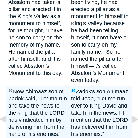
Absalom had taken a
been living, he had
pillar and erected it in
erected a pillar as a
the King's Valley as a
monument to himself in
monument to himself,
King's Valley because
for he thought, "I have
he had been telling
no son to carry on the
himself, "I don't have a
memory of my name."
son to carry on my
He named the pillar
family name." So he
after himself, and it is
named the pillar after
called Absalom's
himself—it's called
Monument to this day.
Absalom's Monument
even today.
Now Ahimaaz son of
Zadok's son Ahimaaz
19
19
Zadok said, "Let me run
told Joab, "Let me run
and take the news to
over to King David and
the king that the LORD
take him the news. I'll
has vindicated him by
mention that the LORD
delivering him from the
has delivered him from
hand of his enemies."
his enemies."