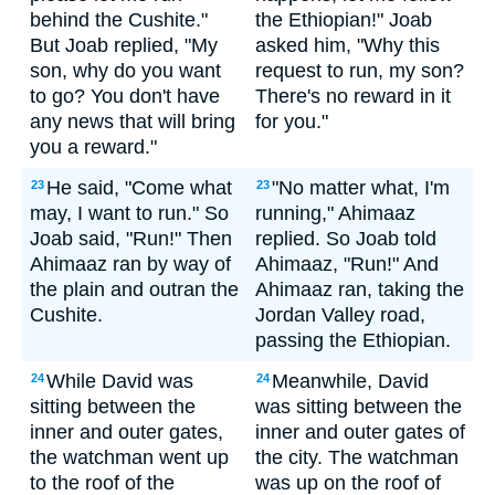
behind the Cushite."
the Ethiopian!" Joab
But Joab replied, "My
asked him, "Why this
son, why do you want
request to run, my son?
to go? You don't have
There's no reward in it
any news that will bring
for you."
you a reward."
He said, "Come what
"No matter what, I'm
23
23
may, I want to run." So
running," Ahimaaz
Joab said, "Run!" Then
replied. So Joab told
Ahimaaz ran by way of
Ahimaaz, "Run!" And
the plain and outran the
Ahimaaz ran, taking the
Cushite.
Jordan Valley road,
passing the Ethiopian.
While David was
Meanwhile, David
24
24
sitting between the
was sitting between the
inner and outer gates,
inner and outer gates of
the watchman went up
the city. The watchman
to the roof of the
was up on the roof of