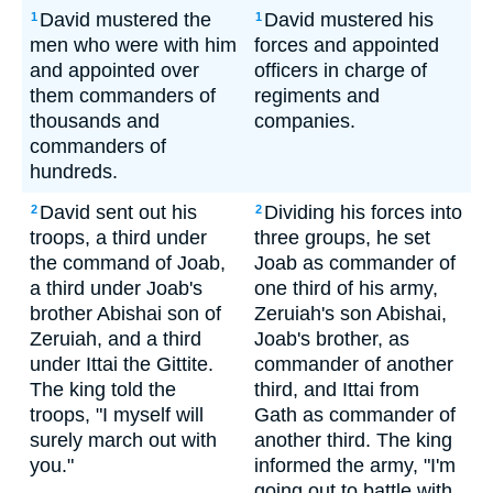
David mustered the
David mustered his
1
1
men who were with him
forces and appointed
and appointed over
officers in charge of
them commanders of
regiments and
thousands and
companies.
commanders of
hundreds.
David sent out his
Dividing his forces into
2
2
troops, a third under
three groups, he set
the command of Joab,
Joab as commander of
a third under Joab's
one third of his army,
brother Abishai son of
Zeruiah's son Abishai,
Zeruiah, and a third
Joab's brother, as
under Ittai the Gittite.
commander of another
The king told the
third, and Ittai from
troops, "I myself will
Gath as commander of
surely march out with
another third. The king
you."
informed the army, "I'm
going out to battle with