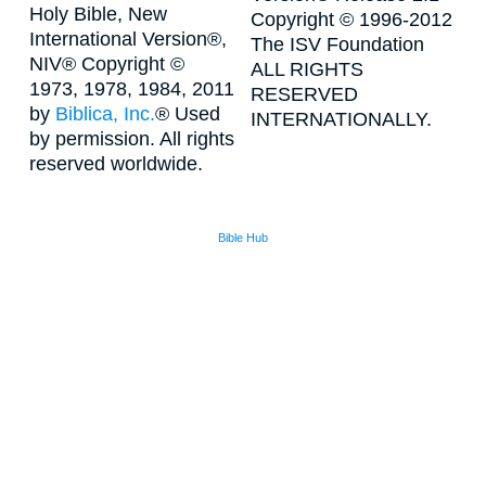
Holy Bible, New
Copyright © 1996-2012
International Version®,
The ISV Foundation
NIV® Copyright ©
ALL RIGHTS
1973, 1978, 1984, 2011
RESERVED
by
Biblica, Inc.
® Used
INTERNATIONALLY.
by permission. All rights
reserved worldwide.
Bible Hub