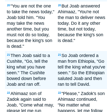
"You are not the one
But Joab answered
20
20
to take the news today,"
Ahimaaz, "You're not
Joab told him. "You
the man to deliver news
may take the news
today. Do it any other
another time, but you
time, but not today,
must not do so today,
because the king's son
because the king's son
is dead."
is dead."
Then Joab said to a
So Joab ordered a
21
21
Cushite, "Go, tell the
man from Ethiopia, "Go
king what you have
tell the king what you've
seen." The Cushite
seen." So the Ethiopian
bowed down before
saluted Joab and then
Joab and ran off.
ran to tell David.
Ahimaaz son of
"Please," Zadok's son
22
22
Zadok again said to
Ahimaaz continued,
Joab, "Come what may,
"No matter what
please let me run
happens, let me follow