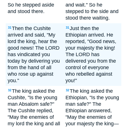
So he stepped aside
and wait." So he
and stood there.
stepped to the side and
stood there waiting.
Then the Cushite
Just then the
31
31
arrived and said, "My
Ethiopian arrived. He
lord the king, hear the
reported, "Good news,
good news! The LORD
your majesty the king!
has vindicated you
The LORD has
today by delivering you
delivered you from the
from the hand of all
control of everyone
who rose up against
who rebelled against
you."
you!"
The king asked the
The king asked the
32
32
Cushite, "Is the young
Ethiopian, "Is the young
man Absalom safe?"
man safe?" The
The Cushite replied,
Ethiopian answered,
"May the enemies of
"May the enemies of
my lord the king and all
your majesty the king—