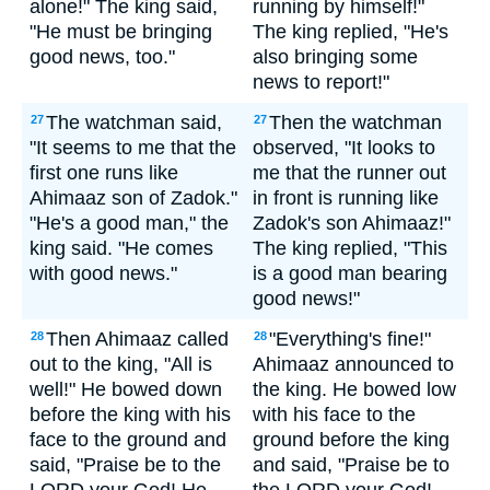
alone!" The king said,
running by himself!"
"He must be bringing
The king replied, "He's
good news, too."
also bringing some
news to report!"
The watchman said,
Then the watchman
27
27
"It seems to me that the
observed, "It looks to
first one runs like
me that the runner out
Ahimaaz son of Zadok."
in front is running like
"He's a good man," the
Zadok's son Ahimaaz!"
king said. "He comes
The king replied, "This
with good news."
is a good man bearing
good news!"
Then Ahimaaz called
"Everything's fine!"
28
28
out to the king, "All is
Ahimaaz announced to
well!" He bowed down
the king. He bowed low
before the king with his
with his face to the
face to the ground and
ground before the king
said, "Praise be to the
and said, "Praise be to