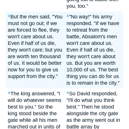
you, too."
But the men said, "You
"No way!" his army
3
3
must not go out; if we
responded. "If we have
are forced to flee, they
to retreat from the
won't care about us.
battle, Absalom's men
Even if half of us die,
won't care about us.
they won't care; but you
Even if half of us die,
are worth ten thousand
they won't care about
of us. It would be better
us. But you are worth
now for you to give us
10,000 of us. The best
support from the city."
thing you can do for us
is to remain in the city."
The king answered, "I
So David responded,
4
4
will do whatever seems
"I'll do what you think
best to you." So the
best." Then he stood
king stood beside the
alongside the city gate
gate while all his men
as the army went out in
marched out in units of
battle array by