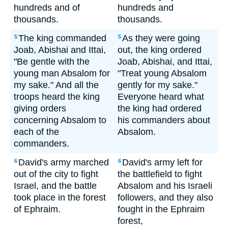
hundreds and of
hundreds and
thousands.
thousands.
The king commanded
As they were going
5
5
Joab, Abishai and Ittai,
out, the king ordered
"Be gentle with the
Joab, Abishai, and Ittai,
young man Absalom for
"Treat young Absalom
my sake." And all the
gently for my sake."
troops heard the king
Everyone heard what
giving orders
the king had ordered
concerning Absalom to
his commanders about
each of the
Absalom.
commanders.
David's army marched
David's army left for
6
6
out of the city to fight
the battlefield to fight
Israel, and the battle
Absalom and his Israeli
took place in the forest
followers, and they also
of Ephraim.
fought in the Ephraim
forest,