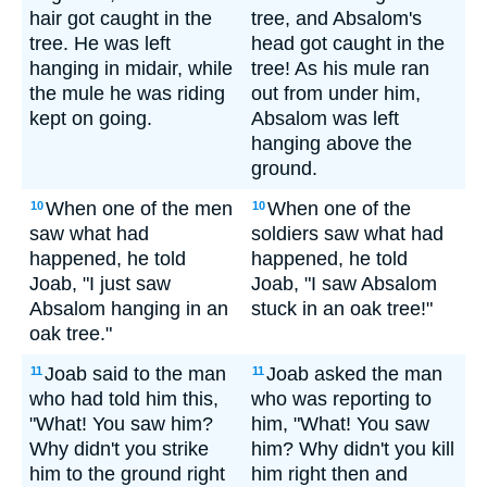
hair got caught in the
tree, and Absalom's
tree. He was left
head got caught in the
hanging in midair, while
tree! As his mule ran
the mule he was riding
out from under him,
kept on going.
Absalom was left
hanging above the
ground.
When one of the men
When one of the
10
10
saw what had
soldiers saw what had
happened, he told
happened, he told
Joab, "I just saw
Joab, "I saw Absalom
Absalom hanging in an
stuck in an oak tree!"
oak tree."
Joab said to the man
Joab asked the man
11
11
who had told him this,
who was reporting to
"What! You saw him?
him, "What! You saw
Why didn't you strike
him? Why didn't you kill
him to the ground right
him right then and