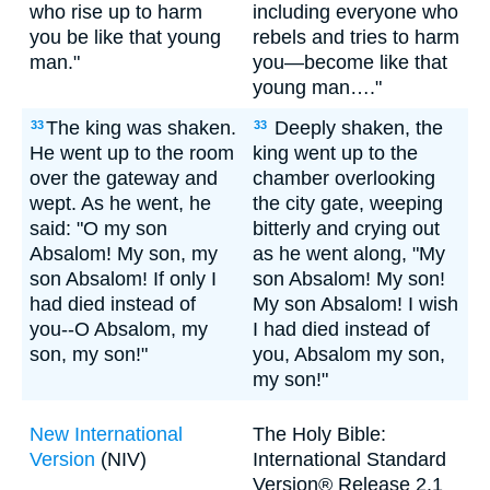
who rise up to harm
including everyone who
you be like that young
rebels and tries to harm
man."
you—become like that
young man…."
The king was shaken.
Deeply shaken, the
33
33
He went up to the room
king went up to the
over the gateway and
chamber overlooking
wept. As he went, he
the city gate, weeping
said: "O my son
bitterly and crying out
Absalom! My son, my
as he went along, "My
son Absalom! If only I
son Absalom! My son!
had died instead of
My son Absalom! I wish
you--O Absalom, my
I had died instead of
son, my son!"
you, Absalom my son,
my son!"
New International
The Holy Bible:
Version
(NIV)
International Standard
Version® Release 2.1