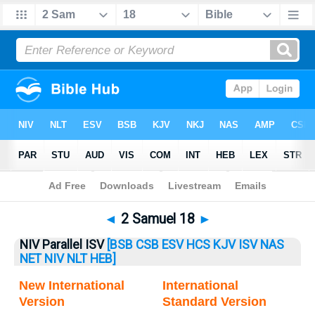
Bible
>
2 Samuel
> 2 Samuel 18
◄
2 Samuel 18
►
NIV Parallel ISV
[BSB
CSB
ESV
HCS
KJV
ISV
NAS
NET
NIV
NLT
HEB]
New International
International
Version
Standard Version