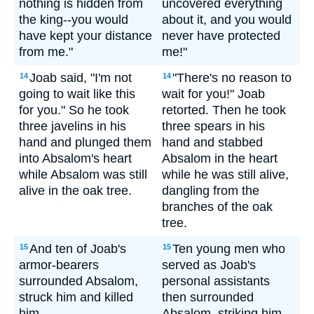
nothing is hidden from
uncovered everything
the king--you would
about it, and you would
have kept your distance
never have protected
from me."
me!"
Joab said, "I'm not
"There's no reason to
14
14
going to wait like this
wait for you!" Joab
for you." So he took
retorted. Then he took
three javelins in his
three spears in his
hand and plunged them
hand and stabbed
into Absalom's heart
Absalom in the heart
while Absalom was still
while he was still alive,
alive in the oak tree.
dangling from the
branches of the oak
tree.
And ten of Joab's
Ten young men who
15
15
armor-bearers
served as Joab's
surrounded Absalom,
personal assistants
struck him and killed
then surrounded
him.
Absalom, striking him