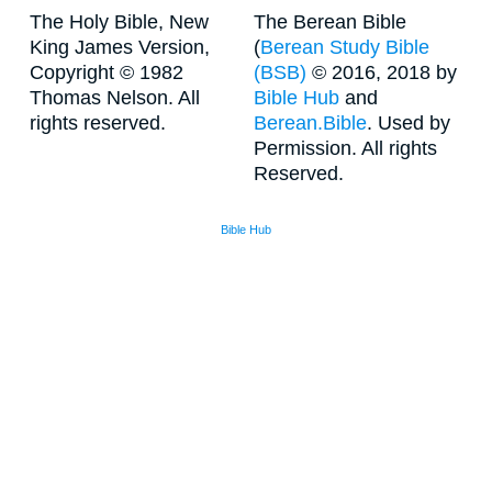
The Holy Bible, New
The Berean Bible
King James Version,
(
Berean Study Bible
Copyright © 1982
(BSB)
© 2016, 2018 by
Thomas Nelson. All
Bible Hub
and
rights reserved.
Berean.Bible
. Used by
Permission. All rights
Reserved.
Bible Hub