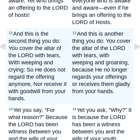
aware, Yet who brings
everyone who is awake
an offering to the LORD
and aware—even if he
of hosts!
brings an offering to the
LORD of Hosts.
And this is the
And this is another
13
13
second thing you do:
thing you do: You cover
You cover the altar of
the altar of the LORD
the LORD with tears,
with tears, with
With weeping and
weeping and groaning,
crying; So He does not
because He no longer
regard the offering
regards your offerings
anymore, Nor receive
it
or receives them gladly
with goodwill from your
from your hands.
hands.
Yet you say, “For
Yet you ask, “Why?” It
14
14
what reason?” Because
is because the LORD
the LORD has been
has been a witness
witness Between you
between you and the
and the wife of your
wife of your youth,