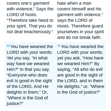
covers one’s garment
hate when a man
with violence,” Says the
covers himself and his
LORD of hosts.
garment with violence,”
“Therefore take heed to
says the LORD of
your spirit, That you do
Hosts. Therefore guard
not deal treacherously.”
yourselves in your spirit
and do not break faith.
You have wearied the
You have wearied the
17
17
LORD with your words;
LORD with your words;
Yet you say, “In what
yet you ask, “How have
way have we wearied
we wearied Him?” By
Him?
” In that you say,
saying, “All who do evil
“Everyone who does
are good in the sight of
evil
Is
good in the sight
the LORD, and in them
of the LORD, And He
He delights,” or, “Where
delights in them,” Or,
is the God of justice?”
“Where
is
the God of
justice?”