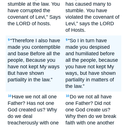
stumble at the law. You
has caused many to
have corrupted the
stumble. You have
covenant of Levi,” Says
violated the covenant of
the LORD of hosts.
Levi,” says the LORD
of Hosts.
“Therefore I also have
“So I in turn have
9
9
made you contemptible
made you despised
and base Before all the
and humiliated before
people, Because you
all the people, because
have not kept My ways
you have not kept My
But have shown
ways, but have shown
partiality in the law.”
partiality in matters of
the law.”
Have we not all one
Do we not all have
10
10
Father? Has not one
one Father? Did not
God created us? Why
one God create us?
do we deal
Why then do we break
treacherously with one
faith with one another