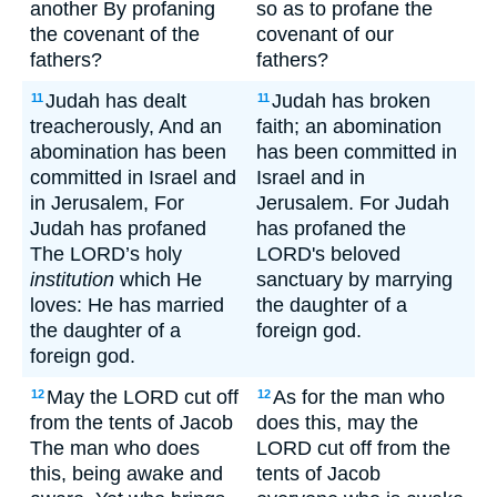
another By profaning
so as to profane the
the covenant of the
covenant of our
fathers?
fathers?
Judah has dealt
Judah has broken
11
11
treacherously, And an
faith; an abomination
abomination has been
has been committed in
committed in Israel and
Israel and in
in Jerusalem, For
Jerusalem. For Judah
Judah has profaned
has profaned the
The LORD’s holy
LORD's beloved
institution
which He
sanctuary by marrying
loves: He has married
the daughter of a
the daughter of a
foreign god.
foreign god.
May the LORD cut off
As for the man who
12
12
from the tents of Jacob
does this, may the
The man who does
LORD cut off from the
this, being awake and
tents of Jacob