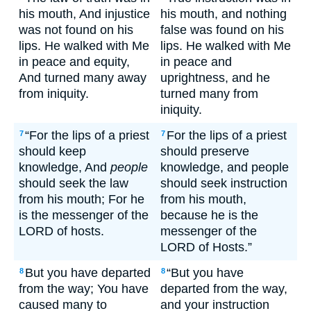
his mouth, And injustice
his mouth, and nothing
was not found on his
false was found on his
lips. He walked with Me
lips. He walked with Me
in peace and equity,
in peace and
And turned many away
uprightness, and he
from iniquity.
turned many from
iniquity.
“For the lips of a priest
For the lips of a priest
7
7
should keep
should preserve
knowledge, And
people
knowledge, and people
should seek the law
should seek instruction
from his mouth; For he
from his mouth,
is the messenger of the
because he is the
LORD of hosts.
messenger of the
LORD of Hosts.”
But you have departed
“But you have
8
8
from the way; You have
departed from the way,
caused many to
and your instruction