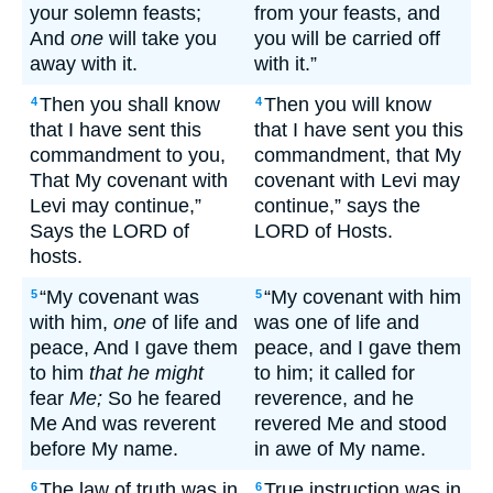
your solemn feasts;
from your feasts, and
And
one
will take you
you will be carried off
away with it.
with it.”
Then you shall know
Then you will know
4
4
that I have sent this
that I have sent you this
commandment to you,
commandment, that My
That My covenant with
covenant with Levi may
Levi may continue,”
continue,” says the
Says the LORD of
LORD of Hosts.
hosts.
“My covenant was
“My covenant with him
5
5
with him,
one
of life and
was one of life and
peace, And I gave them
peace, and I gave them
to him
that he might
to him; it called for
fear
Me;
So he feared
reverence, and he
Me And was reverent
revered Me and stood
before My name.
in awe of My name.
The law of truth was in
True instruction was in
6
6