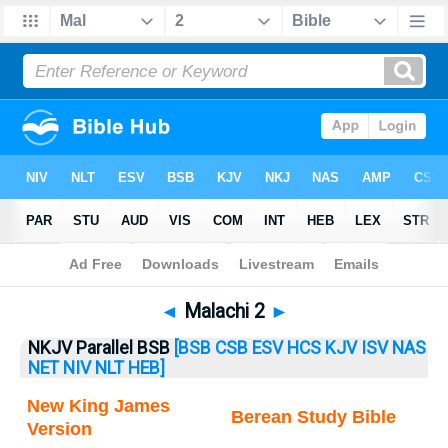
Bible
>
Malachi
> Malachi 2
◄
Malachi 2
►
NKJV Parallel BSB
[BSB
CSB
ESV
HCS
KJV
ISV
NAS
NET
NIV
NLT
HEB]
New King James
Berean Study Bible
Version