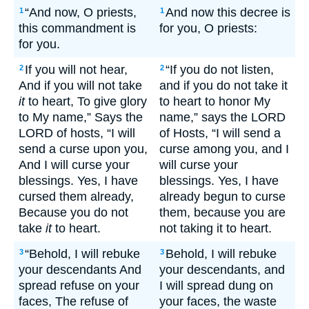
“And now, O priests,
And now this decree is
1
1
this commandment is
for you, O priests:
for you.
If you will not hear,
“If you do not listen,
2
2
And if you will not take
and if you do not take it
it
to heart, To give glory
to heart to honor My
to My name,” Says the
name,” says the LORD
LORD of hosts, “I will
of Hosts, “I will send a
send a curse upon you,
curse among you, and I
And I will curse your
will curse your
blessings. Yes, I have
blessings. Yes, I have
cursed them already,
already begun to curse
Because you do not
them, because you are
take
it
to heart.
not taking it to heart.
“Behold, I will rebuke
Behold, I will rebuke
3
3
your descendants And
your descendants, and
spread refuse on your
I will spread dung on
faces, The refuse of
your faces, the waste