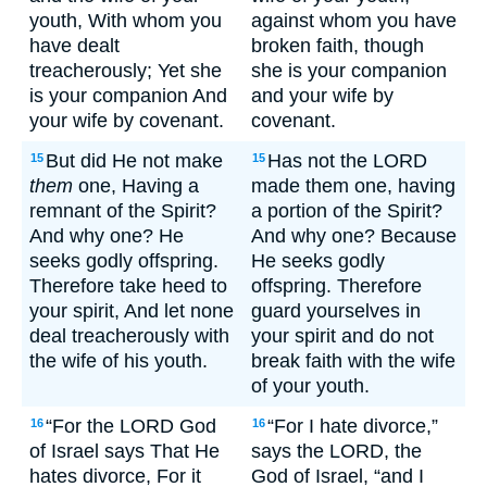
youth, With whom you
against whom you have
have dealt
broken faith, though
treacherously; Yet she
she is your companion
is your companion And
and your wife by
your wife by covenant.
covenant.
But did He not make
Has not the LORD
15
15
them
one, Having a
made them one, having
remnant of the Spirit?
a portion of the Spirit?
And why one? He
And why one? Because
seeks godly offspring.
He seeks godly
Therefore take heed to
offspring. Therefore
your spirit, And let none
guard yourselves in
deal treacherously with
your spirit and do not
the wife of his youth.
break faith with the wife
of your youth.
“For the LORD God
“For I hate divorce,”
16
16
of Israel says That He
says the LORD, the
hates divorce, For it
God of Israel, “and I