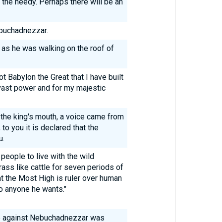
 the needy. Perhaps there will be an
ebuchadnezzar.
 as he was walking on the roof of
ot Babylon the Great that I have built
vast power and for my majestic
 the king's mouth, a voice came from
o you it is declared that the
u.
people to live with the wild
rass like cattle for seven periods of
at the Most High is ruler over human
o anyone he wants."
e against Nebuchadnezzar was