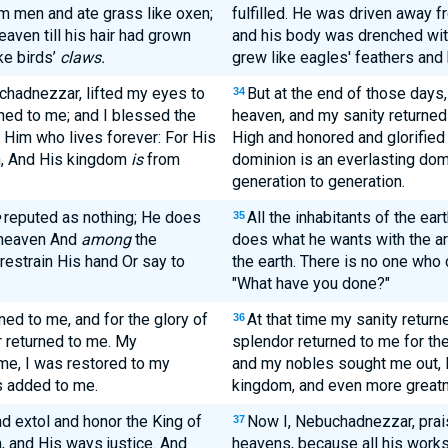
 men and ate grass like oxen;
fulfilled. He was driven away f
aven till his hair had grown
and his body was drenched with 
ke birds’
claws.
grew like eagles' feathers and h
uchadnezzar, lifted my eyes to
But at the end of those days
34
ned to me; and I blessed the
heaven, and my sanity returned
Him who lives forever: For His
High and honored and glorified 
n, And His kingdom
is
from
dominion is an everlasting dom
generation to generation.
reputed as nothing; He does
All the inhabitants of the ear
35
f heaven And
among
the
does what he wants with the ar
 restrain His hand Or say to
the earth. There is no one who 
"What have you done?"
ed to me, and for the glory of
At that time my sanity retur
36
 returned to me. My
splendor returned to me for th
me, I was restored to my
and my nobles sought me out, 
s added to me.
kingdom, and even more great
d extol and honor the King of
Now I, Nebuchadnezzar, praise
37
h, and His ways justice. And
heavens, because all his works 