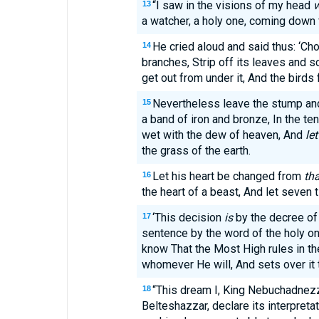
“I saw in the visions of my head
w
13
a watcher, a holy one, coming down
He cried aloud and said thus: ‘Cho
14
branches, Strip off its leaves and sc
get out from under it, And the birds
Nevertheless leave the stump and 
15
a band of iron and bronze, In the ten
wet with the dew of heaven, And
let
the grass of the earth.
Let his heart be changed from
tha
16
the heart of a beast, And let seven
‘This decision
is
by the decree of
17
sentence by the word of the holy one
know That the Most High rules in th
whomever He will, And sets over it 
“This dream I, King Nebuchadnezz
18
Belteshazzar, declare its interpretat