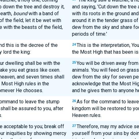
 down the tree and destroy it,
and saying, 'Cut down the tree 
 earth,
bound
with a band of
with its roots in the ground an
 the field; let it be wet with
around it in the tender grass of
 with the beasts of the field,
dew from the sky and share foo
periods of time.'
and this is the decree of the
This is the interpretation, Yo
24
lord the king:
the Most High that has been is
ur dwelling shall be with the
You will be driven away from 
25
make you eat grass like oxen.
animals. You will feed on grass
heaven, and seven times shall
dew from the sky for seven peri
e Most High rules in the
acknowledge that the Most Hig
homever He chooses.
and he gives them to anyone h
command to leave the stump
As for the command to leave t
26
shall be assured to you, after
kingdom will be restored to y
.
Heaven rules.
e acceptable to you; break off
Therefore, may my advice se
27
ur iniquities by showing mercy
yourself from your sins by doin