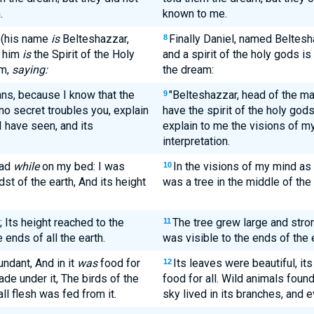
.
known to me.
 (his name
is
Belteshazzar,
Finally Daniel, named Beltesh
8
n him
is
the Spirit of the Holy
and a spirit of the holy gods i
im,
saying:
the dream:
ans, because I know that the
"Belteshazzar, head of the ma
9
no secret troubles you, explain
have the spirit of the holy god
I have seen, and its
explain to me the visions of my
interpretation.
ead
while
on my bed: I was
In the visions of my mind as 
10
dst of the earth, And its height
was a tree in the middle of the e
Its height reached to the
The tree grew large and strong
11
 ends of all the earth.
was visible to the ends of the e
bundant, And in it
was
food for
Its leaves were beautiful, it
12
ade under it, The birds of the
food for all. Wild animals found
ll flesh was fed from it.
sky lived in its branches, and e