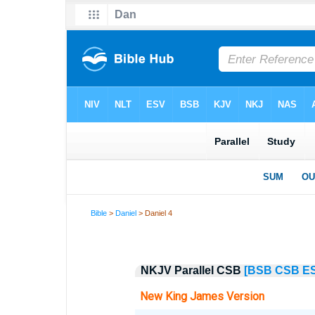
Bible
>
Daniel
> Daniel 4
NKJV Parallel CSB
[BSB
CSB
E
New King James Version