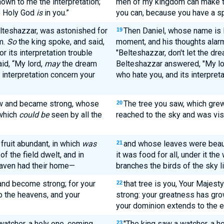
own to me the interpretation;
men of my kingdom can make th
he Holy God
is
in you.”
you can, because you have a spi
teshazzar, was astonished for
Then Daniel, whose name is 
19
m.
So
the king spoke, and said,
moment, and his thoughts alarm
r its interpretation trouble
"Belteshazzar, don't let the dre
id, “My lord,
may
the dream
Belteshazzar answered, "My lo
 interpretation concern your
who hate you, and its interpret
ew and became strong, whose
The tree you saw, which grew
20
 which
could be
seen by all the
reached to the sky and was visi
 fruit abundant, in which
was
and whose leaves were beauti
21
of the field dwelt, and in
it was food for all, under it the 
eaven had their home—
branches the birds of the sky l
and become strong; for your
that tree is you, Your Majes
22
 the heavens, and your
strong: your greatness has gro
your dominion extends to the e
watcher, a holy one, coming
"The king saw a watcher, a 
23