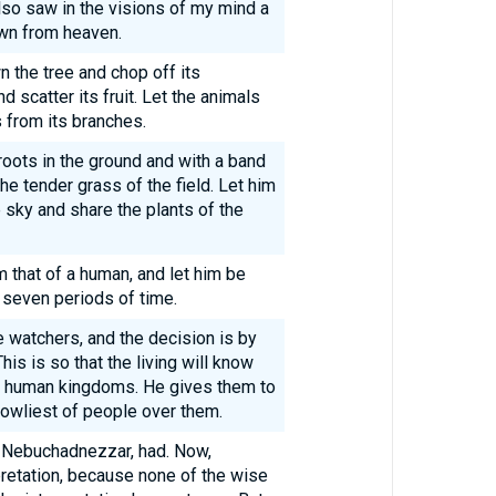
also saw in the visions of my mind a
own from heaven.
n the tree and chop off its
d scatter its fruit. Let the animals
s from its branches.
roots in the ground and with a band
the tender grass of the field. Let him
sky and share the plants of the
 that of a human, and let him be
 seven periods of time.
e watchers, and the decision is by
s is so that the living will know
er human kingdoms. He gives them to
owliest of people over them.
ng Nebuchadnezzar, had. Now,
pretation, because none of the wise