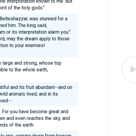
e interpretation known to me. But
rit of the holy gods."
Belteshazzar, was stunned for a
ed him. The king said,
am or its interpretation alarm you."
rd, may the dream apply to those
ation to your enemies!
 large and strong, whose top
ble to the whole earth,
ful and its fruit abundant--and on
wild animals lived, and in its
ived--
ty. For you have become great and
wn and even reaches the sky, and
nds of the earth.
holy one, coming down from heaven