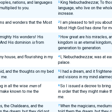
eoples, nations, and languages
King Nebuchadnezzar, To thos
1
multiplied to you.
language, who live on the whol
increase.
igns and wonders that the Most
I am pleased to tell you abou
2
Most High God has done for m
mighty His wonders! His
How great are his miracles, 
3
 And His dominion
is
from
kingdom is an eternal kingdom,
generation to generation.
my house, and flourishing in my
I, Nebuchadnezzar, was at eas
4
palace.
id, and the thoughts on my bed
I had a dream, and it frighten
5
d me.
and visions in my mind alarme
g in all the wise
men
of
So I issued a decree to bring
6
t make known to me the
in order that they might make t
me.
s, the Chaldeans, and the
When the magicians, mediums,
7
m the dream; but they did not
told them the dream, but they c