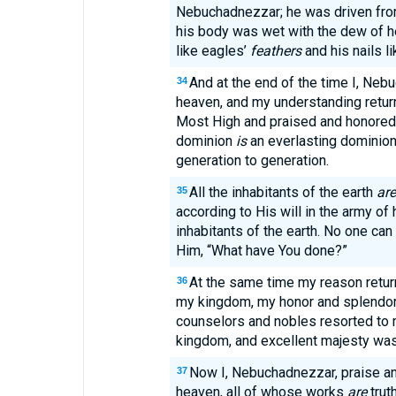
Nebuchadnezzar; he was driven from
his body was wet with the dew of he
like eagles’
feathers
and his nails li
And at the end of the time I, Neb
34
heaven, and my understanding retur
Most High and praised and honored 
dominion
is
an everlasting dominio
generation to generation.
All the inhabitants of the earth
are
35
according to His will in the army o
inhabitants of the earth. No one can
Him, “What have You done?”
At the same time my reason return
36
my kingdom, my honor and splendor
counselors and nobles resorted to 
kingdom, and excellent majesty wa
Now I, Nebuchadnezzar, praise an
37
heaven, all of whose works
are
trut