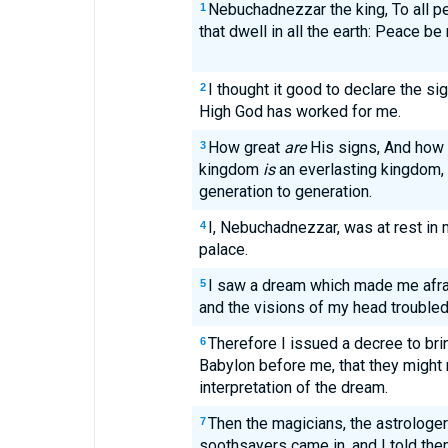
Nebuchadnezzar the king, To all p
1
that dwell in all the earth: Peace be 
I thought it good to declare the s
2
High God has worked for me.
How great
are
His signs, And how 
3
kingdom
is
an everlasting kingdom,
generation to generation.
I, Nebuchadnezzar, was at rest in 
4
palace.
I saw a dream which made me afra
5
and the visions of my head trouble
Therefore I issued a decree to brin
6
Babylon before me, that they migh
interpretation of the dream.
Then the magicians, the astrologer
7
soothsayers came in, and I told the