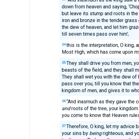
down from heaven and saying, ‘Chop
but leave its stump and roots in the
iron and bronze in the tender grass of
the dew of heaven, and let him graze
till seven times pass over him’;
this is the interpretation, O king, 
24
Most High, which has come upon my 
They shall drive you from men, yo
25
beasts of the field, and they shall 
They shall wet you with the dew of 
pass over you, till you know that th
kingdom of men, and gives it to w
“And inasmuch as they gave the 
26
and
roots of the tree, your kingdom 
you come to know that Heaven rules
Therefore, O king, let my advice b
27
your sins by
being
righteous, and yo