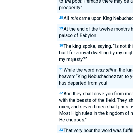
to
the
poor. Perhaps there may be a 
prosperity.”
All
this
came upon King Nebuchad
28
At the end of the twelve months 
29
palace of Babylon.
The king spoke, saying, “Is not thi
30
built for a royal dwelling by my mig
my majesty?”
While the word
was still
in the kin
31
heaven: “King Nebuchadnezzar, to y
has departed from you!
And they shall drive you from me
32
with the beasts of the field. They s
oxen; and seven times shall pass ov
Most High rules in the kingdom of 
He chooses.”
That very hour the word was fulfi
33