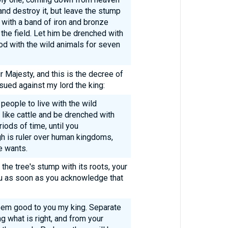
and destroy it, but leave the stump
d with a band of iron and bronze
 the field. Let him be drenched with
d with the wild animals for seven
ur Majesty, and this is the decree of
sued against my lord the king:
people to live with the wild
 like cattle and be drenched with
ods of time, until you
h is ruler over human kingdoms,
e wants.
he tree's stump with its roots, your
ou as soon as you acknowledge that
em good to you my king. Separate
g what is right, and from your