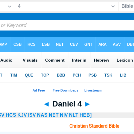
◄
Daniel 4
►
SV
HCS
KJV
ISV
NAS
NET
NIV
NLT
HEB]
Christian Standard Bible