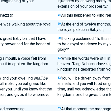
lengthening of your
injustices by showing mercy to
extension of your prosperity."
nezzar.
All this happened to King N
28
he was walking about the royal
At the end of twelve months,
29
the royal palace in Babylon,
s great Babylon, that I have
the king exclaimed, "Is this n
30
hty power and for the honor of
to be a royal residence by my 
glory?"
g’s mouth, a voice fell from
While the words were still in
31
ou it is spoken: the kingdom
heaven: "King Nebuchadnezzar, t
kingdom has departed from yo
n, and your dwelling
shall be
You will be driven away from 
32
hall make you eat grass like
animals, and you will feed on g
er you, until you know that the
time, until you acknowledge th
men, and gives it to whomever
kingdoms, and he gives them t
lled concerning
At that moment the messag
33