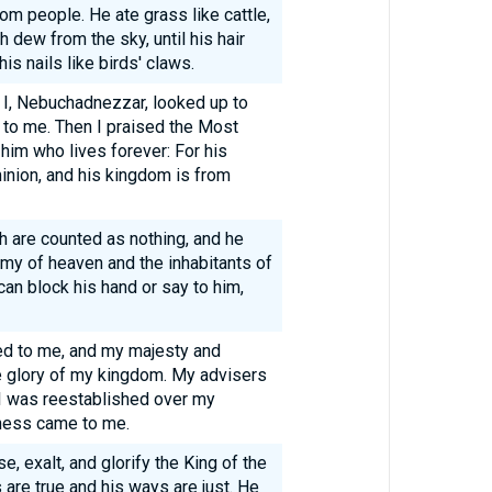
rom people. He ate grass like cattle,
dew from the sky, until his hair
is nails like birds' claws.
, I, Nebuchadnezzar, looked up to
 to me. Then I praised the Most
him who lives forever: For his
inion, and his kingdom is from
th are counted as nothing, and he
my of heaven and the inhabitants of
can block his hand or say to him,
ned to me, and my majesty and
e glory of my kingdom. My advisers
I was reestablished over my
ness came to me.
, exalt, and glorify the King of the
are true and his ways are just. He