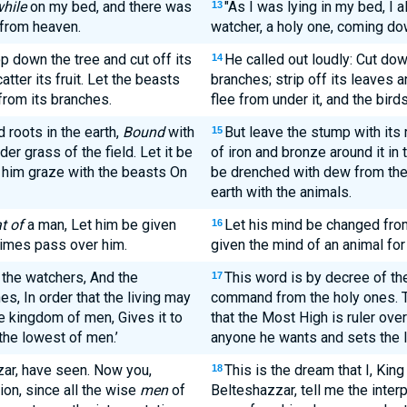
hile
on my bed, and there was
"As I was lying in my bed, I 
13
 from heaven.
watcher, a holy one, coming d
p down the tree and cut off its
He called out loudly: Cut dow
14
atter its fruit. Let the beasts
branches; strip off its leaves an
 from its branches.
flee from under it, and the bird
roots in the earth,
Bound
with
But leave the stump with its 
15
der grass of the field. Let it be
of iron and bronze around it in 
him graze with the beasts On
be drenched with dew from the 
earth with the animals.
t of
a man, Let him be given
Let his mind be changed from
16
 times pass over him.
given the mind of an animal for
 the watchers, And the
This word is by decree of th
17
s, In order that the living may
command from the holy ones. Thi
e kingdom of men, Gives it to
that the Most High is ruler ov
the lowest of men.’
anyone he wants and sets the l
ar, have seen. Now you,
This is the dream that I, Ki
18
ion, since all the wise
men
of
Belteshazzar, tell me the inter