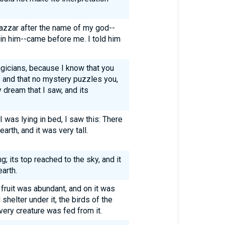
azzar after the name of my god--
s in him--came before me. I told him
gicians, because I know that you
s and that no mystery puzzles you,
 dream that I saw, and its
I was lying in bed, I saw this: There
arth, and it was very tall.
; its top reached to the sky, and it
arth.
s fruit was abundant, and on it was
 shelter under it, the birds of the
very creature was fed from it.