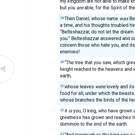
my kingdom are not able to make kn
but you
are
able, for the Spirit of t
Then Daniel, whose name
was
Bel
19
a time, and his thoughts troubled hi
“Belteshazzar, do not let the dream o
you.” Belteshazzar answered and sa
concern those who hate you, and its
enemies!
“The tree that you saw, which gr
20
height reached to the heavens and
earth,
whose leaves
were
lovely and its
21
food for all, under which the beasts 
whose branches the birds of the h
it
is
you, O king, who have grown 
22
greatness has grown and reaches to
dominion to the end of the earth.
“And inasmuch as the king saw a 
23