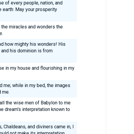
e of every people, nation, and
e earth: May your prosperity
t the miracles and wonders the
e.
and how mighty his wonders! His
 and his dominion is from
e in my house and flourishing in my
ed me; while in my bed, the images
d me.
 all the wise men of Babylon to me
he dream's interpretation known to
 Chaldeans, and diviners came in, I
ould not make its interpretation