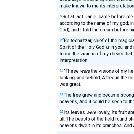
make known to me its interpretation
But at last Daniel came before me
8
according to the name of my god; i
God), and I told the dream before h
“Belteshazzar, chief of the magici
9
Spirit of the Holy God
is
in you, and 
to me the visions of my dream that 
interpretation.
“These
were
the visions of my h
10
looking, and behold, A tree in the mi
was great.
The tree grew and became strong; 
11
heavens, And it could be seen to the
Its leaves
were
lovely, Its fruit a
12
all. The beasts of the field found sh
heavens dwelt in its branches, And a