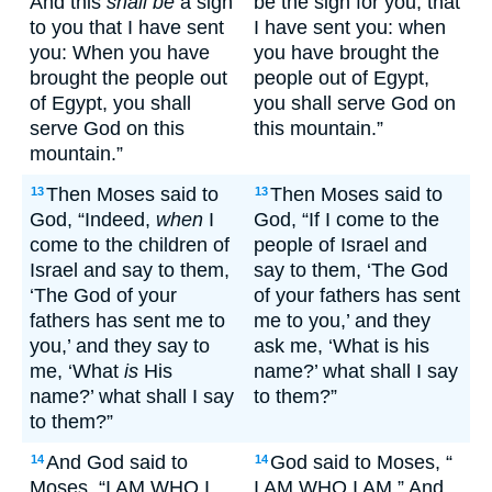
And this
shall be
a sign
be the sign for you, that
to you that I have sent
I have sent you: when
you: When you have
you have brought the
brought the people out
people out of Egypt,
of Egypt, you shall
you shall serve God on
serve God on this
this mountain.”
mountain.”
Then Moses said to
Then Moses said to
13
13
God, “Indeed,
when
I
God, “If I come to the
come to the children of
people of Israel and
Israel and say to them,
say to them, ‘The God
‘The God of your
of your fathers has sent
fathers has sent me to
me to you,’ and they
you,’ and they say to
ask me, ‘What is his
me, ‘What
is
His
name?’ what shall I say
name?’ what shall I say
to them?”
to them?”
And God said to
God said to Moses, “
14
14
Moses, “I AM WHO I
I AM WHO I AM.” And