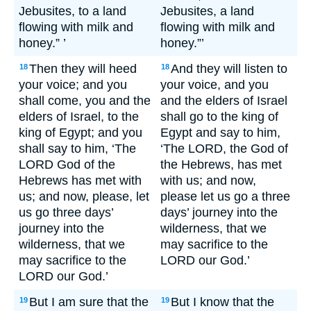
Jebusites, to a land
Jebusites, a land
flowing with milk and
flowing with milk and
honey.” ’
honey.”’
Then they will heed
And they will listen to
18
18
your voice; and you
your voice, and you
shall come, you and the
and the elders of Israel
elders of Israel, to the
shall go to the king of
king of Egypt; and you
Egypt and say to him,
shall say to him, ‘The
‘The LORD, the God of
LORD God of the
the Hebrews, has met
Hebrews has met with
with us; and now,
us; and now, please, let
please let us go a three
us go three days’
days’ journey into the
journey into the
wilderness, that we
wilderness, that we
may sacrifice to the
may sacrifice to the
LORD our God.’
LORD our God.’
But I am sure that the
But I know that the
19
19