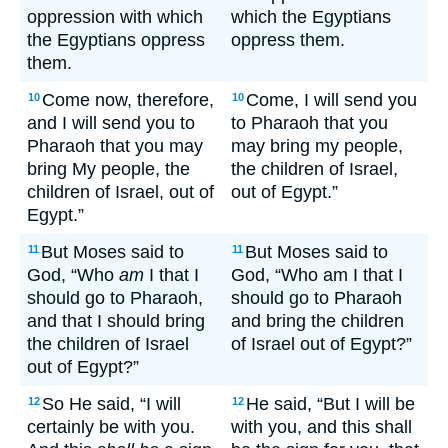
oppression with which
which the Egyptians
the Egyptians oppress
oppress them.
them.
Come now, therefore,
Come, I will send you
10
10
and I will send you to
to Pharaoh that you
Pharaoh that you may
may bring my people,
bring My people, the
the children of Israel,
children of Israel, out of
out of Egypt.”
Egypt.”
But Moses said to
But Moses said to
11
11
God, “Who
am
I that I
God, “Who am I that I
should go to Pharaoh,
should go to Pharaoh
and that I should bring
and bring the children
the children of Israel
of Israel out of Egypt?”
out of Egypt?”
So He said, “I will
He said, “But I will be
12
12
certainly be with you.
with you, and this shall