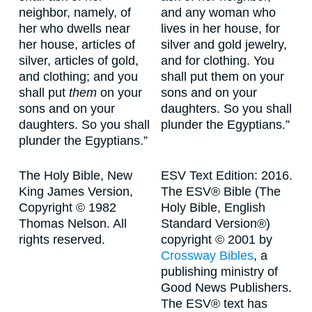
neighbor, namely, of
and any woman who
her who dwells near
lives in her house, for
her house, articles of
silver and gold jewelry,
silver, articles of gold,
and for clothing. You
and clothing; and you
shall put them on your
shall put
them
on your
sons and on your
sons and on your
daughters. So you shall
daughters. So you shall
plunder the Egyptians.”
plunder the Egyptians.”
The Holy Bible, New
ESV Text Edition: 2016.
King James Version,
The ESV® Bible (The
Copyright © 1982
Holy Bible, English
Thomas Nelson. All
Standard Version®)
rights reserved.
copyright © 2001 by
Crossway Bibles
, a
publishing ministry of
Good News Publishers.
The ESV® text has