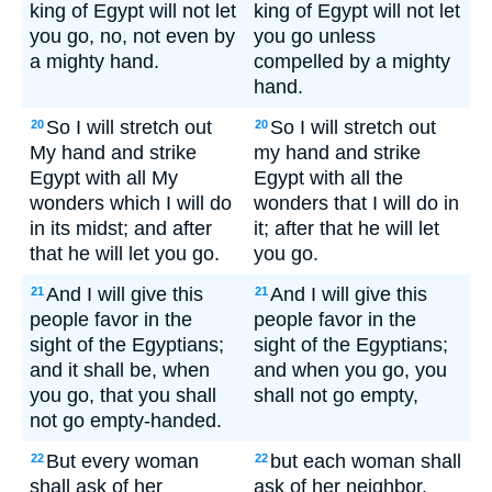
king of Egypt will not let
king of Egypt will not let
you go, no, not even by
you go unless
a mighty hand.
compelled by a mighty
hand.
So I will stretch out
So I will stretch out
20
20
My hand and strike
my hand and strike
Egypt with all My
Egypt with all the
wonders which I will do
wonders that I will do in
in its midst; and after
it; after that he will let
that he will let you go.
you go.
And I will give this
And I will give this
21
21
people favor in the
people favor in the
sight of the Egyptians;
sight of the Egyptians;
and it shall be, when
and when you go, you
you go, that you shall
shall not go empty,
not go empty-handed.
But every woman
but each woman shall
22
22
shall ask of her
ask of her neighbor,