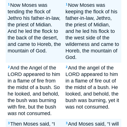
Now Moses was
Now Moses was
1
1
tending the flock of
keeping the flock of his
Jethro his father-in-law,
father-in-law, Jethro,
the priest of Midian.
the priest of Midian,
And he led the flock to
and he led his flock to
the back of the desert,
the west side of the
and came to Horeb, the
wilderness and came to
mountain of God.
Horeb, the mountain of
God.
And the Angel of the
And the angel of the
2
2
LORD appeared to him
LORD appeared to him
in a flame of fire from
in a flame of fire out of
the midst of a bush. So
the midst of a bush. He
he looked, and behold,
looked, and behold, the
the bush was burning
bush was burning, yet it
with fire, but the bush
was not consumed.
was
not consumed.
Then Moses said, “I
And Moses said, “I will
3
3