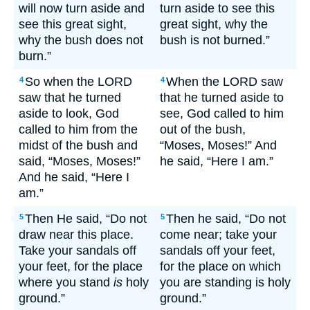
will now turn aside and
turn aside to see this
see this great sight,
great sight, why the
why the bush does not
bush is not burned.”
burn.”
So when the LORD
When the LORD saw
4
4
saw that he turned
that he turned aside to
aside to look, God
see, God called to him
called to him from the
out of the bush,
midst of the bush and
“Moses, Moses!” And
said, “Moses, Moses!”
he said, “Here I am.”
And he said, “Here I
am.”
Then He said, “Do not
Then he said, “Do not
5
5
draw near this place.
come near; take your
Take your sandals off
sandals off your feet,
your feet, for the place
for the place on which
where you stand
is
holy
you are standing is holy
ground.”
ground.”