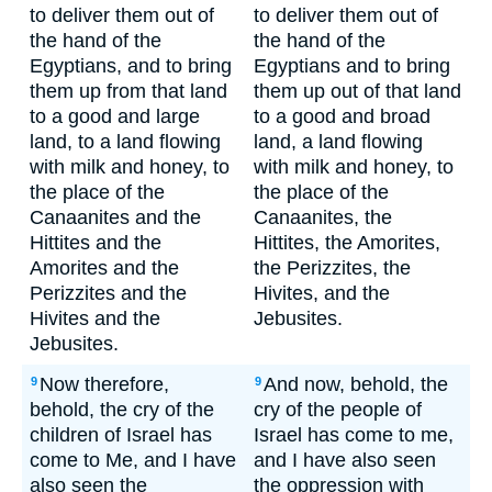
to deliver them out of
to deliver them out of
the hand of the
the hand of the
Egyptians, and to bring
Egyptians and to bring
them up from that land
them up out of that land
to a good and large
to a good and broad
land, to a land flowing
land, a land flowing
with milk and honey, to
with milk and honey, to
the place of the
the place of the
Canaanites and the
Canaanites, the
Hittites and the
Hittites, the Amorites,
Amorites and the
the Perizzites, the
Perizzites and the
Hivites, and the
Hivites and the
Jebusites.
Jebusites.
Now therefore,
And now, behold, the
9
9
behold, the cry of the
cry of the people of
children of Israel has
Israel has come to me,
come to Me, and I have
and I have also seen
also seen the
the oppression with