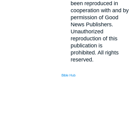
been reproduced in
cooperation with and by
permission of Good
News Publishers.
Unauthorized
reproduction of this
publication is
prohibited. All rights
reserved.
Bible Hub