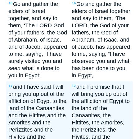
Go and gather the
Go and gather the
16
16
elders of Israel
elders of Israel together
together, and say to
and say to them, ‘The
them, ‘The LORD God
LORD, the God of your
of your fathers, the God
fathers, the God of
of Abraham, of Isaac,
Abraham, of Isaac, and
and of Jacob, appeared
of Jacob, has appeared
to me, saying, “I have
to me, saying, “I have
surely visited you and
observed you and what
seen
what is done to
has been done to you
you in Egypt;
in Egypt,
and I have said I will
and I promise that I
17
17
bring you up out of the
will bring you up out of
affliction of Egypt to the
the affliction of Egypt to
land of the Canaanites
the land of the
and the Hittites and the
Canaanites, the
Amorites and the
Hittites, the Amorites,
Perizzites and the
the Perizzites, the
Hivites and the
Hivites, and the