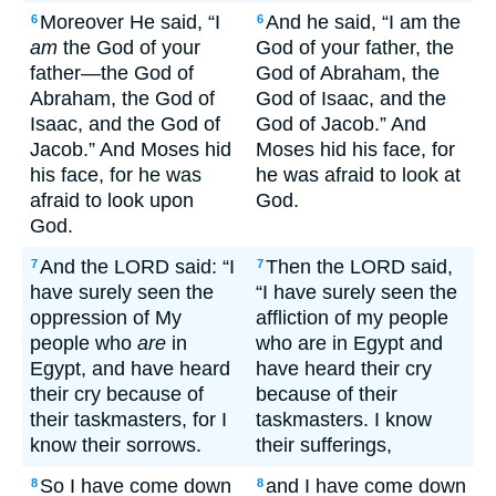
Moreover He said, “I
And he said, “I am the
6
6
am
the God of your
God of your father, the
father—the God of
God of Abraham, the
Abraham, the God of
God of Isaac, and the
Isaac, and the God of
God of Jacob.” And
Jacob.” And Moses hid
Moses hid his face, for
his face, for he was
he was afraid to look at
afraid to look upon
God.
God.
And the LORD said: “I
Then the LORD said,
7
7
have surely seen the
“I have surely seen the
oppression of My
affliction of my people
people who
are
in
who are in Egypt and
Egypt, and have heard
have heard their cry
their cry because of
because of their
their taskmasters, for I
taskmasters. I know
know their sorrows.
their sufferings,
So I have come down
and I have come down
8
8