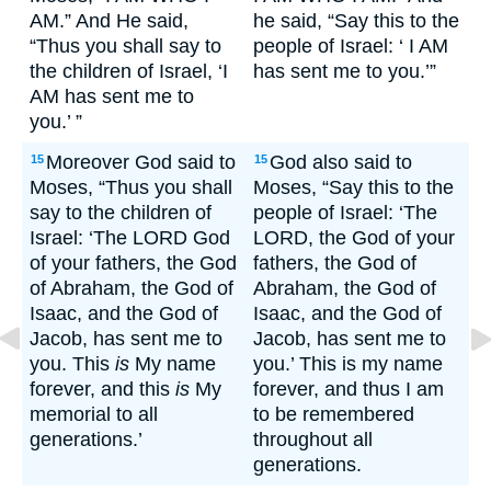
AM.” And He said,
he said, “Say this to the
“Thus you shall say to
people of Israel: ‘ I AM
the children of Israel, ‘I
has sent me to you.’”
AM has sent me to
you.’ ”
Moreover God said to
God also said to
15
15
Moses, “Thus you shall
Moses, “Say this to the
say to the children of
people of Israel: ‘The
Israel: ‘The LORD God
LORD, the God of your
of your fathers, the God
fathers, the God of
of Abraham, the God of
Abraham, the God of
Isaac, and the God of
Isaac, and the God of
Jacob, has sent me to
Jacob, has sent me to
you. This
is
My name
you.’ This is my name
forever, and this
is
My
forever, and thus I am
memorial to all
to be remembered
generations.’
throughout all
generations.