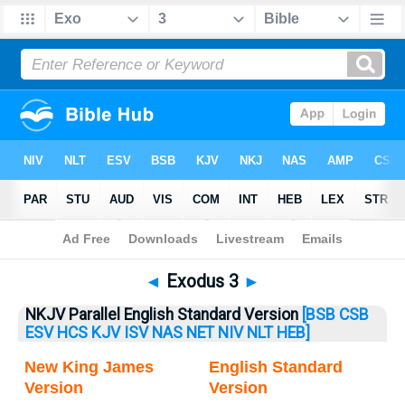
Bible
>
Exodus
> Exodus 3
◄
Exodus 3
►
NKJV Parallel English Standard Version
[BSB
CSB
ESV
HCS
KJV
ISV
NAS
NET
NIV
NLT
HEB]
New King James
English Standard
Version
Version