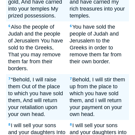
gold, And have carried
and have carried my
into your temples My
rich treasures into your
prized possessions.
temples.
Also the people of
You have sold the
6
6
Judah and the people
people of Judah and
of Jerusalem You have
Jerusalem to the
sold to the Greeks,
Greeks in order to
That you may remove
remove them far from
them far from their
their own border.
borders.
“Behold, I will raise
Behold, I will stir them
7
7
them Out of the place
up from the place to
to which you have sold
which you have sold
them, And will return
them, and I will return
your retaliation upon
your payment on your
your own head.
own head.
I will sell your sons
I will sell your sons
8
8
and your daughters Into
and your daughters into