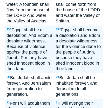
water; A fountain shall
shall come forth from
flow from the house of
the house of the LORD
the LORD And water
and water the Valley of
the Valley of Acacias.
Shittim.
“Egypt shall be a
“Egypt shall become
19
19
desolation, And Edom a
a desolation and Edom
desolate wilderness,
a desolate wilderness,
Because of violence
for the violence done to
against
the people of
the people of Judah,
Judah, For they have
because they have
shed innocent blood in
shed innocent blood in
their land.
their land.
But Judah shall abide
But Judah shall be
20
20
forever, And Jerusalem
inhabited forever, and
from generation to
Jerusalem to all
generation.
generations.
For I will acquit them
I will avenge their
21
21