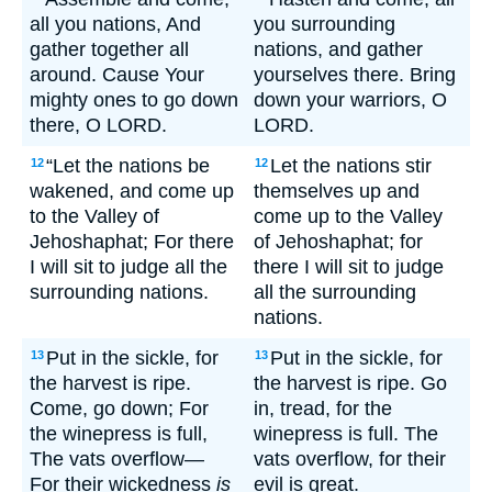
all you nations, And
you surrounding
gather together all
nations, and gather
around. Cause Your
yourselves there. Bring
mighty ones to go down
down your warriors, O
there, O LORD.
LORD.
“Let the nations be
Let the nations stir
12
12
wakened, and come up
themselves up and
to the Valley of
come up to the Valley
Jehoshaphat; For there
of Jehoshaphat; for
I will sit to judge all the
there I will sit to judge
surrounding nations.
all the surrounding
nations.
Put in the sickle, for
Put in the sickle, for
13
13
the harvest is ripe.
the harvest is ripe. Go
Come, go down; For
in, tread, for the
the winepress is full,
winepress is full. The
The vats overflow—
vats overflow, for their
For their wickedness
is
evil is great.