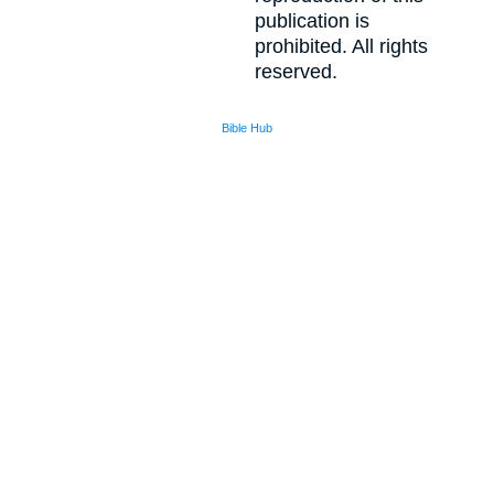
publication is
prohibited. All rights
reserved.
Bible Hub