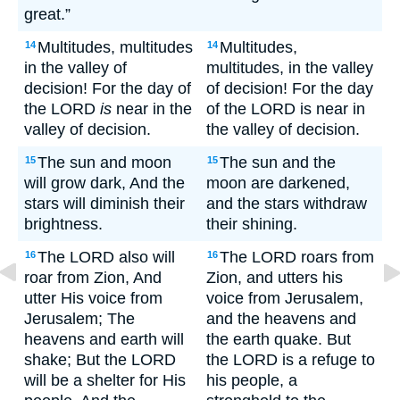
great.”
Multitudes, multitudes
Multitudes,
14
14
in the valley of
multitudes, in the valley
decision! For the day of
of decision! For the day
the LORD
is
near in the
of the LORD is near in
valley of decision.
the valley of decision.
The sun and moon
The sun and the
15
15
will grow dark, And the
moon are darkened,
stars will diminish their
and the stars withdraw
brightness.
their shining.
The LORD also will
The LORD roars from
16
16
roar from Zion, And
Zion, and utters his
utter His voice from
voice from Jerusalem,
Jerusalem; The
and the heavens and
heavens and earth will
the earth quake. But
shake; But the LORD
the LORD is a refuge to
will be a shelter for His
his people, a