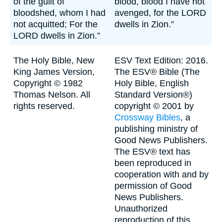
of the guilt of
blood, blood I have not
bloodshed, whom I had
avenged, for the LORD
not acquitted; For the
dwells in Zion.”
LORD dwells in Zion.”
The Holy Bible, New
ESV Text Edition: 2016.
King James Version,
The ESV® Bible (The
Copyright © 1982
Holy Bible, English
Thomas Nelson. All
Standard Version®)
rights reserved.
copyright © 2001 by
Crossway Bibles
, a
publishing ministry of
Good News Publishers.
The ESV® text has
been reproduced in
cooperation with and by
permission of Good
News Publishers.
Unauthorized
reproduction of this