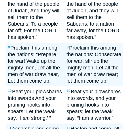
the hand of the people
the hand of the people
of Judah, And they will
of Judah, and they will
sell them to the
sell them to the
Sabeans, To a people
Sabeans, to a nation
far off; For the LORD
far away, for the LORD
has spoken.”
has spoken.”
Proclaim this among
Proclaim this among
9
9
the nations: “Prepare
the nations: Consecrate
for war! Wake up the
for war; stir up the
mighty men, Let all the
mighty men. Let all the
men of war draw near,
men of war draw near;
Let them come up.
let them come up.
Beat your plowshares
Beat your plowshares
10
10
into swords And your
into swords, and your
pruning hooks into
pruning hooks into
spears; Let the weak
spears; let the weak
say, ‘I
am
strong.’ ”
say, “I am a warrior.”
Assemble and come,
Hasten and come, all
11
11