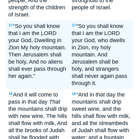
people, And the
stronghold to the
strength of the children
people of Israel.
of Israel.
“So you shall know
“So you shall know
17
17
that I
am
the LORD
that I am the LORD
your God, Dwelling in
your God, who dwells
Zion My holy mountain.
in Zion, my holy
Then Jerusalem shall
mountain. And
be holy, And no aliens
Jerusalem shall be
shall ever pass through
holy, and strangers
her again.”
shall never again pass
through it.
And it will come to
“And in that day the
18
18
pass in that day
That
mountains shall drip
the mountains shall drip
sweet wine, and the
with new wine, The hills
hills shall flow with milk,
shall flow with milk, And
and all the streambeds
all the brooks of Judah
of Judah shall flow with
shall be flooded with
water; and a fountain