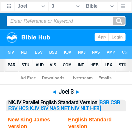
Bible
>
Joel
> Joel 3
◄
Joel 3
►
NKJV Parallel English Standard Version
[BSB
CSB
ESV
HCS
KJV
ISV
NAS
NET
NIV
NLT
HEB]
New King James
English Standard
Version
Version