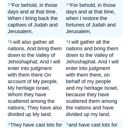
“For behold, in those
“For behold, in those
1
1
days and at that time,
days and at that time,
When I bring back the
when I restore the
captives of Judah and
fortunes of Judah and
Jerusalem,
Jerusalem,
I will also gather all
I will gather all the
2
2
nations, And bring them
nations and bring them
down to the Valley of
down to the Valley of
Jehoshaphat; And I will
Jehoshaphat. And I will
enter into judgment
enter into judgment
with them there On
with them there, on
account of My people,
behalf of my people
My heritage Israel,
and my heritage Israel,
Whom they have
because they have
scattered among the
scattered them among
nations; They have also
the nations and have
divided up My land.
divided up my land,
They have cast lots for
and have cast lots for
3
3