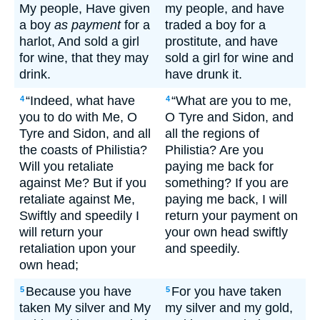
My people, Have given
my people, and have
a boy
as payment
for a
traded a boy for a
harlot, And sold a girl
prostitute, and have
for wine, that they may
sold a girl for wine and
drink.
have drunk it.
“Indeed, what have
“What are you to me,
4
4
you to do with Me, O
O Tyre and Sidon, and
Tyre and Sidon, and all
all the regions of
the coasts of Philistia?
Philistia? Are you
Will you retaliate
paying me back for
against Me? But if you
something? If you are
retaliate against Me,
paying me back, I will
Swiftly and speedily I
return your payment on
will return your
your own head swiftly
retaliation upon your
and speedily.
own head;
Because you have
For you have taken
5
5
taken My silver and My
my silver and my gold,