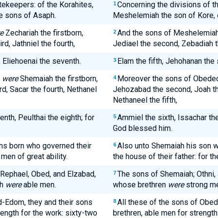
tekeepers: of the Korahites,
Concerning the divisions of t
1
e sons of Asaph.
Meshelemiah the son of Kore, 
e
Zechariah the firstborn,
And the sons of Meshelemia
2
d, Jathniel the fourth,
Jediael the second, Zebadiah the
, Eliehoenai the seventh.
Elam the fifth, Jehohanan the 
3
m
were
Shemaiah the firstborn,
Moreover the sons of Obed
4
d, Sacar the fourth, Nethanel
Jehozabad the second, Joah the
Nethaneel the fifth,
nth, Peulthai the eighth; for
Ammiel the sixth, Issachar the
5
God blessed him.
ns born who governed their
Also unto Shemaiah his son we
6
men of great ability.
the house of their father: for t
 Rephael, Obed, and Elzabad,
The sons of Shemaiah; Othni,
7
ah
were
able men.
whose brethren
were
strong me
-Edom, they and their sons
All these of the sons of Obed
8
rength for the work: sixty-two
brethren, able men for strength