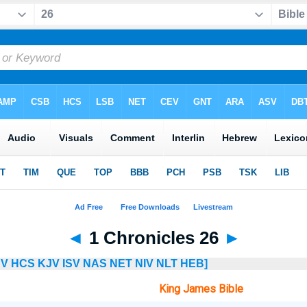
◄
1 Chronicles 26
►
SV
HCS
KJV
ISV
NAS
NET
NIV
NLT
HEB]
King James Bible