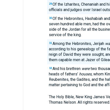
Of the Izharites, Chenaniah and h
29
officials and judges over Israel out
Of the Hebronites, Hashabiah and
30
seven hundred able men, had the ove
side of the Jordan for all the busin
service of the king.
Among the Hebronites, Jerijah
wa
31
according to his genealogy of the fat
reign of David they were sought, a
them capable men at Jazer of Gilea
And his brethren
were
two thousa
32
heads of fathers’
houses,
whom King
Reubenites, the Gadites, and the ha
matter pertaining to God and the affa
The Holy Bible, New King James Ve
Thomas Nelson. All rights reserved.