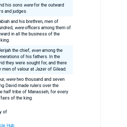
and his sons
were
for the outward
rs and judges.
biah and his brethren, men of
undred,
were
officers among them of
ward in all the business of the
king.
erijah the chief,
even
among the
nerations of his fathers. In the
vid they were sought for, and there
men of valour at Jazer of Gilead.
ur,
were
two thousand and seven
ng David made rulers over the
e half tribe of Manasseh, for every
fairs of the king.
y of
ble Hub