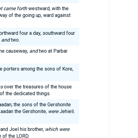
ot came forth
westward, with the
way of the going up, ward against
orthward four a day, southward four
o
and
two.
 the causeway,
and
two at Parbar.
he porters among the sons of Kore,
s
over the treasures of the house
of the dedicated things.
adan; the sons of the Gershonite
aadan the Gershonite,
were
Jehieli.
and Joel his brother,
which were
e of the LORD.