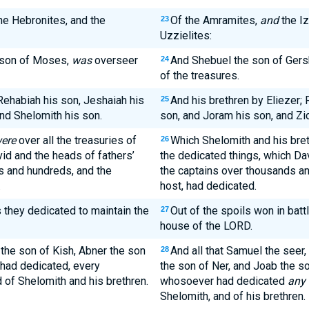
the Hebronites, and the
Of the Amramites,
and
the Iz
23
Uzzielites:
 son of Moses,
was
overseer
And Shebuel the son of Ger
24
of the treasures.
ehabiah his son, Jeshaiah his
And his brethren by Eliezer;
25
and Shelomith his son.
son, and Joram his son, and Zic
ere
over all the treasuries of
Which Shelomith and his bre
26
id and the heads of fathers’
the dedicated things, which Dav
s and hundreds, and the
the captains over thousands an
.
host, had dedicated.
 they dedicated to maintain the
Out of the spoils won in batt
27
house of the LORD.
 the son of Kish, Abner the son
And all that Samuel the seer,
28
 had dedicated, every
the son of Ner, and Joab the s
of Shelomith and his brethren.
whosoever had dedicated
any 
Shelomith, and of his brethren.