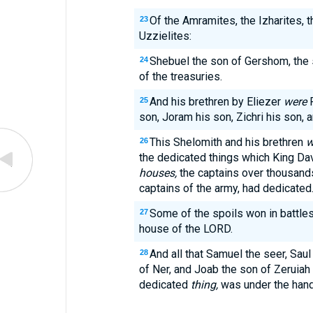
Of the Amramites, the Izharites, 
23
Uzzielites:
Shebuel the son of Gershom, the
24
of the treasuries.
And his brethren by Eliezer
were
R
25
son, Joram his son, Zichri his son, 
This Shelomith and his brethren
w
26
the dedicated things which King Dav
houses,
the captains over thousand
captains of the army, had dedicated
Some of the spoils won in battles
27
house of the LORD.
And all that Samuel the seer, Saul
28
of Ner, and Joab the son of Zeruiah
dedicated
thing,
was under the hand 