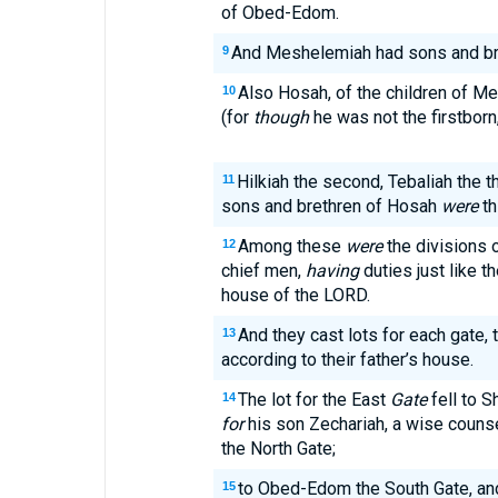
of Obed-Edom.
And Meshelemiah had sons and bre
9
Also Hosah, of the children of Mer
10
(for
though
he was not the firstborn,
Hilkiah the second, Tebaliah the thi
11
sons and brethren of Hosah
were
th
Among these
were
the divisions 
12
chief men,
having
duties just like th
house of the LORD.
And they cast lots for each gate, 
13
according to their father’s house.
The lot for the East
Gate
fell to S
14
for
his son Zechariah, a wise counsel
the North Gate;
to Obed-Edom the South Gate, and
15