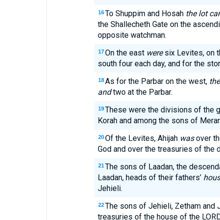
To Shuppim and Hosah
the lot c
16
the Shallecheth Gate on the asce
opposite watchman.
On the east
were
six Levites, on t
17
south four each day, and for the st
As for the Parbar on the west,
the
18
and
two at the Parbar.
These were the divisions of the
19
Korah and among the sons of Merari
Of the Levites, Ahijah
was
over th
20
God and over the treasuries of the 
The sons of Laadan, the descenda
21
Laadan, heads of their fathers’
hous
Jehieli.
The sons of Jehieli, Zetham and J
22
treasuries of the house of the LORD