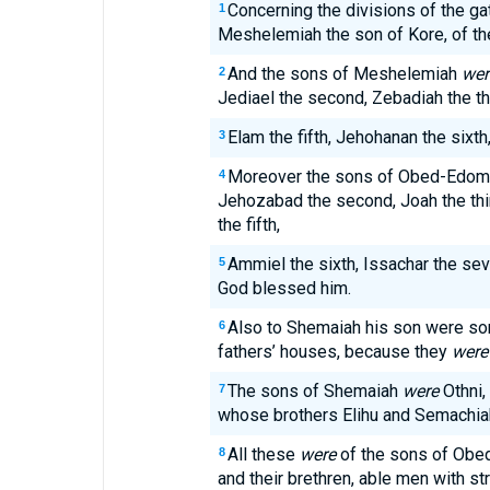
Concerning the divisions of the ga
1
Meshelemiah the son of Kore, of th
And the sons of Meshelemiah
wer
2
Jediael the second, Zebadiah the thir
Elam the fifth, Jehohanan the sixth
3
Moreover the sons of Obed-Edo
4
Jehozabad the second, Joah the thir
the fifth,
Ammiel the sixth, Issachar the seve
5
God blessed him.
Also to Shemaiah his son were so
6
fathers’ houses, because they
were
The sons of Shemaiah
were
Othni,
7
whose brothers Elihu and Semachi
All these
were
of the sons of Obed
8
and their brethren, able men with st