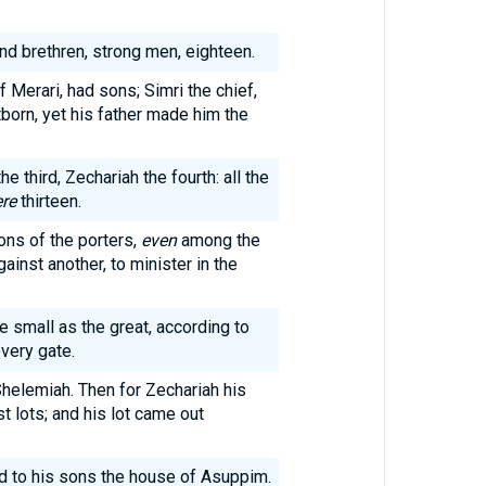
 brethren, strong men, eighteen.
f Merari, had sons; Simri the chief,
tborn, yet his father made him the
e third, Zechariah the fourth: all the
re
thirteen.
ons of the porters,
even
among the
inst another, to minister in the
he small as the great, according to
every gate.
Shelemiah. Then for Zechariah his
t lots; and his lot came out
 to his sons the house of Asuppim.