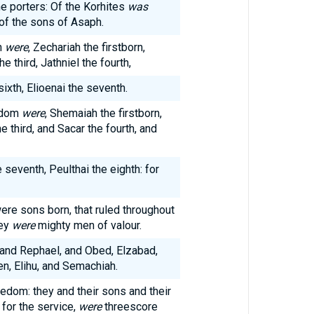
he porters: Of the Korhites
was
of the sons of Asaph.
h
were
, Zechariah the firstborn,
 third, Jathniel the fourth,
sixth, Elioenai the seventh.
edom
were
, Shemaiah the firstborn,
 third, and Sacar the fourth, and
 seventh, Peulthai the eighth: for
re sons born, that ruled throughout
hey
were
mighty men of valour.
 and Rephael, and Obed, Elzabad,
n, Elihu, and Semachiah.
edom: they and their sons and their
 for the service,
were
threescore