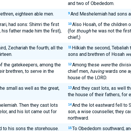
and two of Obededom.
thren, eighteen able men.
And Meshelemiah had sons and
9
ari, had sons: Shimri the first
Also Hosah, of the children o
10
 his father made him the first),
(for
though
he was not the firs
chief;)
rd, Zechariah the fourth; all the
Hilkiah the second, Tebaliah th
11
irteen.
sons and brethren of Hosah
we
of the gatekeepers, among the
Among these
were
the divisi
12
eir brethren, to serve in the
chief men,
having
wards one aga
house of the LORD.
the small as well as the great,
And they cast lots, as well t
13
the house of their fathers, for 
helemiah. Then they cast lots
And the lot eastward fell to 
14
or, and his lot came out for
son, a wise counseller, they cas
northward.
 to his sons the storehouse.
To Obededom southward; and
15