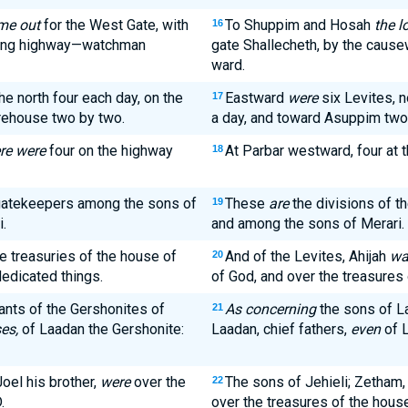
ame out
for the West Gate, with
To Shuppim and Hosah
the l
16
nding highway—watchman
gate Shallecheth, by the cause
ward.
he north four each day, on the
Eastward
were
six Levites, n
17
orehouse two by two.
a day, and toward Asuppim tw
re were
four on the highway
At Parbar westward, four at
18
 gatekeepers among the sons of
These
are
the divisions of t
19
.
and among the sons of Merari.
e treasuries of the house of
And of the Levites, Ahijah
wa
20
dedicated things.
of God, and over the treasures 
nts of the Gershonites of
As concerning
the sons of La
21
es,
of Laadan the Gershonite:
Laadan, chief fathers,
even
of L
oel his brother,
were
over the
The sons of Jehieli; Zetham, 
22
.
over the treasures of the hous