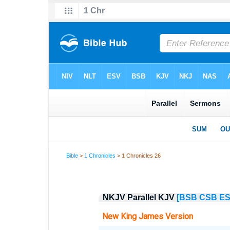
Bible
>
1 Chronicles
> 1 Chronicles 26
NKJV Parallel KJV
[BSB
CSB
E
New King James Version