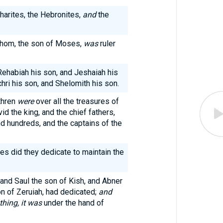
harites, the Hebronites,
and
the
shom, the son of Moses,
was
ruler
 Rehabiah his son, and Jeshaiah his
hri his son, and Shelomith his son.
thren
were
over all the treasures of
id the king, and the chief fathers,
d hundreds, and the captains of the
les did they dedicate to maintain the
 and Saul the son of Kish, and Abner
on of Zeruiah, had dedicated;
and
thing, it was
under the hand of