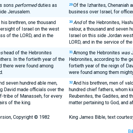
is sons
performed
duties as
Of the Izharites, Chenaniah 
29
side Jerusalem.
business over Israel, for office
 his brethren, one thousand
And
of the Hebronites, Hasha
30
rsight of Israel on the west
valour, a thousand and seven h
ess of the LORD, and in the
Israel on this side Jordan west
LORD, and in the service of the 
s
head of the Hebronites
Among the Hebronites
was
J
31
hers. In the fortieth year of the
Hebronites, according to the ge
nd there were found among
fortieth year of the reign of Da
d.
were found among them mighty 
nd seven hundred able men,
And his brethren, men of valo
32
 David made officials over the
hundred chief fathers, whom ki
lf-tribe of Manasseh, for every
Reubenites, the Gadites, and th
irs of the king.
matter pertaining to God, and af
rsion, Copyright © 1982
King James Bible, text courtes
Bi