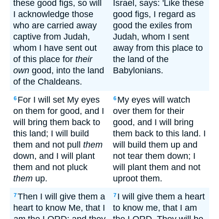
these good figs, so will
Israel, says: 'Like these
I acknowledge those
good figs, I regard as
who are carried away
good the exiles from
captive from Judah,
Judah, whom I sent
whom I have sent out
away from this place to
of this place for
their
the land of the
own
good, into the land
Babylonians.
of the Chaldeans.
For I will set My eyes
My eyes will watch
6
6
on them for good, and I
over them for their
will bring them back to
good, and I will bring
this land; I will build
them back to this land. I
them and not pull
them
will build them up and
down, and I will plant
not tear them down; I
them and not pluck
will plant them and not
them
up.
uproot them.
Then I will give them a
I will give them a heart
7
7
heart to know Me, that I
to know me, that I am