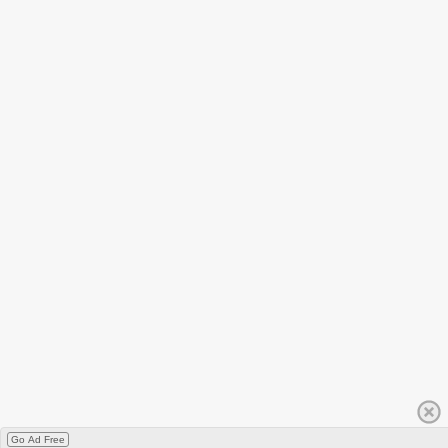
Go Ad Free