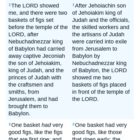
The LORD showed
After Jehoiachin son
1
1
me, and there were two
of Jehoiakim king of
baskets of figs set
Judah and the officials,
before the temple of the
the skilled workers and
LORD, after
the artisans of Judah
Nebuchadnezzar king
were carried into exile
of Babylon had carried
from Jerusalem to
away captive Jeconiah
Babylon by
the son of Jehoiakim,
Nebuchadnezzar king
king of Judah, and the
of Babylon, the LORD
princes of Judah with
showed me two
the craftsmen and
baskets of figs placed
smiths, from
in front of the temple of
Jerusalem, and had
the LORD.
brought them to
Babylon.
One basket
had
very
One basket had very
2
2
good figs, like the figs
good figs, like those
that are
first ripe; and
that ripen early; the