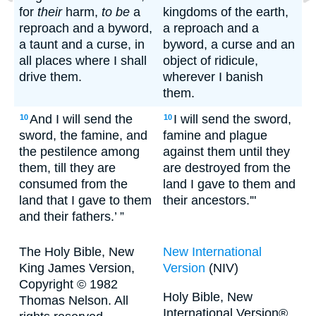
for
their
harm,
to be
a
kingdoms of the earth,
reproach and a byword,
a reproach and a
a taunt and a curse, in
byword, a curse and an
all places where I shall
object of ridicule,
drive them.
wherever I banish
them.
And I will send the
I will send the sword,
10
10
sword, the famine, and
famine and plague
the pestilence among
against them until they
them, till they are
are destroyed from the
consumed from the
land I gave to them and
land that I gave to them
their ancestors.'"
and their fathers.’ ”
The Holy Bible, New
New International
King James Version,
Version
(NIV)
Copyright © 1982
Holy Bible, New
Thomas Nelson. All
International Version®,