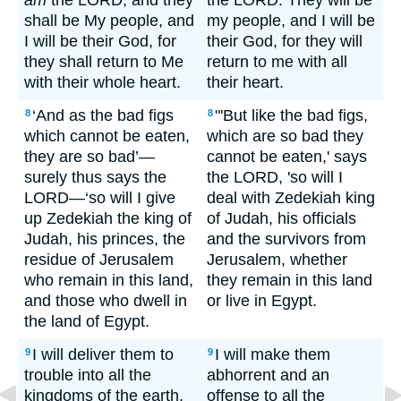
am
the LORD; and they
the LORD. They will be
shall be My people, and
my people, and I will be
I will be their God, for
their God, for they will
they shall return to Me
return to me with all
with their whole heart.
their heart.
‘And as the bad figs
"'But like the bad figs,
8
8
which cannot be eaten,
which are so bad they
they are so bad’—
cannot be eaten,' says
surely thus says the
the LORD, 'so will I
LORD—‘so will I give
deal with Zedekiah king
up Zedekiah the king of
of Judah, his officials
Judah, his princes, the
and the survivors from
residue of Jerusalem
Jerusalem, whether
who remain in this land,
they remain in this land
and those who dwell in
or live in Egypt.
the land of Egypt.
I will deliver them to
I will make them
9
9
trouble into all the
abhorrent and an
kingdoms of the earth,
offense to all the