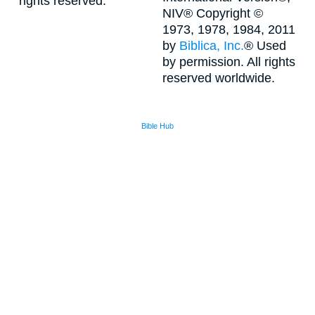
rights reserved.
NIV® Copyright ©
1973, 1978, 1984, 2011
by
Biblica, Inc.
® Used
by permission. All rights
reserved worldwide.
Bible Hub