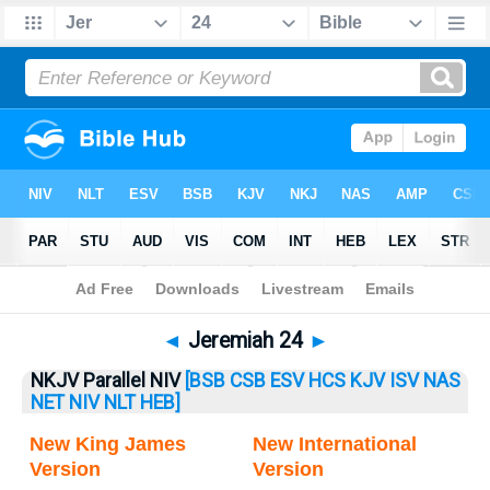
Bible
>
Jeremiah
> Jeremiah 24
◄
Jeremiah 24
►
NKJV Parallel NIV
[BSB
CSB
ESV
HCS
KJV
ISV
NAS
NET
NIV
NLT
HEB]
New King James
New International
Version
Version