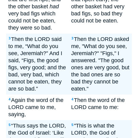
the other basket
had
other basket had very
very bad figs which
bad figs, so bad they
could not be eaten,
could not be eaten.
they were so bad.
Then the LORD said
Then the LORD asked
3
3
to me, “What do you
me, "What do you see,
see, Jeremiah?” And I
Jeremiah?" "Figs," I
said, “Figs, the good
answered. "The good
figs, very good; and the
ones are very good, but
bad, very bad, which
the bad ones are so
cannot be eaten, they
bad they cannot be
are so bad.”
eaten."
Again the word of the
Then the word of the
4
4
LORD came to me,
LORD came to me:
saying,
“Thus says the LORD,
"This is what the
5
5
the God of Israel: ‘Like
LORD, the God of