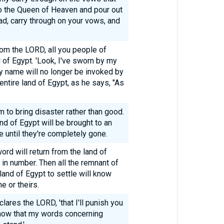
o the Queen of Heaven and pour out
ead, carry through on your vows, and
rom the LORD, all you people of
d of Egypt. 'Look, I've sworn by my
y name will no longer be invoked by
entire land of Egypt, as he says, "As
m to bring disaster rather than good.
nd of Egypt will be brought to an
 until they're completely gone.
d will return from the land of
 in number. Then all the remnant of
and of Egypt to settle will know
 or theirs.
clares the LORD, 'that I'll punish you
know that my words concerning