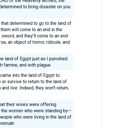
 LORD of the Heavenly Armies, the
e determined to bring disaster on you
h that determined to go to the land of
f them will come to an end in the
he sword, and they'll come to an end
e, an object of horror, ridicule, and
the land of Egypt just as I punished
 famine, and with plague.
 came into the land of Egypt to
 or survive to return to the land of
and live. Indeed, they won't return,
at their wives were offering
all the women who were standing by—
 people who were living in the land of
remiah: