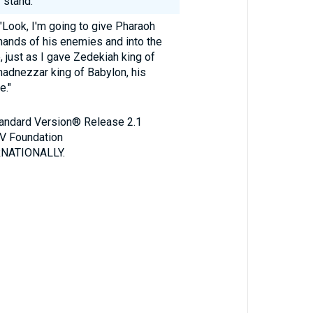
 stand.'
"Look, I'm going to give Pharaoh
 hands of his enemies and into the
, just as I gave Zedekiah king of
adnezzar king of Babylon, his
e."
Standard Version® Release 2.1
V Foundation
NATIONALLY.