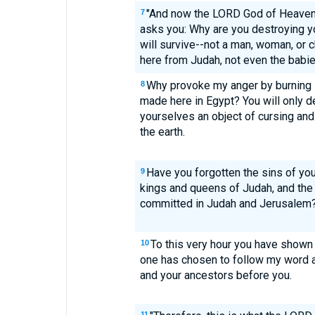
"And now the LORD God of Heaven's
7
asks you: Why are you destroying y
will survive--not a man, woman, or
here from Judah, not even the babie
Why provoke my anger by burning i
8
made here in Egypt? You will only 
yourselves an object of cursing and 
the earth.
Have you forgotten the sins of you
9
kings and queens of Judah, and the
committed in Judah and Jerusalem
To this very hour you have shown
10
one has chosen to follow my word a
and your ancestors before you.
11