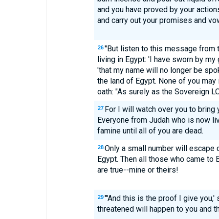
and you have proved by your actions
and carry out your promises and vow
"But listen to this message from
26
living in Egypt: 'I have sworn by my
'that my name will no longer be spo
the land of Egypt. None of you may
oath: "As surely as the Sovereign LO
For I will watch over you to bring
27
Everyone from Judah who is now livi
famine until all of you are dead.
Only a small number will escape 
28
Egypt. Then all those who came to 
are true--mine or theirs!
"'And this is the proof I give you,'
29
threatened will happen to you and tha