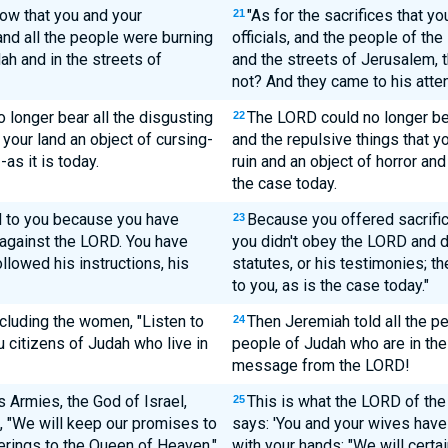
ow that you and your
"As for the sacrifices that yo
21
 and all the people were burning
officials, and the people of the
ah and in the streets of
and the streets of Jerusalem,
not? And they came to his atten
longer bear all the disgusting
The LORD could no longer bea
22
your land an object of cursing-
and the repulsive things that 
-as it is today.
ruin and an object of horror and 
the case today.
ed to you because you have
Because you offered sacrifi
23
 against the LORD. You have
you didn't obey the LORD and di
llowed his instructions, his
statutes, or his testimonies; t
to you, as is the case today."
ncluding the women, "Listen to
Then Jeremiah told all the pe
24
 citizens of Judah who live in
people of Judah who are in the l
message from the LORD!
 Armies, the God of Israel,
This is what the LORD of the
25
, "We will keep our promises to
says: 'You and your wives hav
ferings to the Queen of Heaven,"
with your hands: "We will certa