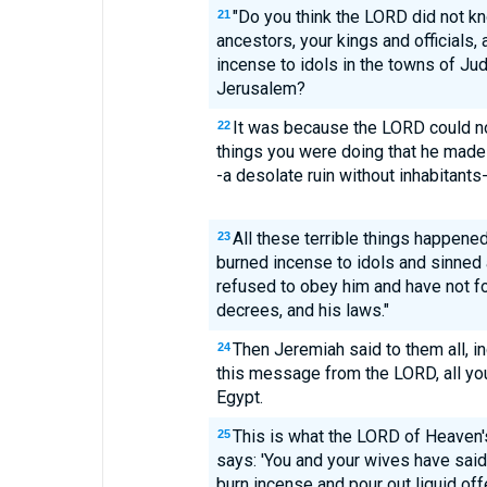
"Do you think the LORD did not kn
21
ancestors, your kings and officials,
incense to idols in the towns of Jud
Jerusalem?
It was because the LORD could no 
22
things you were doing that he made 
-a desolate ruin without inhabitants-
All these terrible things happen
23
burned incense to idols and sinned
refused to obey him and have not fo
decrees, and his laws."
Then Jeremiah said to them all, i
24
this message from the LORD, all you
Egypt.
This is what the LORD of Heaven's
25
says: 'You and your wives have said
burn incense and pour out liquid of