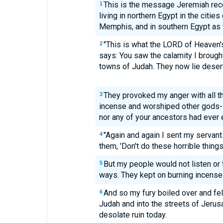
This is the message Jeremiah rec
1
living in northern Egypt in the citie
Memphis, and in southern Egypt as 
"This is what the LORD of Heaven's
2
says: You saw the calamity I brough
towns of Judah. They now lie desert
They provoked my anger with all t
3
incense and worshiped other gods--
nor any of your ancestors had ever
"Again and again I sent my servant
4
them, 'Don't do these horrible things
But my people would not listen or 
5
ways. They kept on burning incense
And so my fury boiled over and fell
6
Judah and into the streets of Jerusa
desolate ruin today.