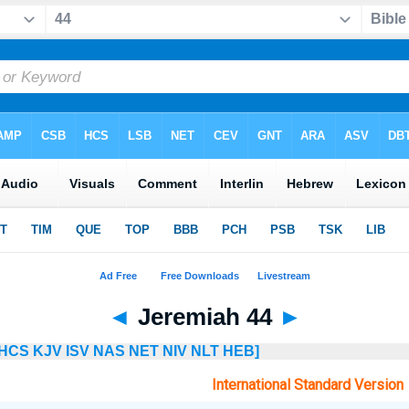
◄
Jeremiah 44
►
HCS
KJV
ISV
NAS
NET
NIV
NLT
HEB]
International Standard Version