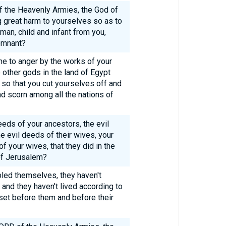
f the Heavenly Armies, the God of
g great harm to yourselves so as to
an, child and infant from you,
emnant?
 to anger by the works of your
o other gods in the land of Egypt
so that you cut yourselves off and
nd scorn among all the nations of
eeds of your ancestors, the evil
e evil deeds of their wives, your
f your wives, that they did in the
of Jerusalem?
bled themselves, they haven't
and they haven't lived according to
set before them and before their