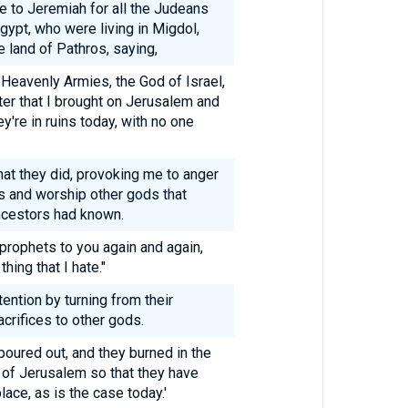
 to Jeremiah for all the Judeans
Egypt, who were living in Migdol,
 land of Pathros, saying,
 Heavenly Armies, the God of Israel,
ter that I brought on Jerusalem and
ey're in ruins today, with no one
at they did, provoking me to anger
es and worship other gods that
ancestors had known.
 prophets to you again and again,
thing that I hate."
ttention by turning from their
crifices to other gods.
oured out, and they burned in the
s of Jerusalem so that they have
ace, as is the case today.'