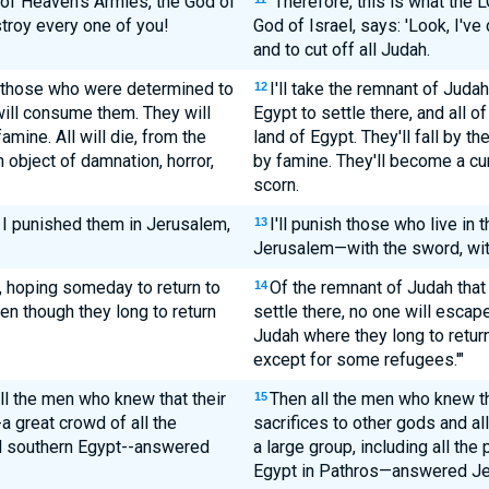
 of Heaven's Armies, the God of
"Therefore, this is what the
stroy every one of you!
God of Israel, says: 'Look, I'v
and to cut off all Judah.
h--those who were determined to
I'll take the remnant of Juda
12
will consume them. They will
Egypt to settle there, and all o
famine. All will die, from the
land of Egypt. They'll fall by t
n object of damnation, horror,
by famine. They'll become a curs
scorn.
s I punished them in Jerusalem,
I'll punish those who live in 
13
Jerusalem—with the sword, with
, hoping someday to return to
Of the remnant of Judah that
14
ven though they long to return
settle there, no one will escape
Judah where they long to return 
except for some refugees.'"
ll the men who knew that their
Then all the men who knew th
15
a great crowd of all the
sacrifices to other gods and 
nd southern Egypt--answered
a large group, including all the
Egypt in Pathros—answered Je