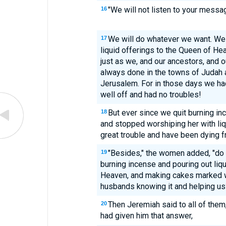
"We will not listen to your mess
16
We will do whatever we want. We 
17
liquid offerings to the Queen of He
just as we, and our ancestors, and o
always done in the towns of Judah a
Jerusalem. For in those days we ha
well off and had no troubles!
But ever since we quit burning i
18
and stopped worshiping her with liq
great trouble and have been dying f
"Besides," the women added, "do
19
burning incense and pouring out liq
Heaven, and making cakes marked wi
husbands knowing it and helping us
Then Jeremiah said to all of the
20
had given him that answer,