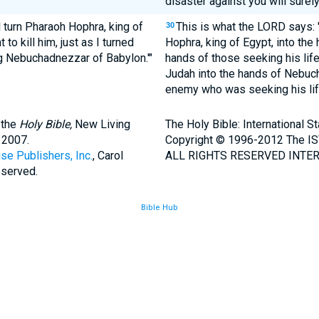
disaster against you will surely
l turn Pharaoh Hophra, king of
This is what the LORD says: 
30
o kill him, just as I turned
Hophra, king of Egypt, into the
g Nebuchadnezzar of Babylon.'"
hands of those seeking his life
Judah into the hands of Nebuch
enemy who was seeking his lif
 the
Holy Bible,
New Living
The Holy Bible: International 
 2007.
Copyright © 1996-2012 The IS
se Publishers, Inc.
, Carol
ALL RIGHTS RESERVED INTER
eserved.
Bible Hub