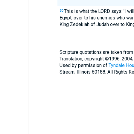
This is what the LORD says: 'I wil
30
Egypt, over to his enemies who want t
King Zedekiah of Judah over to Kin
Scripture quotations are taken from
Translation, copyright ©1996, 2004,
Used by permission of
Tyndale Hou
Stream, Illinois 60188. All Rights R