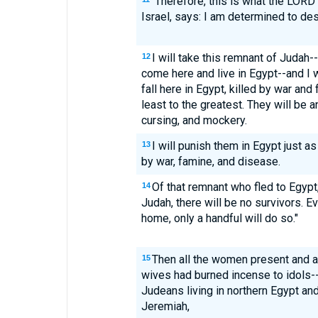
"Therefore, this is what the LORD
Israel, says: I am determined to de
I will take this remnant of Juda
12
come here and live in Egypt--and I 
fall here in Egypt, killed by war and 
least to the greatest. They will be a
cursing, and mockery.
I will punish them in Egypt just a
13
by war, famine, and disease.
Of that remnant who fled to Egypt
14
Judah, there will be no survivors. E
home, only a handful will do so."
Then all the women present and a
15
wives had burned incense to idols--
Judeans living in northern Egypt a
Jeremiah,