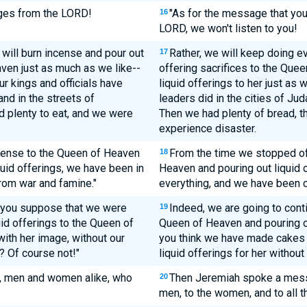
ages from the LORD!
"As for the message that you
16
LORD, we won't listen to you!
will burn incense and pour out
Rather, we will keep doing e
17
aven just as much as we like--
offering sacrifices to the Que
ur kings and officials have
liquid offerings to her just as 
nd in the streets of
leaders did in the cities of Ju
d plenty to eat, and we were
Then we had plenty of bread, th
experience disaster.
ncense to the Queen of Heaven
From the time we stopped off
18
uid offerings, we have been in
Heaven and pouring out liquid o
rom war and famine."
everything, and we have been 
 you suppose that we were
Indeed, we are going to conti
19
uid offerings to the Queen of
Queen of Heaven and pouring ou
th her image, without our
you think we have made cakes 
? Of course not!"
liquid offerings for her withou
m, men and women alike, who
Then Jeremiah spoke a messa
20
men, to the women, and to all 