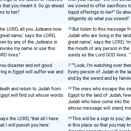
 that you meant it. So go ahead
we vowed to offer sacrifices t
s to her!'
liquid offerings to her!" Go ah
diligently do what you vowed!'
 the LORD, all you Judeans now
But listen to this message f
26
 great name,' says the LORD,
Judah who are living in the lan
ken by any of the Judeans in
great name', says the LORD, 'm
 invoke my name or use this
the mouth of any person in the 
RD lives."
surely as the Lord GOD lives…"
 you disaster and not good.
"'Look, I'm watching over the
27
ng in Egypt will suffer war and
Every person of Judah in the la
end by the sword and by famine
death and return to Judah from
The ones who escape the swor
28
Egypt will find out whose words
Egypt to the land of Judah, few
Judah who have come into the l
whose message will stand, mine
 says the LORD, 'that all I have
This will be a sign to you,' de
29
t I will punish you here.'
in this place so that you may 