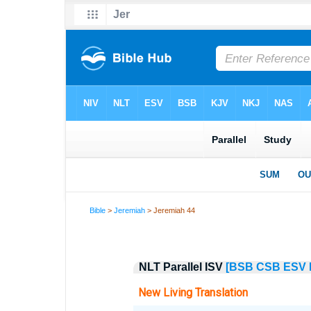
Bible
>
Jeremiah
> Jeremiah 44
NLT Parallel ISV
[BSB
CSB
ESV
New Living Translation