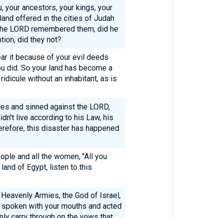
u, your ancestors, your kings, your
 land offered in the cities of Judah
 the LORD remembered them, did he
tion, did they not?
r it because of your evil deeds
you did. So your land has become a
ridicule without an inhabitant, as is
ces and sinned against the LORD,
dn't live according to his Law, his
herefore, this disaster has happened
ople and all the women, "All you
and of Egypt, listen to this
 Heavenly Armies, the God of Israel,
e spoken with your mouths and acted
inly carry through on the vows that