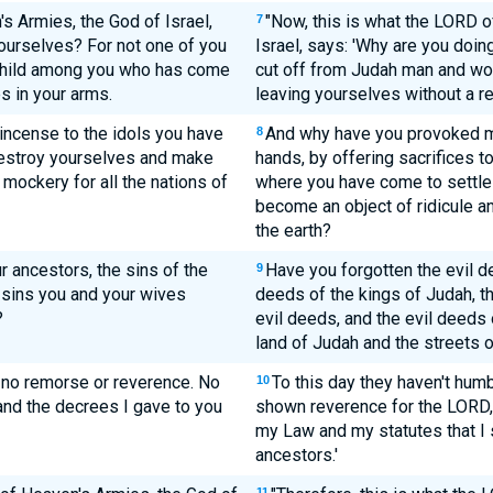
 Armies, the God of Israel,
"Now, this is what the LORD o
7
ourselves? For not one of you
Israel, says: 'Why are you doin
 child among you who has come
cut off from Judah man and wom
s in your arms.
leaving yourselves without a r
ncense to the idols you have
And why have you provoked me
8
destroy yourselves and make
hands, by offering sacrifices t
mockery for all the nations of
where you have come to settle 
become an object of ridicule a
the earth?
r ancestors, the sins of the
Have you forgotten the evil d
9
 sins you and your wives
deeds of the kings of Judah, th
?
evil deeds, and the evil deeds o
land of Judah and the streets 
 no remorse or reverence. No
To this day they haven't hum
10
nd the decrees I gave to you
shown reverence for the LORD, 
my Law and my statutes that I 
ancestors.'
11