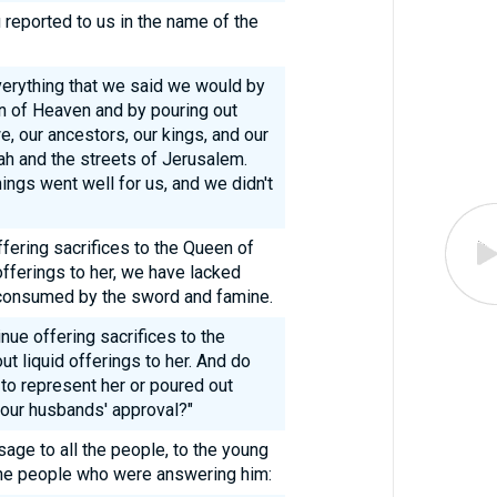
 reported to us in the name of the
verything that we said we would by
en of Heaven and by pouring out
we, our ancestors, our kings, and our
dah and the streets of Jerusalem.
ings went well for us, and we didn't
ering sacrifices to the Queen of
fferings to her, we have lacked
consumed by the sword and famine.
nue offering sacrifices to the
t liquid offerings to her. And do
to represent her or poured out
t our husbands' approval?"
ge to all the people, to the young
the people who were answering him: