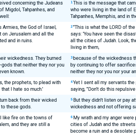
eived concerning the Judeans
This is the message that came
1
s of Migdol, Tahpanhes, and
who were living in the land of 
well:
Tahpanhes, Memphis, and in the
 Armies, the God of Israel,
"This is what the LORD of the
2
t on Jerusalem and all the
says: 'You have seen the disas
ed and in ruins.
all the cities of Judah. Look, th
living in them,
heir wickedness. They burned
because of the wickedness th
3
gods that neither they nor you
by continuing to offer sacrific
 even known.
neither they nor you nor your 
s, the prophets, to plead with
Yet I sent all my servants the
4
 that I hate so much.'
saying, "Don't do this repulsive 
turn back from their wicked
But they didn't listen or pay a
5
 to these gods.
wickedness and not offering sa
 like fire on the towns of
My wrath and my anger were p
6
lem, and they are still a
cities of Judah and the street
become a ruin and a desolate pl