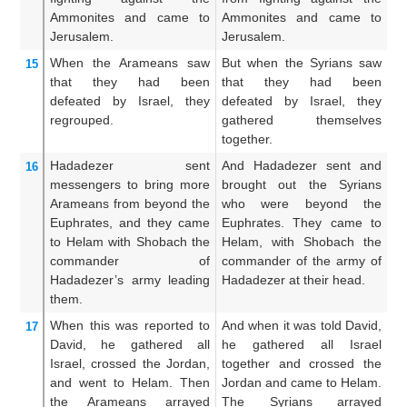
Ammonites
and came
to
Ammonites and came to
c
Jerusalem.
Jerusalem.
ca
When the Arameans
saw
But when the Syrians saw
An
15
that
they had been
that they had been
t
defeated
by
Israel,
they
defeated by Israel, they
be
regrouped.
gathered themselves
th
together.
Hadadezer
sent
And Hadadezer sent and
A
16
messengers to bring
more
brought out the Syrians
br
Arameans
from beyond
the
who were beyond the
w
Euphrates,
and they came
Euphrates. They came to
t
to Helam
with Shobach
the
Helam, with Shobach the
Sh
commander
of
commander of the army of
h
Hadadezer’s
army
leading
Hadadezer at their head.
be
them.
When this was reported
to
And when it was told David,
An
17
David,
he gathered
all
he gathered all Israel
h
Israel,
crossed
the Jordan,
together and crossed the
to
and went
to Helam.
Then
Jordan and came to Helam.
J
the Arameans
arrayed
The Syrians arrayed
He