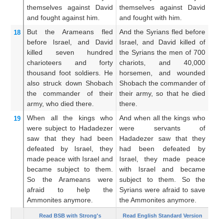
themselves
against
David
themselves against David
th
and fought
against him.
and fought with him.
Da
But the Arameans
fled
And the Syrians fled before
An
18
before
Israel,
and David
Israel, and David killed of
Is
killed
seven
hundred
the Syrians the men of 700
m
charioteers
and forty
chariots, and 40,000
ch
thousand
foot soldiers.
He
horsemen, and wounded
fo
also struck down
Shobach
Shobach the commander of
a
the commander
of their
their army, so that he died
ca
army,
who died
there.
there.
di
When all
the kings who
And when all the kings who
An
19
were
subject
to Hadadezer
were servants of
w
saw
that
they had been
Hadadezer saw that they
sa
defeated
by
Israel,
they
had been defeated by
be
made peace
with
Israel
and
Israel, they made peace
p
became subject to them.
with Israel and became
s
So the Arameans
were
subject to them. So the
Sy
afraid
to help
the
Syrians were afraid to save
c
Ammonites
anymore.
the Ammonites anymore.
mo
Read BSB with Strong's
Read English Standard Version