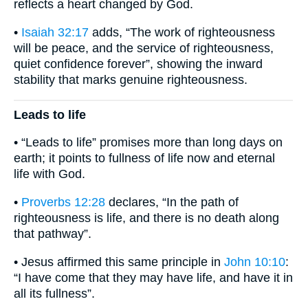
reflects a heart changed by God.
•
Isaiah 32:17
adds, “The work of righteousness
will be peace, and the service of righteousness,
quiet confidence forever”, showing the inward
stability that marks genuine righteousness.
Leads to life
• “Leads to life” promises more than long days on
earth; it points to fullness of life now and eternal
life with God.
•
Proverbs 12:28
declares, “In the path of
righteousness is life, and there is no death along
that pathway”.
• Jesus affirmed this same principle in
John 10:10
:
“I have come that they may have life, and have it in
all its fullness”.