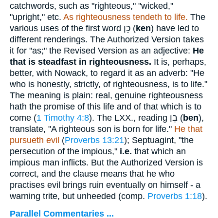
catchwords, such as "righteous," "wicked,"
"upright," etc.
As righteousness tendeth to life.
The
various uses of the first word
כֵן
(
ken
) have led to
different renderings. The Authorized Version takes
it for "as;" the Revised Version as an adjective:
He
that is steadfast
in righteousness.
It is, perhaps,
better, with Nowack, to regard it as an adverb: "He
who is honestly, strictly, of righteousness, is to life."
The meaning is plain: real, genuine righteousness
hath the promise of this life and of that which is to
come (
1 Timothy 4:8
). The LXX., reading
בֵן
(
ben
),
translate, "A righteous son is born for life."
He that
pursueth evil
(
Proverbs 13:21
); Septuagint, "the
persecution of the impious,"
i.e.
that which an
impious man inflicts. But the Authorized Version is
correct, and the clause means that he who
practises evil brings ruin eventually on himself - a
warning trite, but unheeded (comp.
Proverbs 1:18
).
Parallel Commentaries ...