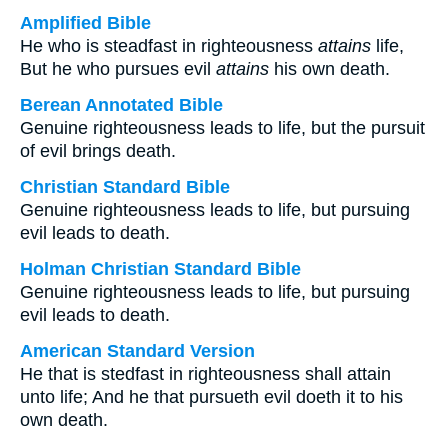
Amplified Bible
He who is steadfast in righteousness
attains
life,
But he who pursues evil
attains
his own death.
Berean Annotated Bible
Genuine righteousness leads to life, but the pursuit
of evil brings death.
Christian Standard Bible
Genuine righteousness leads to life, but pursuing
evil leads to death.
Holman Christian Standard Bible
Genuine righteousness leads to life, but pursuing
evil leads to death.
American Standard Version
He that is stedfast in righteousness shall attain
unto life; And he that pursueth evil doeth it to his
own death.