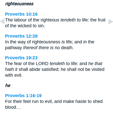
righteousness
Proverbs 10:16
The labour of the righteous
tendeth
to life: the fruit
of the wicked to sin.
Proverbs 12:28
In the way of righteousness
is
life; and
in
the
pathway
thereof there is
no death.
Proverbs 19:23
The fear of the LORD
tendeth
to life: and
he that
hath it
shall abide satisfied; he shall not be visited
with evil.
he
Proverbs 1:16-19
For their feet run to evil, and make haste to shed
blood…