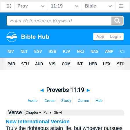
◄
Proverbs 11:19
►
Audio
Cross
Study
Comm
Heb
Verse
(Chapter ▾
Par ▾
Str ▾)
New International Version
Truly the righteous attain life, but whoever pursues