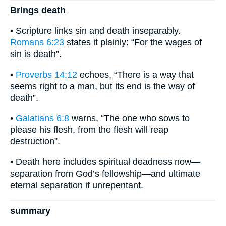
Brings death
• Scripture links sin and death inseparably.
Romans 6:23
states it plainly: “For the wages of
sin is death”.
•
Proverbs 14:12
echoes, “There is a way that
seems right to a man, but its end is the way of
death”.
•
Galatians 6:8
warns, “The one who sows to
please his flesh, from the flesh will reap
destruction”.
• Death here includes spiritual deadness now—
separation from God’s fellowship—and ultimate
eternal separation if unrepentant.
summary