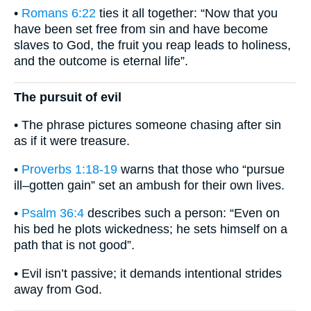
•
Romans 6:22
ties it all together: “Now that you
have been set free from sin and have become
slaves to God, the fruit you reap leads to holiness,
and the outcome is eternal life”.
The pursuit of evil
• The phrase pictures someone chasing after sin
as if it were treasure.
•
Proverbs 1:18-19
warns that those who “pursue
ill–gotten gain” set an ambush for their own lives.
•
Psalm 36:4
describes such a person: “Even on
his bed he plots wickedness; he sets himself on a
path that is not good”.
• Evil isn’t passive; it demands intentional strides
away from God.