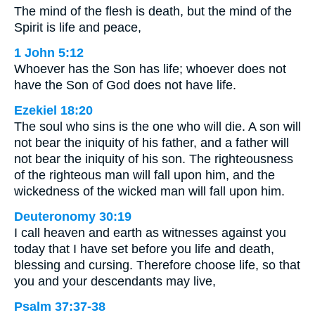
The mind of the flesh is death, but the mind of the
Spirit is life and peace,
1 John 5:12
Whoever has the Son has life; whoever does not
have the Son of God does not have life.
Ezekiel 18:20
The soul who sins is the one who will die. A son will
not bear the iniquity of his father, and a father will
not bear the iniquity of his son. The righteousness
of the righteous man will fall upon him, and the
wickedness of the wicked man will fall upon him.
Deuteronomy 30:19
I call heaven and earth as witnesses against you
today that I have set before you life and death,
blessing and cursing. Therefore choose life, so that
you and your descendants may live,
Psalm 37:37-38