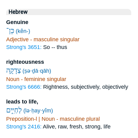
Hebrew
Genuine
כֵּן־
(kên-)
Adjective - masculine singular
Strong's 3651:
So -- thus
righteousness
צְדָקָ֥ה
(ṣə·ḏā·qāh)
Noun - feminine singular
Strong's 6666:
Rightness, subjectively, objectively
leads to life,
לְחַיִּ֑ים
(lə·ḥay·yîm)
Preposition-l | Noun - masculine plural
Strong's 2416:
Alive, raw, fresh, strong, life