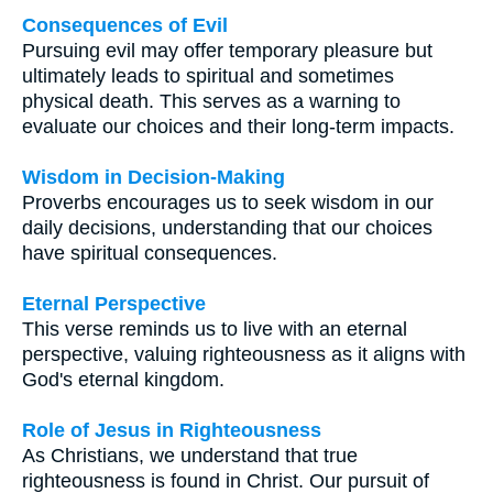
Consequences of Evil
Pursuing evil may offer temporary pleasure but
ultimately leads to spiritual and sometimes
physical death. This serves as a warning to
evaluate our choices and their long-term impacts.
Wisdom in Decision-Making
Proverbs encourages us to seek wisdom in our
daily decisions, understanding that our choices
have spiritual consequences.
Eternal Perspective
This verse reminds us to live with an eternal
perspective, valuing righteousness as it aligns with
God's eternal kingdom.
Role of Jesus in Righteousness
As Christians, we understand that true
righteousness is found in Christ. Our pursuit of