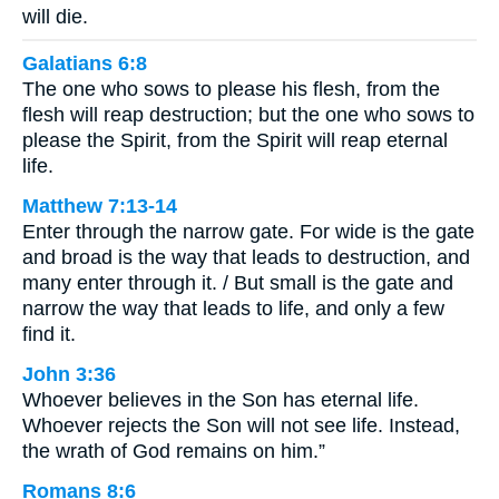
will die.
Galatians 6:8
The one who sows to please his flesh, from the
flesh will reap destruction; but the one who sows to
please the Spirit, from the Spirit will reap eternal
life.
Matthew 7:13-14
Enter through the narrow gate. For wide is the gate
and broad is the way that leads to destruction, and
many enter through it. / But small is the gate and
narrow the way that leads to life, and only a few
find it.
John 3:36
Whoever believes in the Son has eternal life.
Whoever rejects the Son will not see life. Instead,
the wrath of God remains on him.”
Romans 8:6