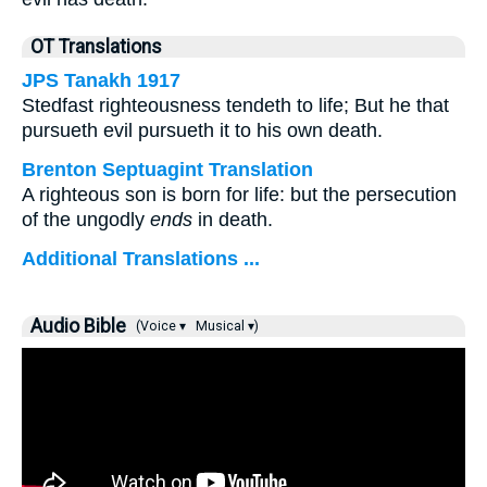
OT Translations
JPS Tanakh 1917
Stedfast righteousness tendeth to life; But he that
pursueth evil pursueth it to his own death.
Brenton Septuagint Translation
A righteous son is born for life: but the persecution
of the ungodly
ends
in death.
Additional Translations ...
Audio Bible
(Voice ▾
Musical ▾)