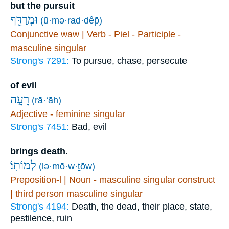
but the pursuit
וּמְרַדֵּ֖ף
(ū·mə·rad·dêp̄)
Conjunctive waw | Verb - Piel - Participle -
masculine singular
Strong's 7291:
To pursue, chase, persecute
of evil
רָעָ֣ה
(rā·‘āh)
Adjective - feminine singular
Strong's 7451:
Bad, evil
brings death.
לְמוֹתֽוֹ׃
(lə·mō·w·ṯōw)
Preposition-l | Noun - masculine singular construct
| third person masculine singular
Strong's 4194:
Death, the dead, their place, state,
pestilence, ruin