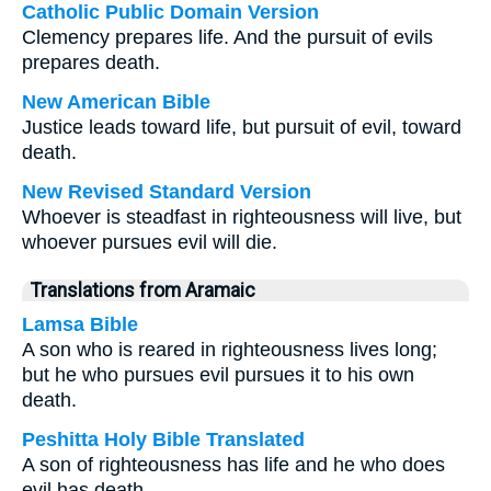
Catholic Public Domain Version
Clemency prepares life. And the pursuit of evils
prepares death.
New American Bible
Justice leads toward life, but pursuit of evil, toward
death.
New Revised Standard Version
Whoever is steadfast in righteousness will live, but
whoever pursues evil will die.
Translations from Aramaic
Lamsa Bible
A son who is reared in righteousness lives long;
but he who pursues evil pursues it to his own
death.
Peshitta Holy Bible Translated
A son of righteousness has life and he who does
evil has death.