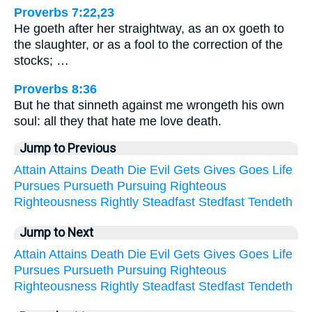
Proverbs 7:22,23
He goeth after her straightway, as an ox goeth to
the slaughter, or as a fool to the correction of the
stocks; …
Proverbs 8:36
But he that sinneth against me wrongeth his own
soul: all they that hate me love death.
Jump to Previous
Attain
Attains
Death
Die
Evil
Gets
Gives
Goes
Life
Pursues
Pursueth
Pursuing
Righteous
Righteousness
Rightly
Steadfast
Stedfast
Tendeth
Jump to Next
Attain
Attains
Death
Die
Evil
Gets
Gives
Goes
Life
Pursues
Pursueth
Pursuing
Righteous
Righteousness
Rightly
Steadfast
Stedfast
Tendeth