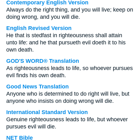
Contemporary English Version
Always do the right thing, and you will live; keep on
doing wrong, and you will die.
English Revised Version
He that is stedfast in righteousness shall attain
unto life: and he that pursueth evil doeth it to his
own death.
GOD'S WORD® Translation
As righteousness leads to life, so whoever pursues
evil finds his own death.
Good News Translation
Anyone who is determined to do right will live, but
anyone who insists on doing wrong will die.
International Standard Version
Genuine righteousness leads to life, but whoever
pursues evil will die.
NET Bible