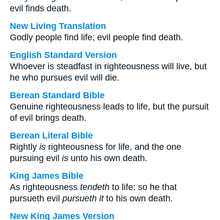
evil finds death.
New Living Translation
Godly people find life; evil people find death.
English Standard Version
Whoever is steadfast in righteousness will live, but
he who pursues evil will die.
Berean Standard Bible
Genuine righteousness leads to life, but the pursuit
of evil brings death.
Berean Literal Bible
Rightly
is
righteousness for life, and the one
pursuing evil
is
unto his own death.
King James Bible
As righteousness
tendeth
to life: so he that
pursueth evil
pursueth it
to his own death.
New King James Version