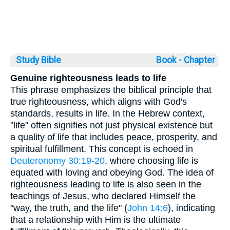
Study Bible
Book ◦
Chapter
Genuine righteousness leads to life
This phrase emphasizes the biblical principle that
true righteousness, which aligns with God's
standards, results in life. In the Hebrew context,
"life" often signifies not just physical existence but
a quality of life that includes peace, prosperity, and
spiritual fulfillment. This concept is echoed in
Deuteronomy 30:19-20
, where choosing life is
equated with loving and obeying God. The idea of
righteousness leading to life is also seen in the
teachings of Jesus, who declared Himself the
"way, the truth, and the life" (
John 14:6
), indicating
that a relationship with Him is the ultimate