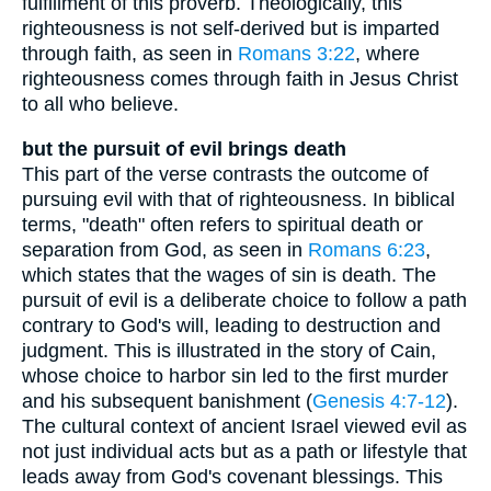
fulfillment of this proverb. Theologically, this
righteousness is not self-derived but is imparted
through faith, as seen in
Romans 3:22
, where
righteousness comes through faith in Jesus Christ
to all who believe.
but the pursuit of evil brings death
This part of the verse contrasts the outcome of
pursuing evil with that of righteousness. In biblical
terms, "death" often refers to spiritual death or
separation from God, as seen in
Romans 6:23
,
which states that the wages of sin is death. The
pursuit of evil is a deliberate choice to follow a path
contrary to God's will, leading to destruction and
judgment. This is illustrated in the story of Cain,
whose choice to harbor sin led to the first murder
and his subsequent banishment (
Genesis 4:7-12
).
The cultural context of ancient Israel viewed evil as
not just individual acts but as a path or lifestyle that
leads away from God's covenant blessings. This