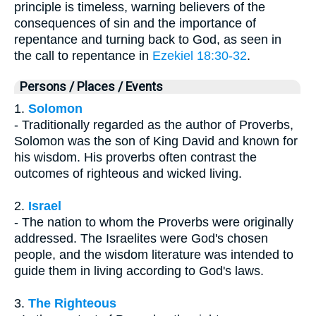
principle is timeless, warning believers of the
consequences of sin and the importance of
repentance and turning back to God, as seen in
the call to repentance in
Ezekiel 18:30-32
.
Persons / Places / Events
1.
Solomon
- Traditionally regarded as the author of Proverbs,
Solomon was the son of King David and known for
his wisdom. His proverbs often contrast the
outcomes of righteous and wicked living.
2.
Israel
- The nation to whom the Proverbs were originally
addressed. The Israelites were God's chosen
people, and the wisdom literature was intended to
guide them in living according to God's laws.
3.
The Righteous