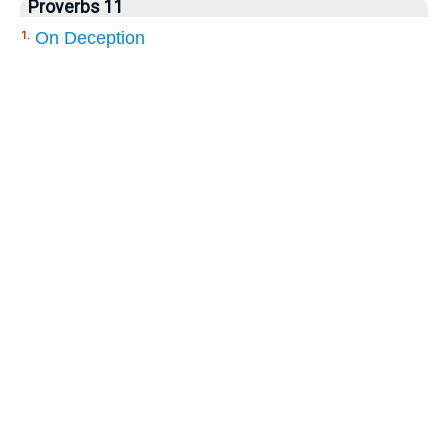
Proverbs 11
On Deception
1.