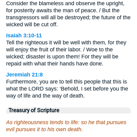
Consider the blameless and observe the upright,
for posterity awaits the man of peace. / But the
transgressors will all be destroyed; the future of the
wicked will be cut off.
Isaiah 3:10-11
Tell the righteous it will be well with them, for they
will enjoy the fruit of their labor. / Woe to the
wicked; disaster is upon them! For they will be
repaid with what their hands have done.
Jeremiah 21:8
Furthermore, you are to tell this people that this is
what the LORD says: ‘Behold, I set before you the
way of life and the way of death.
Treasury of Scripture
As righteousness tends to life: so he that pursues
evil pursues it to his own death.