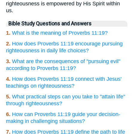
righteousness is empowered by His Spirit within
us.
Bible Study Questions and Answers
1.
What is the meaning of Proverbs 11:19?
2.
How does Proverbs 11:19 encourage pursuing
righteousness in daily life choices?
3.
What are the consequences of "pursuing evil"
according to Proverbs 11:19?
4.
How does Proverbs 11:19 connect with Jesus'
teachings on righteousness?
5.
What practical steps can you take to "attain life"
through righteousness?
6.
How can Proverbs 11:19 guide your decision-
making in challenging situations?
7.
How does Proverbs 11:19 define the path to life