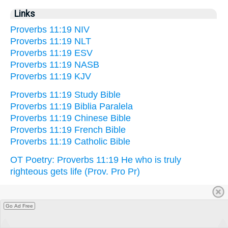
Links
Proverbs 11:19 NIV
Proverbs 11:19 NLT
Proverbs 11:19 ESV
Proverbs 11:19 NASB
Proverbs 11:19 KJV
Proverbs 11:19 Study Bible
Proverbs 11:19 Biblia Paralela
Proverbs 11:19 Chinese Bible
Proverbs 11:19 French Bible
Proverbs 11:19 Catholic Bible
OT Poetry: Proverbs 11:19 He who is truly
righteous gets life (Prov. Pro Pr)
Go Ad Free