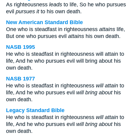
As righteousness
leads
to life, So he who pursues
evil
pursues it
to his own death.
New American Standard Bible
One who is steadfast in righteousness
attains
life,
But one who pursues evil
attains
his own death.
NASB 1995
He who is steadfast in righteousness will attain to
life, And he who pursues evil will bring about his
own death.
NASB 1977
He who is steadfast in righteousness
will attain
to
life, And he who pursues evil
will bring about
his
own death.
Legacy Standard Bible
He who is steadfast in righteousness
will attain
to
life, And he who pursues evil
will bring about
his
own death.