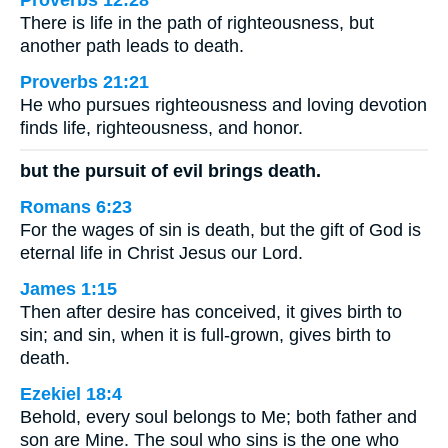
Proverbs 12:28
There is life in the path of righteousness, but
another path leads to death.
Proverbs 21:21
He who pursues righteousness and loving devotion
finds life, righteousness, and honor.
but the pursuit of evil brings death.
Romans 6:23
For the wages of sin is death, but the gift of God is
eternal life in Christ Jesus our Lord.
James 1:15
Then after desire has conceived, it gives birth to
sin; and sin, when it is full-grown, gives birth to
death.
Ezekiel 18:4
Behold, every soul belongs to Me; both father and
son are Mine. The soul who sins is the one who