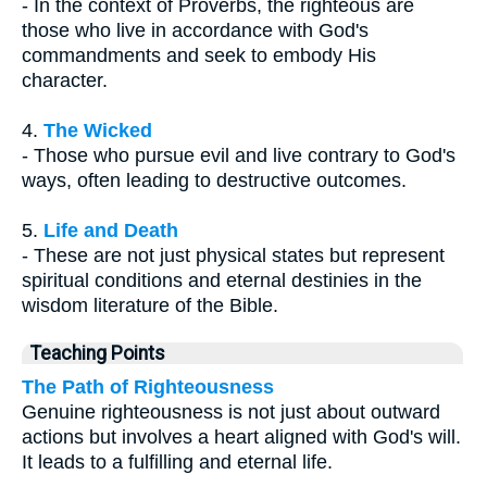
- In the context of Proverbs, the righteous are
those who live in accordance with God's
commandments and seek to embody His
character.
4.
The Wicked
- Those who pursue evil and live contrary to God's
ways, often leading to destructive outcomes.
5.
Life and Death
- These are not just physical states but represent
spiritual conditions and eternal destinies in the
wisdom literature of the Bible.
Teaching Points
The Path of Righteousness
Genuine righteousness is not just about outward
actions but involves a heart aligned with God's will.
It leads to a fulfilling and eternal life.