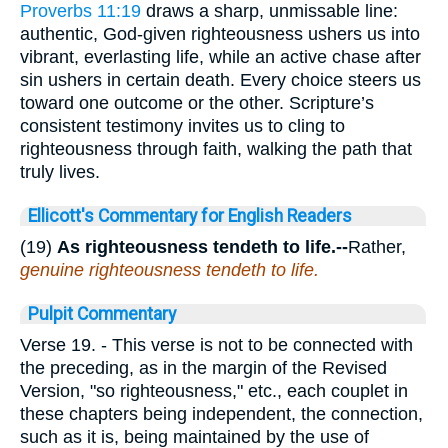
Proverbs 11:19
draws a sharp, unmissable line:
authentic, God-given righteousness ushers us into
vibrant, everlasting life, while an active chase after
sin ushers in certain death. Every choice steers us
toward one outcome or the other. Scripture’s
consistent testimony invites us to cling to
righteousness through faith, walking the path that
truly lives.
Ellicott's Commentary for English Readers
(19)
As righteousness tendeth to life.--
Rather,
genuine righteousness tendeth to life.
Pulpit Commentary
Verse 19.
- This verse is not to be connected with
the preceding, as in the margin of the Revised
Version, "so righteousness," etc., each couplet in
these chapters being independent, the connection,
such as it is, being maintained by the use of