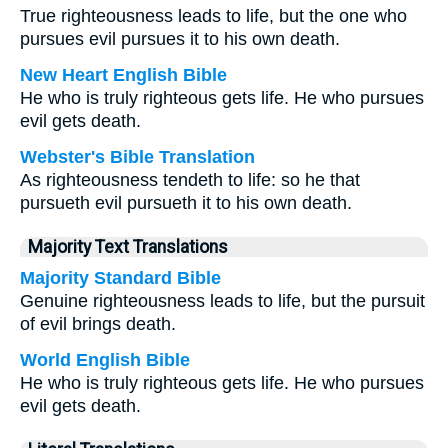
True righteousness leads to life, but the one who
pursues evil pursues it to his own death.
New Heart English Bible
He who is truly righteous gets life. He who pursues
evil gets death.
Webster's Bible Translation
As righteousness tendeth to life: so he that
pursueth evil pursueth it to his own death.
Majority Text Translations
Majority Standard Bible
Genuine righteousness leads to life, but the pursuit
of evil brings death.
World English Bible
He who is truly righteous gets life. He who pursues
evil gets death.