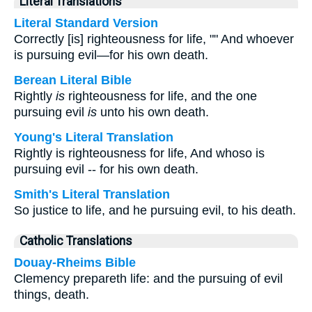
Literal Translations
Literal Standard Version
Correctly [is] righteousness for life, "" And whoever
is pursuing evil—for his own death.
Berean Literal Bible
Rightly
is
righteousness for life, and the one
pursuing evil
is
unto his own death.
Young's Literal Translation
Rightly is righteousness for life, And whoso is
pursuing evil -- for his own death.
Smith's Literal Translation
So justice to life, and he pursuing evil, to his death.
Catholic Translations
Douay-Rheims Bible
Clemency prepareth life: and the pursuing of evil
things, death.