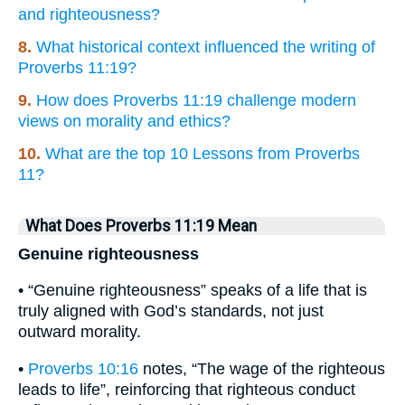
and righteousness?
8.
What historical context influenced the writing of
Proverbs 11:19?
9.
How does Proverbs 11:19 challenge modern
views on morality and ethics?
10.
What are the top 10 Lessons from Proverbs
11?
What Does Proverbs 11:19 Mean
Genuine righteousness
• “Genuine righteousness” speaks of a life that is
truly aligned with God’s standards, not just
outward morality.
•
Proverbs 10:16
notes, “The wage of the righteous
leads to life”, reinforcing that righteous conduct