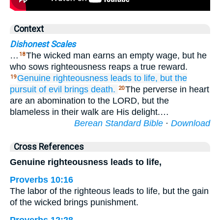
Context
Dishonest Scales
…
The wicked man earns an empty wage, but he
18
who sows righteousness reaps a true reward.
Genuine
righteousness
leads to life,
but the
19
pursuit
of evil
brings death.
The perverse in heart
20
are an abomination to the LORD, but the
blameless in their walk are His delight.…
Berean Standard Bible
·
Download
Cross References
Genuine righteousness leads to life,
Proverbs 10:16
The labor of the righteous leads to life, but the gain
of the wicked brings punishment.