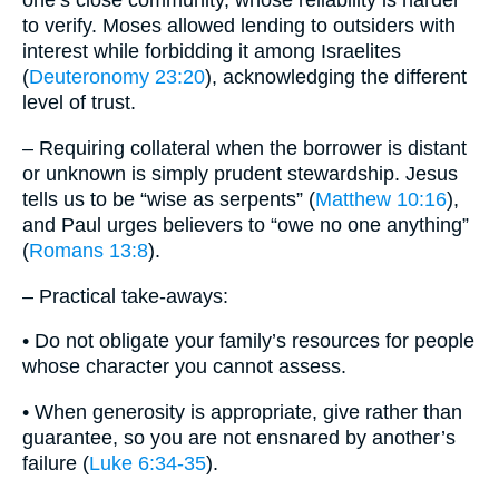
one’s close community, whose reliability is harder
to verify. Moses allowed lending to outsiders with
interest while forbidding it among Israelites
(
Deuteronomy 23:20
), acknowledging the different
level of trust.
– Requiring collateral when the borrower is distant
or unknown is simply prudent stewardship. Jesus
tells us to be “wise as serpents” (
Matthew 10:16
),
and Paul urges believers to “owe no one anything”
(
Romans 13:8
).
– Practical take-aways:
• Do not obligate your family’s resources for people
whose character you cannot assess.
• When generosity is appropriate, give rather than
guarantee, so you are not ensnared by another’s
failure (
Luke 6:34-35
).