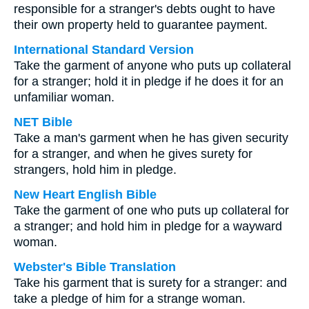
responsible for a stranger's debts ought to have
their own property held to guarantee payment.
International Standard Version
Take the garment of anyone who puts up collateral
for a stranger; hold it in pledge if he does it for an
unfamiliar woman.
NET Bible
Take a man's garment when he has given security
for a stranger, and when he gives surety for
strangers, hold him in pledge.
New Heart English Bible
Take the garment of one who puts up collateral for
a stranger; and hold him in pledge for a wayward
woman.
Webster's Bible Translation
Take his garment that is surety for a stranger: and
take a pledge of him for a strange woman.