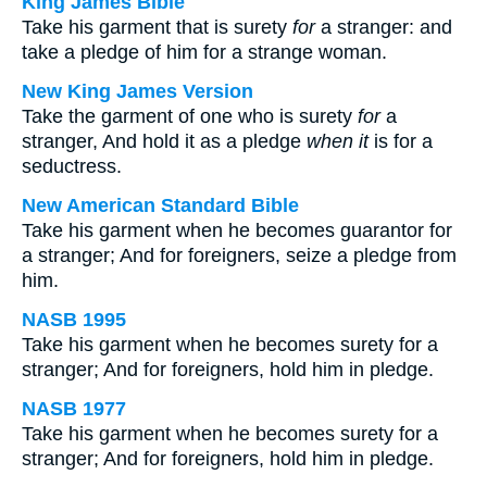
King James Bible
Take his garment that is surety
for
a stranger: and
take a pledge of him for a strange woman.
New King James Version
Take the garment of one who is surety
for
a
stranger, And hold it as a pledge
when it
is for a
seductress.
New American Standard Bible
Take his garment when he becomes guarantor for
a stranger; And for foreigners, seize a pledge from
him.
NASB 1995
Take his garment when he becomes surety for a
stranger; And for foreigners, hold him in pledge.
NASB 1977
Take his garment when he becomes surety for a
stranger; And for foreigners, hold him in pledge.