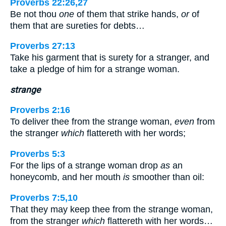
Proverbs 22:26,27
Be not thou
one
of them that strike hands,
or
of
them that are sureties for debts…
Proverbs 27:13
Take his garment that is surety for a stranger, and
take a pledge of him for a strange woman.
strange
Proverbs 2:16
To deliver thee from the strange woman,
even
from
the stranger
which
flattereth with her words;
Proverbs 5:3
For the lips of a strange woman drop
as
an
honeycomb, and her mouth
is
smoother than oil:
Proverbs 7:5,10
That they may keep thee from the strange woman,
from the stranger
which
flattereth with her words…