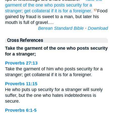
garment
of the one
who posts security
for a
stranger;
get collateral
if it is for
a foreigner.
Food
17
gained by fraud is sweet to a man, but later his
mouth is full of gravel.…
Berean Standard Bible
·
Download
Cross References
Take the garment of the one who posts security
for a stranger;
Proverbs 27:13
Take the garment of him who posts security for a
stranger; get collateral if it is for a foreigner.
Proverbs 11:15
He who puts up security for a stranger will surely
suffer, but the one who hates indebtedness is
secure.
Proverbs 6:1-5