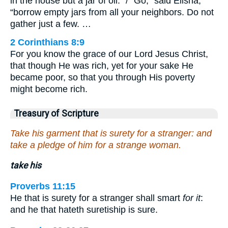
in the house but a jar of oil.” / “Go,” said Elisha,
“borrow empty jars from all your neighbors. Do not
gather just a few. …
2 Corinthians 8:9
For you know the grace of our Lord Jesus Christ,
that though He was rich, yet for your sake He
became poor, so that you through His poverty
might become rich.
Treasury of Scripture
Take his garment that is surety for a stranger: and
take a pledge of him for a strange woman.
take his
Proverbs 11:15
He that is surety for a stranger shall smart
for it
:
and he that hateth suretiship is sure.