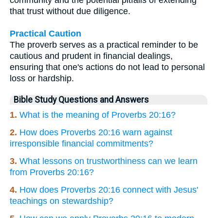
that trust without due diligence.
Practical Caution
The proverb serves as a practical reminder to be
cautious and prudent in financial dealings,
ensuring that one's actions do not lead to personal
loss or hardship.
Bible Study Questions and Answers
1.
What is the meaning of Proverbs 20:16?
2.
How does Proverbs 20:16 warn against
irresponsible financial commitments?
3.
What lessons on trustworthiness can we learn
from Proverbs 20:16?
4.
How does Proverbs 20:16 connect with Jesus'
teachings on stewardship?