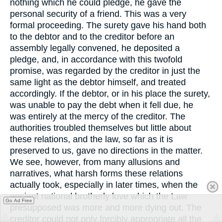
nothing which he could pledge, he gave the
personal security of a friend. This was a very
formal proceeding. The surety gave his hand both
to the debtor and to the creditor before an
assembly legally convened, he deposited a
pledge, and, in accordance with this twofold
promise, was regarded by the creditor in just the
same light as the debtor himself, and treated
accordingly. If the debtor, or in his place the surety,
was unable to pay the debt when it fell due, he
was entirely at the mercy of the creditor. The
authorities troubled themselves but little about
these relations, and the law, so far as it is
preserved to us, gave no directions in the matter.
We see, however, from many allusions and
narratives, what harsh forms these relations
actually took, especially in later times, when the
ancient national brotherly love which the Law
Go Ad Free
presupposed was more and more dying out. The
creditor could not only forcibly appropriate all the