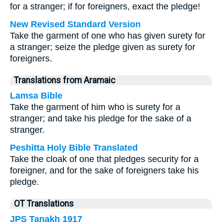
for a stranger; if for foreigners, exact the pledge!
New Revised Standard Version
Take the garment of one who has given surety for
a stranger; seize the pledge given as surety for
foreigners.
Translations from Aramaic
Lamsa Bible
Take the garment of him who is surety for a
stranger; and take his pledge for the sake of a
stranger.
Peshitta Holy Bible Translated
Take the cloak of one that pledges security for a
foreigner, and for the sake of foreigners take his
pledge.
OT Translations
JPS Tanakh 1917