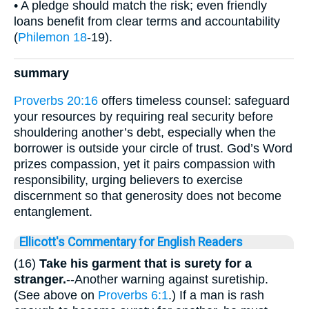
• A pledge should match the risk; even friendly
loans benefit from clear terms and accountability
(
Philemon 18
-19).
summary
Proverbs 20:16
offers timeless counsel: safeguard
your resources by requiring real security before
shouldering another’s debt, especially when the
borrower is outside your circle of trust. God’s Word
prizes compassion, yet it pairs compassion with
responsibility, urging believers to exercise
discernment so that generosity does not become
entanglement.
Ellicott's Commentary for English Readers
(16)
Take his garment that is surety for a
stranger.
--Another warning against suretiship.
(See above on
Proverbs 6:1
.) If a man is rash