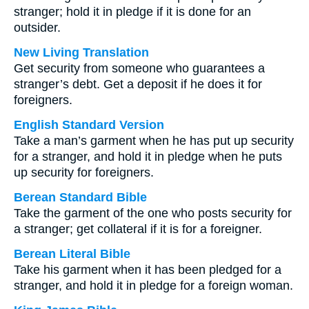
stranger; hold it in pledge if it is done for an
outsider.
New Living Translation
Get security from someone who guarantees a
stranger’s debt. Get a deposit if he does it for
foreigners.
English Standard Version
Take a man’s garment when he has put up security
for a stranger, and hold it in pledge when he puts
up security for foreigners.
Berean Standard Bible
Take the garment of the one who posts security for
a stranger; get collateral if it is for a foreigner.
Berean Literal Bible
Take his garment when it has been pledged for a
stranger, and hold it in pledge for a foreign woman.