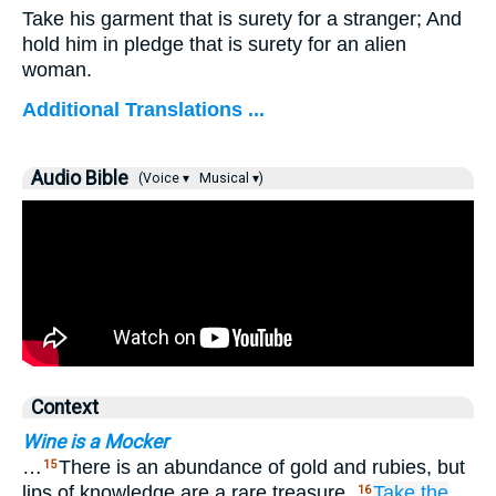
Take his garment that is surety for a stranger; And
hold him in pledge that is surety for an alien
woman.
Additional Translations ...
Audio Bible
(Voice ▾
Musical ▾)
Context
Wine is a Mocker
…
There is an abundance of gold and rubies, but
15
lips of knowledge are a rare treasure.
Take
the
16