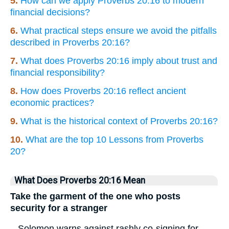
5.
How can we apply Proverbs 20:16 to modern
financial decisions?
6.
What practical steps ensure we avoid the pitfalls
described in Proverbs 20:16?
7.
What does Proverbs 20:16 imply about trust and
financial responsibility?
8.
How does Proverbs 20:16 reflect ancient
economic practices?
9.
What is the historical context of Proverbs 20:16?
10.
What are the top 10 Lessons from Proverbs
20?
What Does Proverbs 20:16 Mean
Take the garment of the one who posts
security for a stranger
– Solomon warns against rashly co-signing for