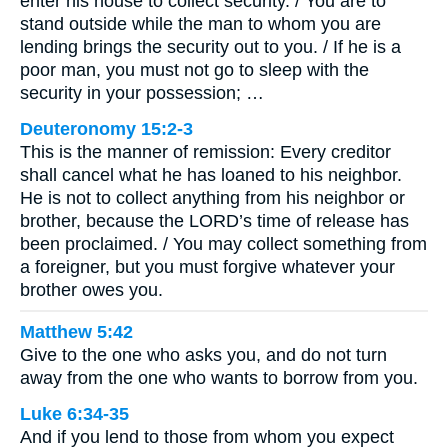
enter his house to collect security. / You are to
stand outside while the man to whom you are
lending brings the security out to you. / If he is a
poor man, you must not go to sleep with the
security in your possession; …
Deuteronomy 15:2-3
This is the manner of remission: Every creditor
shall cancel what he has loaned to his neighbor.
He is not to collect anything from his neighbor or
brother, because the LORD’s time of release has
been proclaimed. / You may collect something from
a foreigner, but you must forgive whatever your
brother owes you.
Matthew 5:42
Give to the one who asks you, and do not turn
away from the one who wants to borrow from you.
Luke 6:34-35
And if you lend to those from whom you expect