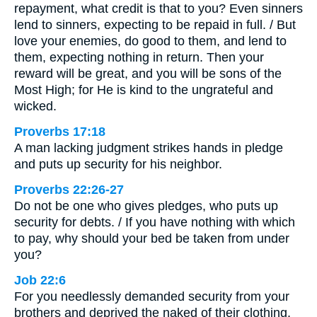
repayment, what credit is that to you? Even sinners
lend to sinners, expecting to be repaid in full. / But
love your enemies, do good to them, and lend to
them, expecting nothing in return. Then your
reward will be great, and you will be sons of the
Most High; for He is kind to the ungrateful and
wicked.
Proverbs 17:18
A man lacking judgment strikes hands in pledge
and puts up security for his neighbor.
Proverbs 22:26-27
Do not be one who gives pledges, who puts up
security for debts. / If you have nothing with which
to pay, why should your bed be taken from under
you?
Job 22:6
For you needlessly demanded security from your
brothers and deprived the naked of their clothing.