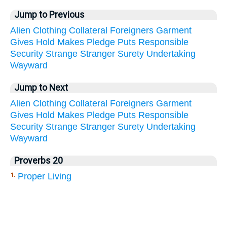
Jump to Previous
Alien
Clothing
Collateral
Foreigners
Garment
Gives
Hold
Makes
Pledge
Puts
Responsible
Security
Strange
Stranger
Surety
Undertaking
Wayward
Jump to Next
Alien
Clothing
Collateral
Foreigners
Garment
Gives
Hold
Makes
Pledge
Puts
Responsible
Security
Strange
Stranger
Surety
Undertaking
Wayward
Proverbs 20
Proper Living
1.