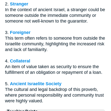
2.
Stranger
In the context of ancient Israel, a stranger could be
someone outside the immediate community or
someone not well-known to the guarantor.
3.
Foreigner
This term often refers to someone from outside the
Israelite community, highlighting the increased risk
and lack of familiarity.
4.
Collateral
An item of value taken as security to ensure the
fulfillment of an obligation or repayment of a loan.
5.
Ancient Israelite Society
The cultural and legal backdrop of this proverb,
where personal responsibility and community trust
were highly valued.