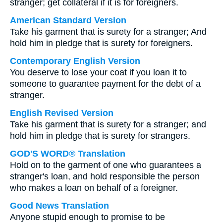
stranger; get collateral if it is for foreigners.
American Standard Version
Take his garment that is surety for a stranger; And
hold him in pledge that is surety for foreigners.
Contemporary English Version
You deserve to lose your coat if you loan it to
someone to guarantee payment for the debt of a
stranger.
English Revised Version
Take his garment that is surety for a stranger; and
hold him in pledge that is surety for strangers.
GOD'S WORD® Translation
Hold on to the garment of one who guarantees a
stranger's loan, and hold responsible the person
who makes a loan on behalf of a foreigner.
Good News Translation
Anyone stupid enough to promise to be