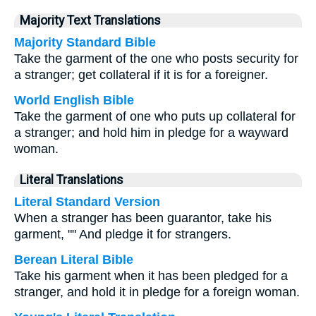
Majority Text Translations
Majority Standard Bible
Take the garment of the one who posts security for
a stranger; get collateral if it is for a foreigner.
World English Bible
Take the garment of one who puts up collateral for
a stranger; and hold him in pledge for a wayward
woman.
Literal Translations
Literal Standard Version
When a stranger has been guarantor, take his
garment, "" And pledge it for strangers.
Berean Literal Bible
Take his garment when it has been pledged for a
stranger, and hold it in pledge for a foreign woman.