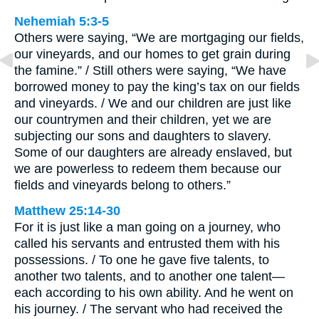
Nehemiah 5:3-5
Others were saying, “We are mortgaging our fields,
our vineyards, and our homes to get grain during
the famine.” / Still others were saying, “We have
borrowed money to pay the king’s tax on our fields
and vineyards. / We and our children are just like
our countrymen and their children, yet we are
subjecting our sons and daughters to slavery.
Some of our daughters are already enslaved, but
we are powerless to redeem them because our
fields and vineyards belong to others.”
Matthew 25:14-30
For it is just like a man going on a journey, who
called his servants and entrusted them with his
possessions. / To one he gave five talents, to
another two talents, and to another one talent—
each according to his own ability. And he went on
his journey. / The servant who had received the