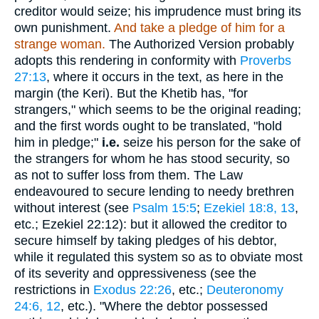
creditor would seize; his imprudence must bring its
own punishment.
And take a pledge of him for a
strange woman.
The Authorized Version probably
adopts this rendering in conformity with
Proverbs
27:13
, where it occurs in the text, as here in the
margin (the Keri). But the Khetib has, "for
strangers," which seems to be the original reading;
and the first words ought to be translated, "hold
him in pledge;"
i.e.
seize his person for the sake of
the strangers for whom he has stood security, so
as not to suffer loss from them. The Law
endeavoured to secure lending to needy brethren
without interest (see
Psalm 15:5
;
Ezekiel 18:8, 13
,
etc.; Ezekiel 22:12): but it allowed the creditor to
secure himself by taking pledges of his debtor,
while it regulated this system so as to obviate most
of its severity and oppressiveness (see the
restrictions in
Exodus 22:26
, etc.;
Deuteronomy
24:6, 12
, etc.). "Where the debtor possessed