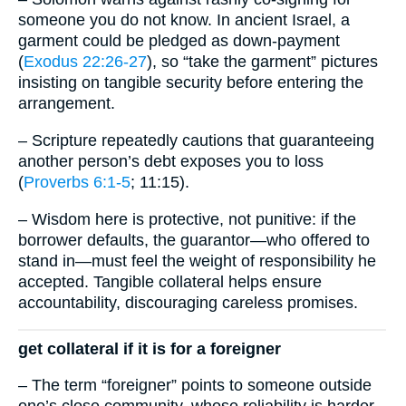
someone you do not know. In ancient Israel, a
garment could be pledged as down-payment
(
Exodus 22:26-27
), so “take the garment” pictures
insisting on tangible security before entering the
arrangement.
– Scripture repeatedly cautions that guaranteeing
another person’s debt exposes you to loss
(
Proverbs 6:1-5
; 11:15).
– Wisdom here is protective, not punitive: if the
borrower defaults, the guarantor—who offered to
stand in—must feel the weight of responsibility he
accepted. Tangible collateral helps ensure
accountability, discouraging careless promises.
get collateral if it is for a foreigner
– The term “foreigner” points to someone outside