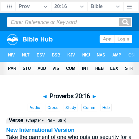
◄
Proverbs 20:16
►
Audio
Cross
Study
Comm
Heb
Verse
(Chapter ▾
Par ▾
Str ▾)
New International Version
Take the garment of one who puts up security for a