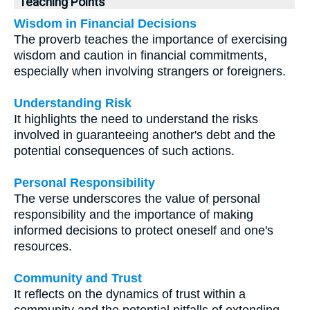
Teaching Points
Wisdom in Financial Decisions
The proverb teaches the importance of exercising
wisdom and caution in financial commitments,
especially when involving strangers or foreigners.
Understanding Risk
It highlights the need to understand the risks
involved in guaranteeing another's debt and the
potential consequences of such actions.
Personal Responsibility
The verse underscores the value of personal
responsibility and the importance of making
informed decisions to protect oneself and one's
resources.
Community and Trust
It reflects on the dynamics of trust within a
community and the potential pitfalls of extending