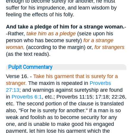
enough to become surety for another, he must
suffer for his imprudence, and learn wisdom by
feeling the effects of his folly.
And take a pledge of him for a strange woman.
-
-Rather,
take him as a pledge
(seize upon his
person who has become surety)
for a strange
woman,
(according to the margin) or,
for strangers
(as the text reads).
Pulpit Commentary
Verse 16.
-
Take his garment that is surety for a
stranger.
The maxim is repeated in
Proverbs
27:13
; and warnings against suretyship are found
in
Proverbs 6:1
, etc.; Proverbs 11:15; 17:18; 22:26,
etc. The second portion of the clause is translated
also, "For he is surety for another." If a man is so
weak and foolish as to become security for any
one, and is unable to make good his engaged
payment, let him lose his garment which the