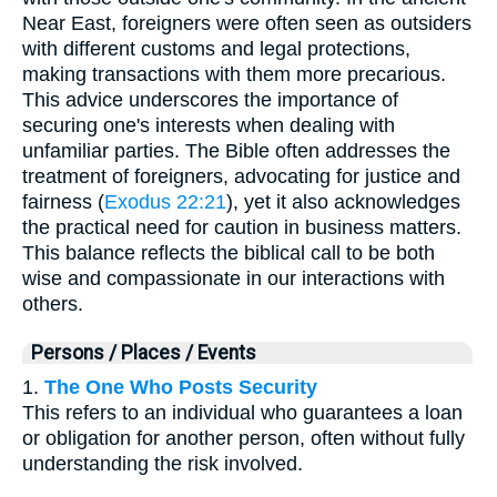
Near East, foreigners were often seen as outsiders
with different customs and legal protections,
making transactions with them more precarious.
This advice underscores the importance of
securing one's interests when dealing with
unfamiliar parties. The Bible often addresses the
treatment of foreigners, advocating for justice and
fairness (
Exodus 22:21
), yet it also acknowledges
the practical need for caution in business matters.
This balance reflects the biblical call to be both
wise and compassionate in our interactions with
others.
Persons / Places / Events
1.
The One Who Posts Security
This refers to an individual who guarantees a loan
or obligation for another person, often without fully
understanding the risk involved.