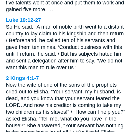
five talents went at once and put them to work and
gained five more. …
Luke 19:12-27
So He said, “A man of noble birth went to a distant
country to lay claim to his kingship and then return.
/ Beforehand, he called ten of his servants and
gave them ten minas. ‘Conduct business with this
until I return,’ he said. / But his subjects hated him
and sent a delegation after him to say, ‘We do not
want this man to rule over us.’ …
2 Kings 4:1-7
Now the wife of one of the sons of the prophets
cried out to Elisha, “Your servant, my husband, is
dead, and you know that your servant feared the
LORD. And now his creditor is coming to take my
two children as his slaves!” / “How can I help you?”
asked Elisha. “Tell me, what do you have in the
house?” She answered, “Your servant has nothing