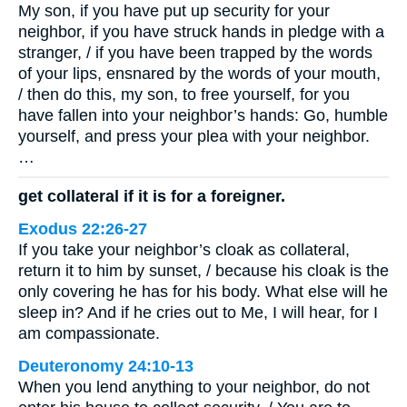
My son, if you have put up security for your
neighbor, if you have struck hands in pledge with a
stranger, / if you have been trapped by the words
of your lips, ensnared by the words of your mouth,
/ then do this, my son, to free yourself, for you
have fallen into your neighbor’s hands: Go, humble
yourself, and press your plea with your neighbor.
…
get collateral if it is for a foreigner.
Exodus 22:26-27
If you take your neighbor’s cloak as collateral,
return it to him by sunset, / because his cloak is the
only covering he has for his body. What else will he
sleep in? And if he cries out to Me, I will hear, for I
am compassionate.
Deuteronomy 24:10-13
When you lend anything to your neighbor, do not