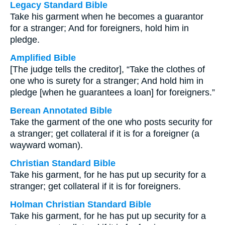
Legacy Standard Bible
Take his garment when he becomes a guarantor
for a stranger; And for foreigners, hold him in
pledge.
Amplified Bible
[The judge tells the creditor], “Take the clothes of
one who is surety for a stranger; And hold him in
pledge [when he guarantees a loan] for foreigners.”
Berean Annotated Bible
Take the garment of the one who posts security for
a stranger; get collateral if it is for a foreigner (a
wayward woman).
Christian Standard Bible
Take his garment, for he has put up security for a
stranger; get collateral if it is for foreigners.
Holman Christian Standard Bible
Take his garment, for he has put up security for a