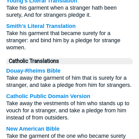
Young's Literal Translation
Take his garment when a stranger hath been
surety, And for strangers pledge it.
Smith's Literal Translation
Take his garment that became surety for a
stranger: and bind him by a pledge for strange
women.
Catholic Translations
Douay-Rheims Bible
Take away the garment of him that is surety for a
stranger, and take a pledge from him for strangers.
Catholic Public Domain Version
Take away the vestments of him who stands up to
vouch for a stranger, and take a pledge from him
instead of from outsiders.
New American Bible
Take the garment of the one who became surety