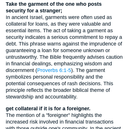
Take the garment of the one who posts
security for a stranger;
In ancient Israel, garments were often used as
collateral for loans, as they were valuable and
essential items. The act of taking a garment as
security indicates a serious commitment to repay a
debt. This phrase warns against the imprudence of
guaranteeing a loan for someone unknown or
untrustworthy. The Bible frequently advises caution
in financial dealings, emphasizing wisdom and
discernment (
Proverbs 6:1-5
). The garment
symbolizes personal responsibility and the
potential consequences of rash decisions. This
principle reflects the broader biblical theme of
stewardship and accountability.
get collateral if it is for a foreigner.
The mention of a "foreigner" highlights the
increased risk involved in financial transactions
with those outside one's community. In the ancient