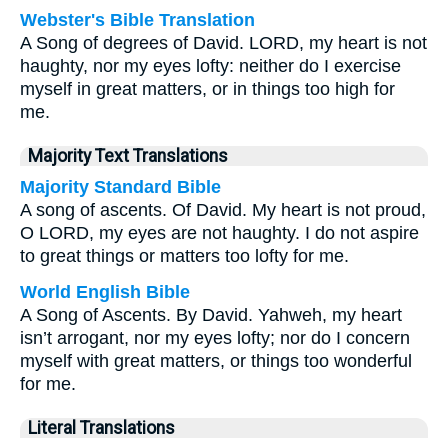
Webster's Bible Translation
A Song of degrees of David. LORD, my heart is not
haughty, nor my eyes lofty: neither do I exercise
myself in great matters, or in things too high for
me.
Majority Text Translations
Majority Standard Bible
A song of ascents. Of David. My heart is not proud,
O LORD, my eyes are not haughty. I do not aspire
to great things or matters too lofty for me.
World English Bible
A Song of Ascents. By David. Yahweh, my heart
isn’t arrogant, nor my eyes lofty; nor do I concern
myself with great matters, or things too wonderful
for me.
Literal Translations