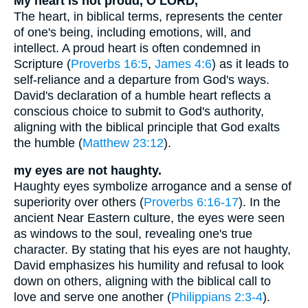
My heart is not proud, O LORD,
The heart, in biblical terms, represents the center
of one's being, including emotions, will, and
intellect. A proud heart is often condemned in
Scripture (
Proverbs 16:5
,
James 4:6
) as it leads to
self-reliance and a departure from God's ways.
David's declaration of a humble heart reflects a
conscious choice to submit to God's authority,
aligning with the biblical principle that God exalts
the humble (
Matthew 23:12
).
my eyes are not haughty.
Haughty eyes symbolize arrogance and a sense of
superiority over others (
Proverbs 6:16-17
). In the
ancient Near Eastern culture, the eyes were seen
as windows to the soul, revealing one's true
character. By stating that his eyes are not haughty,
David emphasizes his humility and refusal to look
down on others, aligning with the biblical call to
love and serve one another (
Philippians 2:3-4
).