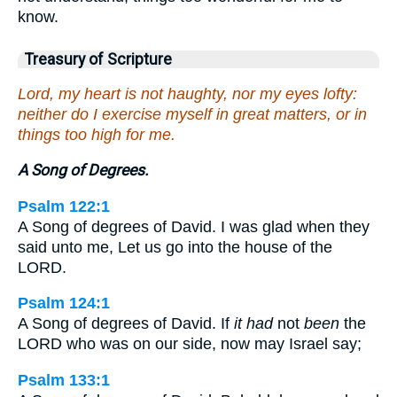
know.
Treasury of Scripture
Lord, my heart is not haughty, nor my eyes lofty:
neither do I exercise myself in great matters, or in
things too high for me.
A Song of Degrees.
Psalm 122:1
A Song of degrees of David. I was glad when they
said unto me, Let us go into the house of the
LORD.
Psalm 124:1
A Song of degrees of David. If
it had
not
been
the
LORD who was on our side, now may Israel say;
Psalm 133:1