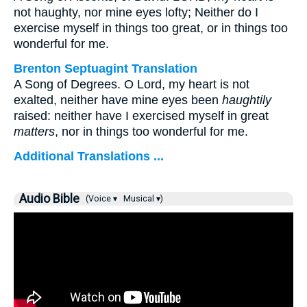
not haughty, nor mine eyes lofty; Neither do I
exercise myself in things too great, or in things too
wonderful for me.
Brenton Septuagint Translation
A Song of Degrees. O Lord, my heart is not
exalted, neither have mine eyes been
haughtily
raised: neither have I exercised myself in great
matters
, nor in things too wonderful for me.
Additional Translations ...
Audio Bible
(Voice ▾
Musical ▾)