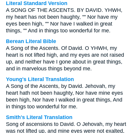
Literal Standard Version
A SONG OF THE ASCENTS. BY DAVID. YHWH,
my heart has not been haughty, "" Nor have my
eyes been high, "" Nor have I walked in great
things, "" And in things too wonderful for me.
Berean Literal Bible
A Song of the Ascents. Of David. O YHWH, my
heart is not lifted high, and my eyes are not raised
up, and neither have I gone about in great things,
and in marvelous things beyond me.
Young's Literal Translation
A Song of the Ascents, by David. Jehovah, my
heart hath not been haughty, Nor have mine eyes
been high, Nor have I walked in great things, And
in things too wonderful for me.
Smith's Literal Translation
Song of ascensions to David. O Jehovah, my heart
was not lifted up, and mine eyes were not exalted,