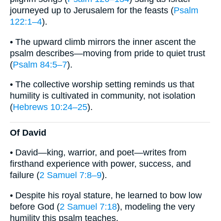
journeyed up to Jerusalem for the feasts (
Psalm
122:1–4
).
• The upward climb mirrors the inner ascent the
psalm describes—moving from pride to quiet trust
(
Psalm 84:5–7
).
• The collective worship setting reminds us that
humility is cultivated in community, not isolation
(
Hebrews 10:24–25
).
Of David
• David—king, warrior, and poet—writes from
firsthand experience with power, success, and
failure (
2 Samuel 7:8–9
).
• Despite his royal stature, he learned to bow low
before God (
2 Samuel 7:18
), modeling the very
humility this psalm teaches.