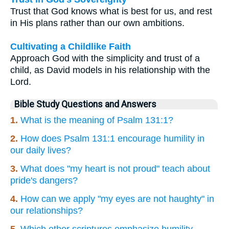
Trust that God knows what is best for us, and rest
in His plans rather than our own ambitions.
Cultivating a Childlike Faith
Approach God with the simplicity and trust of a
child, as David models in his relationship with the
Lord.
Bible Study Questions and Answers
1.
What is the meaning of Psalm 131:1?
2.
How does Psalm 131:1 encourage humility in
our daily lives?
3.
What does "my heart is not proud" teach about
pride's dangers?
4.
How can we apply "my eyes are not haughty" in
our relationships?
5.
Which other scriptures emphasize humility