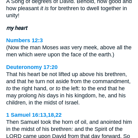
A Song of degrees of David. Behold, how good and
how pleasant
it is
for brethren to dwell together in
unity!
my heart
Numbers 12:3
(Now the man Moses
was
very meek, above all the
men which
were
upon the face of the earth.)
Deuteronomy 17:20
That his heart be not lifted up above his brethren,
and that he turn not aside from the commandment,
to
the right hand, or
to
the left: to the end that he
may prolong
his
days in his kingdom, he, and his
children, in the midst of Israel.
1 Samuel 16:13,18,22
Then Samuel took the horn of oil, and anointed him
in the midst of his brethren: and the Spirit of the
LORD came upon David from that day forward. So