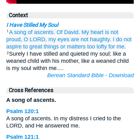
Context
I Have Stilled My Soul
A song
of ascents.
Of David.
My heart
is not
1
proud,
O LORD,
my eyes
are not
haughty.
I do not
aspire
to great things
or matters too lofty
for me.
Surely I have stilled and quieted my soul; like a
2
weaned child with his mother, like a weaned child
is my soul within me.…
Berean Standard Bible
·
Download
Cross References
A song of ascents.
Psalm 120:1
A song of ascents. In my distress I cried to the
LORD, and He answered me.
Psalm 121:1