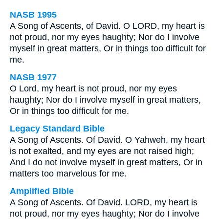
NASB 1995
A Song of Ascents, of David. O LORD, my heart is
not proud, nor my eyes haughty; Nor do I involve
myself in great matters, Or in things too difficult for
me.
NASB 1977
O Lord, my heart is not proud, nor my eyes
haughty; Nor do I involve myself in great matters,
Or in things too difficult for me.
Legacy Standard Bible
A Song of Ascents. Of David. O Yahweh, my heart
is not exalted, and my eyes are not raised high;
And I do not involve myself in great matters, Or in
matters too marvelous for me.
Amplified Bible
A Song of Ascents. Of David. LORD, my heart is
not proud, nor my eyes haughty; Nor do I involve