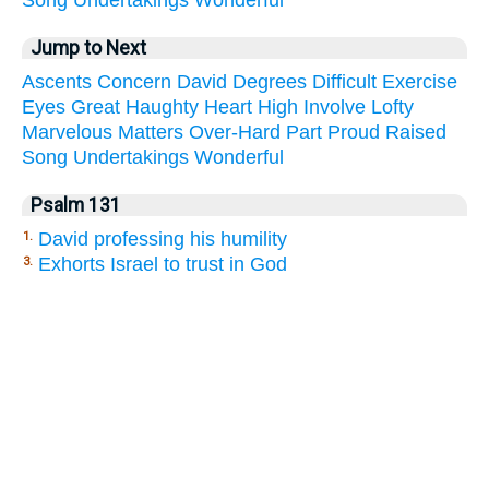
Jump to Next
Ascents
Concern
David
Degrees
Difficult
Exercise
Eyes
Great
Haughty
Heart
High
Involve
Lofty
Marvelous
Matters
Over-Hard
Part
Proud
Raised
Song
Undertakings
Wonderful
Psalm 131
David professing his humility
1.
Exhorts Israel to trust in God
3.