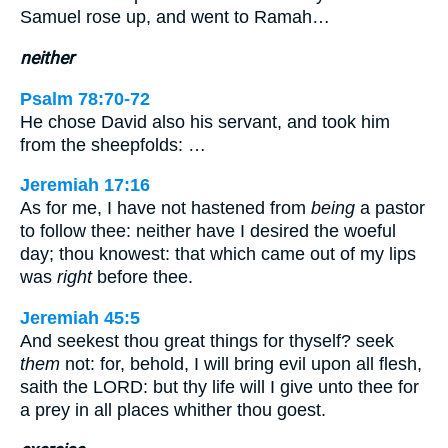
Samuel rose up, and went to Ramah…
neither
Psalm 78:70-72
He chose David also his servant, and took him
from the sheepfolds: …
Jeremiah 17:16
As for me, I have not hastened from
being
a pastor
to follow thee: neither have I desired the woeful
day; thou knowest: that which came out of my lips
was
right
before thee.
Jeremiah 45:5
And seekest thou great things for thyself? seek
them
not: for, behold, I will bring evil upon all flesh,
saith the LORD: but thy life will I give unto thee for
a prey in all places whither thou goest.