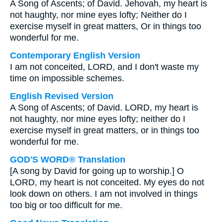
A Song of Ascents; of David. Jehovah, my heart is
not haughty, nor mine eyes lofty; Neither do I
exercise myself in great matters, Or in things too
wonderful for me.
Contemporary English Version
I am not conceited, LORD, and I don't waste my
time on impossible schemes.
English Revised Version
A Song of Ascents; of David. LORD, my heart is
not haughty, nor mine eyes lofty; neither do I
exercise myself in great matters, or in things too
wonderful for me.
GOD'S WORD® Translation
[A song by David for going up to worship.] O
LORD, my heart is not conceited. My eyes do not
look down on others. I am not involved in things
too big or too difficult for me.