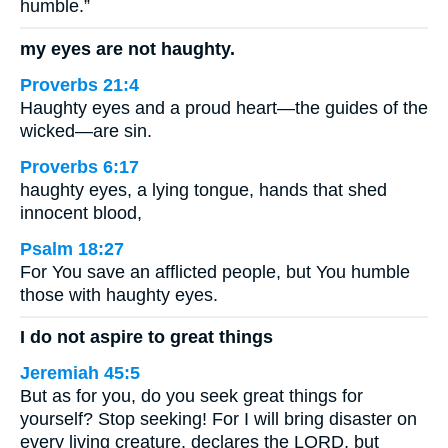
humble.”
my eyes are not haughty.
Proverbs 21:4
Haughty eyes and a proud heart—the guides of the
wicked—are sin.
Proverbs 6:17
haughty eyes, a lying tongue, hands that shed
innocent blood,
Psalm 18:27
For You save an afflicted people, but You humble
those with haughty eyes.
I do not aspire to great things
Jeremiah 45:5
But as for you, do you seek great things for
yourself? Stop seeking! For I will bring disaster on
every living creature, declares the LORD, but