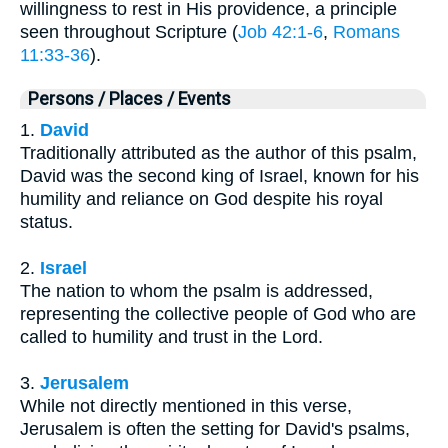
willingness to rest in His providence, a principle
seen throughout Scripture (
Job 42:1-6
,
Romans
11:33-36
).
Persons / Places / Events
1.
David
Traditionally attributed as the author of this psalm,
David was the second king of Israel, known for his
humility and reliance on God despite his royal
status.
2.
Israel
The nation to whom the psalm is addressed,
representing the collective people of God who are
called to humility and trust in the Lord.
3.
Jerusalem
While not directly mentioned in this verse,
Jerusalem is often the setting for David's psalms,