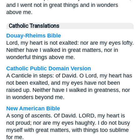
and I went not in great things and in wonders
above me.
Catholic Translations
Douay-Rheims Bible
Lord, my heart is not exalted: nor are my eyes lofty.
Neither have I walked in great matters, nor in
wonderful things above me.
Catholic Public Domain Version
A Canticle in steps: of David. O Lord, my heart has
not been exalted, and my eyes have not been
raised up. Neither have I walked in greatness, nor
in wonders beyond me.
New American Bible
A song of ascents. Of David. LORD, my heart is
not proud; nor are my eyes haughty. I do not busy
myself with great matters, with things too sublime
for me.