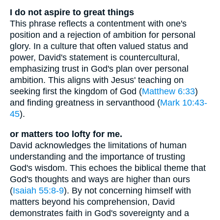
I do not aspire to great things
This phrase reflects a contentment with one's
position and a rejection of ambition for personal
glory. In a culture that often valued status and
power, David's statement is countercultural,
emphasizing trust in God's plan over personal
ambition. This aligns with Jesus' teaching on
seeking first the kingdom of God (
Matthew 6:33
)
and finding greatness in servanthood (
Mark 10:43-
45
).
or matters too lofty for me.
David acknowledges the limitations of human
understanding and the importance of trusting
God's wisdom. This echoes the biblical theme that
God's thoughts and ways are higher than ours
(
Isaiah 55:8-9
). By not concerning himself with
matters beyond his comprehension, David
demonstrates faith in God's sovereignty and a