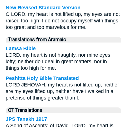
New Revised Standard Version
O LORD, my heart is not lifted up, my eyes are not
raised too high; I do not occupy myself with things
too great and too marvelous for me.
Translations from Aramaic
Lamsa Bible
LORD, my heart is not haughty, nor mine eyes
lofty; neither do I deal in great matters, nor in
things too high for me.
Peshitta Holy Bible Translated
LORD JEHOVAH, my heart is not lifted up, neither
are my eyes lifted up, neither have I walked in a
pretense of things greater than I.
OT Translations
JPS Tanakh 1917
A Song of Ascents; of David. LORD, my heart is