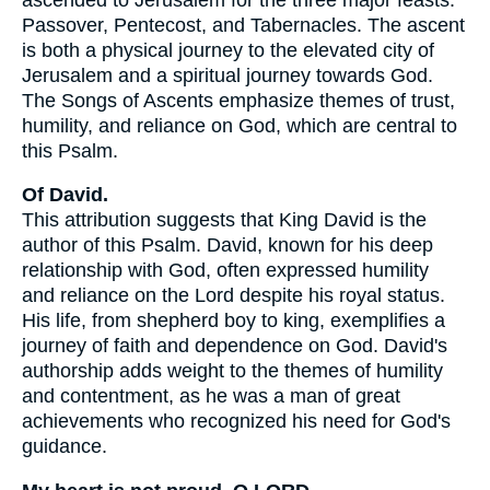
Passover, Pentecost, and Tabernacles. The ascent
is both a physical journey to the elevated city of
Jerusalem and a spiritual journey towards God.
The Songs of Ascents emphasize themes of trust,
humility, and reliance on God, which are central to
this Psalm.
Of David.
This attribution suggests that King David is the
author of this Psalm. David, known for his deep
relationship with God, often expressed humility
and reliance on the Lord despite his royal status.
His life, from shepherd boy to king, exemplifies a
journey of faith and dependence on God. David's
authorship adds weight to the themes of humility
and contentment, as he was a man of great
achievements who recognized his need for God's
guidance.