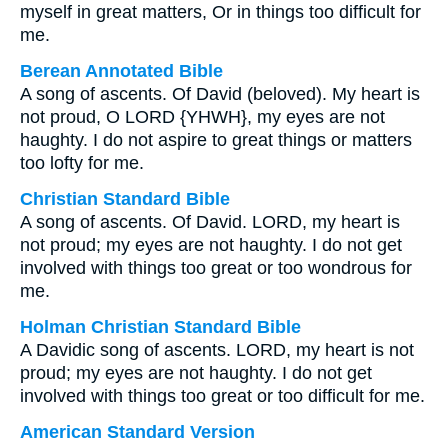
myself in great matters, Or in things too difficult for
me.
Berean Annotated Bible
A song of ascents. Of David (beloved). My heart is
not proud, O LORD {YHWH}, my eyes are not
haughty. I do not aspire to great things or matters
too lofty for me.
Christian Standard Bible
A song of ascents. Of David. LORD, my heart is
not proud; my eyes are not haughty. I do not get
involved with things too great or too wondrous for
me.
Holman Christian Standard Bible
A Davidic song of ascents. LORD, my heart is not
proud; my eyes are not haughty. I do not get
involved with things too great or too difficult for me.
American Standard Version