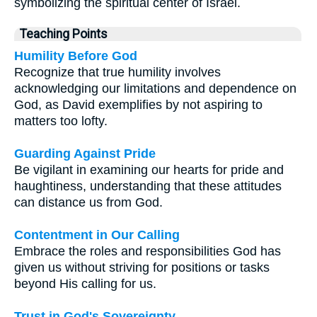
symbolizing the spiritual center of Israel.
Teaching Points
Humility Before God
Recognize that true humility involves
acknowledging our limitations and dependence on
God, as David exemplifies by not aspiring to
matters too lofty.
Guarding Against Pride
Be vigilant in examining our hearts for pride and
haughtiness, understanding that these attitudes
can distance us from God.
Contentment in Our Calling
Embrace the roles and responsibilities God has
given us without striving for positions or tasks
beyond His calling for us.
Trust in God's Sovereignty