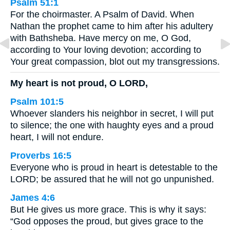
Psalm 51:1
For the choirmaster. A Psalm of David. When
Nathan the prophet came to him after his adultery
with Bathsheba. Have mercy on me, O God,
according to Your loving devotion; according to
Your great compassion, blot out my transgressions.
My heart is not proud, O LORD,
Psalm 101:5
Whoever slanders his neighbor in secret, I will put
to silence; the one with haughty eyes and a proud
heart, I will not endure.
Proverbs 16:5
Everyone who is proud in heart is detestable to the
LORD; be assured that he will not go unpunished.
James 4:6
But He gives us more grace. This is why it says:
“God opposes the proud, but gives grace to the