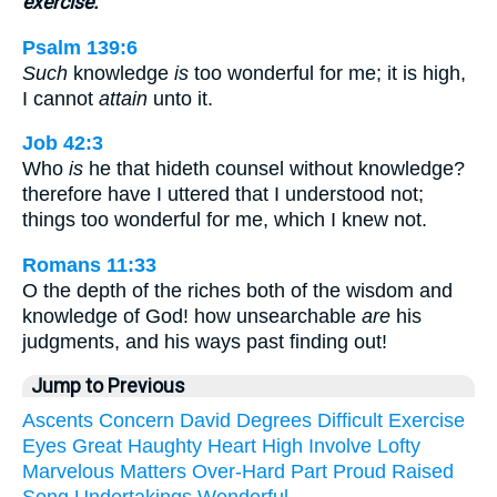
exercise.
Psalm 139:6
Such
knowledge
is
too wonderful for me; it is high,
I cannot
attain
unto it.
Job 42:3
Who
is
he that hideth counsel without knowledge?
therefore have I uttered that I understood not;
things too wonderful for me, which I knew not.
Romans 11:33
O the depth of the riches both of the wisdom and
knowledge of God! how unsearchable
are
his
judgments, and his ways past finding out!
Jump to Previous
Ascents
Concern
David
Degrees
Difficult
Exercise
Eyes
Great
Haughty
Heart
High
Involve
Lofty
Marvelous
Matters
Over-Hard
Part
Proud
Raised
Song
Undertakings
Wonderful