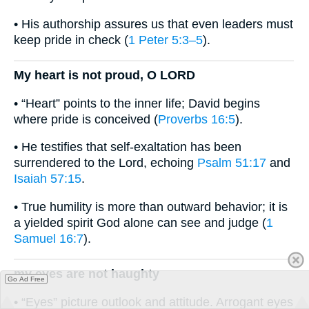
• His authorship assures us that even leaders must
keep pride in check (
1 Peter 5:3–5
).
My heart is not proud, O LORD
• “Heart” points to the inner life; David begins
where pride is conceived (
Proverbs 16:5
).
• He testifies that self-exaltation has been
surrendered to the Lord, echoing
Psalm 51:17
and
Isaiah 57:15
.
• True humility is more than outward behavior; it is
a yielded spirit God alone can see and judge (
1
Samuel 16:7
).
my eyes are not haughty
Go Ad Free
• “Eyes” picture outlook and attitude. Arrogant eyes