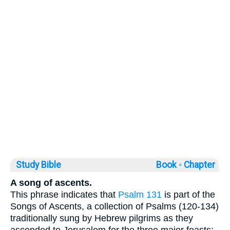
Study Bible
Book ◦
Chapter
A song of ascents.
This phrase indicates that
Psalm 131
is part of the
Songs of Ascents, a collection of Psalms (120-134)
traditionally sung by Hebrew pilgrims as they
ascended to Jerusalem for the three major feasts: