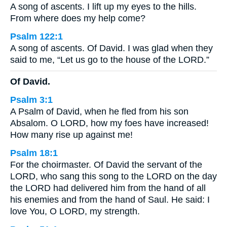
A song of ascents. I lift up my eyes to the hills.
From where does my help come?
Psalm 122:1
A song of ascents. Of David. I was glad when they
said to me, “Let us go to the house of the LORD.”
Of David.
Psalm 3:1
A Psalm of David, when he fled from his son
Absalom. O LORD, how my foes have increased!
How many rise up against me!
Psalm 18:1
For the choirmaster. Of David the servant of the
LORD, who sang this song to the LORD on the day
the LORD had delivered him from the hand of all
his enemies and from the hand of Saul. He said: I
love You, O LORD, my strength.