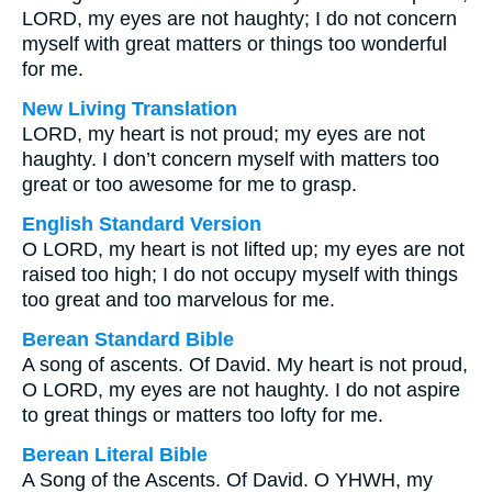
LORD, my eyes are not haughty; I do not concern
myself with great matters or things too wonderful
for me.
New Living Translation
LORD, my heart is not proud; my eyes are not
haughty. I don’t concern myself with matters too
great or too awesome for me to grasp.
English Standard Version
O LORD, my heart is not lifted up; my eyes are not
raised too high; I do not occupy myself with things
too great and too marvelous for me.
Berean Standard Bible
A song of ascents. Of David. My heart is not proud,
O LORD, my eyes are not haughty. I do not aspire
to great things or matters too lofty for me.
Berean Literal Bible
A Song of the Ascents. Of David. O YHWH, my