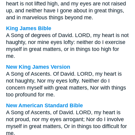
heart is not lifted high, and my eyes are not raised
up, and neither have I gone about in great things,
and in marvelous things beyond me.
King James Bible
A Song of degrees of David. LORD, my heart is not
haughty, nor mine eyes lofty: neither do I exercise
myself in great matters, or in things too high for
me.
New King James Version
A Song of Ascents. Of David. LORD, my heart is
not haughty, Nor my eyes lofty. Neither do I
concern myself with great matters, Nor with things
too profound for me.
New American Standard Bible
A Song of Ascents, of David. LORD, my heart is
not proud, nor my eyes arrogant; Nor do I involve
myself in great matters, Or in things too difficult for
me.