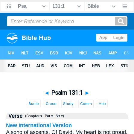
◄
Psalm 131:1
►
Audio
Cross
Study
Comm
Heb
Verse
(Chapter ▾
Par ▾
Str ▾)
New International Version
A song of ascents. Of David. My heart is not proud,