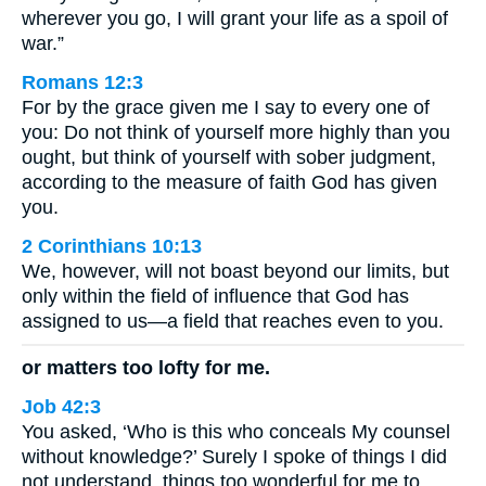
wherever you go, I will grant your life as a spoil of
war.”
Romans 12:3
For by the grace given me I say to every one of
you: Do not think of yourself more highly than you
ought, but think of yourself with sober judgment,
according to the measure of faith God has given
you.
2 Corinthians 10:13
We, however, will not boast beyond our limits, but
only within the field of influence that God has
assigned to us—a field that reaches even to you.
or matters too lofty for me.
Job 42:3
You asked, ‘Who is this who conceals My counsel
without knowledge?’ Surely I spoke of things I did
not understand, things too wonderful for me to