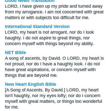
Good News Translation
LORD, I have given up my pride and turned away
from my arrogance. I am not concerned with great
matters or with subjects too difficult for me.
International Standard Version
LORD, my heart is not arrogant, nor do I look
haughty. I do not aspire to great things, nor
concern myself with things beyond my ability.
NET Bible
A song of ascents, by David. O LORD, my heart is
not proud, nor do I have a haughty look. I do not
have great aspirations, or concern myself with
things that are beyond me.
New Heart English Bible
[A Song of Ascents. By David.] LORD, my heart
isn't haughty, nor my eyes lofty; nor do I concern
myself with great matters, or things too wonderful
for me.