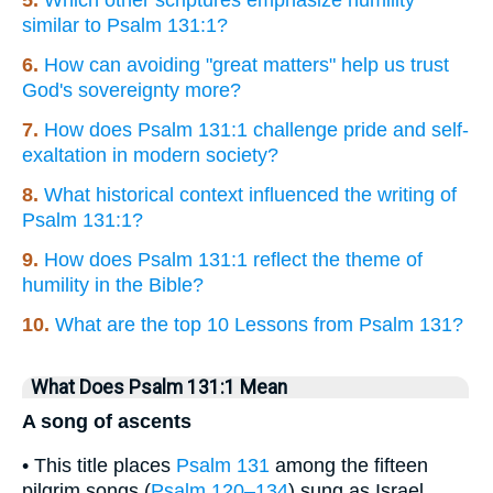
similar to Psalm 131:1?
6.
How can avoiding "great matters" help us trust
God's sovereignty more?
7.
How does Psalm 131:1 challenge pride and self-
exaltation in modern society?
8.
What historical context influenced the writing of
Psalm 131:1?
9.
How does Psalm 131:1 reflect the theme of
humility in the Bible?
10.
What are the top 10 Lessons from Psalm 131?
What Does Psalm 131:1 Mean
A song of ascents
• This title places
Psalm 131
among the fifteen
pilgrim songs (
Psalm 120–134
) sung as Israel