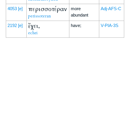
περισσοτέραν
4053
[e]
more
Adj-AFS-C
abundant
perissoteran
ἔχει,
2192
[e]
have;
V-PIA-3S
echei