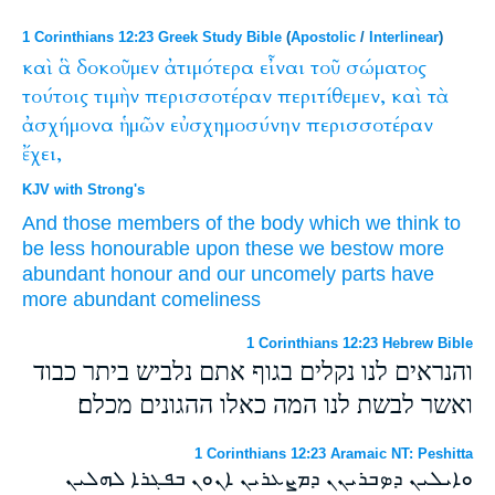
1 Corinthians 12:23 Greek Study Bible
(
Apostolic
/
Interlinear
)
καὶ
ἃ
δοκοῦμεν
ἀτιμότερα
εἶναι
τοῦ
σώματος
τούτοις
τιμὴν
περισσοτέραν
περιτίθεμεν,
καὶ
τὰ
ἀσχήμονα
ἡμῶν
εὐσχημοσύνην
περισσοτέραν
ἔχει,
KJV with Strong's
And
those
members of the body
which we think
to
be
less honourable
upon these
we bestow
more
abundant
honour
and
our
uncomely
parts have
more abundant
comeliness
1 Corinthians 12:23 Hebrew Bible
והנראים לנו נקלים בגוף אתם נלביש ביתר כבוד
ואשר לבשת לנו המה כאלו ההגונים מכלם׃
1 Corinthians 12:23 Aramaic NT: Peshitta
ܘܐܝܠܝܢ ܕܤܒܪܝܢܢ ܕܡܨܥܪܝܢ ܐܢܘܢ ܒܦܓܪܐ ܠܗܠܝܢ