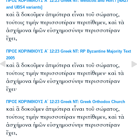
ΠΡΟΣ ΚΟΡΙΝΘΙΟΥΣ Α΄ 12:23 Greek NT: Westcott and Hort / [NA27
and UBS4 variants]
καὶ ἃ δοκοῦμεν ἀτιμότερα εἶναι τοῦ σώματος,
τούτοις τιμὴν περισσοτέραν περιτίθεμεν, καὶ τὰ
ἀσχήμονα ἡμῶν εὐσχημοσύνην περισσοτέραν
ἔχει,
ΠΡΟΣ ΚΟΡΙΝΘΙΟΥΣ Α΄ 12:23 Greek NT: RP Byzantine Majority Text
2005
καὶ ἃ δοκοῦμεν ἀτιμότερα εἴναι τοῦ σώματος,
τούτοις τιμὴν περισσοτέραν περιτίθεμεν· καὶ τὰ
ἀσχήμονα ἡμῶν εὐσχημοσύνην περισσοτέραν
ἔχει·
ΠΡΟΣ ΚΟΡΙΝΘΙΟΥΣ Α΄ 12:23 Greek NT: Greek Orthodox Church
καὶ ἃ δοκοῦμεν ἀτιμότερα εἶναι τοῦ σώματος,
τούτοις τιμὴν περισσοτέραν περιτίθεμεν, καὶ τὰ
ἀσχήμονα ἡμῶν εὐσχημοσύνην περισσοτέραν
ἔχει,