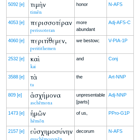
τιμὴν
5092
[e]
honor
N-AFS
timēn
περισσοτέραν
4053
[e]
more
Adj-AFS-C
abundant
perissoteran
περιτίθεμεν,
4060
[e]
we bestow;
V-PIA-1P
peritithemen
καὶ
2532
[e]
and
Conj
kai
τὰ
3588
[e]
the
Art-NNP
ta
ἀσχήμονα
809
[e]
unpresentable
Adj-NNP
[parts]
aschēmona
ἡμῶν
1473
[e]
of us,
PPro-G1P
hēmōn
εὐσχημοσύνην
2157
[e]
decorum
N-AFS
euschēmosynēn