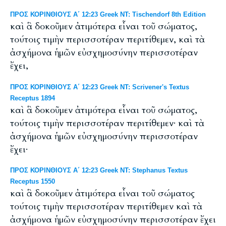
ΠΡΟΣ ΚΟΡΙΝΘΙΟΥΣ Α΄ 12:23 Greek NT: Tischendorf 8th Edition
καὶ ἃ δοκοῦμεν ἀτιμότερα εἶναι τοῦ σώματος,
τούτοις τιμὴν περισσοτέραν περιτίθεμεν, καὶ τὰ
ἀσχήμονα ἡμῶν εὐσχημοσύνην περισσοτέραν
ἔχει,
ΠΡΟΣ ΚΟΡΙΝΘΙΟΥΣ Α΄ 12:23 Greek NT: Scrivener's Textus
Receptus 1894
καὶ ἃ δοκοῦμεν ἀτιμότερα εἶναι τοῦ σώματος,
τούτοις τιμὴν περισσοτέραν περιτίθεμεν· καὶ τὰ
ἀσχήμονα ἡμῶν εὐσχημοσύνην περισσοτέραν
ἔχει·
ΠΡΟΣ ΚΟΡΙΝΘΙΟΥΣ Α΄ 12:23 Greek NT: Stephanus Textus
Receptus 1550
καὶ ἃ δοκοῦμεν ἀτιμότερα εἶναι τοῦ σώματος
τούτοις τιμὴν περισσοτέραν περιτίθεμεν καὶ τὰ
ἀσχήμονα ἡμῶν εὐσχημοσύνην περισσοτέραν ἔχει