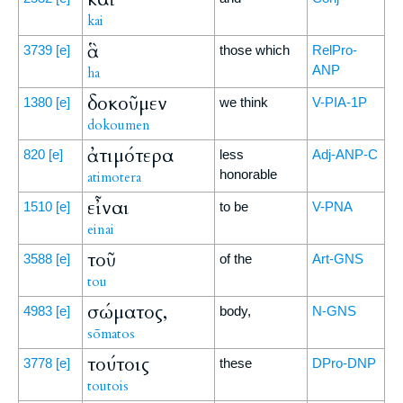
kai
ἃ
3739
[e]
those which
RelPro-
ANP
ha
δοκοῦμεν
1380
[e]
we think
V-PIA-1P
dokoumen
ἀτιμότερα
820
[e]
less
Adj-ANP-C
honorable
atimotera
εἶναι
1510
[e]
to be
V-PNA
einai
τοῦ
3588
[e]
of the
Art-GNS
tou
σώματος,
4983
[e]
body,
N-GNS
sōmatos
τούτοις
3778
[e]
these
DPro-DNP
toutois