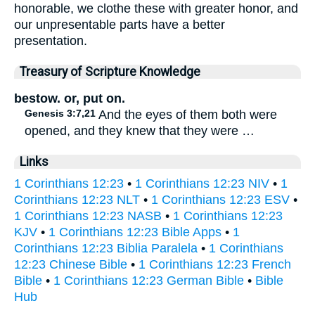
honorable, we clothe these with greater honor, and
our unpresentable parts have a better
presentation.
Treasury of Scripture Knowledge
bestow. or, put on.
Genesis 3:7,21
And the eyes of them both were
opened, and they knew that they were …
Links
1 Corinthians 12:23
•
1 Corinthians 12:23 NIV
•
1
Corinthians 12:23 NLT
•
1 Corinthians 12:23 ESV
•
1 Corinthians 12:23 NASB
•
1 Corinthians 12:23
KJV
•
1 Corinthians 12:23 Bible Apps
•
1
Corinthians 12:23 Biblia Paralela
•
1 Corinthians
12:23 Chinese Bible
•
1 Corinthians 12:23 French
Bible
•
1 Corinthians 12:23 German Bible
•
Bible
Hub