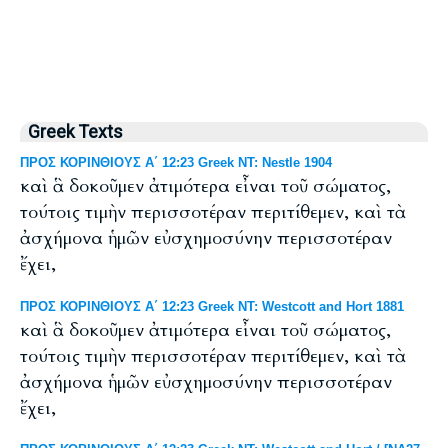
Greek Texts
ΠΡΟΣ ΚΟΡΙΝΘΙΟΥΣ Α΄ 12:23 Greek NT: Nestle 1904
καὶ ἃ δοκοῦμεν ἀτιμότερα εἶναι τοῦ σώματος,
τούτοις τιμὴν περισσοτέραν περιτίθεμεν, καὶ τὰ
ἀσχήμονα ἡμῶν εὐσχημοσύνην περισσοτέραν
ἔχει,
ΠΡΟΣ ΚΟΡΙΝΘΙΟΥΣ Α΄ 12:23 Greek NT: Westcott and Hort 1881
καὶ ἃ δοκοῦμεν ἀτιμότερα εἶναι τοῦ σώματος,
τούτοις τιμὴν περισσοτέραν περιτίθεμεν, καὶ τὰ
ἀσχήμονα ἡμῶν εὐσχημοσύνην περισσοτέραν
ἔχει,