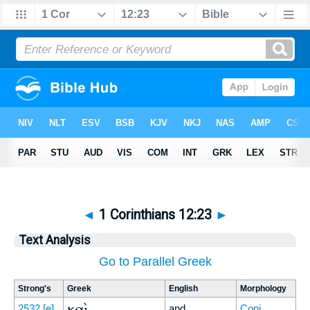
◄
1 Corinthians 12:23
►
Text Analysis
Go to Parallel Greek
Strong's
Greek
English
Morphology
καὶ
2532
[e]
and
Conj