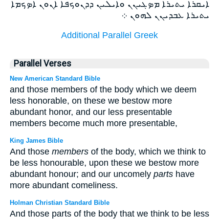
ܐܝܩܪܐ ܝܬܝܪܐ ܡܤܓܝܢܢ ܘܐܝܠܝܢ ܕܕܢܘܟܦܐ ܐܢܘܢ ܐܤܟܡܐ
ܝܬܝܪܐ ܥܒܕܝܢܢ ܠܗܘܢ ܀
Additional Parallel Greek
Parallel Verses
New American Standard Bible
and those members of the body which we deem
less honorable, on these we bestow more
abundant honor, and our less presentable
members become much more presentable,
King James Bible
And those
members
of the body, which we think to
be less honourable, upon these we bestow more
abundant honour; and our uncomely
parts
have
more abundant comeliness.
Holman Christian Standard Bible
And those parts of the body that we think to be less