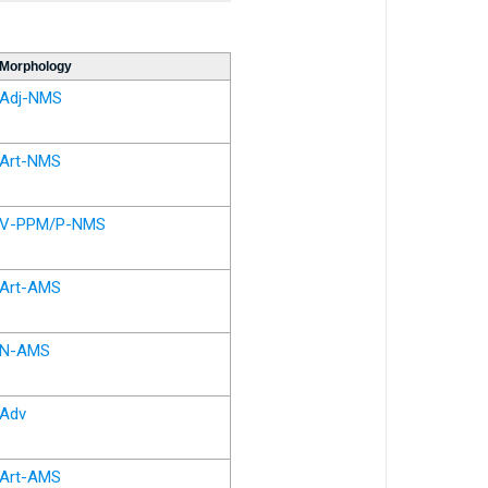
Morphology
Adj-NMS
Art-NMS
V-PPM/P-NMS
Art-AMS
N-AMS
Adv
Art-AMS