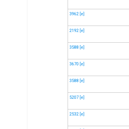
3962
[e]
2192
[e]
3588
[e]
3670
[e]
3588
[e]
5207
[e]
2532
[e]