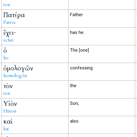
ton
Πατέρα
Father
Patera
ἔχει·
has he.
echei
ὁ
The [one]
ho
ὁμολογῶν
confessing
homologōn
τὸν
the
ton
Υἱὸν
Son,
Huion
καὶ
also
kai