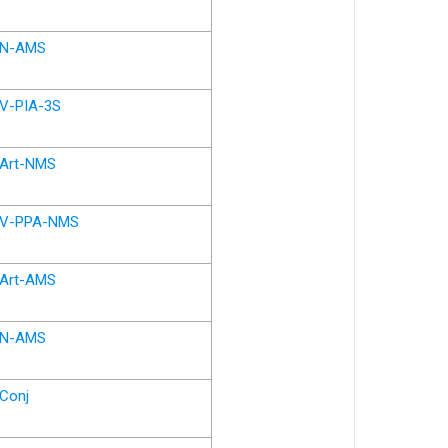
N-AMS
V-PIA-3S
Art-NMS
V-PPA-NMS
Art-AMS
N-AMS
Conj