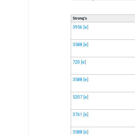
Strong's
3956
[e]
3588
[e]
720
[e]
3588
[e]
5207
[e]
3761
[e]
3588
[e]