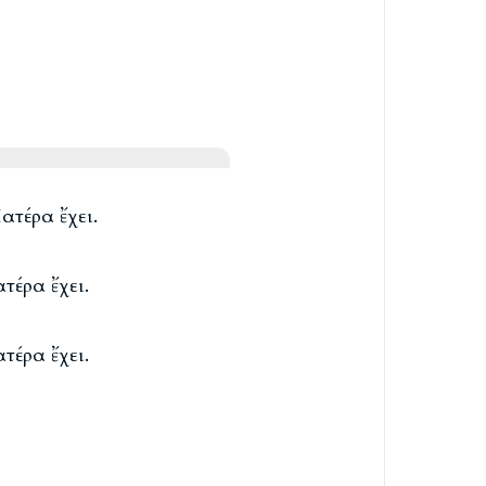
ατέρα ἔχει.
τέρα ἔχει.
τέρα ἔχει.