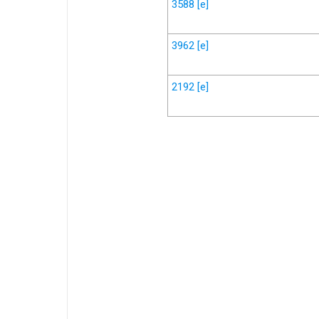
3588
[e]
3962
[e]
2192
[e]