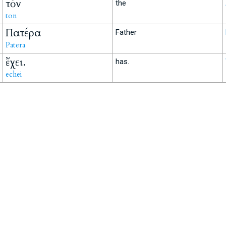
τὸν
the
ton
Πατέρα
Father
Patera
ἔχει.
has.
echei