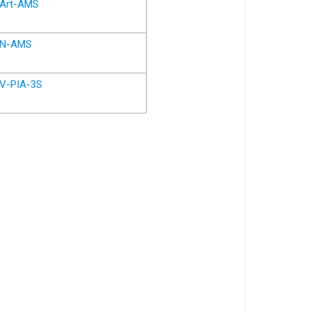
Art-AMS
N-AMS
V-PIA-3S