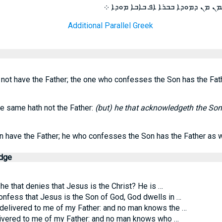
ܘܗܘ ܕܟܦܪ ܒܒܪܐ ܐܦܠܐ ܒܐܒܐ ܡܗܝܡܢ 
Additional Parallel Greek
ot have the Father; the one who confesses the Son has the Fath
e same hath not the Father:
(but) he that acknowledgeth the Son
 have the Father; he who confesses the Son has the Father as w
edge
 he that denies that Jesus is the Christ? He is …
nfess that Jesus is the Son of God, God dwells in …
 delivered to me of my Father: and no man knows the …
livered to me of my Father: and no man knows who …