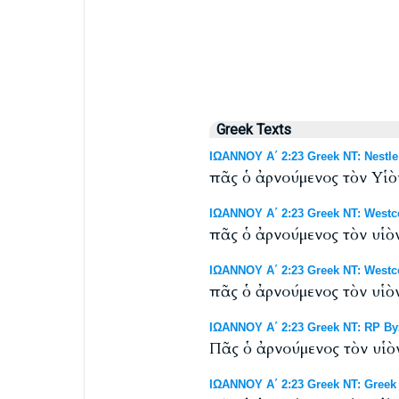
Greek Texts
ΙΩΑΝΝΟΥ Α΄ 2:23 Greek NT: Nestle
πᾶς ὁ ἀρνούμενος τὸν Υἱὸν
ΙΩΑΝΝΟΥ Α΄ 2:23 Greek NT: Westco
πᾶς ὁ ἀρνούμενος τὸν υἱὸν
ΙΩΑΝΝΟΥ Α΄ 2:23 Greek NT: Westco
πᾶς ὁ ἀρνούμενος τὸν υἱὸν
ΙΩΑΝΝΟΥ Α΄ 2:23 Greek NT: RP Byz
Πᾶς ὁ ἀρνούμενος τὸν υἱὸν
ΙΩΑΝΝΟΥ Α΄ 2:23 Greek NT: Greek