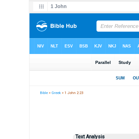
Bible
>
Greek
> 1 John 2:23
Text Analysis