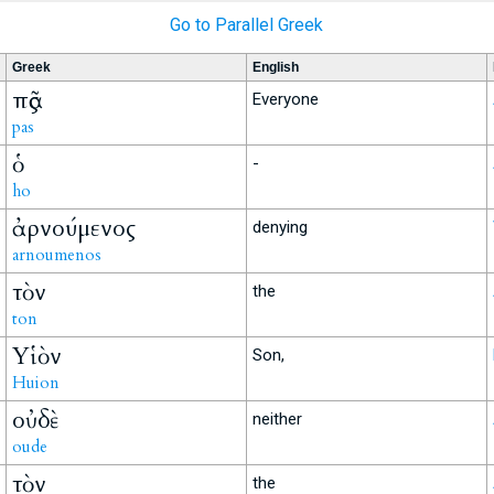
Go to Parallel Greek
Greek
English
πᾶς
Everyone
pas
ὁ
-
ho
ἀρνούμενος
denying
arnoumenos
τὸν
the
ton
Υἱὸν
Son,
Huion
οὐδὲ
neither
oude
τὸν
the