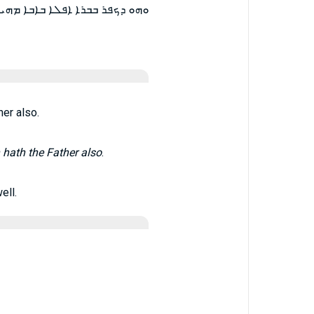
ܡܢ ܕܡܘܕܐ ܒܒܪܐ ܐܦ ܒܐܒܐ ܡܘܕܐ ܀
er also.
 hath the Father also
.
ell.