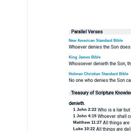
Parallel Verses
New American Standard Bible
Whoever denies the Son does n
King James Bible
Whosoever denieth the Son, th
Holman Christian Standard Bible
No one who denies the Son can
Treasury of Scripture Knowl
denieth.
1 John 2:22
Who is a liar but
1 John 4:15
Whoever shall co
Matthew 11:27
All things are
Luke 10:22
All things are de