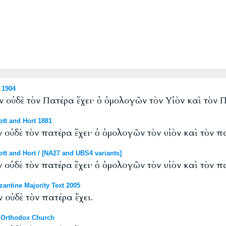
 1904
 οὐδὲ τὸν Πατέρα ἔχει· ὁ ὁμολογῶν τὸν Υἱὸν καὶ τὸν Π
tt and Hort 1881
 οὐδὲ τὸν πατέρα ἔχει· ὁ ὁμολογῶν τὸν υἱὸν καὶ τὸν πα
tt and Hort / [NA27 and UBS4 variants]
 οὐδὲ τὸν πατέρα ἔχει· ὁ ὁμολογῶν τὸν υἱὸν καὶ τὸν πα
antine Majority Text 2005
 οὐδὲ τὸν πατέρα ἔχει.
 Orthodox Church