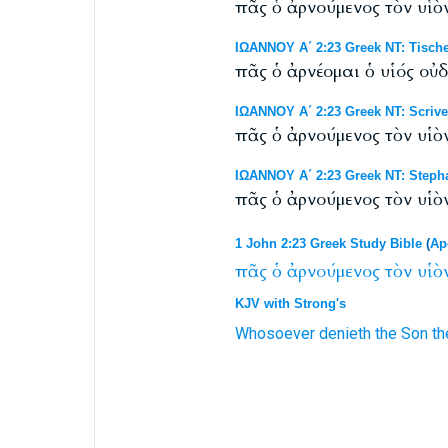
πᾶς ὁ ἀρνούμενος τὸν υἱὸν
ΙΩΑΝΝΟΥ Α΄ 2:23 Greek NT: Tische
πᾶς ὁ ἀρνέομαι ὁ υἱός οὐ
ΙΩΑΝΝΟΥ Α΄ 2:23 Greek NT: Scrive
πᾶς ὁ ἀρνούμενος τὸν υἱὸν
ΙΩΑΝΝΟΥ Α΄ 2:23 Greek NT: Steph
πᾶς ὁ ἀρνούμενος τὸν υἱὸν
1 John 2:23 Greek Study Bible
(
Ap
πᾶς
ὁ
ἀρνούμενος
τὸν
υἱὸ
KJV with Strong's
Whosoever
denieth
the Son
th