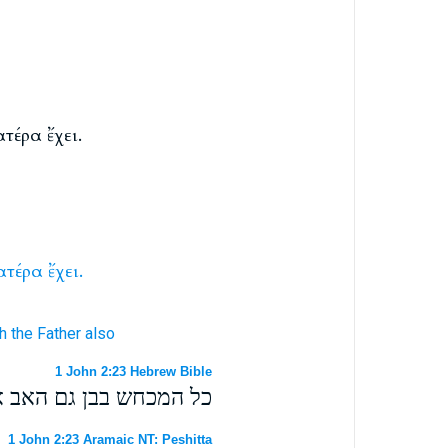
τέρα ἔχει.
ατέρα
ἔχει.
h
the Father
also
1 John 2:23 Hebrew Bible
מכחש בבן גם האב אין לו׃
1 John 2:23 Aramaic NT: Peshitta