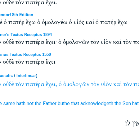
 οὐδὲ τὸν πατέρα ἔχει.
ndorf 8th Edition
δέ ὁ πατήρ ἔχω ὁ ὁμολογέω ὁ υἱός καί ὁ πατήρ ἔχω
ner's Textus Receptus 1894
 οὐδὲ τὸν πατέρα ἔχει· ὁ ὁμολογῶν τὸν υἱὸν καὶ τὸν πα
anus Textus Receptus 1550
 οὐδὲ τὸν πατέρα ἔχει
ostolic
/
Interlinear
)
ν
οὐδὲ
τὸν
πατέρα
ἔχει,
ὁ
ὁμολογῶν
τὸν
υἱὸν
καὶ
τὸν
π
e same hath
not
the Father
buthe that acknowledgeth
the Son
hat
כל ה