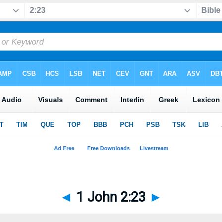
◄
1 John 2:23
►