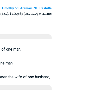
1 Timothy 5:9 Aramaic NT: Peshitta
ܢܝܢ ܐܝܕܐ ܕܠܚܕ ܗܘ ܓܒܪܐ ܗܘܬ ܀
e of one man,
one man,
 been the wife of one husband,