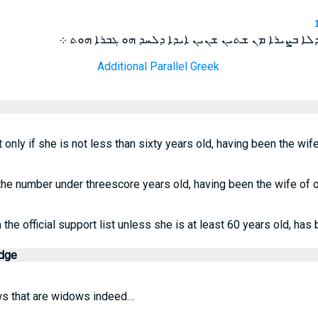
ܗܘܝܬ ܗܟܝܠ ܓܒܐ ܐܪܡܠܬܐ ܐܝܕܐ ܕܠܐ ܒܨܝܪܐ ܡܢ ܫܬܝܢ ܫ
Additional Parallel Greek
t only if she is not less than sixty years old, having been the wif
the number under threescore years old, having been the wife of 
he official support list unless she is at least 60 years old, has
edge
s that are widows indeed…