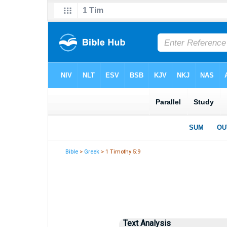
Bible
>
Greek
> 1 Timothy 5:9
Text Analysis