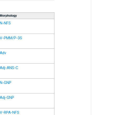
Morphology
N-NFS
V-PMM/P-3S
Adv
Adj-ANS-C
N-GNP
Adj-GNP
V-RPA-NFS