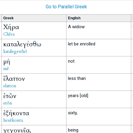
Go to Parallel Greek
Greek
English
Χήρα
A widow
Chēra
καταλεγέσθω
let be enrolled
katalegesthō
μὴ
not
mē
ἔλαττον
less than
elatton
ἐτῶν
years [old]
etōn
ἑξήκοντα
sixty,
hexēkonta
γεγονυῖα,
being