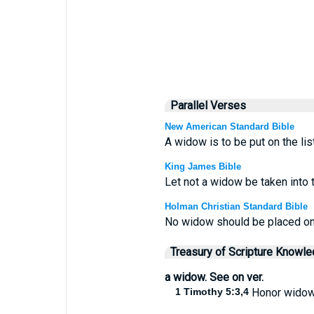
Parallel Verses
New American Standard Bible
A widow is to be put on the lis
King James Bible
Let not a widow be taken into 
Holman Christian Standard Bible
No widow should be placed on t
Treasury of Scripture Knowl
a widow. See on ver.
1 Timothy 5:3,4
Honor widow