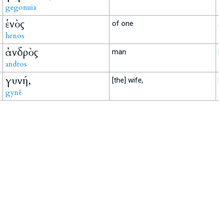
gegonuia
ἑνὸς
of one
henos
ἀνδρὸς
man
andros
γυνή,
[the] wife,
gynē