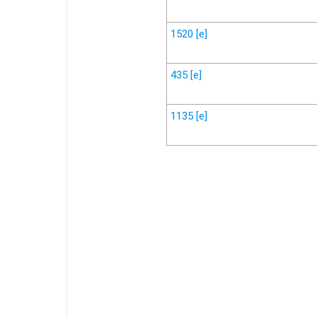
1520
[e]
435
[e]
1135
[e]