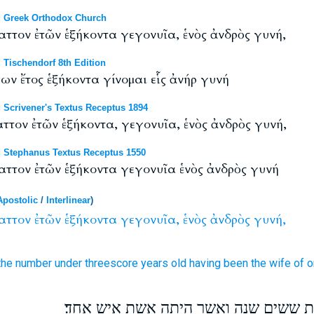
 Greek Orthodox Church
ττον ἐτῶν ἑξήκοντα γεγονυῖα, ἑνὸς ἀνδρὸς γυνή,
Tischendorf 8th Edition
ν ἔτος ἑξήκοντα γίνομαι εἷς ἀνήρ γυνή
Scrivener's Textus Receptus 1894
τον ἐτῶν ἑξήκοντα, γεγονυῖα, ἑνὸς ἀνδρὸς γυνή,
 Stephanus Textus Receptus 1550
ττον ἐτῶν ἑξήκοντα γεγονυῖα ἑνὸς ἀνδρὸς γυνή
Apostolic
/
Interlinear
)
αττον
ἐτῶν
ἑξήκοντα
γεγονυῖα,
ἑνὸς
ἀνδρὸς
γυνή,
 the number
under
threescore
years old
having been
the wife
of 
אלמנה אל תבחר זולתי בת ששים שנה ו