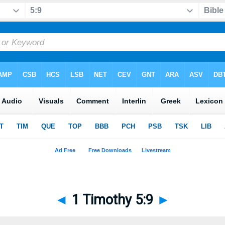
◄
1 Timothy 5:9
►