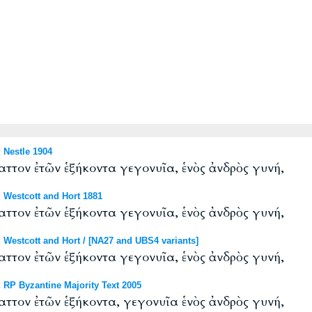
Nestle 1904
ττον ἐτῶν ἑξήκοντα γεγονυῖα, ἑνὸς ἀνδρὸς γυνή,
Westcott and Hort 1881
ττον ἐτῶν ἑξήκοντα γεγονυῖα, ἑνὸς ἀνδρὸς γυνή,
estcott and Hort / [NA27 and UBS4 variants]
ττον ἐτῶν ἑξήκοντα γεγονυῖα, ἑνὸς ἀνδρὸς γυνή,
RP Byzantine Majority Text 2005
ττον ἐτῶν ἑξήκοντα, γεγονυῖα ἑνὸς ἀνδρὸς γυνή,