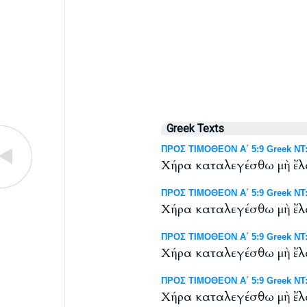
Greek Texts
ΠΡΟΣ ΤΙΜΟΘΕΟΝ Α΄ 5:9 Greek NT: 
Χήρα καταλεγέσθω μὴ ἔλα
ΠΡΟΣ ΤΙΜΟΘΕΟΝ Α΄ 5:9 Greek NT: 
Χήρα καταλεγέσθω μὴ ἔλα
ΠΡΟΣ ΤΙΜΟΘΕΟΝ Α΄ 5:9 Greek NT: W
Χήρα καταλεγέσθω μὴ ἔλα
ΠΡΟΣ ΤΙΜΟΘΕΟΝ Α΄ 5:9 Greek NT: 
Χήρα καταλεγέσθω μὴ ἔλα