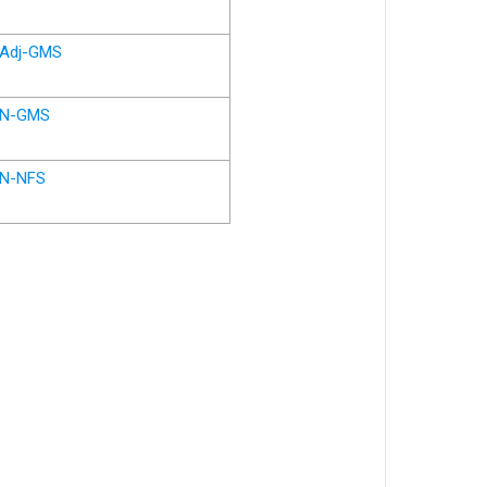
Adj-GMS
N-GMS
N-NFS