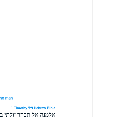
one
man
1 Timothy 5:9 Hebrew Bible
אשר היתה אשת איש אחד׃