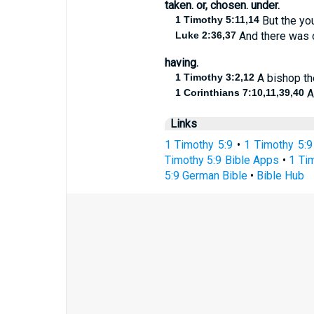
taken. or, chosen. under.
1 Timothy 5:11,14
But the yo
Luke 2:36,37
And there was o
having.
1 Timothy 3:2,12
A bishop the
1 Corinthians 7:10,11,39,40
An
Links
1 Timothy 5:9
•
1 Timothy 5:9
Timothy 5:9 Bible Apps
•
1 Tim
5:9 German Bible
•
Bible Hub