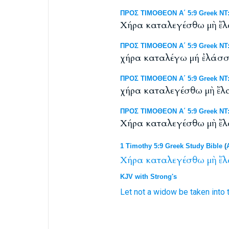
ΠΡΟΣ ΤΙΜΟΘΕΟΝ Α΄ 5:9 Greek NT:
Χήρα καταλεγέσθω μὴ ἔλα
ΠΡΟΣ ΤΙΜΟΘΕΟΝ Α΄ 5:9 Greek NT: 
χήρα καταλέγω μή ἐλάσσω
ΠΡΟΣ ΤΙΜΟΘΕΟΝ Α΄ 5:9 Greek NT: 
χήρα καταλεγέσθω μὴ ἔλατ
ΠΡΟΣ ΤΙΜΟΘΕΟΝ Α΄ 5:9 Greek NT:
Χήρα καταλεγέσθω μὴ ἔλα
1 Timothy 5:9 Greek Study Bible
(
Χήρα
καταλεγέσθω
μὴ
ἔλ
KJV with Strong's
Let
not
a widow
be taken into