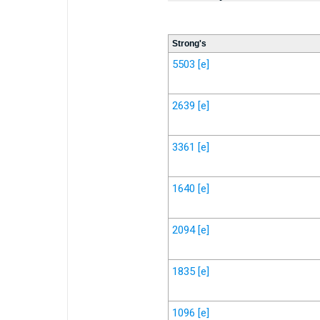
Strong's
5503
[e]
2639
[e]
3361
[e]
1640
[e]
2094
[e]
1835
[e]
1096
[e]