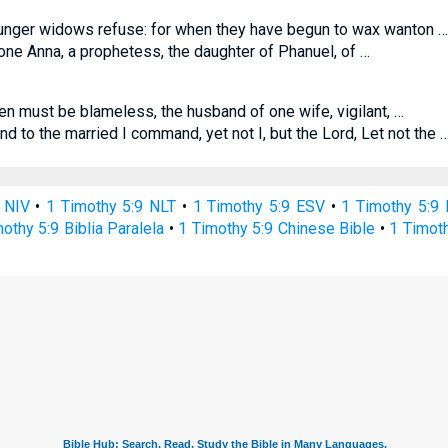
unger widows refuse: for when they have begun to wax wanton …
ne Anna, a prophetess, the daughter of Phanuel, of …
n must be blameless, the husband of one wife, vigilant, …
d to the married I command, yet not I, but the Lord, Let not the 
 NIV
•
1 Timothy 5:9 NLT
•
1 Timothy 5:9 ESV
•
1 Timothy 5:9
othy 5:9 Biblia Paralela
•
1 Timothy 5:9 Chinese Bible
•
1 Timoth