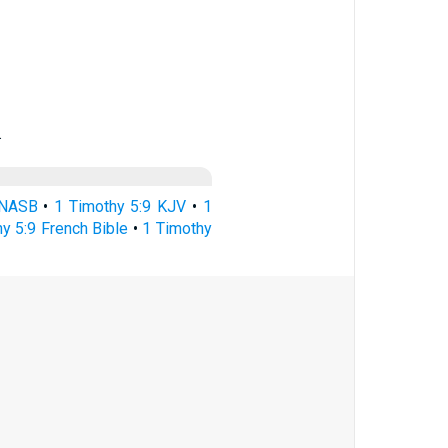
…
 NASB
•
1 Timothy 5:9 KJV
•
1
y 5:9 French Bible
•
1 Timothy