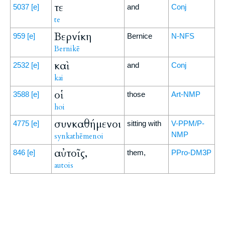
τε
5037
[e]
and
Conj
te
Βερνίκη
959
[e]
Bernice
N-NFS
Bernikē
καὶ
2532
[e]
and
Conj
kai
οἱ
3588
[e]
those
Art-NMP
hoi
συνκαθήμενοι
4775
[e]
sitting with
V-PPM/P-
NMP
synkathēmenoi
αὐτοῖς,
846
[e]
them,
PPro-DM3P
autois