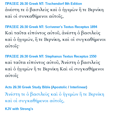
ΠΡΑΞΕΙΣ 26:30 Greek NT: Tischendorf 8th Edition
ἀνέστη τε ὁ βασιλεὺς καὶ ὁ ἡγεμὼν ἥ τε Βερνίκη
καὶ οἱ συνκαθήμενοι αὐτοῖς,
ΠΡΑΞΕΙΣ 26:30 Greek NT: Scrivener's Textus Receptus 1894
Καὶ ταῦτα εἰπόντος αὐτοῦ, ἀνέστη ὁ βασιλεὺς
καὶ ὁ ἡγεμών, ἥ τε Βερνίκη, καὶ οἱ συγκαθήμενοι
αὐτοῖς·
ΠΡΑΞΕΙΣ 26:30 Greek NT: Stephanus Textus Receptus 1550
καὶ ταῦτα εἰπόντος αὐτοῦ, Ἀνέστη ὁ βασιλεὺς
καὶ ὁ ἡγεμὼν ἥ τε Βερνίκη Καὶ οἱ συγκαθήμενοι
αὐτοῖς
Acts 26:30 Greek Study Bible
(
Apostolic
/
Interlinear
)
Ἀνέστη
τε
ὁ
βασιλεὺς
καὶ
ὁ
ἡγεμὼν
ἥ
τε
Βερνίκη
καὶ
οἱ
συγκαθήμενοι
αὐτοῖς,
KJV with Strong's