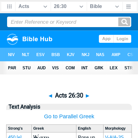
◄
Acts 26:30
►
Text Analysis
Go to Parallel Greek
Strong's
Greek
English
Morphology
Ἀνέστη
450
[e]
Rose up
V-AIA-3S