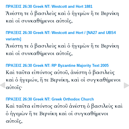
ΠΡΑΞΕΙΣ 26:30 Greek NT: Westcott and Hort 1881
Ἀνέστη τε ὁ βασιλεὺς καὶ ὁ ἡγεμὼν ἥ τε Βερνίκη
καὶ οἱ συνκαθήμενοι αὐτοῖς,
ΠΡΑΞΕΙΣ 26:30 Greek NT: Westcott and Hort / [NA27 and UBS4
variants]
Ἀνέστη τε ὁ βασιλεὺς καὶ ὁ ἡγεμὼν ἥ τε Βερνίκη
καὶ οἱ συνκαθήμενοι αὐτοῖς,
ΠΡΑΞΕΙΣ 26:30 Greek NT: RP Byzantine Majority Text 2005
Καὶ ταῦτα εἰπόντος αὐτοῦ, ἀνέστη ὁ βασιλεὺς
καὶ ὁ ἡγεμών, ἥ τε Βερνίκη, καὶ οἱ συγκαθήμενοι
αὐτοῖς·
ΠΡΑΞΕΙΣ 26:30 Greek NT: Greek Orthodox Church
Καὶ ταῦτα εἰπόντος αὐτοῦ ἀνέστη ὁ βασιλεὺς καὶ
ὁ ἡγεμὼν ἥ τε Βερνίκη καὶ οἱ συγκαθήμενοι
αὐτοῖς,