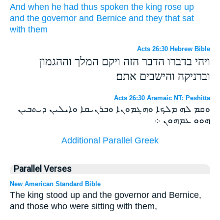
And
when he
had
thus
spoken
the king
rose up
and
the governor
and
Bernice
and
they that sat
with
them
Acts 26:30 Hebrew Bible
ויהי בדברו הדבר הזה ויקם המלך וההגמון
וברניקה והישבים אתם׃
Acts 26:30 Aramaic NT: Peshitta
ܘܩܡ ܠܗ ܡܠܟܐ ܘܗܓܡܘܢܐ ܘܒܪܢܝܩܐ ܘܐܝܠܝܢ ܕܝܬܒܝܢ
ܗܘܘ ܥܡܗܘܢ ܀
Additional Parallel Greek
Parallel Verses
New American Standard Bible
The king stood up and the governor and Bernice,
and those who were sitting with them,