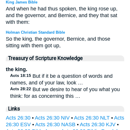
King James Bible
And when he had thus spoken, the king rose up,
and the governor, and Bernice, and they that sat
with them:
Holman Christian Standard Bible
So the king, the governor, Bernice, and those
sitting with them got up,
Treasury of Scripture Knowledge
the king.
Acts 18:15
But if it be a question of words and
names, and of your law, look …
Acts 28:22
But we desire to hear of you what you
think: for as concerning this …
Links
Acts 26:30
•
Acts 26:30 NIV
•
Acts 26:30 NLT
•
Acts
26:30 ESV
•
Acts 26:30 NASB
•
Acts 26:30 KJV
•