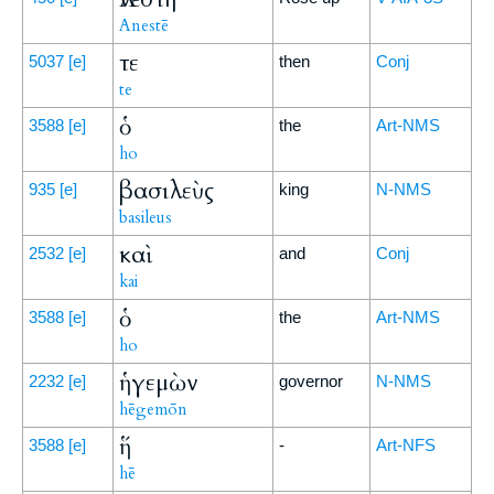
Anestē
τε
5037
[e]
then
Conj
te
ὁ
3588
[e]
the
Art-NMS
ho
βασιλεὺς
935
[e]
king
N-NMS
basileus
καὶ
2532
[e]
and
Conj
kai
ὁ
3588
[e]
the
Art-NMS
ho
ἡγεμὼν
2232
[e]
governor
N-NMS
hēgemōn
ἥ
3588
[e]
-
Art-NFS
hē