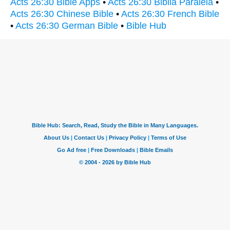
Acts 26:30 Bible Apps
•
Acts 26:30 Biblia Paralela
•
Acts 26:30 Chinese Bible
•
Acts 26:30 French Bible
•
Acts 26:30 German Bible
•
Bible Hub