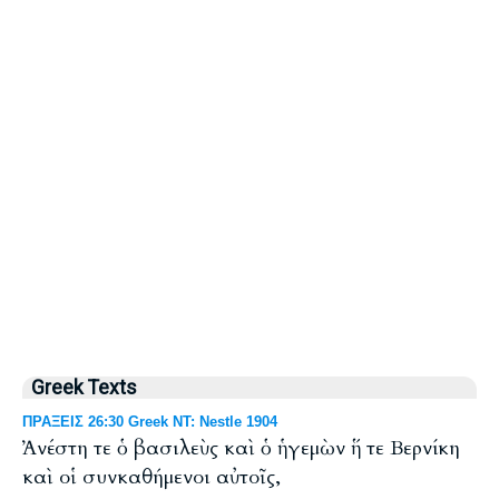
Greek Texts
ΠΡΑΞΕΙΣ 26:30 Greek NT: Nestle 1904
Ἀνέστη τε ὁ βασιλεὺς καὶ ὁ ἡγεμὼν ἥ τε Βερνίκη
καὶ οἱ συνκαθήμενοι αὐτοῖς,