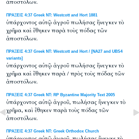
ἀποστόλων.
ΠΡΑΞΕΙΣ 4:37 Greek NT: Westcott and Hort 1881
ὑπάρχοντος αὐτῷ ἀγροῦ πωλήσας ἤνεγκεν τὸ
χρῆμα καὶ ἔθηκεν παρὰ τοὺς πόδας τῶν
ἀποστόλων.
ΠΡΑΞΕΙΣ 4:37 Greek NT: Westcott and Hort / [NA27 and UBS4
variants]
ὑπάρχοντος αὐτῷ ἀγροῦ πωλήσας ἤνεγκεν τὸ
χρῆμα καὶ ἔθηκεν παρὰ / πρὸς τοὺς πόδας τῶν
ἀποστόλων.
ΠΡΑΞΕΙΣ 4:37 Greek NT: RP Byzantine Majority Text 2005
ὑπάρχοντος αὐτῷ ἀγροῦ, πωλήσας ἤνεγκεν τὸ
χρῆμα, καὶ ἔθηκεν παρὰ τοὺς πόδας τῶν
ἀποστόλων.
ΠΡΑΞΕΙΣ 4:37 Greek NT: Greek Orthodox Church
ὑπάρχοντος αὐτῷ ἀγροῦ, πωλήσας ἤνεγκε τὸ