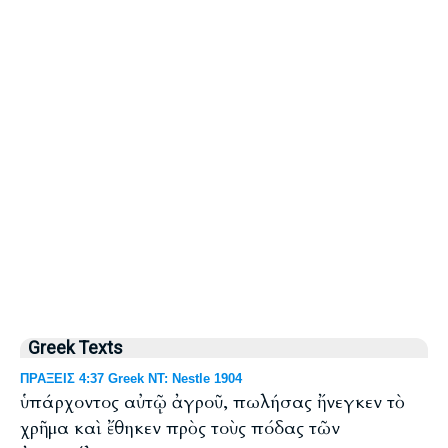
Greek Texts
ΠΡΑΞΕΙΣ 4:37 Greek NT: Nestle 1904
ὑπάρχοντος αὐτῷ ἀγροῦ, πωλήσας ἤνεγκεν τὸ
χρῆμα καὶ ἔθηκεν πρὸς τοὺς πόδας τῶν