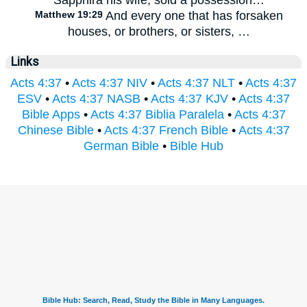
Matthew 19:29
And every one that has forsaken
houses, or brothers, or sisters, …
Links
Acts 4:37
•
Acts 4:37 NIV
•
Acts 4:37 NLT
•
Acts 4:37
ESV
•
Acts 4:37 NASB
•
Acts 4:37 KJV
•
Acts 4:37
Bible Apps
•
Acts 4:37 Biblia Paralela
•
Acts 4:37
Chinese Bible
•
Acts 4:37 French Bible
•
Acts 4:37
German Bible
•
Bible Hub