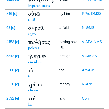
hyparchontos
αὐτῷ
846
[e]
by him
PPro-DM3S
autō
ἀγροῦ,
68
[e]
a field,
N-GMS
agrou
πωλήσας
4453
[e]
having sold
V-APA-NMS
[it],
pōlēsas
ἤνεγκεν
5342
[e]
brought
V-AIA-3S
ēnenken
τὸ
3588
[e]
the
Art-ANS
to
χρῆμα
5536
[e]
money
N-ANS
chrēma
καὶ
2532
[e]
and
Conj
kai