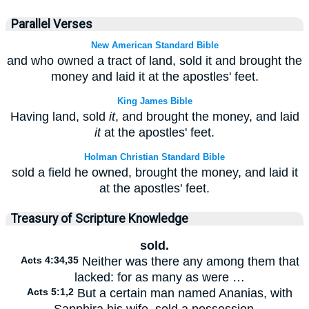
Parallel Verses
New American Standard Bible
and who owned a tract of land, sold it and brought the
money and laid it at the apostles' feet.
King James Bible
Having land, sold
it
, and brought the money, and laid
it
at the apostles' feet.
Holman Christian Standard Bible
sold a field he owned, brought the money, and laid it
at the apostles' feet.
Treasury of Scripture Knowledge
sold.
Acts 4:34,35
Neither was there any among them that
lacked: for as many as were …
Acts 5:1,2
But a certain man named Ananias, with
Sapphira his wife, sold a possession…