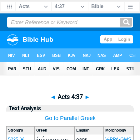
◄
Acts 4:37
►
Text Analysis
Go to Parallel Greek
Strong's
Greek
English
Morphology
ὑπάρχοντος
5225
[e]
owns
V-PPA-GMS