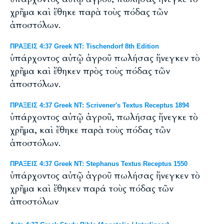
χρῆμα καὶ ἔθηκε παρὰ τοὺς πόδας τῶν
ἀποστόλων.
ΠΡΑΞΕΙΣ 4:37 Greek NT: Tischendorf 8th Edition
ὑπάρχοντος αὐτῷ ἀγροῦ πωλήσας ἤνεγκεν τὸ
χρῆμα καὶ ἔθηκεν πρὸς τοὺς πόδας τῶν
ἀποστόλων.
ΠΡΑΞΕΙΣ 4:37 Greek NT: Scrivener's Textus Receptus 1894
ὑπάρχοντος αὐτῷ ἀγροῦ, πωλήσας ἤνεγκε τὸ
χρῆμα, καὶ ἔθηκε παρὰ τοὺς πόδας τῶν
ἀποστόλων.
ΠΡΑΞΕΙΣ 4:37 Greek NT: Stephanus Textus Receptus 1550
ὑπάρχοντος αὐτῷ ἀγροῦ πωλήσας ἤνεγκεν τὸ
χρῆμα καὶ ἔθηκεν παρά τοὺς πόδας τῶν
ἀποστόλων