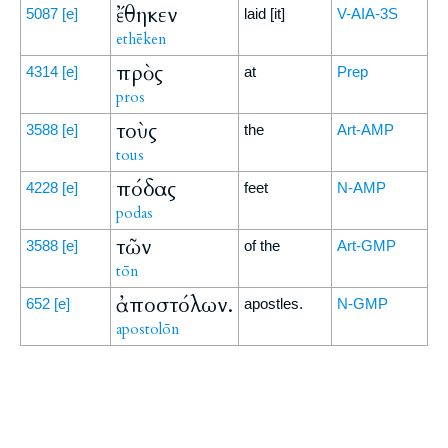
ἔθηκεν
5087
[e]
laid [it]
V-AIA-3S
ethēken
πρὸς
4314
[e]
at
Prep
pros
τοὺς
3588
[e]
the
Art-AMP
tous
πόδας
4228
[e]
feet
N-AMP
podas
τῶν
3588
[e]
of the
Art-GMP
tōn
ἀποστόλων.
652
[e]
apostles.
N-GMP
apostolōn