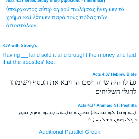
Acts 4:37 Greek Study Bible
(
Apostolic
/
Interlinear
)
ὑπάρχοντος
αὐτῷ
ἀγροῦ
πωλήσας
ἤνεγκεν
τὸ
χρῆμα
καὶ
ἔθηκεν
παρὰ
τοὺς
πόδας
τῶν
ἀποστόλων.
KJV with Strong's
Having
__
land
sold
it and brought
the money
and
laid
it at
the apostles'
feet
Acts 4:37 Hebrew Bible
גם לו היה שדה וימכרהו ויבא את הכסף וישימהו
לרגלי השליחים׃
Acts 4:37 Aramaic NT: Peshitta
ܐܝܬ ܗܘܐ ܠܗ ܩܪܝܬܐ ܘܙܒܢܗ ܘܐܝܬܝ ܕܡܝܗ ܘܤܡ ܩܕܡ
ܪܓܠܝܗܘܢ ܕܫܠܝܚܐ ܀
Additional Parallel Greek