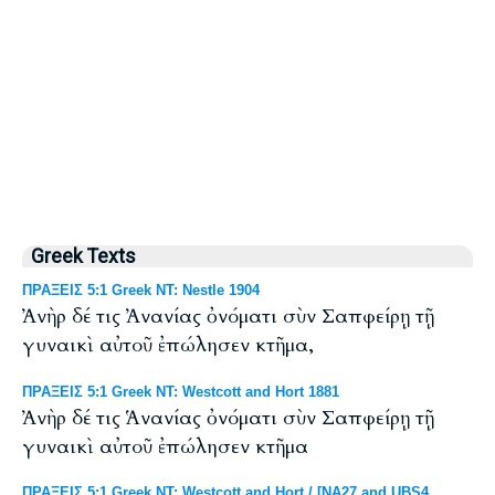
Greek Texts
ΠΡΑΞΕΙΣ 5:1 Greek NT: Nestle 1904
Ἀνὴρ δέ τις Ἀνανίας ὀνόματι σὺν Σαπφείρῃ τῇ
γυναικὶ αὐτοῦ ἐπώλησεν κτῆμα,
ΠΡΑΞΕΙΣ 5:1 Greek NT: Westcott and Hort 1881
Ἀνὴρ δέ τις Ἁνανίας ὀνόματι σὺν Σαπφείρῃ τῇ
γυναικὶ αὐτοῦ ἐπώλησεν κτῆμα
ΠΡΑΞΕΙΣ 5:1 Greek NT: Westcott and Hort / [NA27 and UBS4