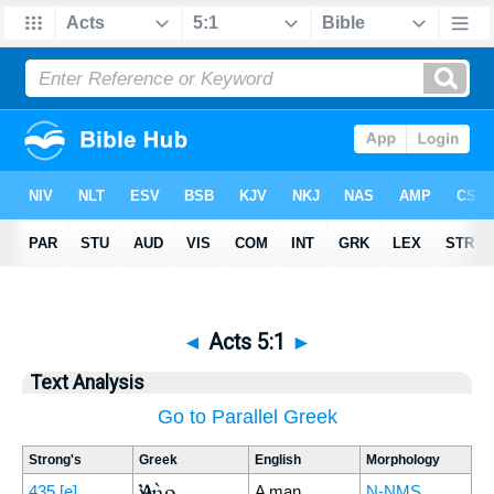
◄
Acts 5:1
►
Text Analysis
Go to Parallel Greek
Strong's
Greek
English
Morphology
Ἀνὴρ
435
[e]
A man
N-NMS