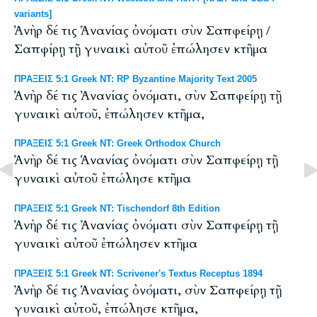
variants]
Ἀνὴρ δέ τις Ἁνανίας ὀνόματι σὺν Σαπφείρῃ /
Σαπφίρῃ τῇ γυναικὶ αὐτοῦ ἐπώλησεν κτῆμα
ΠΡΑΞΕΙΣ 5:1 Greek NT: RP Byzantine Majority Text 2005
Ἀνὴρ δέ τις Ἀνανίας ὀνόματι, σὺν Σαπφείρῃ τῇ
γυναικὶ αὐτοῦ, ἐπώλησεν κτῆμα,
ΠΡΑΞΕΙΣ 5:1 Greek NT: Greek Orthodox Church
Ἀνὴρ δέ τις Ἁνανίας ὀνόματι σὺν Σαπφείρῃ τῇ
γυναικὶ αὐτοῦ ἐπώλησε κτῆμα
ΠΡΑΞΕΙΣ 5:1 Greek NT: Tischendorf 8th Edition
Ἀνὴρ δέ τις Ἀνανίας ὀνόματι σὺν Σαπφείρῃ τῇ
γυναικὶ αὐτοῦ ἐπώλησεν κτῆμα
ΠΡΑΞΕΙΣ 5:1 Greek NT: Scrivener's Textus Receptus 1894
Ἀνὴρ δέ τις Ἁνανίας ὀνόματι, σὺν Σαπφείρῃ τῇ
γυναικὶ αὐτοῦ, ἐπώλησε κτῆμα,