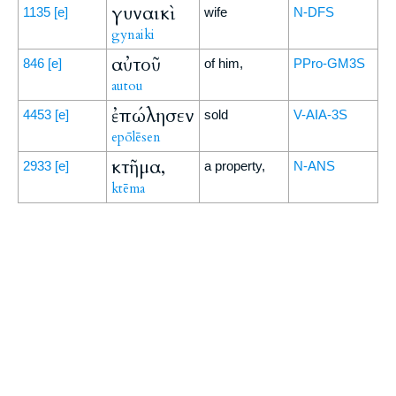
γυναικὶ
1135
[e]
wife
N-DFS
gynaiki
αὐτοῦ
846
[e]
of him,
PPro-GM3S
autou
ἐπώλησεν
4453
[e]
sold
V-AIA-3S
epōlēsen
κτῆμα,
2933
[e]
a property,
N-ANS
ktēma