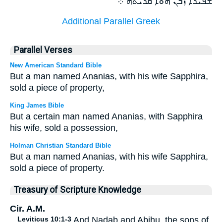
ܫܦܝܪܐ ܙܒܢ ܗܘܐ ܩܪܝܬܗ ܀
Additional Parallel Greek
Parallel Verses
New American Standard Bible
But a man named Ananias, with his wife Sapphira,
sold a piece of property,
King James Bible
But a certain man named Ananias, with Sapphira
his wife, sold a possession,
Holman Christian Standard Bible
But a man named Ananias, with his wife Sapphira,
sold a piece of property.
Treasury of Scripture Knowledge
Cir. A.M.
Leviticus 10:1-3
And Nadab and Abihu, the sons of