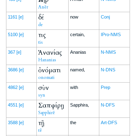
Anēr
δέ
1161
[e]
now
Conj
de
τις
5100
[e]
certain,
IPro-NMS
tis
Ἁνανίας
367
[e]
Ananias
N-NMS
Hananias
ὀνόματι
3686
[e]
named,
N-DNS
onomati
σὺν
4862
[e]
with
Prep
syn
Σαπφίρῃ
4551
[e]
Sapphira,
N-DFS
Sapphirē
τῇ
3588
[e]
the
Art-DFS
tē