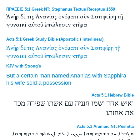
ΠΡΑΞΕΙΣ 5:1 Greek NT: Stephanus Textus Receptus 1550
Ἀνὴρ δέ τις Ἁνανίας ὀνόματι σὺν Σαπφείρῃ τῇ
γυναικὶ αὐτοῦ ἐπώλησεν κτῆμα
Acts 5:1 Greek Study Bible
(
Apostolic
/
Interlinear
)
Ἀνὴρ
δέ
τις
Ἁνανίας
ὀνόματι
σὺν
Σαπφίρῃ
τῇ
γυναικὶ
αὐτοῦ
ἐπώλησεν
κτῆμα
KJV with Strong's
But
a certain
man
named
Ananias
with
Sapphira
his
wife
sold
a possession
Acts 5:1 Hebrew Bible
ואיש אחד ושמו חנניה עם אשתו שפירה מכר
את אחזתו׃
Acts 5:1 Aramaic NT: Peshitta
ܘܓܒܪܐ ܚܕ ܕܫܡܗ ܗܘܐ ܚܢܢܝܐ ܥܡ ܐܢܬܬܗ ܕܫܡܗ ܗܘܐ