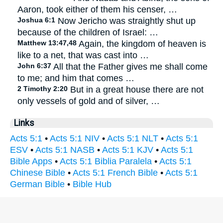
Aaron, took either of them his censer, …
Joshua 6:1
Now Jericho was straightly shut up
because of the children of Israel: …
Matthew 13:47,48
Again, the kingdom of heaven is
like to a net, that was cast into …
John 6:37
All that the Father gives me shall come
to me; and him that comes …
2 Timothy 2:20
But in a great house there are not
only vessels of gold and of silver, …
Links
Acts 5:1
•
Acts 5:1 NIV
•
Acts 5:1 NLT
•
Acts 5:1
ESV
•
Acts 5:1 NASB
•
Acts 5:1 KJV
•
Acts 5:1
Bible Apps
•
Acts 5:1 Biblia Paralela
•
Acts 5:1
Chinese Bible
•
Acts 5:1 French Bible
•
Acts 5:1
German Bible
•
Bible Hub