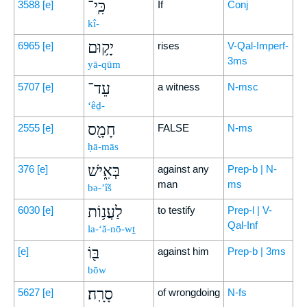
כִּֽי־
3588
[e]
If
Conj
kî-
יָק֥וּם
6965
[e]
rises
V-Qal-Imperf-
3ms
yā-qūm
עֵד־
5707
[e]
a witness
N-msc
‘êḏ-
חָמָ֖ס
2555
[e]
FALSE
N-ms
ḥā-mās
בְּאִ֑ישׁ
376
[e]
against any
Prep-b | N-
man
ms
bə-’îš
לַעֲנ֥וֹת
6030
[e]
to testify
Prep-l | V-
Qal-Inf
la-‘ă-nō-wṯ
בּ֖וֹ
[e]
against him
Prep-b | 3ms
bōw
סָרָֽה׃
5627
[e]
of wrongdoing
N-fs