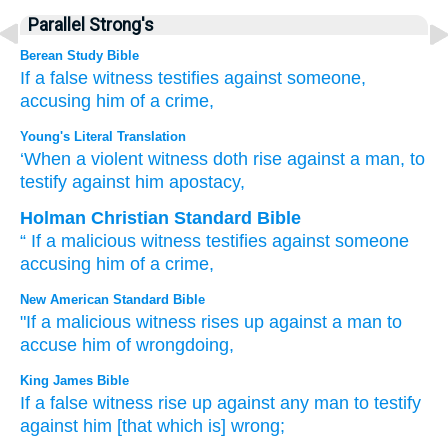
Parallel Strong's
Berean Study Bible
If
a false
witness
testifies
against
someone,
accusing him of a crime,
Young's Literal Translation
‘When
a violent
witness
doth rise
against a man
, to
testify
against him apostacy,
Holman Christian Standard Bible
“
If
a malicious
witness
testifies
against
someone
accusing him of a crime
,
New American Standard Bible
"If
a malicious
witness
rises
up against a man
to
accuse
him of wrongdoing,
King James Bible
If a false
witness
rise up
against any man
to testify
against him [that which is] wrong;