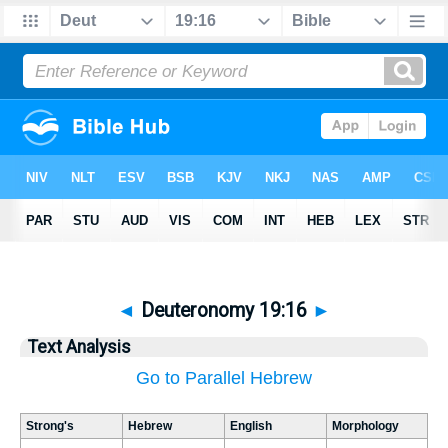
◄
Deuteronomy 19:16
►
Text Analysis
Go to Parallel Hebrew
Strong's
Hebrew
English
Morphology