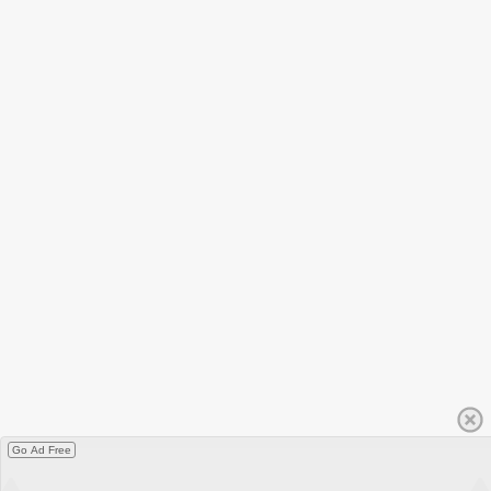
Go Ad Free