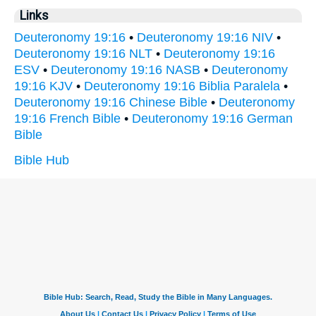
Links
Deuteronomy 19:16
•
Deuteronomy 19:16 NIV
•
Deuteronomy 19:16 NLT
•
Deuteronomy 19:16
ESV
•
Deuteronomy 19:16 NASB
•
Deuteronomy
19:16 KJV
•
Deuteronomy 19:16 Biblia Paralela
•
Deuteronomy 19:16 Chinese Bible
•
Deuteronomy
19:16 French Bible
•
Deuteronomy 19:16 German
Bible
Bible Hub