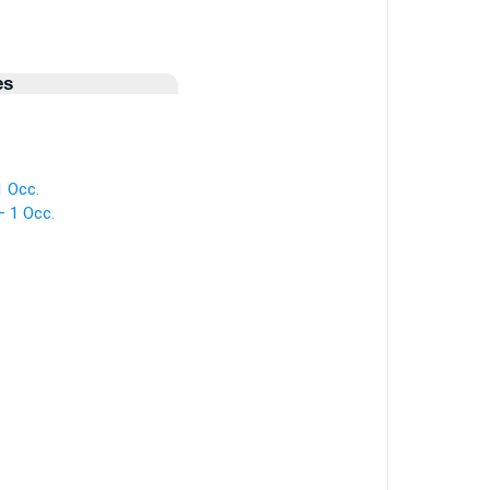
es
1 Occ.
— 1 Occ.