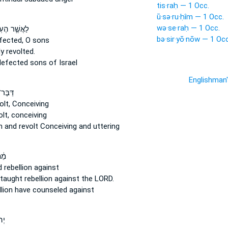
tis·raḥ — 1 Occ.
ū·sə·ru·ḥîm — 1 Occ.
wə·se·raḥ — 1 Occ.
֛ר הֶעְמִ֥יקוּ
bə·sir·yō·nōw — 1 Occ
fected,
O sons
ly
revolted.
defected
sons of Israel
Englishman
עֹ֣שֶׁק
olt,
Conceiving
lt,
conceiving
on
and revolt
Conceiving and uttering
ֽי־
d
rebellion
against
 taught
rebellion
against the LORD.
llion
have counseled against
ֽי־