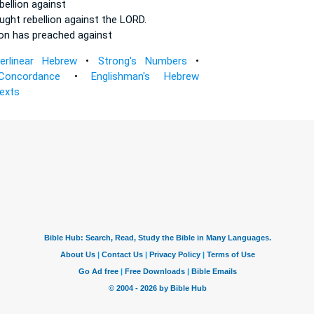
bellion
against
aught
rebellion
against the LORD.
ion
has preached against
terlinear Hebrew
•
Strong's Numbers
•
Concordance
•
Englishman's Hebrew
Texts