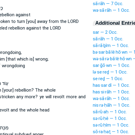
sā·rāh — 7 Occ.
ּר־
wə·sā·rāh — 1 Occ.
ebellion
against
poken
to turn
[you] away from the LORD
Additional Entri
eled
rebellion
against the LORD
sar — 2 Occ.
sā·rāh — 1 Occ.
sā·rā·ḇîm — 1 Occ.
bə·sar·bā·lê·hō·wn — 
wrongdoing,
wə·sā·rə·bā·lê·hō·wn 
im [that which is] wrong;
sar·ḡō·wn — 1 Occ.
f wrongdoing
lə·se·reḏ — 1 Occ.
se·reḏ — 1 Occ.
סִ֣יפוּ
has·sar·dî — 1 Occ.
n [your] rebellion?
The whole
has·si·rāh — 1 Occ.
stricken
any more? ye will revolt
more and
wə·sā·rāh — 1 Occ.
nis·rə·ḥāh — 1 Occ.
revolt
and the whole head
sā·rū·aḥ — 1 Occ.
sə·rū·ḥê — 1 Occ.
sə·rū·ḥîm — 1 Occ.
ּלְתִּ֣י
sō·ra·ḥaṯ — 1 Occ.
ntinual
subdued anger