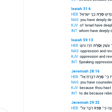
Isaiah 31:6
HEB:
בְּנֵ֥י יִשְׂרָאֵֽל׃
סָרָ֖ה
לַאֲשֶׁ
NAS:
you have deeply
de
KJV:
of Israel have deep
INT:
whom have deeply
Isaiah 59:13
HEB:
הֹר֧וֹ וְהֹג֛וֹ
וְסָרָ֔ה
דַּבֶּר־ 
NAS:
oppression
and rev
KJV:
oppression
and revo
INT:
Speaking oppressi
Jeremiah 28:16
HEB:
דִבַּ֖רְתָּ אֶל־
סָרָ֥ה
מֵ֔ת כִּ
NAS:
you have counsele
KJV:
because thou hast
INT:
to die because
rebe
Jeremiah 29:32
HEB:
דִבֶּ֖ר עַל־
סָרָ֥ה
יְהוָ֑ה כִּ