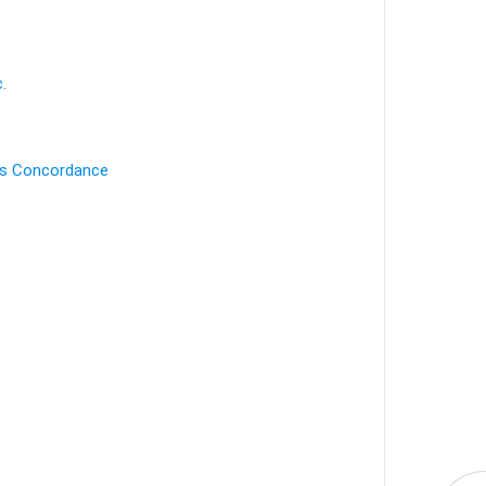
.
's Concordance