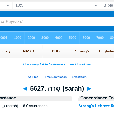
◄
5627. סָרָה (sarah)
►
ordance
Concordance Ent
Strong's Hebrew: 5627. סָרָה (sarah) — 8 Occurrences
Strong's Hebrew: 