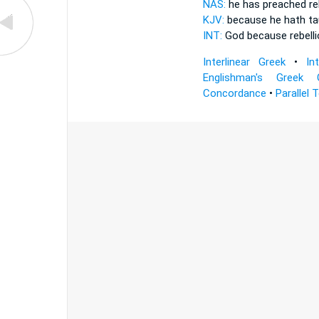
NAS:
he has preached
re
KJV:
because he hath t
INT:
God because
rebell
Interlinear Greek
•
In
Englishman's Greek 
Concordance
•
Parallel 