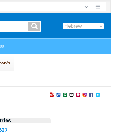
ries
5627