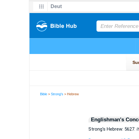
Bible
>
Strong's
> Hebrew
Englishman's Conc