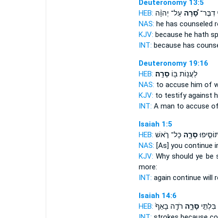
Deuteronomy 13:5
HEB:
עַל־ יְהוָ֨ה
סָ֠רָה
כִּ֣י דִבֶ
NAS:
he has counseled
r
KJV:
because he hath s
INT:
because has couns
Deuteronomy 19:16
HEB:
סָרָֽה׃
לַעֲנ֥וֹת בּ֖וֹ
NAS:
to accuse
him of 
KJV:
to testify
against h
INT:
A man to accuse
o
Isaiah 1:5
HEB:
כָּל־ רֹ֣אשׁ
סָרָ֑ה
ע֖וֹד תּוֹ
NAS:
[As] you continue
i
KJV:
Why should ye be 
more:
INT:
again continue
will 
Isaiah 14:6
HEB:
רֹדֶ֤ה בָאַף֙
סָרָ֑ה
מַכַּ֖ת בִ
INT:
strokes because
co