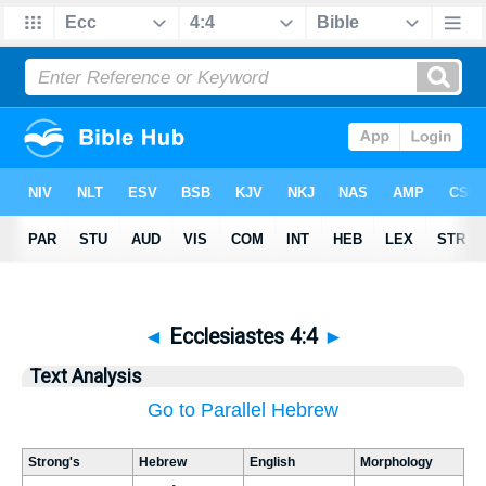
◄
Ecclesiastes 4:4
►
Text Analysis
Go to Parallel Hebrew
Strong's
Hebrew
English
Morphology