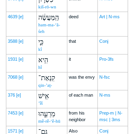
kiš-rō-wn
הַֽמַּעֲשֶׂ֔ה
4639
[e]
deed
Art | N-ms
ham-ma-‘ă-
śeh
כִּ֛י
3588
[e]
that
Conj
kî
הִ֥יא
1931
[e]
it
Pro-3fs
hî
קִנְאַת־
7068
[e]
was the envy
N-fsc
qin-’aṯ-
אִ֖ישׁ
376
[e]
of each man
N-ms
’îš
מֵרֵעֵ֑הוּ
7453
[e]
from his
Prep-m | N-
neighbor
msc | 3ms
mê-rê-‘ê-hū
גַּם־
1571
[e]
Also
Conj