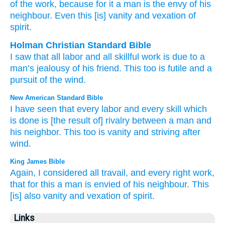
of the work
, because
for it
a man
is the envy
of
his
neighbour
. Even
this
[is] vanity
and vexation
of
spirit.
Holman Christian Standard Bible
I
saw
that all
labor
and
all
skillful
work
is due to
a
man’s
jealousy
of
his
friend
.
This
too
is futile
and
a
pursuit
of the wind
.
New American Standard Bible
I have seen
that every
labor
and every
skill
which
is done
is [the result of] rivalry
between a man
and
his neighbor.
This
too
is vanity
and striving
after
wind.
King James Bible
Again, I considered
all travail,
and every right
work,
that for this a man
is envied
of his neighbour.
This
[is] also vanity
and vexation
of spirit.
Links