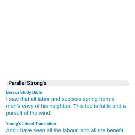
Parallel Strong's
Berean Study Bible
I
saw
that all
labor
and
success
spring from
a
man’s
envy
of his neighbor.
This
too
is futile
and a
pursuit
of the wind.
Young's Literal Translation
And I
have seen
all
the labour
, and all
the benefit