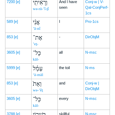
וְרָאִ֨יתִֽי
7200
[e]
And I have
Conj-w | V-
seen
Qal-ConjPerf-
wə-rā-’î-ṯî
1cs
אֲנִ֜י
589
[e]
I
Pro-1cs
’ă-nî
אֶת־
853
[e]
-
DirObjM
’eṯ-
כָּל־
3605
[e]
all
N-msc
kāl-
עָמָ֗ל
5999
[e]
the toil
N-ms
‘ā-māl
וְאֵת֙
853
[e]
and
Conj-w |
DirObjM
wə-’êṯ
כָּל־
3605
[e]
every
N-msc
kāl-
כִּשְׁר֣וֹן
3788
[e]
skillful
N-msc