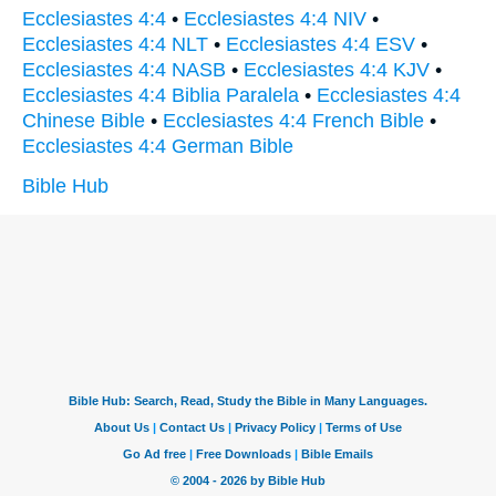
Ecclesiastes 4:4
•
Ecclesiastes 4:4 NIV
•
Ecclesiastes 4:4 NLT
•
Ecclesiastes 4:4 ESV
•
Ecclesiastes 4:4 NASB
•
Ecclesiastes 4:4 KJV
•
Ecclesiastes 4:4 Biblia Paralela
•
Ecclesiastes 4:4
Chinese Bible
•
Ecclesiastes 4:4 French Bible
•
Ecclesiastes 4:4 German Bible
Bible Hub