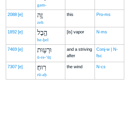
gam-
זֶ֥ה
2088
[e]
this
Pro-ms
zeh
הֶ֖בֶל
1892
[e]
[is] vapor
N-ms
he-ḇel
וּרְע֥וּת
7469
[e]
and a striving
Conj-w | N-
after
fsc
ū-rə-‘ūṯ
רֽוּחַ׃
7307
[e]
the wind
N-cs
rū-aḥ