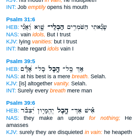
INT:
Job
emptily
opens his mouth
Psalm 31:6
שָׁ֑וְא וַ֝אֲנִ֗י
הַבְלֵי־
שָׂנֵ֗אתִי הַשֹּׁמְרִ֥ים
HEB:
NAS:
vain
idols,
But I trust
KJV:
lying
vanities:
but I trust
INT:
hate regard
idols
vain I
Psalm 39:5
כָּל־ אָ֝דָ֗ם
הֶ֥בֶל
אַ֥ךְ כָּֽל־
HEB:
NAS:
at his best is a mere
breath.
Selah.
KJV:
[is] altogether
vanity.
Selah.
INT:
Surely every
breath
mere man
Psalm 39:6
יֶהֱמָי֑וּן יִ֝צְבֹּ֗ר
הֶ֥בֶל
אִ֗ישׁ אַךְ־
HEB:
NAS:
they make an uproar
for nothing;
He
amasses
KJV:
surely they are disquieted
in vain:
he heapeth