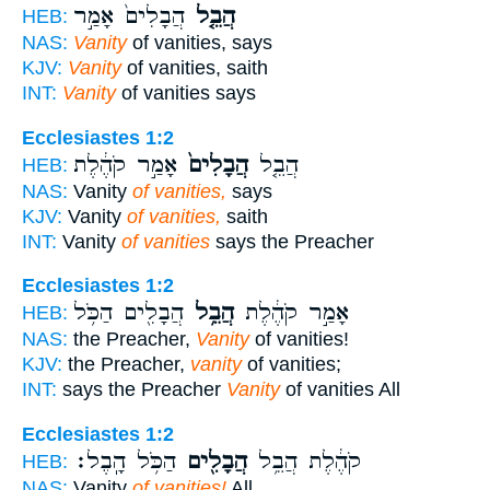
הֲבָלִים֙ אָמַ֣ר
הֲבֵ֤ל
HEB:
NAS:
Vanity
of vanities, says
KJV:
Vanity
of vanities, saith
INT:
Vanity
of vanities says
Ecclesiastes 1:2
אָמַ֣ר קֹהֶ֔לֶת
הֲבָלִים֙
הֲבֵ֤ל
HEB:
NAS:
Vanity
of vanities,
says
KJV:
Vanity
of vanities,
saith
INT:
Vanity
of vanities
says the Preacher
Ecclesiastes 1:2
הֲבָלִ֖ים הַכֹּ֥ל
הֲבֵ֥ל
אָמַ֣ר קֹהֶ֔לֶת
HEB:
NAS:
the Preacher,
Vanity
of vanities!
KJV:
the Preacher,
vanity
of vanities;
INT:
says the Preacher
Vanity
of vanities All
Ecclesiastes 1:2
הַכֹּ֥ל הָֽבֶל׃
הֲבָלִ֖ים
קֹהֶ֔לֶת הֲבֵ֥ל
HEB:
NAS:
Vanity
of vanities!
All