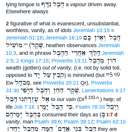
נִדָּף
הֶבֶל
lying tongue is
a
vapour
driven away.
Elsewhere always
2
figurative of what is evanescent, unsubstantial,
worthless, vanity, as of idols
Jeremiah 10:15
=
הֶבֶל וְאֵין בָּם
Jeremiah 51:18
;
Jeremiah 16:19
מוֺעִיל
(שֶׁקֶרׅ
""
, heathen observances
Jeremiah
הָלַךְ אַחֲרֵי הַהֶבֶל
10:3
, and in phrase
Jeremiah
הוֺן מֵהֶבֶל
2:5
;
2 Kings 17:15
;
Proverbs 13:11
wealth (gotten)
out of vanity
, (i.e. not by solid toil,
עַל יָד
קֹבֵץ
ᵐ5
ᵑ9
opposed to
) is minished (but
מְבֹהָל
Ew
, see
Proverbs 20:21
Qr),
Proverbs
שֶׁקֶר הַחֵן וְהֶבֶל הַיֹּ֑פִי
31:30
,
Lamentations 4:17
הֶבֶל
אֶל עֶזְרָתֵנוּ
§ 193 n
to our
vain
(Dr
.) help; of
כִּי הֶבֶל יָמָֽי׃
וַיְכַל
life
Job 7:16
,
Psalm 78:33
בַּהֶבֶל יְמֵיהֶם
בְּ
consumed their days
as
(
I:7 d
vanity
, man
Psalm 39:6
;
Psalm 39:12
;
Psalm 62:10
הֶבֶל בְּנֵי אָדָם ֗֗֗ הֵמָּה מֵהֶבֶל יָחַד׃
they are