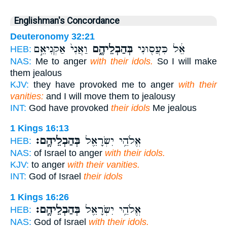
Englishman's Concordance
Deuteronomy 32:21
וַאֲנִי֙ אַקְנִיאֵ֣ם
בְּהַבְלֵיהֶ֑ם
אֵ֔ל כִּעֲס֖וּנִי
HEB:
NAS:
Me to anger
with their idols.
So I will make
them jealous
KJV:
they have provoked me to anger
with their
vanities:
and I will move them to jealousy
INT:
God have provoked
their idols
Me jealous
1 Kings 16:13
בְּהַבְלֵיהֶֽם׃
אֱלֹהֵ֥י יִשְׂרָאֵ֖ל
HEB:
NAS:
of Israel to anger
with their idols.
KJV:
to anger
with their vanities.
INT:
God of Israel
their idols
1 Kings 16:26
בְּהַבְלֵיהֶֽם׃
אֱלֹהֵ֥י יִשְׂרָאֵ֖ל
HEB:
NAS:
God of Israel
with their idols.