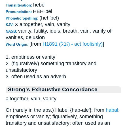
hebel
Transliteration:
HEH-bel
Pronunciation:
(heh'bel)
Phonetic Spelling:
X altogether, vain, vanity
KJV:
vanity, futility, idols, breath, vain, vanity of
NASB:
vanities, delusion
[from
H1891 (הָבַל - act foolishly)
]
Word Origin:
1. emptiness or vanity
2. (figuratively) something transitory and
unsatisfactory
3. often used as an adverb
Strong's Exhaustive Concordance
altogether, vain, vanity
Or (rarely in the abs.) Habel {hab-ale'}; from
habal
;
emptiness or vanity; figuratively, something
transitory and unsatisfactory; often used as an