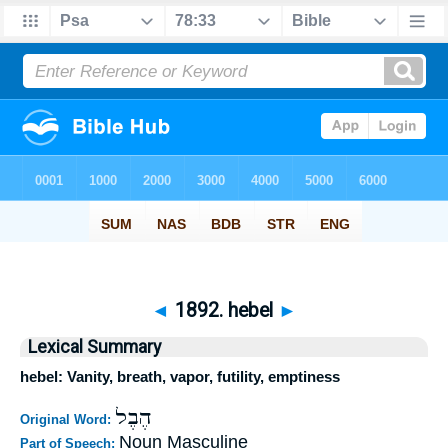
◄
1892. hebel
►
Lexical Summary
hebel: Vanity, breath, vapor, futility, emptiness
הֶבֶל
Original Word:
Noun Masculine
Part of Speech: