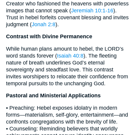
Creator who fashioned the heavens with powerless
images that cannot speak (
Jeremiah 10:1-16
).
Trust in hebel forfeits covenant blessing and invites
judgment (
Jonah 2:8
).
Contrast with Divine Permanence
While human plans amount to hebel, the LORD’s
word stands forever (
Isaiah 40:8
). The fleeting
nature of breath underlines God’s eternal
sovereignty and steadfast love. This contrast
invites worshipers to relocate their confidence from
temporal pursuits to the unchanging God.
Pastoral and Ministerial Applications
• Preaching: Hebel exposes idolatry in modern
forms—materialism, self-glory, entertainment—and
confronts congregations with the brevity of life.
• Counseling: Reminding believers that worldly