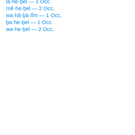
la·he·ḇel — 1 Occ.
mê·he·ḇel — 2 Occ.
wa·hă·ḇā·lîm — 1 Occ.
ḇa·he·ḇel — 1 Occ.
wə·he·ḇel — 2 Occ.