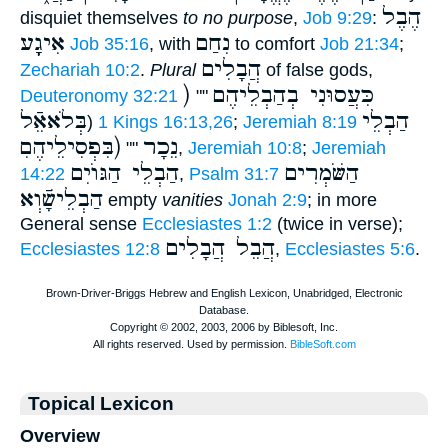
הֶבֶל
disquiet themselves
to no purpose
,
Job 9:29
:
אִיגָָֽע
נִחַם
Job 35:16
, with
to comfort
Job 21:34
;
הֲבָלִים
Zechariah 10:2
.
Plural
of false gods,
) כִּעֲסוּנִי בְהַבְלֵיהֶם
Deuteronomy 32:21
""
בְּלֹאאֵֿל
הַבְלֵי
)
1 Kings 16:13,26
;
Jeremiah 8:19
(בִּפְסִילֵיהֶםׅ
נֵכָר
""
,
Jeremiah 10:8
;
Jeremiah
הַבְלֵי הַגּוֺיִם
הַשֹּׁמְרִים
14:22
,
Psalm 31:7
הַבְלֵישָֿׁוְא
empty
vanities
Jonah 2:9
; in more
General sense
Ecclesiastes 1:2
(twice in verse);
הֲבֵל הֲבָלִים
Ecclesiastes 12:8
,
Ecclesiastes 5:6
.
Topical Lexicon
Overview