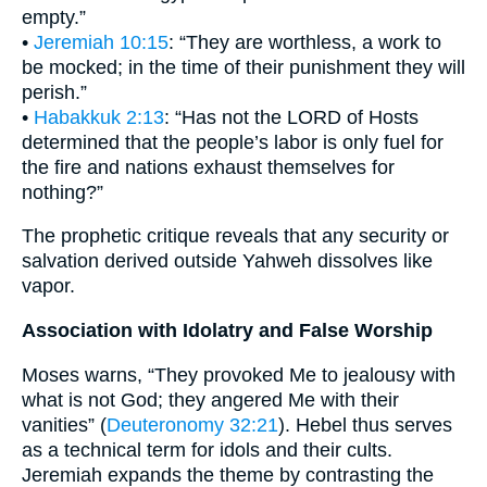
empty.”
•
Jeremiah 10:15
: “They are worthless, a work to
be mocked; in the time of their punishment they will
perish.”
•
Habakkuk 2:13
: “Has not the LORD of Hosts
determined that the people’s labor is only fuel for
the fire and nations exhaust themselves for
nothing?”
The prophetic critique reveals that any security or
salvation derived outside Yahweh dissolves like
vapor.
Association with Idolatry and False Worship
Moses warns, “They provoked Me to jealousy with
what is not God; they angered Me with their
vanities” (
Deuteronomy 32:21
). Hebel thus serves
as a technical term for idols and their cults.
Jeremiah expands the theme by contrasting the