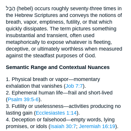
הֶבֶל (hebel) occurs roughly seventy-three times in
the Hebrew Scriptures and conveys the notions of
breath, vapor, emptiness, futility, or that which
quickly dissipates. The term pictures something
insubstantial and transient, often used
metaphorically to expose whatever is fleeting,
deceptive, or ultimately worthless when measured
against the steadfast purposes of God.
Semantic Range and Contextual Nuances
1. Physical breath or vapor—momentary
exhalation that vanishes (
Job 7:7
).
2. Ephemeral human life—frail and short-lived
(
Psalm 39:5-6
).
3. Futility or uselessness—activities producing no
lasting gain (
Ecclesiastes 1:14
).
4. Deception or falsehood—empty words, lying
promises, or idols (
Isaiah 30:7
;
Jeremiah 16:19
).