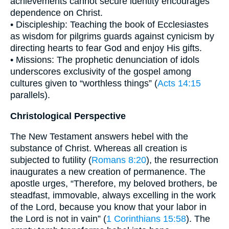
achievements cannot secure identity encourages
dependence on Christ.
• Discipleship: Teaching the book of Ecclesiastes
as wisdom for pilgrims guards against cynicism by
directing hearts to fear God and enjoy His gifts.
• Missions: The prophetic denunciation of idols
underscores exclusivity of the gospel among
cultures given to “worthless things” (
Acts 14:15
parallels).
Christological Perspective
The New Testament answers hebel with the
substance of Christ. Whereas all creation is
subjected to futility (
Romans 8:20
), the resurrection
inaugurates a new creation of permanence. The
apostle urges, “Therefore, my beloved brothers, be
steadfast, immovable, always excelling in the work
of the Lord, because you know that your labor in
the Lord is not in vain” (
1 Corinthians 15:58
). The