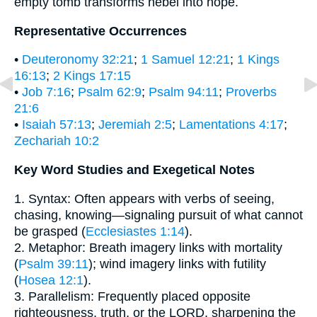
empty tomb transforms hebel into hope.
Representative Occurrences
•
Deuteronomy 32:21
;
1 Samuel 12:21
;
1 Kings
16:13
;
2 Kings 17:15
•
Job 7:16
;
Psalm 62:9
;
Psalm 94:11
;
Proverbs
21:6
•
Isaiah 57:13
;
Jeremiah 2:5
;
Lamentations 4:17
;
Zechariah 10:2
Key Word Studies and Exegetical Notes
1. Syntax: Often appears with verbs of seeing,
chasing, knowing—signaling pursuit of what cannot
be grasped (
Ecclesiastes 1:14
).
2. Metaphor: Breath imagery links with mortality
(
Psalm 39:11
); wind imagery links with futility
(
Hosea 12:1
).
3. Parallelism: Frequently placed opposite
righteousness, truth, or the LORD, sharpening the