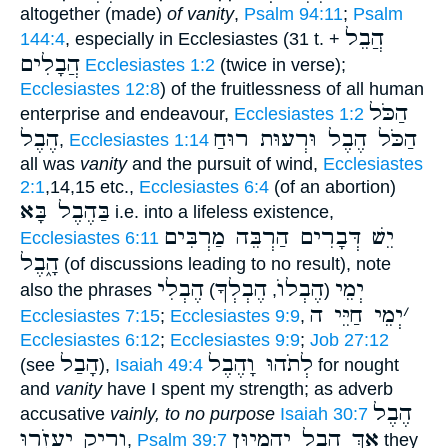
altogether (made)
of vanity
,
Psalm 94:11
;
Psalm
הֲבֵל
144:4
, especially in Ecclesiastes (31 t. +
הֲבָלִים
Ecclesiastes 1:2
(twice in verse);
Ecclesiastes 12:8
) of the fruitlessness of all human
הַכֹּל
enterprise and endeavour,
Ecclesiastes 1:2
הֶבֶל
הַכֹּל הֶבֶל וּרְעוּת רוּחַ
,
Ecclesiastes 1:14
all was
vanity
and the pursuit of wind,
Ecclesiastes
2:1
,14,15 etc.,
Ecclesiastes 6:4
(of an abortion)
בַּהֶבֶל בָּא
i.e. into a lifeless existence,
יֵשׁ דְּבָרִים הַרְבֵּה מַרְבִּים
Ecclesiastes 6:11
הָ֑בֶל
(of discussions leading to no result), note
הֶבְלִי
הֶבְלְךָ
הֶבְלוֺ
יְמֵי
also the phrases
)
,
(
יְמֵי חַיֵּי ה
׳
Ecclesiastes 7:15
;
Ecclesiastes 9:9
,
Ecclesiastes 6:12
;
Ecclesiastes 9:9
;
Job 27:12
הָבַל
לְתֹהוּ וָהֶבֶל
(see
),
Isaiah 49:4
for nought
and
vanity
have I spent my strength; as adverb
הֶבֶל
accusative
vainly, to no purpose
Isaiah 30:7
וָרִיק יַעֲזֹ֑רוּ
אַךְ הֶבֶל יֶהֱמָיוּן
,
Psalm 39:7
they