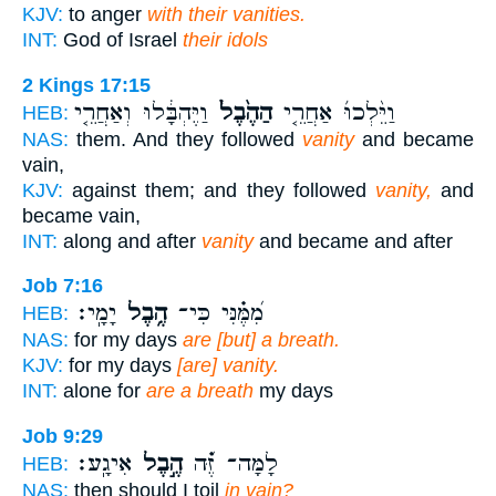
KJV:
to anger
with their vanities.
INT:
God of Israel
their idols
2 Kings 17:15
וַיֶּהְבָּ֔לוּ וְאַחֲרֵ֤י
הַהֶ֙בֶל֙
וַיֵּ֨לְכוּ֜ אַחֲרֵ֤י
HEB:
NAS:
them. And they followed
vanity
and became
vain,
KJV:
against them; and they followed
vanity,
and
became vain,
INT:
along and after
vanity
and became and after
Job 7:16
יָמָֽי׃
הֶ֥בֶל
מִ֝מֶּ֗נִּי כִּי־
HEB:
NAS:
for my days
are [but] a breath.
KJV:
for my days
[are] vanity.
INT:
alone for
are a breath
my days
Job 9:29
אִיגָֽע׃
הֶ֣בֶל
לָמָּה־ זֶּ֝֗ה
HEB:
NAS:
then should I toil
in vain?