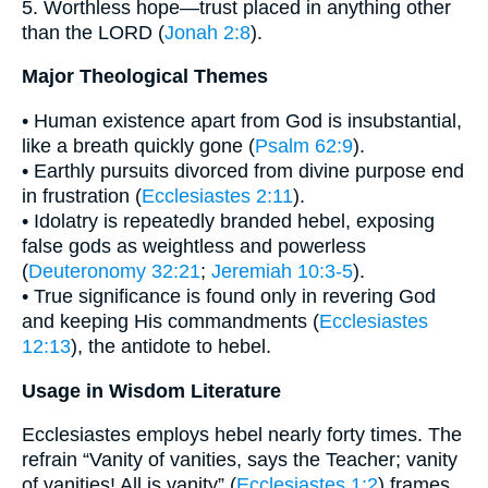
5. Worthless hope—trust placed in anything other
than the LORD (
Jonah 2:8
).
Major Theological Themes
• Human existence apart from God is insubstantial,
like a breath quickly gone (
Psalm 62:9
).
• Earthly pursuits divorced from divine purpose end
in frustration (
Ecclesiastes 2:11
).
• Idolatry is repeatedly branded hebel, exposing
false gods as weightless and powerless
(
Deuteronomy 32:21
;
Jeremiah 10:3-5
).
• True significance is found only in revering God
and keeping His commandments (
Ecclesiastes
12:13
), the antidote to hebel.
Usage in Wisdom Literature
Ecclesiastes employs hebel nearly forty times. The
refrain “Vanity of vanities, says the Teacher; vanity
of vanities! All is vanity” (
Ecclesiastes 1:2
) frames