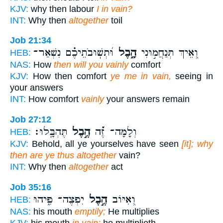
KJV:
why then labour
I in vain?
INT:
Why then
altogether
toil
Job 21:34
וּ֝תְשֽׁוּבֹתֵיכֶ֗ם נִשְׁאַר־
הָ֑בֶל
וְ֭אֵיךְ תְּנַחֲמ֣וּנִי
HEB:
NAS:
How
then will you vainly
comfort
KJV:
How then comfort
ye me in vain,
seeing in
your answers
INT:
How comfort
vainly
your answers remain
Job 27:12
תֶּהְבָּֽלוּ׃
הֶ֣בֶל
וְלָמָּה־ זֶּ֝֗ה
HEB:
KJV:
Behold, all ye yourselves have seen
[it]; why
then are ye thus altogether
vain?
INT:
Why then
altogether
act
Job 35:16
יִפְצֶה־ פִּ֑יהוּ
הֶ֣בֶל
וְ֭אִיּוֹב
HEB:
NAS:
his mouth
emptily;
He multiplies
KJV:
his mouth
in vain;
he multiplieth