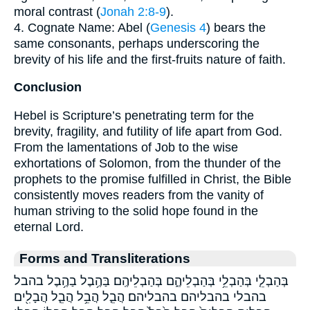
moral contrast (
Jonah 2:8-9
).
4. Cognate Name: Abel (
Genesis 4
) bears the
same consonants, perhaps underscoring the
brevity of his life and the first-fruits nature of faith.
Conclusion
Hebel is Scripture’s penetrating term for the
brevity, fragility, and futility of life apart from God.
From the lamentations of Job to the wise
exhortations of Solomon, from the thunder of the
prophets to the promise fulfilled in Christ, the Bible
consistently moves readers from the vanity of
human striving to the solid hope found in the
eternal Lord.
Forms and Transliterations
בְּהַבְלֵ֤י בְּהַבְלֵ֥י בְּהַבְלֵיהֶ֑ם בְּהַבְלֵיהֶֽם׃ בַּהֶ֥בֶל בַהֶ֥בֶל בהבל
בהבלי בהבליהם בהבליהם׃ הֲבֵ֤ל הֲבֵ֥ל הֲבֵ֧ל הֲבָלִ֖ים