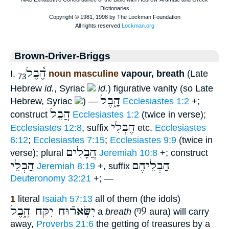
Brown-Driver-Briggs
הֶ֫בֶל
I.
noun masculine
vapour, breath
(Late
73
Hebrew
id.
, Syriac
id.
) figurative vanity (so Late
הָ֑בֶל
Hebrew, Syriac
) —
Ecclesiastes 1:2
+;
הֲבֵל
construct
Ecclesiastes 1:2
(twice in verse);
הֶבְלִי
Ecclesiastes 12:8
, suffix
etc.
Ecclesiastes
6:12
;
Ecclesiastes 7:15
;
Ecclesiastes 9:9
(twice in
הֲבָלִים
verse); plural
Jeremiah 10:8
+; construct
הַבְלֵי
הַבְלֵיהֶם
Jeremiah 8:19
+, suffix
Deuteronomy 32:21
+; —
1
literal
Isaiah 57:13
all of them (the idols)
יִשָּׂארֿוּחַ יִקַּח הָ֑בֶל
ᵑ9
a
breath
(
aura) will carry
away,
Proverbs 21:6
the getting of treasures by a