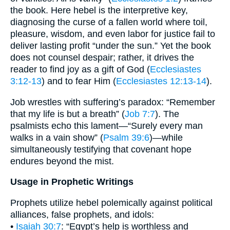
the book. Here hebel is the interpretive key,
diagnosing the curse of a fallen world where toil,
pleasure, wisdom, and even labor for justice fail to
deliver lasting profit “under the sun.” Yet the book
does not counsel despair; rather, it drives the
reader to find joy as a gift of God (
Ecclesiastes
3:12-13
) and to fear Him (
Ecclesiastes 12:13-14
).
Job wrestles with suffering’s paradox: “Remember
that my life is but a breath” (
Job 7:7
). The
psalmists echo this lament—“Surely every man
walks in a vain show” (
Psalm 39:6
)—while
simultaneously testifying that covenant hope
endures beyond the mist.
Usage in Prophetic Writings
Prophets utilize hebel polemically against political
alliances, false prophets, and idols:
•
Isaiah 30:7
: “Egypt’s help is worthless and