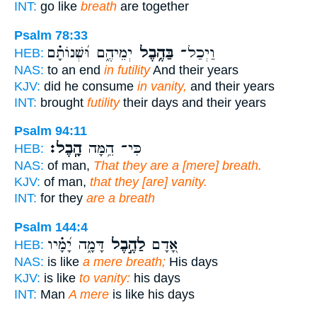
INT:
go like
breath
are together
Psalm 78:33
יְמֵיהֶ֑ם וּ֝שְׁנוֹתָ֗ם
בַּהֶ֥בֶל
וַיְכַל־
HEB:
NAS:
to an end
in futility
And their years
KJV:
did he consume
in vanity,
and their years
INT:
brought
futility
their days and their years
Psalm 94:11
הָֽבֶל׃
כִּי־ הֵ֥מָּה
HEB:
NAS:
of man,
That they are a [mere] breath.
KJV:
of man,
that they [are] vanity.
INT:
for they
are a breath
Psalm 144:4
דָּמָ֑ה יָ֝מָ֗יו
לַהֶ֣בֶל
אָ֭דָם
HEB:
NAS:
is like
a mere breath;
His days
KJV:
is like
to vanity:
his days
INT:
Man
A mere
is like his days