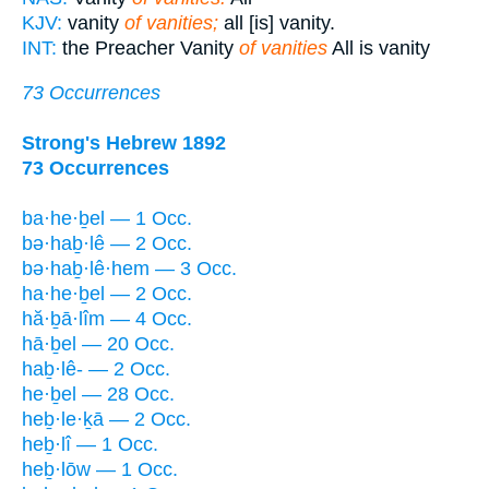
KJV:
vanity
of vanities;
all [is] vanity.
INT:
the Preacher Vanity
of vanities
All is vanity
73 Occurrences
Strong's Hebrew 1892
73 Occurrences
ba·he·ḇel — 1 Occ.
bə·haḇ·lê — 2 Occ.
bə·haḇ·lê·hem — 3 Occ.
ha·he·ḇel — 2 Occ.
hă·ḇā·lîm — 4 Occ.
hā·ḇel — 20 Occ.
haḇ·lê- — 2 Occ.
he·ḇel — 28 Occ.
heḇ·le·ḵā — 2 Occ.
heḇ·lî — 1 Occ.
heḇ·lōw — 1 Occ.