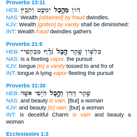
Proverbs 13:11
יִמְעָ֑ט וְקֹבֵ֖ץ
מֵהֶ֣בֶל
ה֭וֹן
HEB:
NAS:
Wealth
[obtained] by fraud
dwindles,
KJV:
Wealth
[gotten] by vanity
shall be diminished:
INT:
Wealth
fraud
dwindles gathers
Proverbs 21:6
נִ֝דָּ֗ף מְבַקְשֵׁי־
הֶ֥בֶל
בִּלְשׁ֣וֹן שָׁ֑קֶר
HEB:
NAS:
Is a fleeting
vapor,
the pursuit
KJV:
tongue
[is] a vanity
tossed to and fro of
INT:
tongue A lying
vapor
fleeting the pursuit
Proverbs 31:30
הַיֹּ֑פִי אִשָּׁ֥ה
וְהֶ֣בֶל
שֶׁ֣קֶר הַ֭חֵן
HEB:
NAS:
and beauty
is vain,
[But] a woman
KJV:
and beauty
[is] vain:
[but] a woman
INT:
is deceitful Charm
is vain
and beauty a
woman
Ecclesiastes 1:2