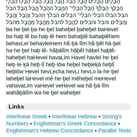
הֲבָלִ֛ים הֲבָלִים֙ הֶ֖בֶל הֶ֙בֶל֙ הֶ֛בֶל הֶ֣בֶל הֶ֥בֶל הֶבְל֖וֹ הֶבְלִ֑י
הֶבְלֶ֑ךָ הֶבְלֶ֔ךָ הֶבֶל֮ הַבְלֵי־ הַהֶ֖בֶל הַהֶ֙בֶל֙ הָ֑בֶל הָֽבֶל׃ הבל
הבל׃ הבלו הבלי הבלי־ הבלים הבלך ההבל וְהֶ֖בֶל וְהֶ֣בֶל
וַהֲבָלִ֔ים והבל והבלים לַהֶ֣בֶל להבל מֵהֶ֣בֶל מֵהֶ֥בֶל מהבל
ba·he·ḇel ḇa·he·ḇel baheḇel ḇaheḇel baHevel
bə·haḇ·lê bə·haḇ·lê·hem bəhaḇlê bəhaḇlêhem
behavLei behavleiHem hă·ḇā·lîm hă·ḇêl hā·ḇel
ha·he·ḇel haḇ·lê- hăḇālîm hăḇêl hāḇel haḇlê-
haheḇel haHevel havaLim Havel havlei he·ḇel
heḇ·le·ḵā heḇ·lî heḇ·lōw heḇel heḇleḵā heḇlî
heḇlōw Hevel hevLecha hevLi hevLo la·he·ḇel
laheḇel laHevel mê·he·ḇel mêheḇel meHevel
vahavaLim vaHevel veHevel wa·hă·ḇā·lîm
wahăḇālîm wə·he·ḇel wəheḇel
Links
Interlinear Greek
•
Interlinear Hebrew
•
Strong's
Numbers
•
Englishman's Greek Concordance
•
Englishman's Hebrew Concordance
•
Parallel Texts