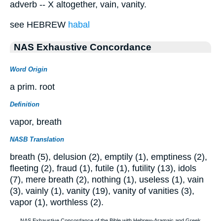
adverb -- X altogether, vain, vanity.
see HEBREW
habal
NAS Exhaustive Concordance
Word Origin
a prim. root
Definition
vapor, breath
NASB Translation
breath (5), delusion (2), emptily (1), emptiness (2),
fleeting (2), fraud (1), futile (1), futility (13), idols
(7), mere breath (2), nothing (1), useless (1), vain
(3), vainly (1), vanity (19), vanity of vanities (3),
vapor (1), worthless (2).