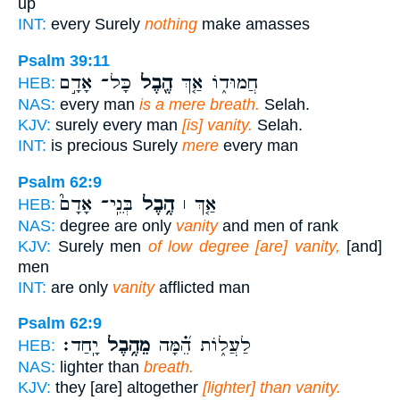
up
INT:
every Surely
nothing
make amasses
Psalm 39:11
כָּל־ אָדָ֣ם
הֶ֖בֶל
חֲמוּד֑וֹ אַ֤ךְ
HEB:
NAS:
every man
is a mere breath.
Selah.
KJV:
surely every man
[is] vanity.
Selah.
INT:
is precious Surely
mere
every man
Psalm 62:9
בְּנֵֽי־ אָדָם֮
הֶ֥בֶל
אַ֤ךְ ׀
HEB:
NAS:
degree are only
vanity
and men of rank
KJV:
Surely men
of low degree [are] vanity,
[and]
men
INT:
are only
vanity
afflicted man
Psalm 62:9
יָֽחַד׃
מֵהֶ֥בֶל
לַעֲל֑וֹת הֵ֝֗מָּה
HEB:
NAS:
lighter than
breath.
KJV:
they [are] altogether
[lighter] than vanity.