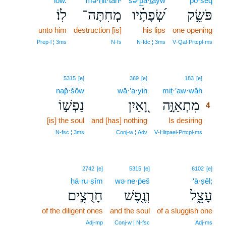
lōw.
mə·ḥit·tāh-
śə·p̲ā·t̲āyw
pō·śêq
לֽוֹ׃
מְחִתָּה־
שְׂ֝פָתָ֗יו
פֹּשֵׂ֥ק
unto him
destruction [is]
his lips
one opening
Prep‑l ¦ 3ms
N‑fs
N‑fdc ¦ 3ms
V‑Qal‑Prtcpl‑ms
4
5315
[e]
369
[e]
183
[e]
nap̄·šōw
wā·’a·yin
miṯ·’aw·wāh
4
נַפְשׁ֣וֹ
וָ֭אַיִן
מִתְאַוָּ֣ה
4
[is] the soul
and [has] nothing
Is desiring
4
4
N‑fsc ¦ 3ms
Conj‑w ¦ Adv
V‑Hitpael‑Prtcpl‑ms
2742
[e]
5315
[e]
6102
[e]
ḥā·ru·ṣîm
wə·ne·p̄eš
‘ā·ṣêl;
חָרֻצִ֣ים
וְנֶ֖פֶשׁ
עָצֵ֑ל
of the diligent ones
and the soul
of a sluggish one
Adj‑mp
Conj‑w ¦ N‑fsc
Adj‑ms