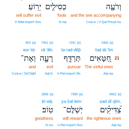
יֵרֽוֹעַ׃
כְסִילִ֣ים
וְרֹעֶ֖ה
will suffer evil
fools
and the one accompanying
V‑Nifal‑Imperf‑3ms
N‑mp
Conj‑w ¦ V‑Qal‑Prtcpl‑ms
21
853
[e]
7451
[e]
7291
[e]
2400
[e]
wə·’eṯ-
rā·‘āh;
tə·rad·dêp̄
ḥaṭ·ṭā·’îm
21
וְאֶת־
רָעָ֑ה
תְּרַדֵּ֣ף
חַ֭טָּאִים
21
and
evil
pursue
The sinful ones
21
21
Conj‑w ¦ DirObjM
Adj‑fs
V‑Piel‑Imperf‑3fs
Adj‑mp
2896
[e]
7999
[e]
6662
[e]
ṭō·wḇ.
yə·šal·lem-
ṣad·dî·qîm,
טֽוֹב׃
יְשַׁלֶּם־
צַ֝דִּיקִ֗ים
goodness
will reward
the righteous ones
N‑ms
V‑Piel‑Imperf‑3ms
Adj‑mp