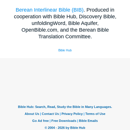
Berean Interlinear Bible (BIB)
. Produced in
cooperation with Bible Hub, Discovery Bible,
unfoldingWord, Bible Aquifer,
OpenBible.com, and the Berean Bible
Translation Committee.
Bible Hub