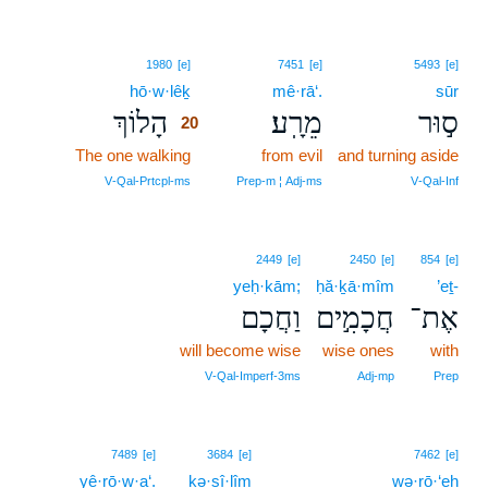
20
1980
[e]
7451
[e]
5493
[e]
hō·w·lêḵ
20
mê·rā‘.
sūr
הָלוֹךְ
מֵרָֽע׃
ס֣וּר
20
The one walking
20
from evil
and turning aside
20
V‑Qal‑Prtcpl‑ms
Prep‑m ¦ Adj‑ms
V‑Qal‑Inf
2449
[e]
2450
[e]
854
[e]
yeḥ·kām;
ḥă·ḵā·mîm
’eṯ-
וַחֲכָם
חֲכָמִ֣ים
אֶת־
will become wise
wise ones
with
V‑Qal‑Imperf‑3ms
Adj‑mp
Prep
7489
[e]
3684
[e]
7462
[e]
yê·rō·w·a‘.
ḵə·sî·lîm
wə·rō·‘eh