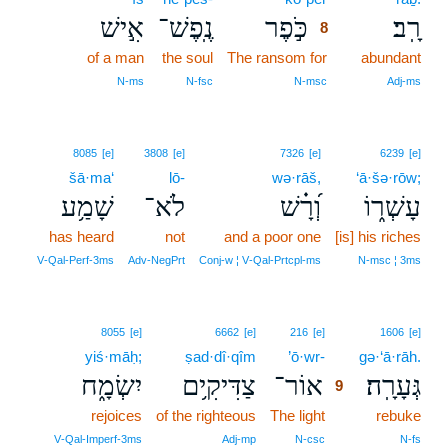
אִ֣ישׁ
נֶֽפֶשׁ־
כֹּ֣פֶר
רָֽב׃
8
of a man
the soul
The ransom for
8
abundant
8
N‑ms
N‑fsc
N‑msc
Adj‑ms
8085
[e]
3808
[e]
7326
[e]
6239
[e]
šā·ma‘
lō-
wə·rāš,
‘ā·šə·rōw;
שָׁמַ֥ע
לֹא־
וְ֝רָ֗שׁ
עָשְׁר֑וֹ
has heard
not
and a poor one
[is] his riches
V‑Qal‑Perf‑3ms
Adv‑NegPrt
Conj‑w ¦ V‑Qal‑Prtcpl‑ms
N‑msc ¦ 3ms
9
8055
[e]
6662
[e]
216
[e]
1606
[e]
yiś·māḥ;
ṣad·dî·qîm
’ō·wr-
9
gə·‘ā·rāh.
יִשְׂמָ֑ח
צַדִּיקִ֥ים
אוֹר־
גְּעָרָֽה׃
9
rejoices
of the righteous
The light
9
rebuke
9
V‑Qal‑Imperf‑3ms
Adj‑mp
N‑csc
N‑fs