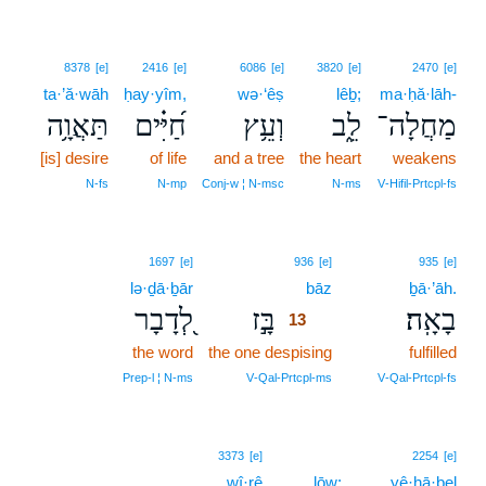
8378
[e]
2416
[e]
6086
[e]
3820
[e]
2470
[e]
ta·’ă·wāh
ḥay·yîm,
wə·‘êṣ
lêḇ;
ma·ḥă·lāh-
תַּאֲוָ֥ה
חַ֝יִּ֗ים
וְעֵ֥ץ
לֵ֑ב
מַחֲלָה־
[is] desire
of life
and a tree
the heart
weakens
N‑fs
N‑mp
Conj‑w ¦ N‑msc
N‑ms
V‑Hifil‑Prtcpl‑fs
13
1697
[e]
936
[e]
935
[e]
lə·ḏā·ḇār
bāz
13
ḇā·’āh.
לְ֭דָבָר
בָּ֣ז
בָאָֽה׃
13
the word
the one despising
13
fulfilled
13
Prep‑l ¦ N‑ms
V‑Qal‑Prtcpl‑ms
V‑Qal‑Prtcpl‑fs
3373
[e]
2254
[e]
wî·rê
lōw;
yê·ḥā·ḇel