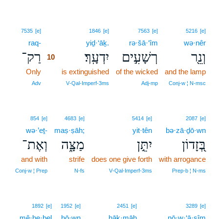
10
7535
[e]
1846
[e]
7563
[e]
5216
[e]
raq-
10
yiḏ·‘āḵ.
rə·šā·‘îm
wə·nêr
רַק־
יִדְעָֽךְ׃
רְשָׁעִ֣ים
וְנֵ֖ר
10
Only
10
is extinguished
of the wicked
and the lamp
10
Adv
V‑Qal‑Imperf‑3ms
Adj‑mp
Conj‑w ¦ N‑msc
854
[e]
4683
[e]
5414
[e]
2087
[e]
wə·’eṯ-
maṣ·ṣāh;
yit·tên
bə·zā·ḏō·wn
וְאֶת־
מַצָּ֑ה
יִתֵּ֣ן
בְּ֭זָדוֹן
and with
strife
does one give forth
with arrogance
Conj‑w ¦ Prep
N‑fs
V‑Qal‑Imperf‑3ms
Prep‑b ¦ N‑ms
11
1892
[e]
1952
[e]
2451
[e]
3289
[e]
mê·he·ḇel
hō·wn
11
ḥāḵ·māh
nō·w·‘ā·ṣîm