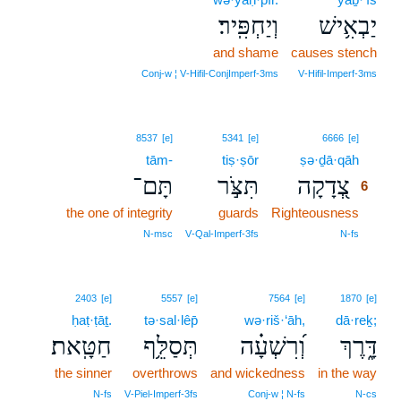
וְיַחְפִּֽיר׃
יַבְאִ֥ישׁ
and shame
causes stench
Conj‑w ¦ V‑Hifil‑ConjImperf‑3ms
V‑Hifil‑Imperf‑3ms
6
8537
[e]
5341
[e]
6666
[e]
tām-
tiṣ·ṣōr
ṣə·ḏā·qāh
6
תָּם־
תִּצֹּ֣ר
צְ֭דָקָה
6
the one of integrity
guards
Righteousness
6
6
N‑msc
V‑Qal‑Imperf‑3fs
N‑fs
2403
[e]
5557
[e]
7564
[e]
1870
[e]
ḥaṭ·ṭāṯ.
tə·sal·lêp̄
wə·riš·‘āh,
dā·reḵ;
חַטָּֽאת׃
תְּסַלֵּ֥ף
וְ֝רִשְׁעָ֗ה
דָּ֑רֶךְ
the sinner
overthrows
and wickedness
in the way
N‑fs
V‑Piel‑Imperf‑3fs
Conj‑w ¦ N‑fs
N‑cs