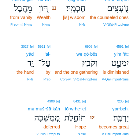
מֵהֶ֣בֶל
ה֭וֹן
חָכְמָֽה׃
נ֖וֹעָצִ֣ים
11
from vanity
Wealth
11
[is] wisdom
the counseled ones
11
Prep‑m ¦ N‑ms
N‑ms
N‑fs
V‑Nifal‑Prtcpl‑mp
3027
[e]
5921
[e]
6908
[e]
4591
[e]
yāḏ
‘al-
wə·qō·ḇêṣ
yim·‘āṭ;
יָ֣ד
עַל־
וְקֹבֵ֖ץ
יִמְעָ֑ט
the hand
by
and the one gathering
is diminished
N‑fs
Prep
Conj‑w ¦ V‑Qal‑Prtcpl‑ms
V‑Qal‑Imperf‑3ms
12
4900
[e]
8431
[e]
7235
[e]
mə·muš·šā·ḵāh
tō·w·ḥe·leṯ
12
yar·beh.
מְ֭מֻשָּׁכָה
תּוֹחֶ֣לֶת
יַרְבֶּֽה׃
12
deferred
Hope
12
becomes great
12
V‑Pual‑Prtcpl‑fs
N‑fsc
V‑Hifil‑Imperf‑3ms