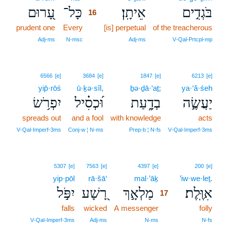
עָ֭רוּם
כָּל־
אֵיתָֽן׃
בֹּגְדִ֣ים
16
prudent one
Every
16
[is] perpetual
of the treacherous
16
Adj‑ms
N‑msc
Adj‑ms
V‑Qal‑Prtcpl‑mp
6566
[e]
3684
[e]
1847
[e]
6213
[e]
yip̄·rōś
ū·ḵə·sîl,
ḇə·ḏā·‘aṯ;
ya·‘ă·śeh
יִפְרֹ֥שׂ
וּ֝כְסִ֗יל
בְדָ֑עַת
יַעֲשֶׂ֣ה
spreads out
and a fool
with knowledge
acts
V‑Qal‑Imperf‑3ms
Conj‑w ¦ N‑ms
Prep‑b ¦ N‑fs
V‑Qal‑Imperf‑3ms
17
5307
[e]
7563
[e]
4397
[e]
200
[e]
yip·pōl
rā·šā‘
mal·’āḵ
17
’iw·we·leṯ.
יִפֹּ֣ל
רָ֭שָׁע
מַלְאָ֣ךְ
אִוֶּֽלֶת׃
17
falls
wicked
A messenger
17
folly
17
V‑Qal‑Imperf‑3ms
Adj‑ms
N‑ms
N‑fs