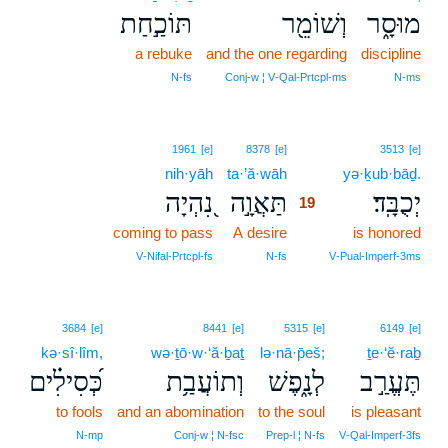
תּוֹכַ֣חַת
וְשׁוֹמֵ֖ר
מוּסָ֑ר
a rebuke
and the one regarding
discipline
N‑fs
Conj‑w ¦ V‑Qal‑Prtcpl‑ms
N‑ms
19
1961
[e]
8378
[e]
3513
[e]
nih·yāh
ta·’ă·wāh
19
yə·ḵub·bāḏ.
נִ֭הְיָה
תַּאֲוָ֣ה
יְכֻבָּֽד׃
19
coming to pass
A desire
19
is honored
19
V‑Nifal‑Prtcpl‑fs
N‑fs
V‑Pual‑Imperf‑3ms
3684
[e]
8441
[e]
5315
[e]
6149
[e]
kə·sî·lîm,
wə·ṯō·w·‘ă·ḇaṯ
lə·nā·p̄eš;
ṯe·‘ĕ·raḇ
כְּ֝סִילִ֗ים
וְתוֹעֲבַ֥ת
לְנָ֑פֶשׁ
תֶּעֱרַ֣ב
to fools
and an abomination
to the soul
is pleasant
N‑mp
Conj‑w ¦ N‑fsc
Prep‑l ¦ N‑fs
V‑Qal‑Imperf‑3fs