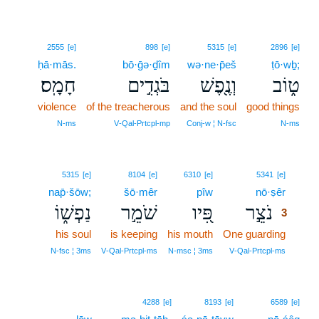
2555
[e]
898
[e]
5315
[e]
2896
[e]
ḥā·mās.
bō·ḡə·ḏîm
wə·ne·p̄eš
ṭō·wḇ;
חָמָֽס׃
בֹּגְדִ֣ים
וְנֶ֖פֶשׁ
ט֑וֹב
violence
of the treacherous
and the soul
good things
N‑ms
V‑Qal‑Prtcpl‑mp
Conj‑w ¦ N‑fsc
N‑ms
3
5315
[e]
8104
[e]
6310
[e]
5341
[e]
nap̄·šōw;
šō·mêr
pîw
nō·ṣêr
3
נַפְשׁ֑וֹ
שֹׁמֵ֣ר
פִּ֭יו
נֹצֵ֣ר
3
his soul
is keeping
his mouth
One guarding
3
3
N‑fsc ¦ 3ms
V‑Qal‑Prtcpl‑ms
N‑msc ¦ 3ms
V‑Qal‑Prtcpl‑ms
4288
[e]
8193
[e]
6589
[e]