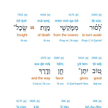
15
7922
[e]
4194
[e]
4170
[e]
5493
[e]
śê·ḵel-
15
mā·weṯ.
mim·mō·qə·šê
lā·sūr,
שֵֽׂכֶל־
מָֽוֶת׃
מִמֹּ֥קְשֵׁי
לָ֝ס֗וּר
15
Insight
15
of death
from the snares
to turn aside
15
N‑ms
N‑ms
Prep‑m ¦ N‑mpc
Prep‑l ¦ V‑Qal‑Inf
1870
[e]
2580
[e]
5414
[e]
2896
[e]
wə·ḏe·reḵ
ḥên;
yit·ten-
ṭō·wḇ
וְדֶ֖רֶךְ
חֵ֑ן
יִתֶּן־
ט֭וֹב
and the way
favor
gives
good
Conj‑w ¦ N‑csc
N‑ms
V‑Qal‑Imperf‑3ms
Adj‑ms
16
6175
[e]
3605
[e]
386
[e]
898
[e]
‘ā·rūm
kāl-
16
’ê·ṯān.
bō·ḡə·ḏîm