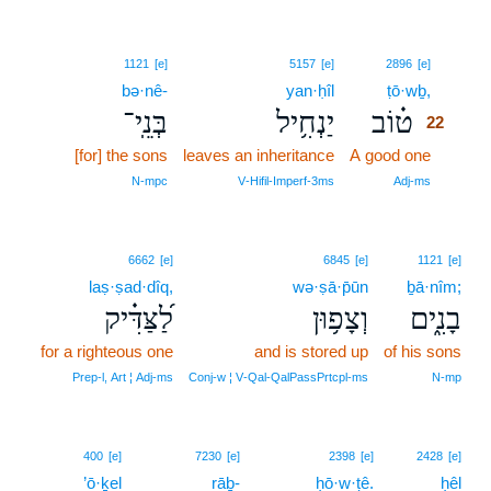
22
1121
[e]
5157
[e]
2896
[e]
bə·nê-
yan·ḥîl
ṭō·wḇ,
22
בְּנֵֽי־
יַנְחִ֥יל
ט֗וֹב
22
[for] the sons
leaves an inheritance
A good one
22
22
N‑mpc
V‑Hifil‑Imperf‑3ms
Adj‑ms
6662
[e]
6845
[e]
1121
[e]
laṣ·ṣad·dîq,
wə·ṣā·p̄ūn
ḇā·nîm;
לַ֝צַּדִּ֗יק
וְצָפ֥וּן
בָנִ֑ים
for a righteous one
and is stored up
of his sons
Prep‑l, Art ¦ Adj‑ms
Conj‑w ¦ V‑Qal‑QalPassPrtcpl‑ms
N‑mp
23
400
[e]
7230
[e]
2398
[e]
2428
[e]
’ō·ḵel
rāḇ-
23
ḥō·w·ṭê.
ḥêl