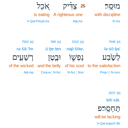
אֹ֭כֵל
צַדִּ֗יק
מוּסָֽר׃
25
is eating
A righteous one
25
with discipline
25
V‑Qal‑Prtcpl‑ms
Adj‑ms
N‑ms
7563
[e]
990
[e]
5315
[e]
7648
[e]
rə·šā·‘îm
ū·ḇe·ṭen
nap̄·šōw;
lə·śō·ḇa‘
רְשָׁעִ֣ים
וּבֶ֖טֶן
נַפְשׁ֑וֹ
לְשֹׂ֣בַע
of the wicked
and the belly
of his soul
to the satisfaction
Adj‑mp
Conj‑w ¦ N‑fsc
N‑fsc ¦ 3ms
Prep‑l ¦ N‑msc
2637
[e]
teḥ·sār.
תֶּחְסָֽר׃פ
will be lacking
V‑Qal‑Imperf‑3fs