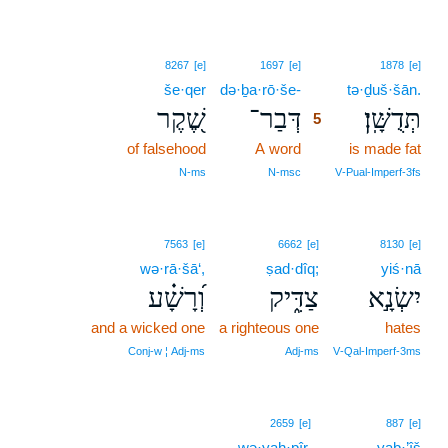
5
8267
[e]
1697
[e]
1878
[e]
še·qer
də·ḇa·rō·še-
5
tə·ḏuš·šān.
שֶׁ֭קֶר
דְּבַר־
תְּדֻשָּֽׁן׃
5
of falsehood
A word
5
is made fat
5
N‑ms
N‑msc
V‑Pual‑Imperf‑3fs
7563
[e]
6662
[e]
8130
[e]
wə·rā·šā‘,
ṣad·dîq;
yiś·nā
וְ֝רָשָׁ֗ע
צַדִּ֑יק
יִשְׂנָ֣א
and a wicked one
a righteous one
hates
Conj‑w ¦ Adj‑ms
Adj‑ms
V‑Qal‑Imperf‑3ms
2659
[e]
887
[e]
wə·yaḥ·pîr.
yaḇ·’îš