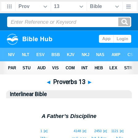
◄
Proverbs 13
►
Interlinear Bible
A Father’s Discipline
1
1
[e]
4148
[e]
2450
[e]
1121
[e]