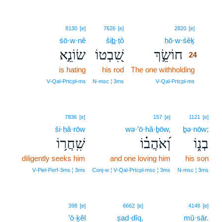
24
8130
[e]
7626
[e]
2820
[e]
śō·w·nê
šib̲·ṭô
ḥō·w·śêḵ
24
שׂוֹנֵ֣א
שִׁ֭בְטוֹ
חוֹשֵׂ֣ךְ
24
is hating
his rod
The one withholding
24
24
V‑Qal‑Prtcpl‑ms
N‑msc ¦ 3ms
V‑Qal‑Prtcpl‑ms
7836
[e]
157
[e]
1121
[e]
ši·ḥă·rōw
wə·’ō·hă·ḇōw,
ḇə·nōw;
שִֽׁחֲר֥וֹ
וְ֝אֹהֲב֗וֹ
בְנ֑וֹ
diligently seeks him
and one loving him
his son
V‑Piel‑Perf‑3ms ¦ 3ms
Conj‑w ¦ V‑Qal‑Prtcpl‑msc ¦ 3ms
N‑msc ¦ 3ms
25
398
[e]
6662
[e]
4148
[e]
’ō·ḵêl
ṣad·dîq,
25
mū·sār.