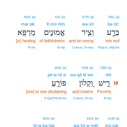
4832
[e]
529
[e]
6735
[e]
7451
[e]
mar·pê.
’ĕ·mū·nîm
wə·ṣîr
bə·rā‘;
מַרְפֵּֽא׃
אֱמוּנִ֣ים
וְצִ֖יר
בְּרָ֑ע
[is] healing
of faithfulness
and an envoy
into evil
N‑ms
N‑mp
Conj‑w ¦ N‑msc
Prep‑b ¦ Adj‑ms
18
6544
[e]
7036
[e]
7389
[e]
pō·w·rê·a‘
wə·qā·lō·wn
rêš
18
פּוֹרֵ֣עַ
וְ֭קָלוֹן
רֵ֣ישׁ
18
[are] to one disdaining
and shame
Poverty
18
18
V‑Qal‑Prtcpl‑ms
Conj‑w ¦ N‑ms
N‑ms
8433
[e]
8104
[e]
4148
[e]
tō·w·ḵa·ḥaṯ
wə·šō·w·mêr
mū·sār;