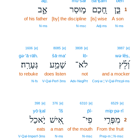
’āḇ;
mū·sar
ḥā·ḵām
bên
1
אָ֑ב
מ֣וּסַר
חָ֭כָם
בֵּ֣ן
1
of his father
[by] the discipline
[is] wise
A son
1
1
N‑ms
N‑msc
Adj‑ms
N‑ms
1606
[e]
8085
[e]
3808
[e]
3887
[e]
gə·‘ā·rāh.
šā·ma‘
lō-
wə·lêṣ,
גְּעָרָֽה׃
שָׁמַ֥ע
לֹא־
וְ֝לֵ֗ץ
to rebuke
does listen
not
and a mocker
N‑fs
V‑Qal‑Perf‑3ms
Adv‑NegPrt
Conj‑w ¦ V‑Qal‑Prtcpl‑ms
2
398
[e]
376
[e]
6310
[e]
6529
[e]
yō·ḵal
’îš
p̄î-
mip·pə·rî
2
יֹ֣אכַל
אִ֭ישׁ
פִי־
מִפְּרִ֣י
2
eats
a man
of the mouth
From the fruit
2
2
V‑Qal‑Imperf‑3ms
N‑ms
N‑msc
Prep‑m ¦ N‑msc