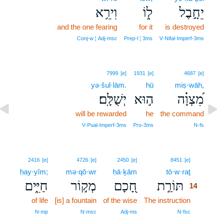
וִירֵ֥א
ל֑וֹ
יֵחָ֣בֶל
and the one fearing
for it
is destroyed
Conj‑w ¦ Adj‑msc
Prep‑l ¦ 3ms
V‑Nifal‑Imperf‑3ms
7999
[e]
1931
[e]
4687
[e]
yə·šul·lām.
hū
miṣ·wāh,
יְשֻׁלָּֽם׃
ה֣וּא
מִ֝צְוָ֗ה
will be rewarded
he
the command
V‑Pual‑Imperf‑3ms
Pro‑3ms
N‑fs
14
2416
[e]
4726
[e]
2450
[e]
8451
[e]
ḥay·yîm;
mə·qō·wr
ḥā·ḵām
tō·w·raṯ
14
חַיִּ֑ים
מְק֣וֹר
חָ֭כָם
תּוֹרַ֣ת
14
of life
[is] a fountain
of the wise
The instruction
14
14
N‑mp
N‑msc
Adj‑ms
N‑fsc