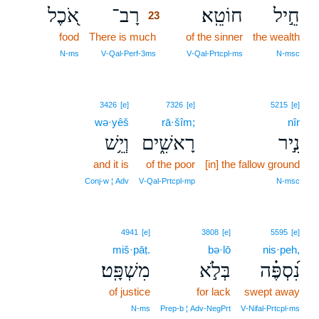
אֹ֭כֶל
רָב־
חוֹטֵֽא׃
חֵ֣יל
23
food
There is much
23
of the sinner
the wealth
23
N‑ms
V‑Qal‑Perf‑3ms
V‑Qal‑Prtcpl‑ms
N‑msc
3426
[e]
7326
[e]
5215
[e]
wə·yêš
rā·šîm;
nîr
וְיֵ֥שׁ
רָאשִׁ֑ים
נִ֣יר
and it is
of the poor
[in] the fallow ground
Conj‑w ¦ Adv
V‑Qal‑Prtcpl‑mp
N‑msc
4941
[e]
3808
[e]
5595
[e]
miš·pāṭ.
bə·lō
nis·peh,
מִשְׁפָּֽט׃
בְּלֹ֣א
נִ֝סְפֶּ֗ה
of justice
for lack
swept away
N‑ms
Prep‑b ¦ Adv‑NegPrt
V‑Nifal‑Prtcpl‑ms