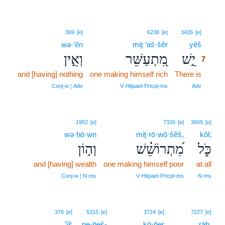
7
369
[e]
6238
[e]
3426
[e]
wə·’ên
miṯ·‘aš·šêr
yêš
7
וְאֵ֣ין
מִ֭תְעַשֵּׁר
יֵ֣שׁ
7
and [having] nothing
one making himself rich
There is
7
7
Conj‑w ¦ Adv
V‑Hitpael‑Prtcpl‑ms
Adv
1952
[e]
7326
[e]
3605
[e]
wə·hō·wn
miṯ·rō·wō·šêš,
kōl;
וְה֣וֹן
מִ֝תְרוֹשֵׁ֗שׁ
כֹּ֑ל
and [having] wealth
one making himself poor
at all
Conj‑w ¦ N‑ms
V‑Hitpael‑Prtcpl‑ms
N‑ms
8
376
[e]
5315
[e]
3724
[e]
7227
[e]
’îš
ne·p̄eš-
kō·p̄er
8
rāḇ.