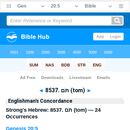
Bible
>
Strong's
> Hebrew
◄
8537. תֹּם (tom)
►
Englishman's Concordance
Strong's Hebrew: 8537. תֹּם (tom) — 24
Occurrences
Genesis 20:5