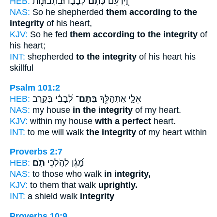
HEB:
לְבָב֑וֹ וּבִתְבוּנ֖וֹת
כְּתֹ֣ם
וַ֭יִּרְעֵם
NAS:
So he shepherded
them according to the
integrity
of his heart,
KJV:
So he fed
them according to the integrity
of
his heart;
INT:
shepherded
to the integrity
of his heart his
skillful
Psalm 101:2
HEB:
לְ֝בָבִ֗י בְּקֶ֣רֶב
בְּתָם־
אֵלָ֑י אֶתְהַלֵּ֥ךְ
NAS:
my house
in the integrity
of my heart.
KJV:
within my house
with a perfect
heart.
INT:
to me will walk
the integrity
of my heart within
Proverbs 2:7
HEB:
תֹֽם׃
מָ֝גֵ֗ן לְהֹ֣לְכֵי
NAS:
to those who walk
in integrity,
KJV:
to them that walk
uprightly.
INT:
a shield walk
integrity
Proverbs 10:9