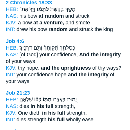
2 Chronicles 18:33
HEB:
וַיַּךְ֙ אֶת־
לְתֻמּ֔וֹ
מָשַׁ֤ךְ בַּקֶּ֙שֶׁת֙
NAS:
his bow
at random
and struck
KJV:
a bow
at a venture,
and smote
INT:
drew his bow
random
and struck the king
Job 4:6
HEB:
דְּרָכֶֽיךָ׃
וְתֹ֣ם
כִּסְלָתֶ֑ךָ תִּ֝קְוָתְךָ֗
NAS:
[of God] your confidence,
And the integrity
of your ways
KJV:
thy hope,
and the uprightness
of thy ways?
INT:
your confidence hope
and the integrity
of
your ways
Job 21:23
HEB:
כֻּ֝לּ֗וֹ שַׁלְאֲנַ֥ן
תֻּמּ֑וֹ
יָ֭מוּת בְּעֶ֣צֶם
NAS:
dies
in his full
strength,
KJV:
One dieth
in his full
strength,
INT:
dies strength
his full
wholly ease