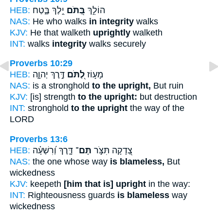
HEB:
יֵ֣לֶךְ בֶּ֑טַח
בַּ֭תֹּם
הוֹלֵ֣ךְ
NAS:
He who walks
in integrity
walks
KJV:
He that walketh
uprightly
walketh
INT:
walks
integrity
walks securely
Proverbs 10:29
HEB:
דֶּ֣רֶךְ יְהוָ֑ה
לַ֭תֹּם
מָע֣וֹז
NAS:
is a stronghold
to the upright,
But ruin
KJV:
[is] strength
to the upright:
but destruction
INT:
stronghold
to the upright
the way of the
LORD
Proverbs 13:6
HEB:
דָּ֑רֶךְ וְ֝רִשְׁעָ֗ה
תָּם־
צְ֭דָקָה תִּצֹּ֣ר
NAS:
the one whose way
is blameless,
But
wickedness
KJV:
keepeth
[him that is] upright
in the way:
INT:
Righteousness guards
is blameless
way
wickedness