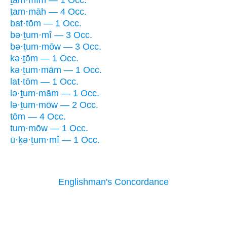
ṯam·mîm — 1 Occ.
ṯam·māh — 4 Occ.
bat·tōm — 1 Occ.
bə·ṯum·mî — 3 Occ.
bə·ṯum·mōw — 3 Occ.
kə·ṯōm — 1 Occ.
kə·ṯum·mām — 1 Occ.
lat·tōm — 1 Occ.
lə·ṯum·mām — 1 Occ.
lə·ṯum·mōw — 2 Occ.
tōm — 4 Occ.
tum·mōw — 1 Occ.
ū·ḵə·ṯum·mî — 1 Occ.
Englishman's Concordance