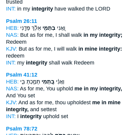
trusted
INT:
in my
integrity
have walked the LORD
Psalm 26:11
HEB:
אֵלֵ֗ךְ פְּדֵ֣נִי
בְּתֻמִּ֥י
וַ֭אֲנִי
NAS:
But as for me, I shall walk
in my integrity;
Redeem
KJV:
But as for me, I will walk
in mine integrity:
redeem
INT:
my
integrity
shall walk Redeem
Psalm 41:12
HEB:
תָּמַ֣כְתָּ בִּ֑י
בְּ֭תֻמִּי
וַאֲנִ֗י
NAS:
As for me, You uphold
me in my integrity,
And You set
KJV:
And as for me, thou upholdest
me in mine
integrity,
and settest
INT:
I
integrity
uphold set
Psalm 78:72