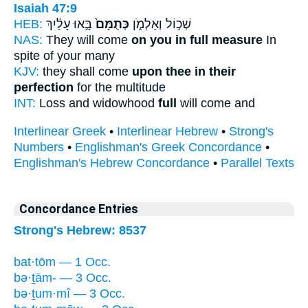
Isaiah 47:9
HEB:
בָּ֣אוּ עָלַ֔יִךְ
כְּתֻמָּם֙
שְׁכ֣וֹל וְאַלְמֹ֑ן
NAS:
They will come
on you in full measure
In
spite of your many
KJV:
they shall come
upon thee in their
perfection
for the multitude
INT:
Loss and widowhood
full
will come and
Interlinear Greek
•
Interlinear Hebrew
•
Strong's
Numbers
•
Englishman's Greek Concordance
•
Englishman's Hebrew Concordance
•
Parallel Texts
Concordance Entries
Strong's Hebrew: 8537
bat·tōm — 1 Occ.
bə·ṯām- — 3 Occ.
bə·ṯum·mî — 3 Occ.