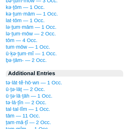
bə·ṯum·mōw — 3 Occ.
kə·ṯōm — 1 Occ.
kə·ṯum·mām — 1 Occ.
lat·tōm — 1 Occ.
lə·ṯum·mām — 1 Occ.
lə·ṯum·mōw — 2 Occ.
tōm — 4 Occ.
tum·mōw — 1 Occ.
ū·ḵə·ṯum·mî — 1 Occ.
ḇə·ṯām- — 2 Occ.
Additional Entries
tə·lāt·tê·hō·wn — 1 Occ.
ū·ṯə·lāṯ — 2 Occ.
ū·ṯə·lā·ṯāh — 1 Occ.
tə·lā·ṯîn — 2 Occ.
tal·tal·lîm — 1 Occ.
tām — 11 Occ.
ṯam·mā·ṯî — 2 Occ.