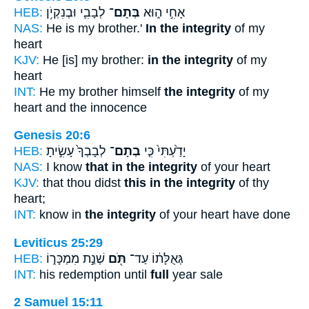
HEB:
לְבָבִ֛י וּבְנִקְיֹ֥ן
בְּתָם־
אָחִ֣י ה֑וּא
NAS:
He is my brother.'
In the integrity
of my
heart
KJV:
He [is] my brother:
in the integrity
of my
heart
INT:
He my brother himself
the integrity
of my
heart and the innocence
Genesis 20:6
HEB:
לְבָבְךָ֙ עָשִׂ֣יתָ
בְתָם־
יָדַ֙עְתִּי֙ כִּ֤י
NAS:
I know
that in the integrity
of your heart
KJV:
that thou didst
this in the integrity
of thy
heart;
INT:
know in
the integrity
of your heart have done
Leviticus 25:29
HEB:
שְׁנַ֣ת מִמְכָּר֑וֹ
תֹּ֖ם
גְּאֻלָּת֔וֹ עַד־
INT:
his redemption until
full
year sale
2 Samuel 15:11