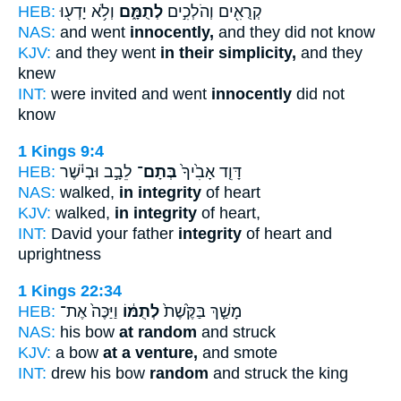
HEB:
וְלֹ֥א יָדְע֖וּ
לְתֻמָּ֑ם
קְרֻאִ֖ים וְהֹלְכִ֣ים
NAS:
and went
innocently,
and they did not know
KJV:
and they went
in their simplicity,
and they
knew
INT:
were invited and went
innocently
did not
know
1 Kings 9:4
HEB:
לֵבָ֣ב וּבְיֹ֔שֶׁר
בְּתָם־
דָּוִ֤ד אָבִ֙יךָ֙
NAS:
walked,
in integrity
of heart
KJV:
walked,
in integrity
of heart,
INT:
David your father
integrity
of heart and
uprightness
1 Kings 22:34
HEB:
וַיַּכֶּה֙ אֶת־
לְתֻמּ֔וֹ
מָשַׁ֤ךְ בַּקֶּ֙שֶׁת֙
NAS:
his bow
at random
and struck
KJV:
a bow
at a venture,
and smote
INT:
drew his bow
random
and struck the king