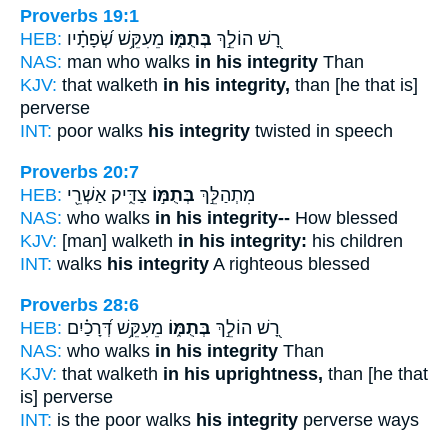
Proverbs 19:1
HEB:
מֵעִקֵּ֥שׁ שְׂ֝פָתָ֗יו
בְּתֻמּ֑וֹ
רָ֭שׁ הוֹלֵ֣ךְ
NAS:
man who walks
in his integrity
Than
KJV:
that walketh
in his integrity,
than [he that is]
perverse
INT:
poor walks
his integrity
twisted in speech
Proverbs 20:7
HEB:
צַדִּ֑יק אַשְׁרֵ֖י
בְּתֻמּ֣וֹ
מִתְהַלֵּ֣ךְ
NAS:
who walks
in his integrity--
How blessed
KJV:
[man] walketh
in his integrity:
his children
INT:
walks
his integrity
A righteous blessed
Proverbs 28:6
HEB:
מֵעִקֵּ֥שׁ דְּ֝רָכַ֗יִם
בְּתֻמּ֑וֹ
רָ֭שׁ הוֹלֵ֣ךְ
NAS:
who walks
in his integrity
Than
KJV:
that walketh
in his uprightness,
than [he that
is] perverse
INT:
is the poor walks
his integrity
perverse ways