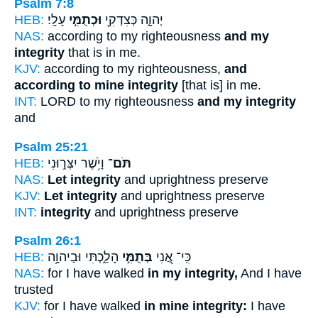
Psalm 7:8
HEB:
עָלָֽי׃
וּכְתֻמִּ֣י
יְהוָ֑ה כְּצִדְקִ֖י
NAS:
according to my righteousness
and my
integrity
that is in me.
KJV:
according to my righteousness,
and
according to mine integrity
[that is] in me.
INT:
LORD to my righteousness
and my integrity
and
Psalm 25:21
HEB:
וָיֹ֥שֶׁר יִצְּר֑וּנִי
תֹּם־
NAS:
Let integrity
and uprightness preserve
KJV:
Let integrity
and uprightness preserve
INT:
integrity
and uprightness preserve
Psalm 26:1
HEB:
הָלַ֑כְתִּי וּבַיהוָ֥ה
בְּתֻמִּ֣י
כִּֽי־ אֲ֭נִי
NAS:
for I have walked
in my integrity,
And I have
trusted
KJV:
for I have walked
in mine integrity:
I have