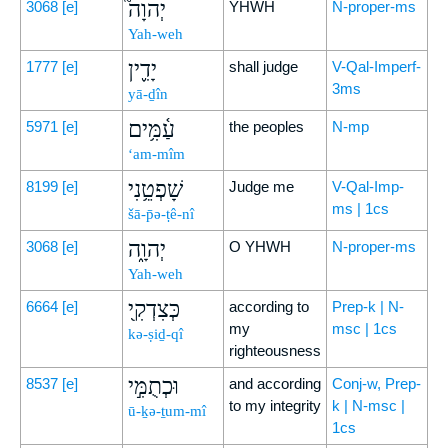
יְהוָה֮
3068
[e]
YHWH
N-proper-ms
Yah-weh
יָדִ֪ין
1777
[e]
shall judge
V-Qal-Imperf-
3ms
yā-ḏîn
עַ֫מִּ֥ים
5971
[e]
the peoples
N-mp
‘am-mîm
שָׁפְטֵ֥נִי
8199
[e]
Judge me
V-Qal-Imp-
ms | 1cs
šā-p̄ə-ṭê-nî
יְהוָ֑ה
3068
[e]
O YHWH
N-proper-ms
Yah-weh
כְּצִדְקִ֖י
6664
[e]
according to
Prep-k | N-
my
msc | 1cs
kə-ṣiḏ-qî
righteousness
וּכְתֻמִּ֣י
8537
[e]
and according
Conj-w, Prep-
to my integrity
k | N-msc |
ū-ḵə-ṯum-mî
1cs