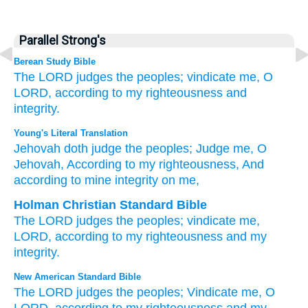
Parallel Strong's
Berean Study Bible
The LORD
judges
the peoples;
vindicate me,
O
LORD,
according to my righteousness
and
integrity.
Young's Literal Translation
Jehovah
doth judge
the peoples
; Judge
me, O
Jehovah
, According to my righteousness
, And
according to mine integrity
on me,
Holman Christian Standard Bible
The
LORD
judges
the peoples
;
vindicate
me
,
LORD
,
according to
my
righteousness
and
my
integrity
.
New American Standard Bible
The LORD
judges
the peoples;
Vindicate
me, O