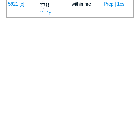
עָלָֽי׃
5921
[e]
within me
Prep | 1cs
‘ā-lāy