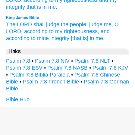
LORD,
according to my righteousness
and my
integrity
that is in me.
King James Bible
The LORD
shall judge
the people:
judge
me, O
LORD,
according to my righteousness,
and
according to mine integrity
[that is] in me.
Links
Psalm 7:8
•
Psalm 7:8 NIV
•
Psalm 7:8 NLT
•
Psalm 7:8 ESV
•
Psalm 7:8 NASB
•
Psalm 7:8 KJV
•
Psalm 7:8 Biblia Paralela
•
Psalm 7:8 Chinese
Bible
•
Psalm 7:8 French Bible
•
Psalm 7:8 German
Bible
Bible Hub