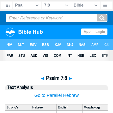
◄
Psalm 7:8
►
Text Analysis
Go to Parallel Hebrew
Strong's
Hebrew
English
Morphology