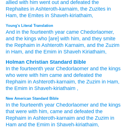
allied with him
went out
and defeated
the
Rephaites
in
Ashteroth-karnaim,
the Zuzites
in
Ham,
the Emites
in Shaveh-kiriathaim,
Young's Literal Translation
And in the fourteenth
year
came
Chedorlaomer
,
and the kings
who
[are] with
him, and they smite
the Rephaim
in Ashteroth Karnaim
, and the Zuzim
in Ham
, and the Emim
in Shaveh
Kiriathaim,
Holman Christian Standard Bible
In
the fourteenth
year
Chedorlaomer
and
the
kings
who
were with
him
came
and
defeated
the
Rephaim
in
Ashteroth-karnaim
,
the
Zuzim
in
Ham
,
the
Emim
in
Shaveh-kiriathaim
,
New American Standard Bible
In the fourteenth
year
Chedorlaomer
and the kings
that were with him, came
and defeated
the
Rephaim
in Ashteroth-karnaim
and the Zuzim
in
Ham
and the Emim
in Shaveh-kiriathaim,