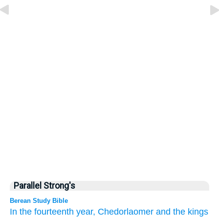
Parallel Strong's
Berean Study Bible
In the fourteenth
year,
Chedorlaomer
and the kings