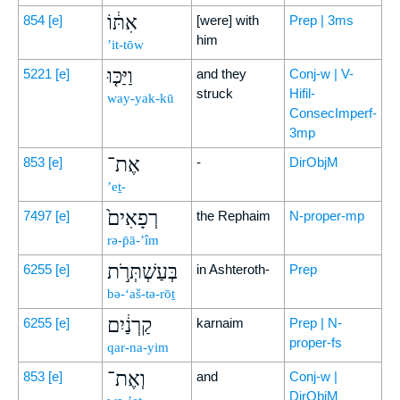
אִתּ֔וֹ
854
[e]
[were] with
Prep | 3ms
him
’it-tōw
וַיַּכּ֤וּ
5221
[e]
and they
Conj-w | V-
struck
Hifil-
way-yak-kū
ConsecImperf-
3mp
אֶת־
853
[e]
-
DirObjM
’eṯ-
רְפָאִים֙
7497
[e]
the Rephaim
N-proper-mp
rə-p̄ā-’îm
בְּעַשְׁתְּרֹ֣ת
6255
[e]
in Ashteroth-
Prep
bə-‘aš-tə-rōṯ
קַרְנַ֔יִם
6255
[e]
karnaim
Prep | N-
proper-fs
qar-na-yim
וְאֶת־
853
[e]
and
Conj-w |
DirObjM