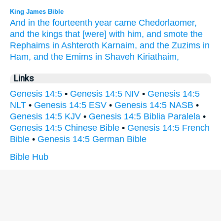
King James Bible
And in the fourteenth
year
came
Chedorlaomer,
and the kings
that [were] with him, and smote
the
Rephaims
in Ashteroth Karnaim,
and the Zuzims
in
Ham,
and the Emims
in Shaveh Kiriathaim,
Links
Genesis 14:5
•
Genesis 14:5 NIV
•
Genesis 14:5
NLT
•
Genesis 14:5 ESV
•
Genesis 14:5 NASB
•
Genesis 14:5 KJV
•
Genesis 14:5 Biblia Paralela
•
Genesis 14:5 Chinese Bible
•
Genesis 14:5 French
Bible
•
Genesis 14:5 German Bible
Bible Hub