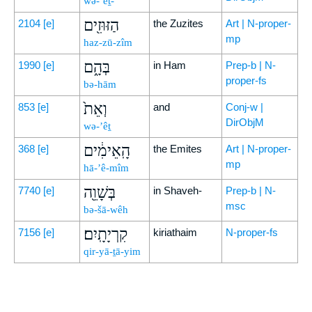
wə-’eṯ-
הַזּוּזִ֖ים
2104
[e]
the Zuzites
Art | N-proper-
mp
haz-zū-zîm
בְּהָ֑ם
1990
[e]
in Ham
Prep-b | N-
proper-fs
bə-hām
וְאֵת֙
853
[e]
and
Conj-w |
DirObjM
wə-’êṯ
הָֽאֵימִ֔ים
368
[e]
the Emites
Art | N-proper-
mp
hā-’ê-mîm
בְּשָׁוֵ֖ה
7740
[e]
in Shaveh-
Prep-b | N-
msc
bə-šā-wêh
קִרְיָתָֽיִם׃
7156
[e]
kiriathaim
N-proper-fs
qir-yā-ṯā-yim