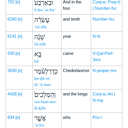
וּבְאַרְבַּע֩
702
[e]
And in the
Conj-w, Prep-b
four
| Number-fsc
ū-ḇə-’ar-ba‘
עֶשְׂרֵ֨ה
6240
[e]
and tenth
Number-fsc
‘eś-rêh
שָׁנָ֜ה
8141
[e]
year
N-fs
šā-nāh
בָּ֣א
935
[e]
came
V-Qal-Perf-
3ms
bā
כְדָרְלָעֹ֗מֶר
3540
[e]
Chedorlaomer
N-proper-ms
ḵə-ḏā-rə-
lā-‘ō-mer
וְהַמְּלָכִים֙
4428
[e]
and the kings
Conj-w, Art |
N-mp
wə-ham-mə-
lā-ḵîm
אֲשֶׁ֣ר
834
[e]
who
Pro-r
’ă-šer