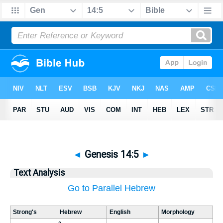
◄
Genesis 14:5
►
Text Analysis
Go to Parallel Hebrew
Strong's
Hebrew
English
Morphology