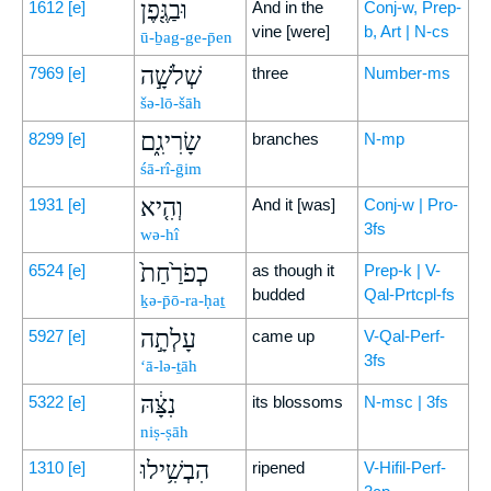
וּבַגֶּ֖פֶן
1612
[e]
And in the
Conj-w, Prep-
vine [were]
b, Art | N-cs
ū-ḇag-ge-p̄en
שְׁלֹשָׁ֣ה
7969
[e]
three
Number-ms
šə-lō-šāh
שָׂרִיגִ֑ם
8299
[e]
branches
N-mp
śā-rî-ḡim
וְהִ֤יא
1931
[e]
And it [was]
Conj-w | Pro-
3fs
wə-hî
כְפֹרַ֙חַת֙
6524
[e]
as though it
Prep-k | V-
budded
Qal-Prtcpl-fs
ḵə-p̄ō-ra-ḥaṯ
עָלְתָ֣ה
5927
[e]
came up
V-Qal-Perf-
3fs
‘ā-lə-ṯāh
נִצָּ֔הּ
5322
[e]
its blossoms
N-msc | 3fs
niṣ-ṣāh
הִבְשִׁ֥ילוּ
1310
[e]
ripened
V-Hifil-Perf-