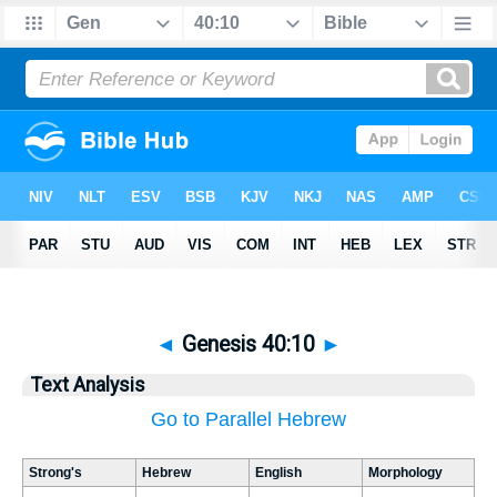
◄
Genesis 40:10
►
Text Analysis
Go to Parallel Hebrew
Strong's
Hebrew
English
Morphology