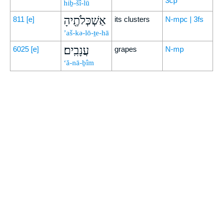
3cp
hiḇ-šî-lū
אַשְׁכְּלֹתֶ֖יהָ
811
[e]
its clusters
N-mpc | 3fs
’aš-kə-lō-ṯe-hā
עֲנָבִֽים׃
6025
[e]
grapes
N-mp
‘ă-nā-ḇîm