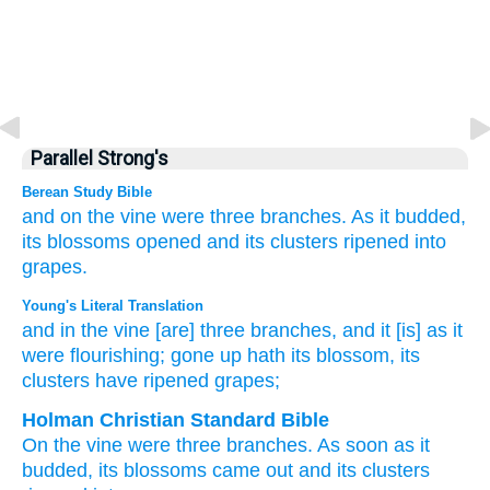
Parallel Strong's
Berean Study Bible
and on the vine
were three
branches.
As it
budded,
its blossoms
opened
and its clusters
ripened
into
grapes.
Young's Literal Translation
and in the vine
[are] three
branches
, and it
[is] as it
were flourishing
; gone up
hath its blossom
, its
clusters
have ripened
grapes;
Holman Christian Standard Bible
On
the
vine
were three
branches
.
As soon as
it
budded
,
its
blossoms
came out
and its
clusters