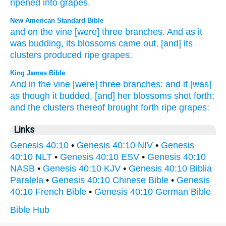
ripened
into grapes
.
New American Standard Bible
and on the vine
[were] three
branches.
And as it
was budding,
its blossoms
came
out, [and] its
clusters
produced
ripe
grapes.
King James Bible
And in the vine
[were] three
branches:
and it [was]
as though it budded,
[and] her blossoms
shot forth;
and the clusters
thereof brought forth ripe
grapes:
Links
Genesis 40:10
•
Genesis 40:10 NIV
•
Genesis
40:10 NLT
•
Genesis 40:10 ESV
•
Genesis 40:10
NASB
•
Genesis 40:10 KJV
•
Genesis 40:10 Biblia
Paralela
•
Genesis 40:10 Chinese Bible
•
Genesis
40:10 French Bible
•
Genesis 40:10 German Bible
Bible Hub