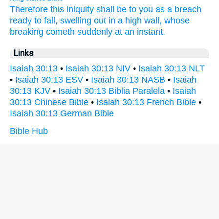
Therefore this iniquity
shall be to you as a breach
ready to fall,
swelling out
in a high
wall,
whose
breaking
cometh
suddenly
at an instant.
Links
Isaiah 30:13
•
Isaiah 30:13 NIV
•
Isaiah 30:13 NLT
•
Isaiah 30:13 ESV
•
Isaiah 30:13 NASB
•
Isaiah
30:13 KJV
•
Isaiah 30:13 Biblia Paralela
•
Isaiah
30:13 Chinese Bible
•
Isaiah 30:13 French Bible
•
Isaiah 30:13 German Bible
Bible Hub