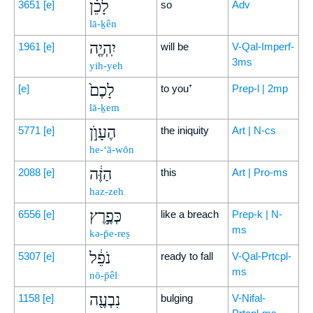
לָכֵ֗ן
3651
[e]
so
Adv
lā-ḵên
יִֽהְיֶ֤ה
1961
[e]
will be
V-Qal-Imperf-
3ms
yih-yeh
לָכֶם֙
[e]
to you⁺
Prep-l | 2mp
lā-ḵem
הֶעָוֺ֣ן
5771
[e]
the iniquity
Art | N-cs
he-‘ā-wōn
הַזֶּ֔ה
2088
[e]
this
Art | Pro-ms
haz-zeh
כְּפֶ֣רֶץ
6556
[e]
like a breach
Prep-k | N-
ms
kə-p̄e-reṣ
נֹפֵ֔ל
5307
[e]
ready to fall
V-Qal-Prtcpl-
ms
nō-p̄êl
נִבְעֶ֖ה
1158
[e]
bulging
V-Nifal-