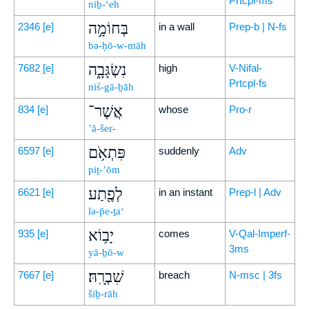
Prtcpl-ms
niḇ-‘eh
בְּחוֹמָ֣ה
2346
[e]
in a wall
Prep-b | N-fs
bə-ḥō-w-māh
נִשְׂגָּבָ֑ה
7682
[e]
high
V-Nifal-
Prtcpl-fs
niś-gā-ḇāh
אֲשֶׁר־
834
[e]
whose
Pro-r
’ă-šer-
פִּתְאֹ֥ם
6597
[e]
suddenly
Adv
piṯ-’ōm
לְפֶ֖תַע
6621
[e]
in an instant
Prep-l | Adv
lə-p̄e-ṯa‘
יָב֥וֹא
935
[e]
comes
V-Qal-Imperf-
3ms
yā-ḇō-w
שִׁבְרָֽהּ׃
7667
[e]
breach
N-msc | 3fs
šiḇ-rāh