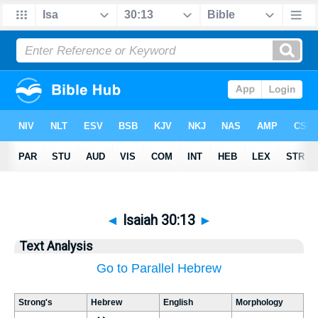
◄
Isaiah 30:13
►
Text Analysis
Go to Parallel Hebrew
Strong's
Hebrew
English
Morphology