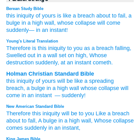
Berean Study Bible
this
iniquity
of yours
is like
a breach
about to fail,
a
bulge
in a high
wall,
whose collapse
will come
suddenly—
in an instant!
Young's Literal Translation
Therefore
is
this
iniquity
to you as a breach
falling
,
Swelled out
in a wall
set on high
, Whose
destruction
suddenly
, at an instant
cometh.
Holman Christian Standard Bible
this
iniquity
of
yours
will be
like
a spreading
breach
,
a bulge
in
a high
wall
whose
collapse
will
come
in
an instant
— suddenly
!
New American Standard Bible
Therefore
this
iniquity
will be to you Like a breach
about to fall,
A bulge
in a high
wall,
Whose
collapse
comes
suddenly
in an instant,
King James Bible