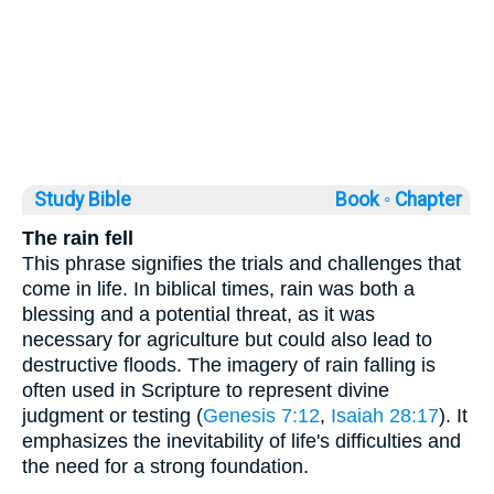
Study Bible
Book ◦
Chapter
The rain fell
This phrase signifies the trials and challenges that
come in life. In biblical times, rain was both a
blessing and a potential threat, as it was
necessary for agriculture but could also lead to
destructive floods. The imagery of rain falling is
often used in Scripture to represent divine
judgment or testing (
Genesis 7:12
,
Isaiah 28:17
). It
emphasizes the inevitability of life's difficulties and
the need for a strong foundation.