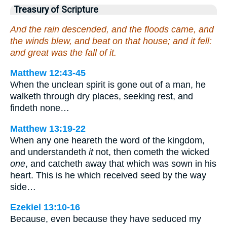
Treasury of Scripture
And the rain descended, and the floods came, and
the winds blew, and beat on that house; and it fell:
and great was the fall of it.
Matthew 12:43-45
When the unclean spirit is gone out of a man, he
walketh through dry places, seeking rest, and
findeth none…
Matthew 13:19-22
When any one heareth the word of the kingdom,
and understandeth
it
not, then cometh the wicked
one
, and catcheth away that which was sown in his
heart. This is he which received seed by the way
side…
Ezekiel 13:10-16
Because, even because they have seduced my