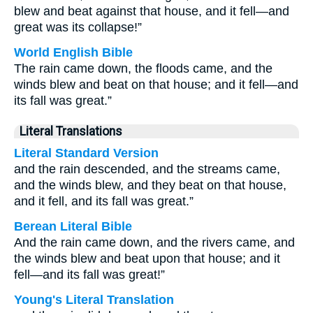
blew and beat against that house, and it fell—and
great was its collapse!”
World English Bible
The rain came down, the floods came, and the
winds blew and beat on that house; and it fell—and
its fall was great.”
Literal Translations
Literal Standard Version
and the rain descended, and the streams came,
and the winds blew, and they beat on that house,
and it fell, and its fall was great.”
Berean Literal Bible
And the rain came down, and the rivers came, and
the winds blew and beat upon that house; and it
fell—and its fall was great!”
Young's Literal Translation