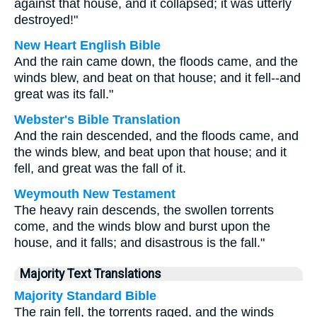
against that house, and it collapsed; it was utterly
destroyed!"
New Heart English Bible
And the rain came down, the floods came, and the
winds blew, and beat on that house; and it fell--and
great was its fall."
Webster's Bible Translation
And the rain descended, and the floods came, and
the winds blew, and beat upon that house; and it
fell, and great was the fall of it.
Weymouth New Testament
The heavy rain descends, the swollen torrents
come, and the winds blow and burst upon the
house, and it falls; and disastrous is the fall."
Majority Text Translations
Majority Standard Bible
The rain fell, the torrents raged, and the winds