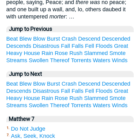
people, saying, Peace; and
there was
no peace;
and one built up a wall, and, lo, others daubed it
with untempered
morter
: …
Jump to Previous
Beat
Blew
Blow
Burst
Crash
Descend
Descended
Descends
Disastrous
Fall
Falls
Fell
Floods
Great
Heavy
House
Rain
Rose
Rush
Slammed
Smote
Streams
Swollen
Thereof
Torrents
Waters
Winds
Jump to Next
Beat
Blew
Blow
Burst
Crash
Descend
Descended
Descends
Disastrous
Fall
Falls
Fell
Floods
Great
Heavy
House
Rain
Rose
Rush
Slammed
Smote
Streams
Swollen
Thereof
Torrents
Waters
Winds
Matthew 7
Do Not Judge
1.
Ask, Seek, Knock
7.