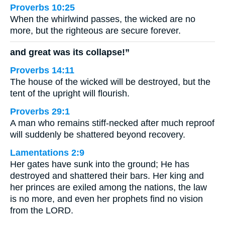
Proverbs 10:25
When the whirlwind passes, the wicked are no
more, but the righteous are secure forever.
and great was its collapse!”
Proverbs 14:11
The house of the wicked will be destroyed, but the
tent of the upright will flourish.
Proverbs 29:1
A man who remains stiff-necked after much reproof
will suddenly be shattered beyond recovery.
Lamentations 2:9
Her gates have sunk into the ground; He has
destroyed and shattered their bars. Her king and
her princes are exiled among the nations, the law
is no more, and even her prophets find no vision
from the LORD.