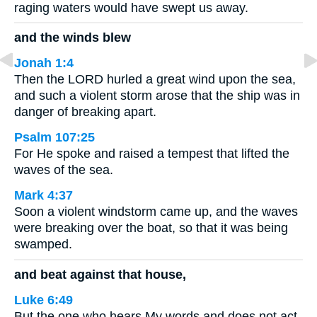
raging waters would have swept us away.
and the winds blew
Jonah 1:4
Then the LORD hurled a great wind upon the sea,
and such a violent storm arose that the ship was in
danger of breaking apart.
Psalm 107:25
For He spoke and raised a tempest that lifted the
waves of the sea.
Mark 4:37
Soon a violent windstorm came up, and the waves
were breaking over the boat, so that it was being
swamped.
and beat against that house,
Luke 6:49
But the one who hears My words and does not act