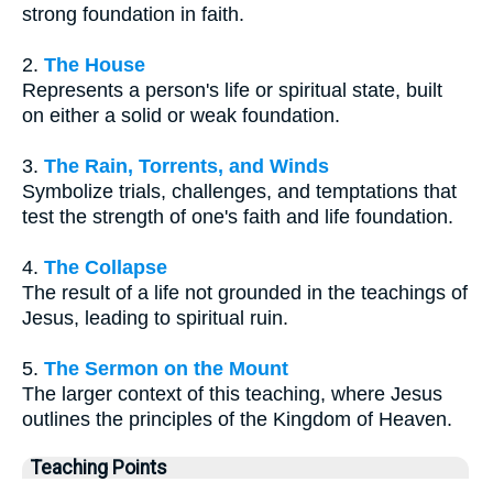
strong foundation in faith.
2.
The House
Represents a person's life or spiritual state, built
on either a solid or weak foundation.
3.
The Rain, Torrents, and Winds
Symbolize trials, challenges, and temptations that
test the strength of one's faith and life foundation.
4.
The Collapse
The result of a life not grounded in the teachings of
Jesus, leading to spiritual ruin.
5.
The Sermon on the Mount
The larger context of this teaching, where Jesus
outlines the principles of the Kingdom of Heaven.
Teaching Points