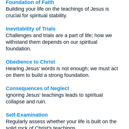
Foundation of Faith
Building your life on the teachings of Jesus is
crucial for spiritual stability.
Inevitability of Trials
Challenges and trials are a part of life; how we
withstand them depends on our spiritual
foundation.
Obedience to Christ
Hearing Jesus' words is not enough; we must act
on them to build a strong foundation.
Consequences of Neglect
Ignoring Jesus' teachings leads to spiritual
collapse and ruin.
Self-Examination
Regularly assess whether your life is built on the
solid rock of Christ's teachings.