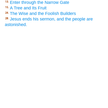
Enter through the Narrow Gate
13.
A Tree and Its Fruit
15.
The Wise and the Foolish Builders
24.
Jesus ends his sermon, and the people are
28.
astonished.