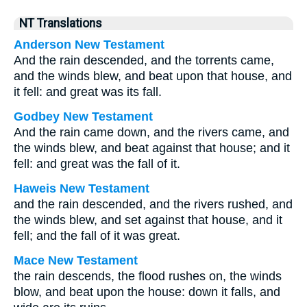
NT Translations
Anderson New Testament
And the rain descended, and the torrents came,
and the winds blew, and beat upon that house, and
it fell: and great was its fall.
Godbey New Testament
And the rain came down, and the rivers came, and
the winds blew, and beat against that house; and it
fell: and great was the fall of it.
Haweis New Testament
and the rain descended, and the rivers rushed, and
the winds blew, and set against that house, and it
fell; and the fall of it was great.
Mace New Testament
the rain descends, the flood rushes on, the winds
blow, and beat upon the house: down it falls, and