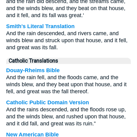
and the rain did descend, and the streams came,
and the winds blew, and they beat on that house,
and it fell, and its fall was great.'
Smith's Literal Translation
And the rain descended, and rivers came, and
winds blew and struck upon that house, and it fell,
and great was its fall.
Catholic Translations
Douay-Rheims Bible
And the rain fell, and the floods came, and the
winds blew, and they beat upon that house, and it
fell, and great was the fall thereof.
Catholic Public Domain Version
And the rains descended, and the floods rose up,
and the winds blew, and rushed upon that house,
and it did fall, and great was its ruin.”
New American Bible