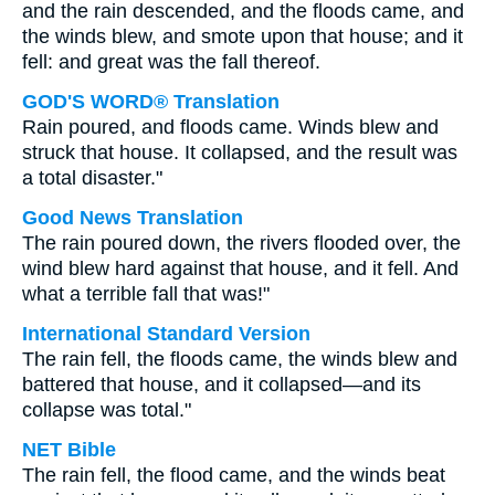
and the rain descended, and the floods came, and
the winds blew, and smote upon that house; and it
fell: and great was the fall thereof.
GOD'S WORD® Translation
Rain poured, and floods came. Winds blew and
struck that house. It collapsed, and the result was
a total disaster."
Good News Translation
The rain poured down, the rivers flooded over, the
wind blew hard against that house, and it fell. And
what a terrible fall that was!"
International Standard Version
The rain fell, the floods came, the winds blew and
battered that house, and it collapsed—and its
collapse was total."
NET Bible
The rain fell, the flood came, and the winds beat