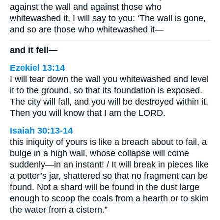
against the wall and against those who
whitewashed it, I will say to you: ‘The wall is gone,
and so are those who whitewashed it—
and it fell—
Ezekiel 13:14
I will tear down the wall you whitewashed and level
it to the ground, so that its foundation is exposed.
The city will fall, and you will be destroyed within it.
Then you will know that I am the LORD.
Isaiah 30:13-14
this iniquity of yours is like a breach about to fail, a
bulge in a high wall, whose collapse will come
suddenly—in an instant! / It will break in pieces like
a potter’s jar, shattered so that no fragment can be
found. Not a shard will be found in the dust large
enough to scoop the coals from a hearth or to skim
the water from a cistern.”