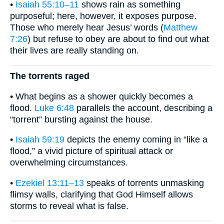
•
Isaiah 55:10–11
shows rain as something
purposeful; here, however, it exposes purpose.
Those who merely hear Jesus’ words (
Matthew
7:26
) but refuse to obey are about to find out what
their lives are really standing on.
The torrents raged
• What begins as a shower quickly becomes a
flood.
Luke 6:48
parallels the account, describing a
“torrent” bursting against the house.
•
Isaiah 59:19
depicts the enemy coming in “like a
flood,” a vivid picture of spiritual attack or
overwhelming circumstances.
•
Ezekiel 13:11–13
speaks of torrents unmasking
flimsy walls, clarifying that God Himself allows
storms to reveal what is false.