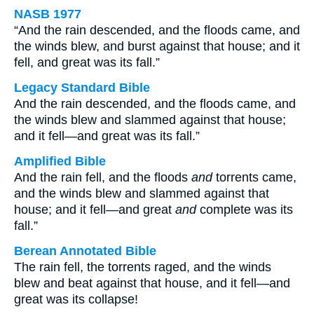
NASB 1977
“And the rain descended, and the floods came, and
the winds blew, and burst against that house; and it
fell, and great was its fall.”
Legacy Standard Bible
And the rain descended, and the floods came, and
the winds blew and slammed against that house;
and it fell—and great was its fall.”
Amplified Bible
And the rain fell, and the floods
and
torrents came,
and the winds blew and slammed against that
house; and it fell—and great
and
complete was its
fall.”
Berean Annotated Bible
The rain fell, the torrents raged, and the winds
blew and beat against that house, and it fell—and
great was its collapse!