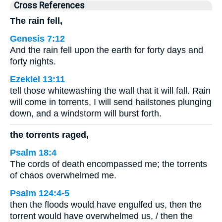
Cross References
The rain fell,
Genesis 7:12
And the rain fell upon the earth for forty days and
forty nights.
Ezekiel 13:11
tell those whitewashing the wall that it will fall. Rain
will come in torrents, I will send hailstones plunging
down, and a windstorm will burst forth.
the torrents raged,
Psalm 18:4
The cords of death encompassed me; the torrents
of chaos overwhelmed me.
Psalm 124:4-5
then the floods would have engulfed us, then the
torrent would have overwhelmed us, / then the