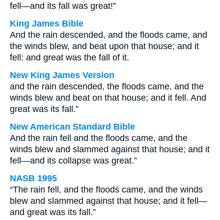
fell—and its fall was great!”
King James Bible
And the rain descended, and the floods came, and
the winds blew, and beat upon that house; and it
fell: and great was the fall of it.
New King James Version
and the rain descended, the floods came, and the
winds blew and beat on that house; and it fell. And
great was its fall.”
New American Standard Bible
And the rain fell and the floods came, and the
winds blew and slammed against that house; and it
fell—and its collapse was great.”
NASB 1995
“The rain fell, and the floods came, and the winds
blew and slammed against that house; and it fell—
and great was its fall.”