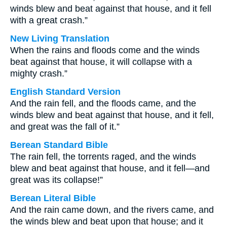
winds blew and beat against that house, and it fell
with a great crash.”
New Living Translation
When the rains and floods come and the winds
beat against that house, it will collapse with a
mighty crash.”
English Standard Version
And the rain fell, and the floods came, and the
winds blew and beat against that house, and it fell,
and great was the fall of it.”
Berean Standard Bible
The rain fell, the torrents raged, and the winds
blew and beat against that house, and it fell—and
great was its collapse!”
Berean Literal Bible
And the rain came down, and the rivers came, and
the winds blew and beat upon that house; and it