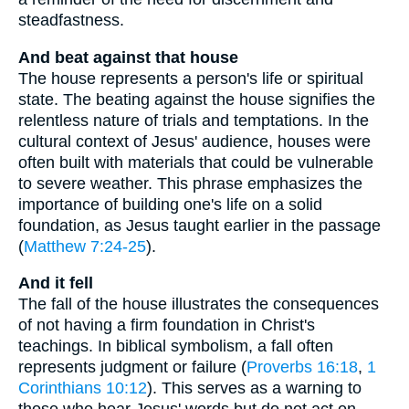
steadfastness.
And beat against that house
The house represents a person's life or spiritual
state. The beating against the house signifies the
relentless nature of trials and temptations. In the
cultural context of Jesus' audience, houses were
often built with materials that could be vulnerable
to severe weather. This phrase emphasizes the
importance of building one's life on a solid
foundation, as Jesus taught earlier in the passage
(
Matthew 7:24-25
).
And it fell
The fall of the house illustrates the consequences
of not having a firm foundation in Christ's
teachings. In biblical symbolism, a fall often
represents judgment or failure (
Proverbs 16:18
,
1
Corinthians 10:12
). This serves as a warning to