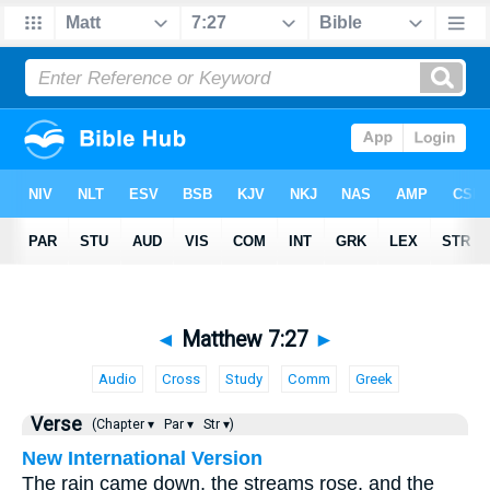
◄
Matthew 7:27
►
Audio
Cross
Study
Comm
Greek
Verse
(Chapter ▾
Par ▾
Str ▾)
New International Version
The rain came down, the streams rose, and the