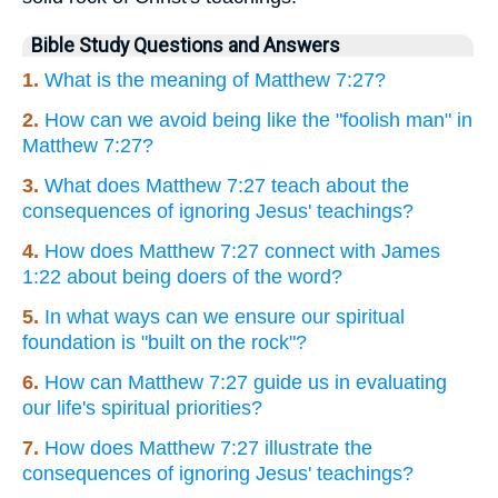
Bible Study Questions and Answers
1.
What is the meaning of Matthew 7:27?
2.
How can we avoid being like the "foolish man" in
Matthew 7:27?
3.
What does Matthew 7:27 teach about the
consequences of ignoring Jesus' teachings?
4.
How does Matthew 7:27 connect with James
1:22 about being doers of the word?
5.
In what ways can we ensure our spiritual
foundation is "built on the rock"?
6.
How can Matthew 7:27 guide us in evaluating
our life's spiritual priorities?
7.
How does Matthew 7:27 illustrate the
consequences of ignoring Jesus' teachings?