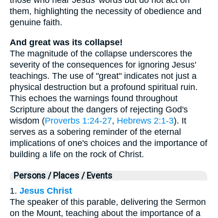
those who hear Jesus' words but do not act on
them, highlighting the necessity of obedience and
genuine faith.
And great was its collapse!
The magnitude of the collapse underscores the
severity of the consequences for ignoring Jesus'
teachings. The use of "great" indicates not just a
physical destruction but a profound spiritual ruin.
This echoes the warnings found throughout
Scripture about the dangers of rejecting God's
wisdom (
Proverbs 1:24-27
,
Hebrews 2:1-3
). It
serves as a sobering reminder of the eternal
implications of one's choices and the importance of
building a life on the rock of Christ.
Persons / Places / Events
1.
Jesus Christ
The speaker of this parable, delivering the Sermon
on the Mount, teaching about the importance of a