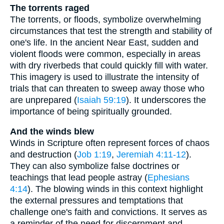
The torrents raged
The torrents, or floods, symbolize overwhelming
circumstances that test the strength and stability of
one's life. In the ancient Near East, sudden and
violent floods were common, especially in areas
with dry riverbeds that could quickly fill with water.
This imagery is used to illustrate the intensity of
trials that can threaten to sweep away those who
are unprepared (
Isaiah 59:19
). It underscores the
importance of being spiritually grounded.
And the winds blew
Winds in Scripture often represent forces of chaos
and destruction (
Job 1:19
,
Jeremiah 4:11-12
).
They can also symbolize false doctrines or
teachings that lead people astray (
Ephesians
4:14
). The blowing winds in this context highlight
the external pressures and temptations that
challenge one's faith and convictions. It serves as
a reminder of the need for discernment and