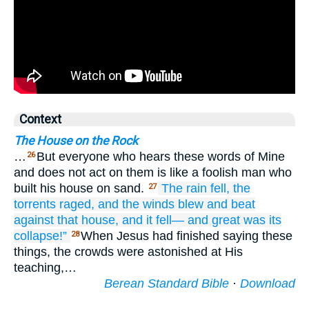
Context
The House on the Rock
…
But everyone who hears these words of Mine
26
and does not act on them is like a foolish man who
built his house on sand.
The
rain
fell,
the
27
torrents
raged,
and
the
winds
blew
and
beat
against
that
house,
and
it fell—
and
great
was
its
collapse!”
When Jesus had finished saying these
28
things, the crowds were astonished at His
teaching,…
Berean Standard Bible
·
Download