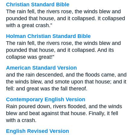
Christian Standard Bible
The rain fell, the rivers rose, the winds blew and
pounded that house, and it collapsed. It collapsed
with a great crash.”
Holman Christian Standard Bible
The rain fell, the rivers rose, the winds blew and
pounded that house, and it collapsed. And its
collapse was great!”
American Standard Version
and the rain descended, and the floods came, and
the winds blew, and smote upon that house; and it
fell: and great was the fall thereof.
Contemporary English Version
Rain poured down, rivers flooded, and the winds
blew and beat against that house. Finally, it fell
with a crash.
English Revised Version