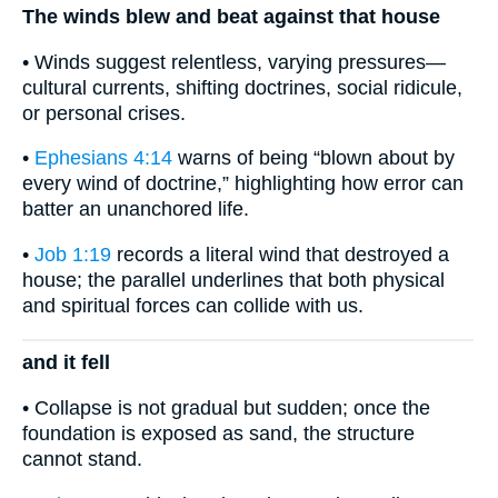
The winds blew and beat against that house
• Winds suggest relentless, varying pressures—
cultural currents, shifting doctrines, social ridicule,
or personal crises.
•
Ephesians 4:14
warns of being “blown about by
every wind of doctrine,” highlighting how error can
batter an unanchored life.
•
Job 1:19
records a literal wind that destroyed a
house; the parallel underlines that both physical
and spiritual forces can collide with us.
and it fell
• Collapse is not gradual but sudden; once the
foundation is exposed as sand, the structure
cannot stand.