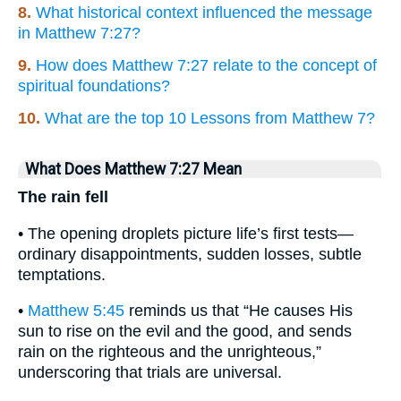
8.
What historical context influenced the message
in Matthew 7:27?
9.
How does Matthew 7:27 relate to the concept of
spiritual foundations?
10.
What are the top 10 Lessons from Matthew 7?
What Does Matthew 7:27 Mean
The rain fell
• The opening droplets picture life’s first tests—
ordinary disappointments, sudden losses, subtle
temptations.
•
Matthew 5:45
reminds us that “He causes His
sun to rise on the evil and the good, and sends
rain on the righteous and the unrighteous,”
underscoring that trials are universal.