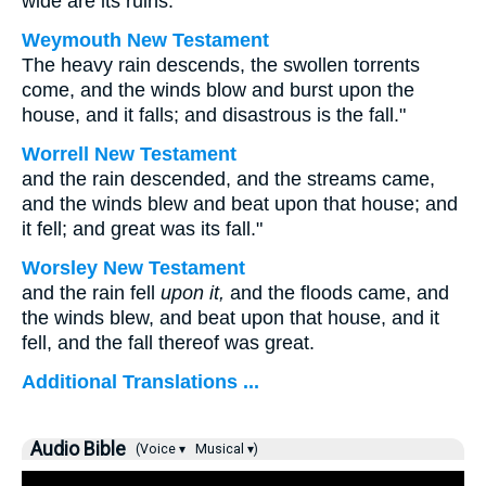
wide are its ruins.
Weymouth New Testament
The heavy rain descends, the swollen torrents
come, and the winds blow and burst upon the
house, and it falls; and disastrous is the fall."
Worrell New Testament
and the rain descended, and the streams came,
and the winds blew and beat upon that house; and
it fell; and great was its fall."
Worsley New Testament
and the rain fell
upon it,
and the floods came, and
the winds blew, and beat upon that house, and it
fell, and the fall thereof was great.
Additional Translations ...
Audio Bible
(Voice ▾
Musical ▾)