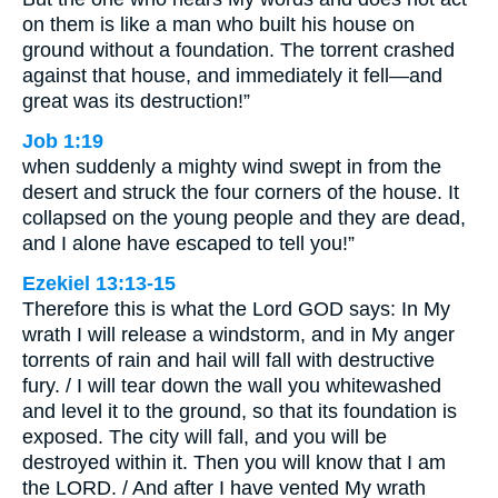
on them is like a man who built his house on
ground without a foundation. The torrent crashed
against that house, and immediately it fell—and
great was its destruction!”
Job 1:19
when suddenly a mighty wind swept in from the
desert and struck the four corners of the house. It
collapsed on the young people and they are dead,
and I alone have escaped to tell you!”
Ezekiel 13:13-15
Therefore this is what the Lord GOD says: In My
wrath I will release a windstorm, and in My anger
torrents of rain and hail will fall with destructive
fury. / I will tear down the wall you whitewashed
and level it to the ground, so that its foundation is
exposed. The city will fall, and you will be
destroyed within it. Then you will know that I am
the LORD. / And after I have vented My wrath