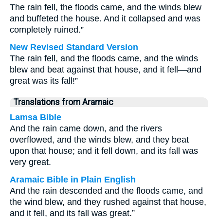
The rain fell, the floods came, and the winds blew
and buffeted the house. And it collapsed and was
completely ruined.”
New Revised Standard Version
The rain fell, and the floods came, and the winds
blew and beat against that house, and it fell—and
great was its fall!”
Translations from Aramaic
Lamsa Bible
And the rain came down, and the rivers
overflowed, and the winds blew, and they beat
upon that house; and it fell down, and its fall was
very great.
Aramaic Bible in Plain English
And the rain descended and the floods came, and
the wind blew, and they rushed against that house,
and it fell, and its fall was great.”