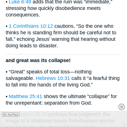
•
Luke 6:49
adds that the ruin was “immediate,”
stressing how quickly disobedience meets
consequences.
•
1 Corinthians 10:12
cautions, “So the one who
thinks he is standing firm should be careful not to
fall,” echoing Jesus’ warning that hearing without
doing leads to disaster.
and great was its collapse!
• “Great” speaks of total loss—nothing
salvageable.
Hebrews 10:31
calls it “a fearful thing
to fall into the hands of the living God.”
•
Matthew 25:41
shows the ultimate “collapse” for
the unrepentant: separation from God.
•
Revelation 20:15
portrays final judgment; the
Go Ad Free
image of a shattered house foreshadows eternal