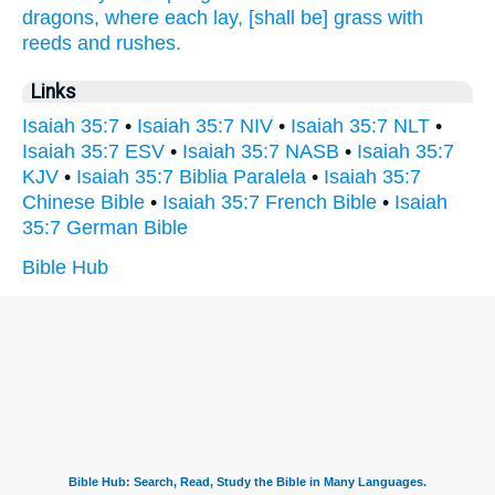
dragons,
where each lay,
[shall be] grass
with
reeds
and rushes.
Links
Isaiah 35:7
•
Isaiah 35:7 NIV
•
Isaiah 35:7 NLT
•
Isaiah 35:7 ESV
•
Isaiah 35:7 NASB
•
Isaiah 35:7
KJV
•
Isaiah 35:7 Biblia Paralela
•
Isaiah 35:7
Chinese Bible
•
Isaiah 35:7 French Bible
•
Isaiah
35:7 German Bible
Bible Hub