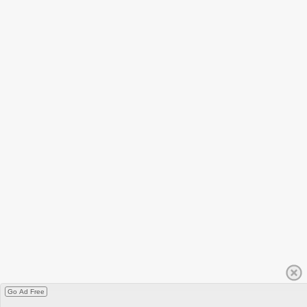
Go Ad Free