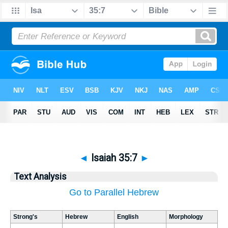
◄
Isaiah 35:7
►
Text Analysis
Go to Parallel Hebrew
Strong's
Hebrew
English
Morphology