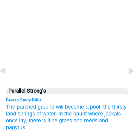
Parallel Strong's
Berean Study Bible
The parched ground
will become
a pool,
the thirsty
land
springs
of water.
In the haunt
where jackals
once lay,
there will be grass
and reeds
and
papyrus.