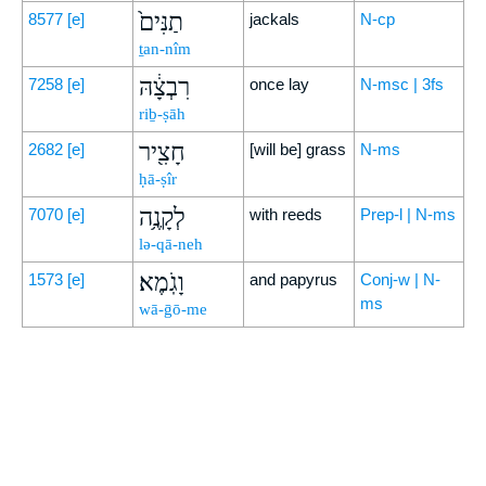
תַנִּים֙
8577
[e]
jackals
N-cp
ṯan-nîm
רִבְצָ֔הּ
7258
[e]
once lay
N-msc | 3fs
riḇ-ṣāh
חָצִ֖יר
2682
[e]
[will be] grass
N-ms
ḥā-ṣîr
לְקָנֶ֥ה
7070
[e]
with reeds
Prep-l | N-ms
lə-qā-neh
וָגֹֽמֶא׃
1573
[e]
and papyrus
Conj-w | N-
ms
wā-ḡō-me