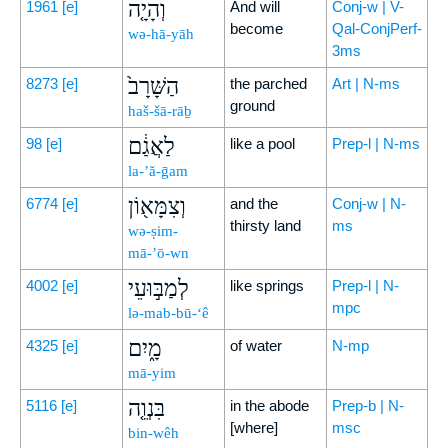
וְהָיָ֤ה
1961
[e]
And will
Conj-w | V-
become
Qal-ConjPerf-
wə-hā-yāh
3ms
הַשָּׁרָב֙
8273
[e]
the parched
Art | N-ms
ground
haš-šā-rāḇ
לַאֲגַ֔ם
98
[e]
like a pool
Prep-l | N-ms
la-’ă-ḡam
וְצִמָּא֖וֹן
6774
[e]
and the
Conj-w | N-
thirsty land
ms
wə-ṣim-
mā-’ō-wn
לְמַבּ֣וּעֵי
4002
[e]
like springs
Prep-l | N-
mpc
lə-mab-bū-‘ê
מָ֑יִם
4325
[e]
of water
N-mp
mā-yim
בִּנְוֵ֤ה
5116
[e]
in the abode
Prep-b | N-
[where]
msc
bin-wêh