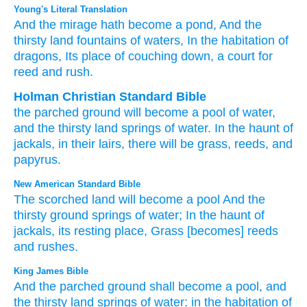
Young's Literal Translation
And the mirage
hath become
a pond
, And the
thirsty land
fountains
of waters
, In the habitation
of
dragons
, Its place of couching down
, a court for
reed
and rush.
Holman Christian Standard Bible
the
parched ground
will become
a pool of water
,
and
the thirsty land
springs
of water
.
In
the haunt
of
jackals
,
in their
lairs
,
there will be grass
,
reeds
,
and
papyrus
.
New American Standard Bible
The scorched
land
will become
a pool
And the
thirsty
ground
springs
of water;
In the haunt
of
jackals,
its resting
place,
Grass
[becomes] reeds
and rushes.
King James Bible
And the parched ground
shall become a pool,
and
the thirsty land
springs
of water:
in the habitation
of