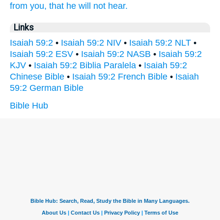
from you, that he will not hear.
Links
Isaiah 59:2
•
Isaiah 59:2 NIV
•
Isaiah 59:2 NLT
•
Isaiah 59:2 ESV
•
Isaiah 59:2 NASB
•
Isaiah 59:2
KJV
•
Isaiah 59:2 Biblia Paralela
•
Isaiah 59:2
Chinese Bible
•
Isaiah 59:2 French Bible
•
Isaiah
59:2 German Bible
Bible Hub