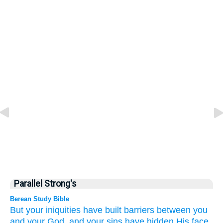
Parallel Strong's
Berean Study Bible
But
your iniquities
have built barriers
between you
and your God,
and your sins
have hidden
His face