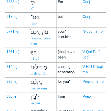
כִּ֤י
3588
[e]
For
Conj
kî
אִם־
518
[e]
but
Conj
’im-
עֲוֺנֹֽתֵיכֶם֙
5771
[e]
your⁺
N-cpc | 2mp
iniquities
‘ă-wō-nō-ṯê-
ḵem
הָי֣וּ
1961
[e]
[that] have
V-Qal-Perf-
been
3cp
hā-yū
מַבְדִּלִ֔ים
914
[e]
causing
V-Hifil-Prtcpl-
separation
mp
maḇ-di-lîm
בֵּינֵכֶ֕ם
996
[e]
for you⁺
Prep-b | 2mp
bê-nê-ḵem
לְבֵ֖ין
996
[e]
from
Prep-l
lə-ḇên