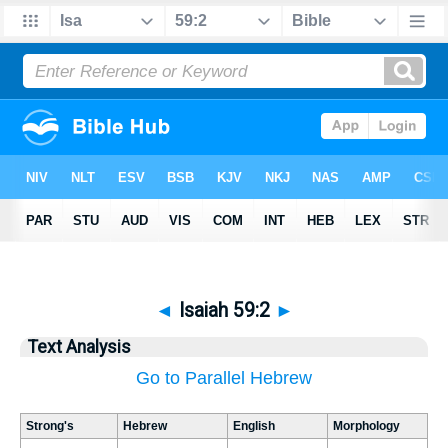
◄
Isaiah 59:2
►
Text Analysis
Go to Parallel Hebrew
Strong's
Hebrew
English
Morphology