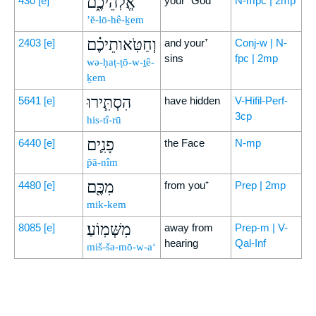
אֱלֹֽהֵיכֶ֑ם
430
[e]
your⁺ God
N-mpc | 2mp
’ĕ-lō-hê-ḵem
וְחַטֹּֽאותֵיכֶ֗ם
2403
[e]
and your⁺
Conj-w | N-
sins
fpc | 2mp
wə-ḥaṭ-ṭō-w-ṯê-
ḵem
הִסְתִּ֧ירוּ
5641
[e]
have hidden
V-Hifil-Perf-
3cp
his-tî-rū
פָנִ֛ים
6440
[e]
the Face
N-mp
p̄ā-nîm
מִכֶּ֖ם
4480
[e]
from you⁺
Prep | 2mp
mik-kem
מִשְּׁמֽוֹעַ׃
8085
[e]
away from
Prep-m | V-
hearing
Qal-Inf
miš-šə-mō-w-a‘