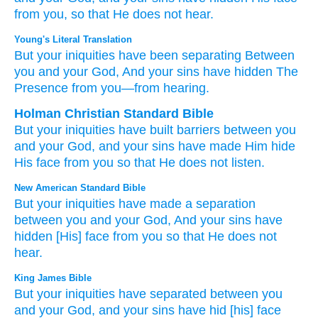
from you,
so that He does not hear.
Young's Literal Translation
But
your iniquities
have been
separating
Between
you and
your God
, And your sins
have hidden
The
Presence
from
you—from
hearing.
Holman Christian Standard Bible
But
your
iniquities
have built barriers
between
you
and your
God
,
and
your
sins
have made Him hide
His face
from
you
so that He does not
listen
.
New American Standard Bible
But your iniquities
have made
a separation
between
you and your God,
And your sins
have
hidden
[His] face
from you so
that He does not
hear.
King James Bible
But your iniquities
have separated
between
you
and your God,
and your sins
have hid
[his] face