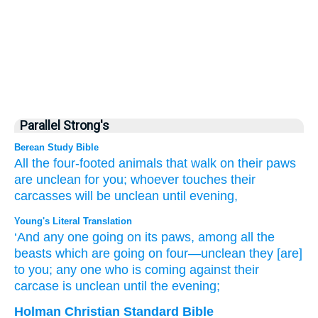
Parallel Strong's
Berean Study Bible
All
the four-footed
animals
that walk
on
their paws
are unclean
for you;
whoever
touches
their
carcasses
will be unclean
until
evening,
Young's Literal Translation
‘And any one
going
on
its paws
, among all
the
beasts
which are going
on
four
—unclean
they
[are]
to you; any one
who is coming
against their
carcase
is unclean
until
the evening;
Holman Christian Standard Bible