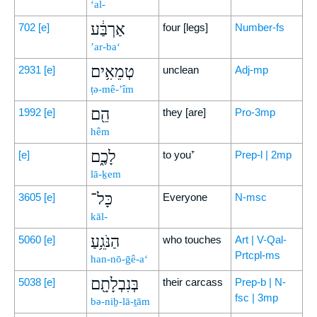
‘al-
אַרְבַּ֔ע
702
[e]
four [legs]
Number-fs
’ar-ba‘
טְמֵאִ֥ים
2931
[e]
unclean
Adj-mp
ṭə-mê-’îm
הֵ֖ם
1992
[e]
they [are]
Pro-3mp
hêm
לָכֶ֑ם
[e]
to you⁺
Prep-l | 2mp
lā-ḵem
כָּל־
3605
[e]
Everyone
N-msc
kāl-
הַנֹּגֵ֥עַ
5060
[e]
who touches
Art | V-Qal-
Prtcpl-ms
han-nō-ḡê-a‘
בְּנִבְלָתָ֖ם
5038
[e]
their carcass
Prep-b | N-
fsc | 3mp
bə-niḇ-lā-ṯām