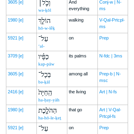
וְכֹ֣ל׀
3605
[e]
And
Conj-w | N-
everything
ms
wə-ḵōl
הוֹלֵ֣ךְ
1980
[e]
walking
V-Qal-Prtcpl-
ms
hō-w-lêḵ
עַל־
5921
[e]
on
Prep
‘al-
כַּפָּ֗יו
3709
[e]
its palms
N-fdc | 3ms
kap-pāw
בְּכָל־
3605
[e]
among all
Prep-b | N-
msc
bə-ḵāl
הַֽחַיָּה֙
2416
[e]
the living
Art | N-fs
ha-ḥay-yāh
הַהֹלֶ֣כֶת
1980
[e]
that go
Art | V-Qal-
Prtcpl-fs
ha-hō-le-ḵeṯ
עַל־
5921
[e]
on
Prep