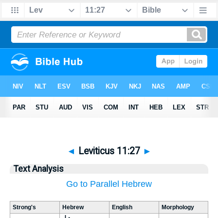
◄
Leviticus 11:27
►
Text Analysis
Go to Parallel Hebrew
Strong's
Hebrew
English
Morphology