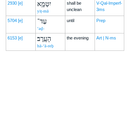
יִטְמָ֥א
2930
[e]
shall be
V-Qal-Imperf-
unclean
3ms
yiṭ-mā
עַד־
5704
[e]
until
Prep
‘aḏ-
הָעָֽרֶב׃
6153
[e]
the evening
Art | N-ms
hā-‘ā-reḇ