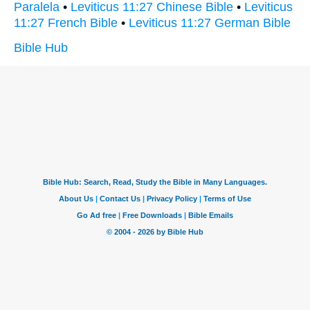
Paralela
•
Leviticus 11:27 Chinese Bible
•
Leviticus
11:27 French Bible
•
Leviticus 11:27 German Bible
Bible Hub