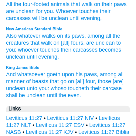
All
the
four-footed
animals
that walk
on
their
paws
are unclean
for
you
.
Whoever
touches
their
carcasses
will be unclean
until
evening
,
New American Standard Bible
Also whatever
walks
on its paws,
among all
the
creatures
that walk
on [all] fours,
are unclean
to
you; whoever
touches
their carcasses
becomes
unclean
until
evening,
King James Bible
And whatsoever
goeth
upon his paws,
among all
manner of beasts
that go
on [all] four,
those [are]
unclean
unto you: whoso toucheth
their carcase
shall be unclean
until the even.
Links
Leviticus 11:27
•
Leviticus 11:27 NIV
•
Leviticus
11:27 NLT
•
Leviticus 11:27 ESV
•
Leviticus 11:27
NASB
•
Leviticus 11:27 KJV
•
Leviticus 11:27 Biblia