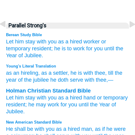
Parallel Strong's
Berean Study Bible
Let him stay
with you
as a hired worker
or
temporary resident;
he is to work
for
you until
the
Year
of Jubilee.
Young's Literal Translation
as an hireling
, as a settler
, he is
with
thee, till
the
year
of the jubilee
he doth serve
with thee,—
Holman Christian Standard Bible
Let him stay
with
you
as
a hired hand
or temporary
resident
;
he may work
for
you
until
the Year
of
Jubilee
.
New American Standard Bible
He shall be with you as a hired
man,
as if he were