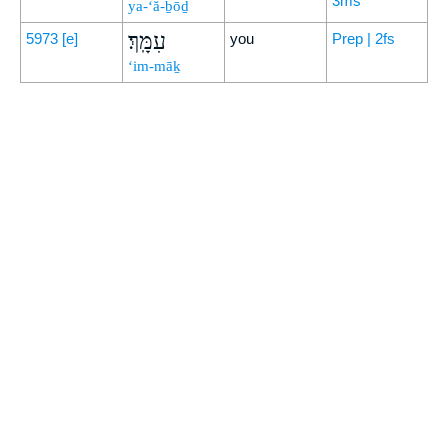
3ms
ya-‘ă-ḇōḏ
עִמָּֽךְ׃
5973
[e]
you
Prep | 2fs
‘im-māḵ