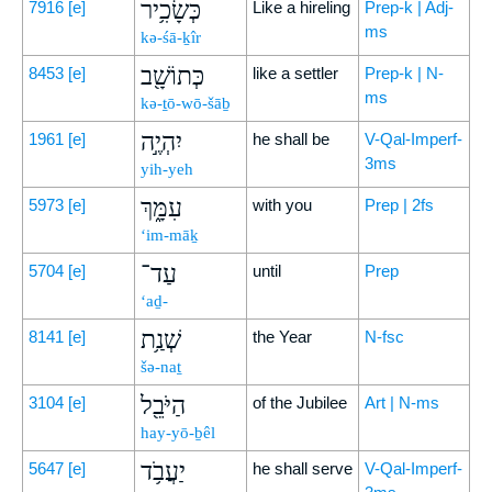
כְּשָׂכִ֥יר
7916
[e]
Like a hireling
Prep-k | Adj-
ms
kə-śā-ḵîr
כְּתוֹשָׁ֖ב
8453
[e]
like a settler
Prep-k | N-
ms
kə-ṯō-wō-šāḇ
יִהְיֶ֣ה
1961
[e]
he shall be
V-Qal-Imperf-
3ms
yih-yeh
עִמָּ֑ךְ
5973
[e]
with you
Prep | 2fs
‘im-māḵ
עַד־
5704
[e]
until
Prep
‘aḏ-
שְׁנַ֥ת
8141
[e]
the Year
N-fsc
šə-naṯ
הַיֹּבֵ֖ל
3104
[e]
of the Jubilee
Art | N-ms
hay-yō-ḇêl
יַעֲבֹ֥ד
5647
[e]
he shall serve
V-Qal-Imperf-