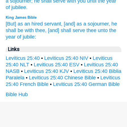
a sojourner;
he shall serve
with you until
the year
of jubilee.
King James Bible
[But] as an hired servant,
[and] as a sojourner,
he
shall be with thee, [and] shall serve
thee unto the
year
of jubile:
Links
Leviticus 25:40
•
Leviticus 25:40 NIV
•
Leviticus
25:40 NLT
•
Leviticus 25:40 ESV
•
Leviticus 25:40
NASB
•
Leviticus 25:40 KJV
•
Leviticus 25:40 Biblia
Paralela
•
Leviticus 25:40 Chinese Bible
•
Leviticus
25:40 French Bible
•
Leviticus 25:40 German Bible
Bible Hub