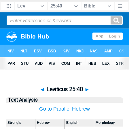
◄
Leviticus 25:40
►
Text Analysis
Go to Parallel Hebrew
Strong's
Hebrew
English
Morphology