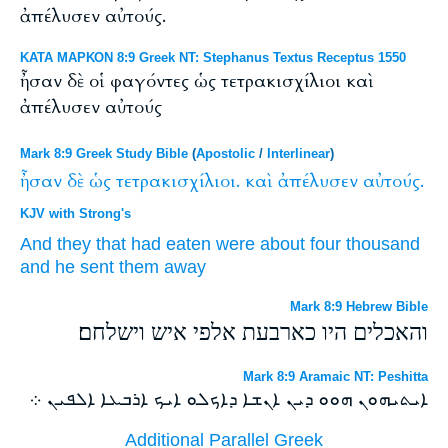
ἀπέλυσεν αὐτούς.
ΚΑΤΑ ΜΑΡΚΟΝ 8:9 Greek NT: Stephanus Textus Receptus 1550
ἦσαν δὲ οἱ φαγόντες ὡς τετρακισχίλιοι καὶ
ἀπέλυσεν αὐτούς
Mark 8:9 Greek Study Bible
(
Apostolic
/
Interlinear
)
ἦσαν
δὲ
ὡς
τετρακισχίλιοι.
καὶ
ἀπέλυσεν
αὐτούς.
KJV with Strong's
And
they that had eaten
were
about
four thousand
and
he sent
them
away
Mark 8:9 Hebrew Bible
והאכלים היו כארבעת אלפי איש וישלחם׃
Mark 8:9 Aramaic NT: Peshitta
ܐܝܬܝܗܘܢ ܗܘܘ ܕܝܢ ܐܢܫܐ ܕܐܟܠܘ ܐܝܟ ܐܪܒܥܐ ܐܠܦܝܢ ܀
Additional Parallel Greek