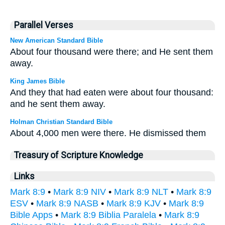
Parallel Verses
New American Standard Bible
About four thousand were there; and He sent them
away.
King James Bible
And they that had eaten were about four thousand:
and he sent them away.
Holman Christian Standard Bible
About 4,000 men were there. He dismissed them
Treasury of Scripture Knowledge
Links
Mark 8:9
•
Mark 8:9 NIV
•
Mark 8:9 NLT
•
Mark 8:9
ESV
•
Mark 8:9 NASB
•
Mark 8:9 KJV
•
Mark 8:9
Bible Apps
•
Mark 8:9 Biblia Paralela
•
Mark 8:9