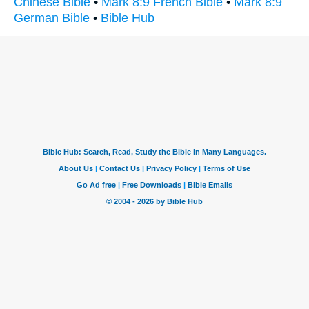
Chinese Bible
•
Mark 8:9 French Bible
•
Mark 8:9
German Bible
•
Bible Hub