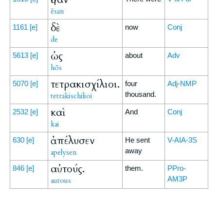
ēsan
δὲ
1161
[e]
now
Conj
de
ὡς
5613
[e]
about
Adv
hōs
τετρακισχίλιοι.
5070
[e]
four
Adj-NMP
thousand.
tetrakischilioi
καὶ
2532
[e]
And
Conj
kai
ἀπέλυσεν
630
[e]
He sent
V-AIA-3S
away
apelysen
αὐτούς.
846
[e]
them.
PPro-
AM3P
autous