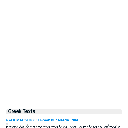
Greek Texts
ΚΑΤΑ ΜΑΡΚΟΝ 8:9 Greek NT: Nestle 1904
ἦσαν δὲ ὡς τετρακισχίλιοι. καὶ ἀπέλυσεν αὐτούς.