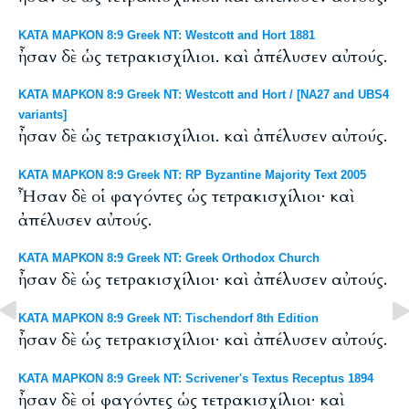
ΚΑΤΑ ΜΑΡΚΟΝ 8:9 Greek NT: Westcott and Hort 1881
ἦσαν δὲ ὡς τετρακισχίλιοι. καὶ ἀπέλυσεν αὐτούς.
ΚΑΤΑ ΜΑΡΚΟΝ 8:9 Greek NT: Westcott and Hort / [NA27 and UBS4
variants]
ἦσαν δὲ ὡς τετρακισχίλιοι. καὶ ἀπέλυσεν αὐτούς.
ΚΑΤΑ ΜΑΡΚΟΝ 8:9 Greek NT: RP Byzantine Majority Text 2005
Ἦσαν δὲ οἱ φαγόντες ὡς τετρακισχίλιοι· καὶ
ἀπέλυσεν αὐτούς.
ΚΑΤΑ ΜΑΡΚΟΝ 8:9 Greek NT: Greek Orthodox Church
ἦσαν δὲ ὡς τετρακισχίλιοι· καὶ ἀπέλυσεν αὐτούς.
ΚΑΤΑ ΜΑΡΚΟΝ 8:9 Greek NT: Tischendorf 8th Edition
ἦσαν δὲ ὡς τετρακισχίλιοι· καὶ ἀπέλυσεν αὐτούς.
ΚΑΤΑ ΜΑΡΚΟΝ 8:9 Greek NT: Scrivener's Textus Receptus 1894
ἦσαν δὲ οἱ φαγόντες ὡς τετρακισχίλιοι· καὶ