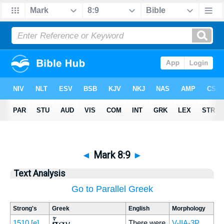
◄
Mark 8:9
►
Text Analysis
Go to Parallel Greek
Strong's
Greek
English
Morphology
ἦσαν
1510
[e]
There were
V-IIA-3P