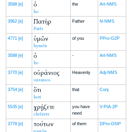
ὁ
3588
[e]
the
Art-NMS
ho
Πατὴρ
3962
[e]
Father
N-NMS
Patēr
ὑμῶν
4771
[e]
of you
PPro-G2P
hymōn
ὁ
3588
[e]
-
Art-NMS
ho
οὐράνιος
3770
[e]
Heavenly
Adj-NMS
ouranios
ὅτι
3754
[e]
that
Conj
hoti
χρῄζετε
5535
[e]
you have
V-PIA-2P
need
chrēzete
τούτων
3778
[e]
of them
DPro-GNP
toutōn