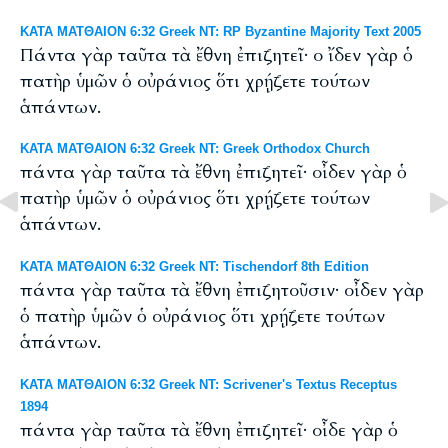
ΚΑΤΑ ΜΑΤΘΑΙΟΝ 6:32 Greek NT: RP Byzantine Majority Text 2005
Πάντα γὰρ ταῦτα τὰ ἔθνη ἐπιζητεῖ· ο ἴδεν γὰρ ὁ
πατὴρ ὑμῶν ὁ οὐράνιος ὅτι χρῄζετε τούτων
ἁπάντων.
ΚΑΤΑ ΜΑΤΘΑΙΟΝ 6:32 Greek NT: Greek Orthodox Church
πάντα γὰρ ταῦτα τὰ ἔθνη ἐπιζητεῖ· οἶδεν γὰρ ὁ
πατὴρ ὑμῶν ὁ οὐράνιος ὅτι χρῄζετε τούτων
ἁπάντων.
ΚΑΤΑ ΜΑΤΘΑΙΟΝ 6:32 Greek NT: Tischendorf 8th Edition
πάντα γὰρ ταῦτα τὰ ἔθνη ἐπιζητοῦσιν· οἶδεν γὰρ
ὁ πατὴρ ὑμῶν ὁ οὐράνιος ὅτι χρῄζετε τούτων
ἁπάντων.
ΚΑΤΑ ΜΑΤΘΑΙΟΝ 6:32 Greek NT: Scrivener's Textus Receptus
1894
πάντα γὰρ ταῦτα τὰ ἔθνη ἐπιζητεῖ· οἶδε γὰρ ὁ