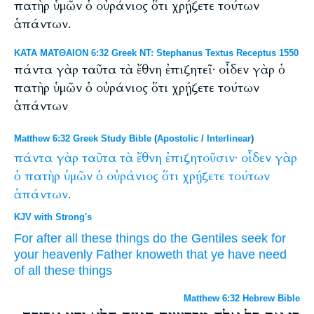
πατὴρ ὑμῶν ὁ οὐράνιος ὅτι χρῄζετε τούτων
ἁπάντων.
ΚΑΤΑ ΜΑΤΘΑΙΟΝ 6:32 Greek NT: Stephanus Textus Receptus 1550
πάντα γὰρ ταῦτα τὰ ἔθνη ἐπιζητεῖ· οἶδεν γὰρ ὁ
πατὴρ ὑμῶν ὁ οὐράνιος ὅτι χρῄζετε τούτων
ἁπάντων
Matthew 6:32 Greek Study Bible
(
Apostolic
/
Interlinear
)
πάντα
γὰρ
ταῦτα
τὰ
ἔθνη
ἐπιζητοῦσιν·
οἶδεν
γὰρ
ὁ
πατὴρ
ὑμῶν
ὁ
οὐράνιος
ὅτι
χρῄζετε
τούτων
ἁπάντων.
KJV with Strong's
For
after
all
these things
do the Gentiles
seek
for
your
heavenly
Father
knoweth
that
ye have need
of all
these things
Matthew 6:32 Hebrew Bible