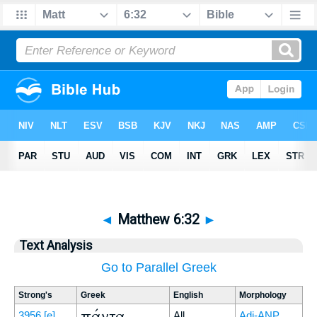
◄
Matthew 6:32
►
Text Analysis
Go to Parallel Greek
Strong's
Greek
English
Morphology
πάντα
3956
[e]
All
Adj-ANP