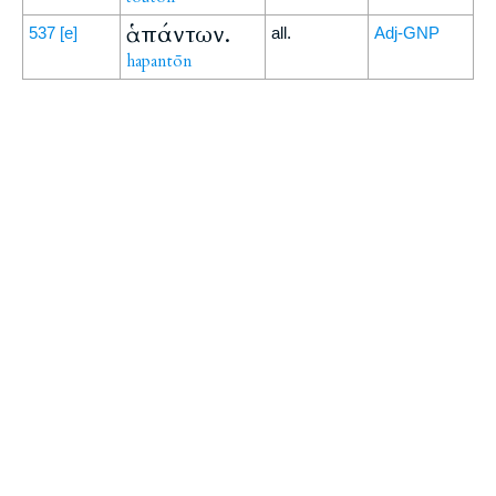
ἁπάντων.
537
[e]
all.
Adj-GNP
hapantōn