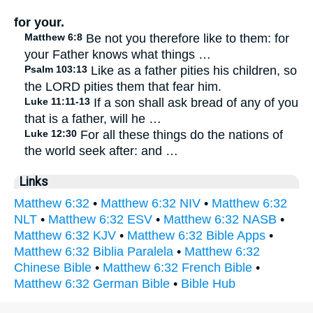
for your.
Matthew 6:8
Be not you therefore like to them: for
your Father knows what things …
Psalm 103:13
Like as a father pities his children, so
the LORD pities them that fear him.
Luke 11:11-13
If a son shall ask bread of any of you
that is a father, will he …
Luke 12:30
For all these things do the nations of
the world seek after: and …
Links
Matthew 6:32
•
Matthew 6:32 NIV
•
Matthew 6:32
NLT
•
Matthew 6:32 ESV
•
Matthew 6:32 NASB
•
Matthew 6:32 KJV
•
Matthew 6:32 Bible Apps
•
Matthew 6:32 Biblia Paralela
•
Matthew 6:32
Chinese Bible
•
Matthew 6:32 French Bible
•
Matthew 6:32 German Bible
•
Bible Hub