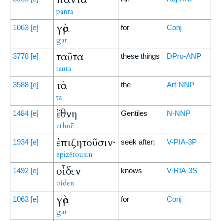
panta
γὰρ
1063
[e]
for
Conj
gar
ταῦτα
3778
[e]
these things
DPro-ANP
tauta
τὰ
3588
[e]
the
Art-NNP
ta
ἔθνη
1484
[e]
Gentiles
N-NNP
ethnē
ἐπιζητοῦσιν·
1934
[e]
seek after;
V-PIA-3P
epizētousin
οἶδεν
1492
[e]
knows
V-RIA-3S
oiden
γὰρ
1063
[e]
for
Conj
gar