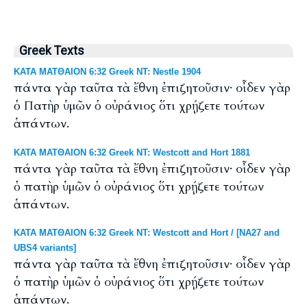
Greek Texts
ΚΑΤΑ ΜΑΤΘΑΙΟΝ 6:32 Greek NT: Nestle 1904
πάντα γὰρ ταῦτα τὰ ἔθνη ἐπιζητοῦσιν· οἶδεν γὰρ
ὁ Πατὴρ ὑμῶν ὁ οὐράνιος ὅτι χρῄζετε τούτων
ἁπάντων.
ΚΑΤΑ ΜΑΤΘΑΙΟΝ 6:32 Greek NT: Westcott and Hort 1881
πάντα γὰρ ταῦτα τὰ ἔθνη ἐπιζητοῦσιν· οἶδεν γὰρ
ὁ πατὴρ ὑμῶν ὁ οὐράνιος ὅτι χρῄζετε τούτων
ἁπάντων.
ΚΑΤΑ ΜΑΤΘΑΙΟΝ 6:32 Greek NT: Westcott and Hort / [NA27 and
UBS4 variants]
πάντα γὰρ ταῦτα τὰ ἔθνη ἐπιζητοῦσιν· οἶδεν γὰρ
ὁ πατὴρ ὑμῶν ὁ οὐράνιος ὅτι χρῄζετε τούτων
ἁπάντων.