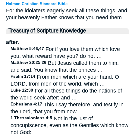
Holman Christian Standard Bible
For the idolaters eagerly seek all these things, and
your heavenly Father knows that you need them.
Treasury of Scripture Knowledge
after.
Matthew 5:46,47
For if you love them which love
you, what reward have you? do not …
Matthew 20:25,26
But Jesus called them to him,
and said, You know that the princes …
Psalm 17:14
From men which are your hand, O
LORD, from men of the world, which …
Luke 12:30
For all these things do the nations of
the world seek after: and …
Ephesians 4:17
This I say therefore, and testify in
the Lord, that you from now …
1 Thessalonians 4:5
Not in the lust of
concupiscence, even as the Gentiles which know
not God: