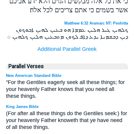
כי את כל אלה מבקשים הגוים הלא ידע אביכם
אשר בשמים כי אתם צריכים לכל אלה׃
Matthew 6:32 Aramaic NT: Peshitta
ܟܠܗܝܢ ܓܝܪ ܗܠܝܢ ܥܡܡܐ ܗܘ ܒܥܝܢ ܠܗܝܢ ܐܒܘܟܘܢ
ܕܝܢ ܕܒܫܡܝܐ ܝܕܥ ܕܐܦ ܠܟܘܢ ܡܬܒܥܝܢ ܗܠܝܢ ܟܠܗܝܢ ܀
Additional Parallel Greek
Parallel Verses
New American Standard Bible
"For the Gentiles eagerly seek all these things; for
your heavenly Father knows that you need all
these things.
King James Bible
(For after all these things do the Gentiles seek:) for
your heavenly Father knoweth that ye have need
of all these things.