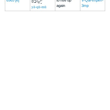
יָקֽוּמוּ׃
6965
[e]
to rise up
V-Qal-Imperf-
again
3mp
yā-qū-mū