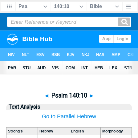
◄
Psalm 140:10
►
Text Analysis
Go to Parallel Hebrew
Strong's
Hebrew
English
Morphology