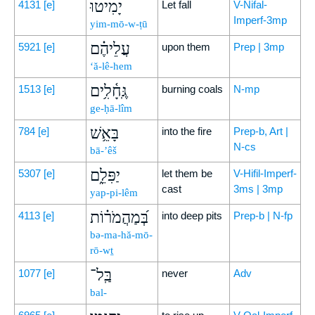
יָמִיטוּ
4131
[e]
Let fall
V-Nifal-
Imperf-3mp
yim-mō-w-ṭū
עֲלֵיהֶ֗ם
5921
[e]
upon them
Prep | 3mp
‘ă-lê-hem
גֶּֽחָ֫לִ֥ים
1513
[e]
burning coals
N-mp
ge-ḥā-lîm
בָּאֵ֥שׁ
784
[e]
into the fire
Prep-b, Art |
N-cs
bā-’êš
יַפִּלֵ֑ם
5307
[e]
let them be
V-Hifil-Imperf-
cast
3ms | 3mp
yap-pi-lêm
בְּ֝מַהֲמֹר֗וֹת
4113
[e]
into deep pits
Prep-b | N-fp
bə-ma-hă-mō-
rō-wṯ
בַּֽל־
1077
[e]
never
Adv
bal-