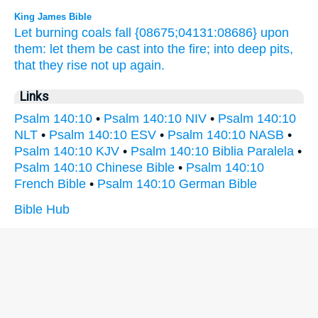
King James Bible
Let burning coals
fall
{08675;04131:08686} upon
them: let them be cast
into the fire;
into deep pits,
that they rise not up again.
Links
Psalm 140:10
•
Psalm 140:10 NIV
•
Psalm 140:10
NLT
•
Psalm 140:10 ESV
•
Psalm 140:10 NASB
•
Psalm 140:10 KJV
•
Psalm 140:10 Biblia Paralela
•
Psalm 140:10 Chinese Bible
•
Psalm 140:10
French Bible
•
Psalm 140:10 German Bible
Bible Hub