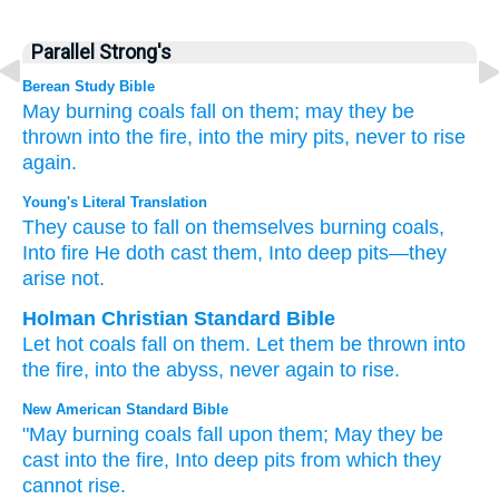
Parallel Strong's
Berean Study Bible
May burning coals
fall
on them;
may they be
thrown
into the fire,
into the miry pits,
never
to rise
again.
Young's Literal Translation
They cause to fall
on
themselves burning coals
,
Into fire
He doth cast
them, Into deep pits
—they
arise
not.
Holman Christian Standard Bible
Let hot coals
fall
on
them
.
Let them be thrown
into
the
fire
,
into
the abyss
,
never
again to rise
.
New American Standard Bible
"May burning
coals
fall
upon them; May they be
cast
into the fire,
Into deep
pits
from which they
cannot
rise.