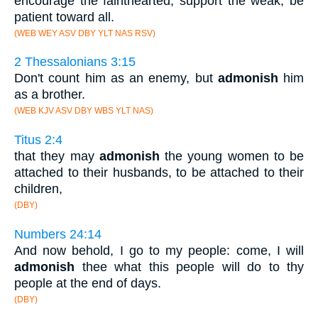
encourage the fainthearted, support the weak, be
patient toward all.
(WEB WEY ASV DBY YLT NAS RSV)
2 Thessalonians 3:15
Don't count him as an enemy, but
admonish
him
as a brother.
(WEB KJV ASV DBY WBS YLT NAS)
Titus 2:4
that they may
admonish
the young women to be
attached to their husbands, to be attached to their
children,
(DBY)
Numbers 24:14
And now behold, I go to my people: come, I will
admonish
thee what this people will do to thy
people at the end of days.
(DBY)