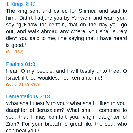
1 Kings 2:42
The king sent and called for Shimei, and said to
him, "Didn't I adjure you by Yahweh, and warn you,
saying,'Know for certain, that on the day you go
out, and walk abroad any where, you shall surely
die?' You said to me,'The saying that I have heard
is good.'
(See RSV)
Psalms 81:8
Hear, O my people, and I will testify unto thee: O
Israel, if thou wouldest hearken unto me!
(See JPS NAS RSV)
Lamentations 2:13
What shall I testify to you? what shall I liken to you,
daughter of Jerusalem? What shall I compare to
you, that I may comfort you, virgin daughter of
Zion? For your breach is great like the sea: who
can heal you?