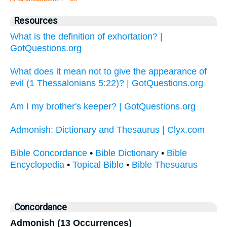
Resources
What is the definition of exhortation? |
GotQuestions.org
What does it mean not to give the appearance of
evil (1 Thessalonians 5:22)? | GotQuestions.org
Am I my brother's keeper? | GotQuestions.org
Admonish: Dictionary and Thesaurus | Clyx.com
Bible Concordance
•
Bible Dictionary
•
Bible
Encyclopedia
•
Topical Bible
•
Bible Thesuarus
Concordance
Admonish (13 Occurrences)