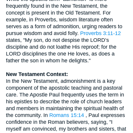
frequently found in the New Testament, the
concept is present in the Old Testament. For
example, in Proverbs, wisdom literature often
serves as a form of admonition, urging readers to
pursue wisdom and avoid folly.
Proverbs 3:11-12
states, "My son, do not despise the LORD’s
discipline and do not loathe His reproof; for the
LORD disciplines the one He loves, as does a
father the son in whom he delights."
New Testament Context:
In the New Testament, admonishment is a key
component of the apostolic teaching and pastoral
care. The Apostle Paul frequently uses the term in
his epistles to describe the role of church leaders
and members in maintaining the spiritual health of
the community. In
Romans 15:14
, Paul expresses
confidence in the Roman believers, saying, "I
myself am convinced, my brothers and sisters, that