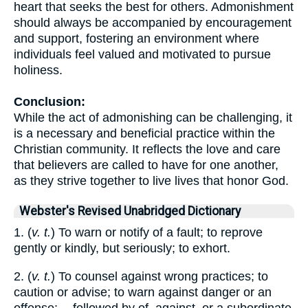
heart that seeks the best for others. Admonishment
should always be accompanied by encouragement
and support, fostering an environment where
individuals feel valued and motivated to pursue
holiness.
Conclusion:
While the act of admonishing can be challenging, it
is a necessary and beneficial practice within the
Christian community. It reflects the love and care
that believers are called to have for one another,
as they strive together to live lives that honor God.
Webster's Revised Unabridged Dictionary
1. (
v. t.
) To warn or notify of a fault; to reprove
gently or kindly, but seriously; to exhort.
2. (
v. t.
) To counsel against wrong practices; to
caution or advise; to warn against danger or an
offense; -- followed by of, against, or a subordinate