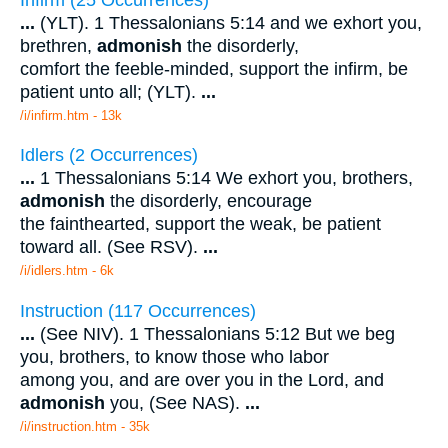
...
(YLT). 1 Thessalonians 5:14 and we exhort you,
brethren,
admonish
the disorderly,
comfort the feeble-minded, support the infirm, be
patient unto all; (YLT).
...
/i/infirm.htm - 13k
Idlers (2 Occurrences)
...
1 Thessalonians 5:14 We exhort you, brothers,
admonish
the disorderly, encourage
the fainthearted, support the weak, be patient
toward all. (See RSV).
...
/i/idlers.htm - 6k
Instruction (117 Occurrences)
...
(See NIV). 1 Thessalonians 5:12 But we beg
you, brothers, to know those who labor
among you, and are over you in the Lord, and
admonish
you, (See NAS).
...
/i/instruction.htm - 35k