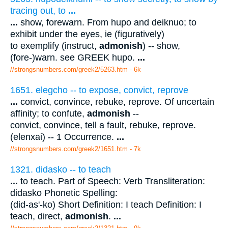
tracing out, to
...
...
show, forewarn. From hupo and deiknuo; to
exhibit under the eyes, ie (figuratively)
to exemplify (instruct,
admonish
) -- show,
(fore-)warn. see GREEK hupo.
...
//strongsnumbers.com/greek2/5263.htm
- 6k
1651. elegcho -- to expose, convict, reprove
...
convict, convince, rebuke, reprove. Of uncertain
affinity; to confute,
admonish
--
convict, convince, tell a fault, rebuke, reprove.
(elenxai) -- 1 Occurrence.
...
//strongsnumbers.com/greek2/1651.htm
- 7k
1321. didasko -- to teach
...
to teach. Part of Speech: Verb Transliteration:
didasko Phonetic Spelling:
(did-as'-ko) Short Definition: I teach Definition: I
teach, direct,
admonish
.
...