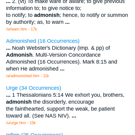
...
2. (vt) To make ware or aware; to give previous
information to; to give notice to;
to notify; to
admonish
; hence, to notify or summon
by authority; as, to warn
...
/w/warn.htm - 17k
Admonished (16 Occurrences)
...
Noah Webster's Dictionary (imp. & pp) of
Admonish
. Multi-Version Concordance
Admonished (16 Occurrences). Mark 8:15 and
when He admonished
...
/a/admonished.htm - 11k
Urge (34 Occurrences)
...
1 Thessalonians 5:14 We exhort you, brothers,
admonish
the disorderly, encourage
the fainthearted, support the weak, be patient
toward all. (See NAS NIV).
...
/u/urge.htm - 15k
Infirm (25 Occurrences)