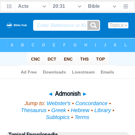
Bible
>
Topical
> Admonish
◄
Admonish
►
Jump to:
Webster's
•
Concordance
•
Thesaurus
•
Greek
•
Hebrew
•
Library
•
Subtopics
•
Terms