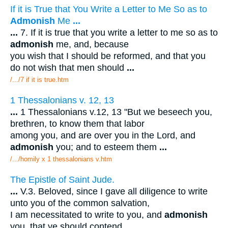
If it is True that You Write a Letter to Me So as to
Admonish
Me
...
...
7. If it is true that you write a letter to me so as to
admonish
me, and, because
you wish that I should be reformed, and that you
do not wish that men should
...
/.../7 if it is true.htm
1 Thessalonians v. 12, 13
...
1 Thessalonians v.12, 13 "But we beseech you,
brethren, to know them that labor
among you, and are over you in the Lord, and
admonish
you; and to esteem them
...
/.../homily x 1 thessalonians v.htm
The Epistle of Saint Jude.
...
V.3. Beloved, since I gave all diligence to write
unto you of the common salvation,
I am necessitated to write to you, and
admonish
you, that ye should contend
...