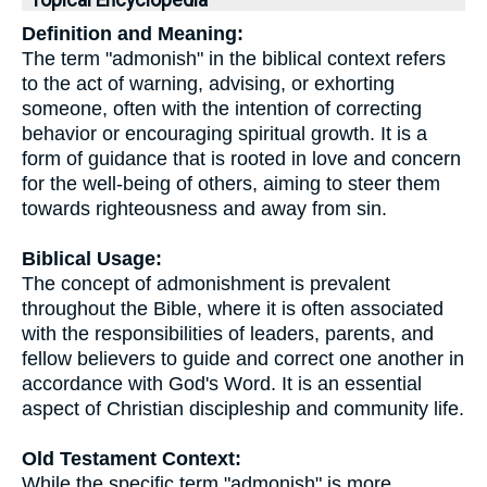
Topical Encyclopedia
Definition and Meaning:
The term "admonish" in the biblical context refers
to the act of warning, advising, or exhorting
someone, often with the intention of correcting
behavior or encouraging spiritual growth. It is a
form of guidance that is rooted in love and concern
for the well-being of others, aiming to steer them
towards righteousness and away from sin.
Biblical Usage:
The concept of admonishment is prevalent
throughout the Bible, where it is often associated
with the responsibilities of leaders, parents, and
fellow believers to guide and correct one another in
accordance with God's Word. It is an essential
aspect of Christian discipleship and community life.
Old Testament Context:
While the specific term "admonish" is more