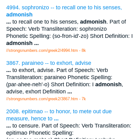
4994. sophronizo -- to recall one to his senses,
admonish
...
to recall one to his senses,
admonish
. Part of
Speech: Verb Transliteration: sophronizo
Phonetic Spelling: (so-fron-id'-zo) Short Definition: I
admonish
...
//strongsnumbers.com/greek2/4994.htm
- 8k
3867. paraineo -- to exhort, advise
...
to exhort, advise. Part of Speech: Verb
Transliteration: paraineo Phonetic Spelling:
(par-ahee-neh'-o) Short Definition: I
admonish
,
advise, exhort Definition
...
//strongsnumbers.com/greek2/3867.htm
- 7k
2008. epitimao -- to honor, to mete out due
measure, hence to
...
...
to censure. Part of Speech: Verb Transliteration:
epitimao Phonetic Spelling: