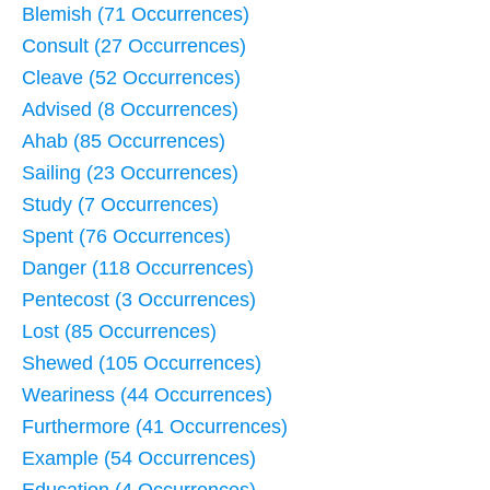
Blemish (71 Occurrences)
Consult (27 Occurrences)
Cleave (52 Occurrences)
Advised (8 Occurrences)
Ahab (85 Occurrences)
Sailing (23 Occurrences)
Study (7 Occurrences)
Spent (76 Occurrences)
Danger (118 Occurrences)
Pentecost (3 Occurrences)
Lost (85 Occurrences)
Shewed (105 Occurrences)
Weariness (44 Occurrences)
Furthermore (41 Occurrences)
Example (54 Occurrences)