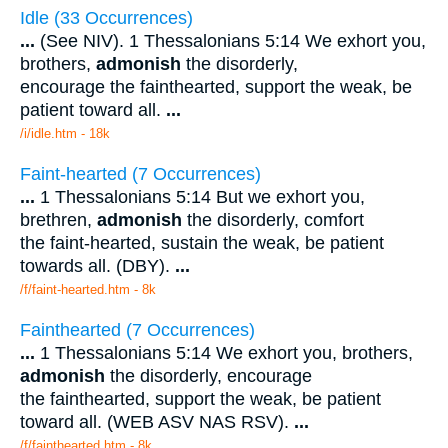
Idle (33 Occurrences)
...
(See NIV). 1 Thessalonians 5:14 We exhort you,
brothers,
admonish
the disorderly,
encourage the fainthearted, support the weak, be
patient toward all.
...
/i/idle.htm - 18k
Faint-hearted (7 Occurrences)
...
1 Thessalonians 5:14 But we exhort you,
brethren,
admonish
the disorderly, comfort
the faint-hearted, sustain the weak, be patient
towards all. (DBY).
...
/f/faint-hearted.htm - 8k
Fainthearted (7 Occurrences)
...
1 Thessalonians 5:14 We exhort you, brothers,
admonish
the disorderly, encourage
the fainthearted, support the weak, be patient
toward all. (WEB ASV NAS RSV).
...
/f/fainthearted.htm - 8k