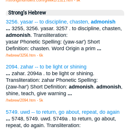
//strongsnumbers.com/greek2/1321.htm
- 9k
Strong's Hebrew
3256. yasar -- to discipline, chasten,
admonish
...
3255, 3256. yasar. 3257 . to discipline, chasten,
admonish
. Transliteration:
yasar Phonetic Spelling: (yaw-sar') Short
Definition: chasten. Word Origin a prim
...
/hebrew/3256.htm
- 6k
2094. zahar -- to be light or shining
...
zahar. 2094a . to be light or shining.
Transliteration: zahar Phonetic Spelling:
(zaw-har') Short Definition:
admonish
.
admonish
,
shine, teach, give warning
...
/hebrew/2094.htm
- 5k
5749. uwd -- to return, go about, repeat, do again
...
5748, 5749. uwd. 5749a . to return, go about,
repeat, do again. Transliteration: