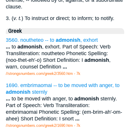
clause.
3. (
v. t.
) To instruct or direct; to inform; to notify.
Greek
3560. noutheteo -- to
admonish
, exhort
...
to
admonish
, exhort. Part of Speech: Verb
Transliteration: noutheteo Phonetic Spelling:
(noo-thet-eh'-o) Short Definition: I
admonish
,
warn, counsel Definition
...
//strongsnumbers.com/greek2/3560.htm
- 7k
1690. embrimaomai -- to be moved with anger, to
admonish
sternly
...
to be moved with anger, to
admonish
sternly.
Part of Speech: Verb Transliteration:
embrimaomai Phonetic Spelling: (em-brim-ah'-om-
ahee) Short Definition: I snort
...
//strongsnumbers.com/greek2/1690.htm
- 7k