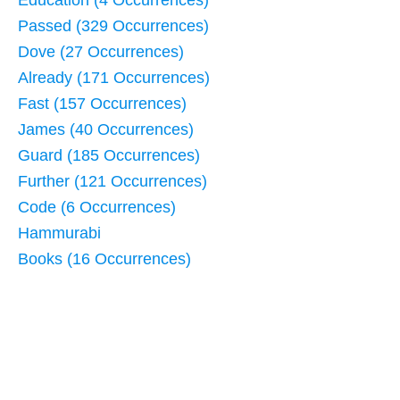
Education (4 Occurrences)
Passed (329 Occurrences)
Dove (27 Occurrences)
Already (171 Occurrences)
Fast (157 Occurrences)
James (40 Occurrences)
Guard (185 Occurrences)
Further (121 Occurrences)
Code (6 Occurrences)
Hammurabi
Books (16 Occurrences)