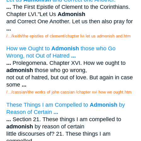
...
The First Epistle of Clement to the Corinthians.
Chapter LVI."Let Us
Admonish
and Correct One Another. Let us then also pray for
...
/.../keith/the epistles of clement/chapter lvi let us admonish and.htm
How we Ought to
Admonish
those who Go
Wrong, not Out of Hatred
...
...
Prolegomena. Chapter XVI. How we ought to
admonish
those who go wrong,
not out of hatred, but out of love. But again in case
some
...
/.../cassian/the works of john cassian /chapter xvi how we ought.htm
These Things I am Compelled to
Admonish
by
Reason of Certain
...
...
Section 21. These things I am compelled to
admonish
by reason of certain
little discourses of? 21. These things I am
compelled
...