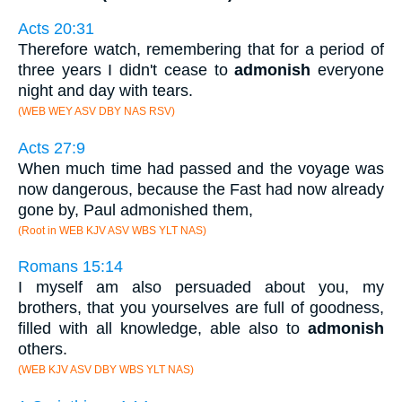
Acts 20:31
Therefore watch, remembering that for a period of
three years I didn't cease to
admonish
everyone
night and day with tears.
(WEB WEY ASV DBY NAS RSV)
Acts 27:9
When much time had passed and the voyage was
now dangerous, because the Fast had now already
gone by, Paul admonished them,
(Root in WEB KJV ASV WBS YLT NAS)
Romans 15:14
I myself am also persuaded about you, my
brothers, that you yourselves are full of goodness,
filled with all knowledge, able also to
admonish
others.
(WEB KJV ASV DBY WBS YLT NAS)