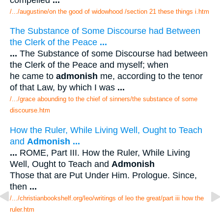
/.../augustine/on the good of widowhood /section 21 these things i.htm
The Substance of Some Discourse had Between
the Clerk of the Peace
...
...
The Substance of some Discourse had between
the Clerk of the Peace and myself; when
he came to
admonish
me, according to the tenor
of that Law, by which I was
...
/.../grace abounding to the chief of sinners/the substance of some
discourse.htm
How the Ruler, While Living Well, Ought to Teach
and
Admonish
...
...
ROME, Part III. How the Ruler, While Living
Well, Ought to Teach and
Admonish
Those that are Put Under Him. Prologue. Since,
then
...
/.../christianbookshelf.org/leo/writings of leo the great/part iii how the
ruler.htm