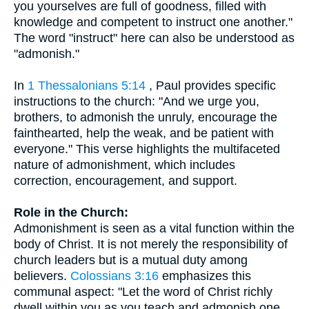
you yourselves are full of goodness, filled with
knowledge and competent to instruct one another."
The word "instruct" here can also be understood as
"admonish."
In
1 Thessalonians 5:14
, Paul provides specific
instructions to the church: "And we urge you,
brothers, to admonish the unruly, encourage the
fainthearted, help the weak, and be patient with
everyone." This verse highlights the multifaceted
nature of admonishment, which includes
correction, encouragement, and support.
Role in the Church:
Admonishment is seen as a vital function within the
body of Christ. It is not merely the responsibility of
church leaders but is a mutual duty among
believers.
Colossians 3:16
emphasizes this
communal aspect: "Let the word of Christ richly
dwell within you as you teach and admonish one