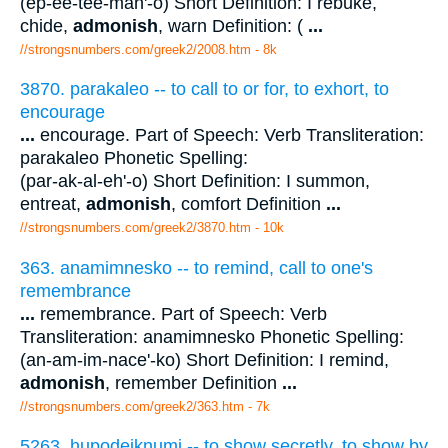
(ep-ee-tee-mah'-o) Short Definition: I rebuke,
chide,
admonish
, warn Definition: (
...
//strongsnumbers.com/greek2/2008.htm
- 8k
3870. parakaleo -- to call to or for, to exhort, to
encourage
...
encourage. Part of Speech: Verb Transliteration:
parakaleo Phonetic Spelling:
(par-ak-al-eh'-o) Short Definition: I summon,
entreat,
admonish
, comfort Definition
...
//strongsnumbers.com/greek2/3870.htm
- 10k
363. anamimnesko -- to remind, call to one's
remembrance
...
remembrance. Part of Speech: Verb
Transliteration: anamimnesko Phonetic Spelling:
(an-am-im-nace'-ko) Short Definition: I remind,
admonish
, remember Definition
...
//strongsnumbers.com/greek2/363.htm
- 7k
5263. hupodeiknumi -- to show secretly, to show by