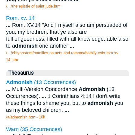
/.../the epistle of saint jude.htm
Rom. xv. 14
...
Rom. XV.14 "And I myself also am persuaded of
you, my brethren, that ye also are
full of goodness, filled with all knowledge, able also
to
admonish
one another
...
/.../chrysostom/homilies on acts and romans/homily xxix rom xv
14.htm
Thesaurus
Admonish
(13 Occurrences)
...
Multi-Version Concordance
Admonish
(13
Occurrences).
...
1 Corinthians 4:14 I don't write
these things to shame you, but to
admonish
you
as my beloved children.
...
/a/admonish.htm - 10k
Warn (35 Occurrences)