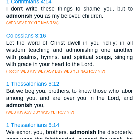
1 Corinthians 4:14
I don't write these things to shame you, but to
admonish
you as my beloved children.
(WEB ASV DBY YLT NAS RSV)
Colossians 3:16
Let the word of Christ dwell in you richly; in all
wisdom teaching and admonishing one another
with psalms, hymns, and spiritual songs, singing
with grace in your heart to the Lord.
(Root in WEB KJV WEY ASV DBY WBS YLT NAS RSV NIV)
1 Thessalonians 5:12
But we beg you, brothers, to know those who labor
among you, and are over you in the Lord, and
admonish
you,
(WEB KJV ASV DBY WBS YLT RSV NIV)
1 Thessalonians 5:14
We exhort you, brothers,
admonish
the disorderly,