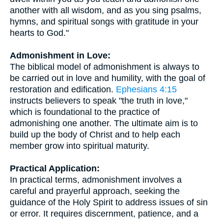
another with all wisdom, and as you sing psalms,
hymns, and spiritual songs with gratitude in your
hearts to God."
Admonishment in Love:
The biblical model of admonishment is always to
be carried out in love and humility, with the goal of
restoration and edification.
Ephesians 4:15
instructs believers to speak "the truth in love,"
which is foundational to the practice of
admonishing one another. The ultimate aim is to
build up the body of Christ and to help each
member grow into spiritual maturity.
Practical Application:
In practical terms, admonishment involves a
careful and prayerful approach, seeking the
guidance of the Holy Spirit to address issues of sin
or error. It requires discernment, patience, and a