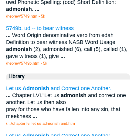
uwd Phonetic Spelling: (ood) Short Definition:
admonish
.
...
/hebrew/5749.htm
- 5k
5749b. ud -- to bear witness
...
Word Origin denominative verb from edah
Definition to bear witness NASB Word Usage
admonish
(2), admonished (6), call (5), called (1),
gave witness (1), give
...
/hebrew/5749b.htm
- 5k
Library
Let us
Admonish
and Correct one Another.
...
Chapter LVI."Let us
admonish
and correct one
another. Let us then also
pray for those who have fallen into any sin, that
meekness
...
/.../chapter lvi let us admonish and.htm
Let us
Admonish
and Correct one Another.