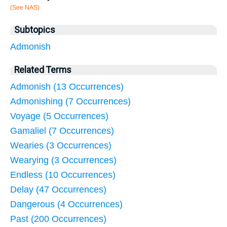
(See NAS)
Subtopics
Admonish
Related Terms
Admonish (13 Occurrences)
Admonishing (7 Occurrences)
Voyage (5 Occurrences)
Gamaliel (7 Occurrences)
Wearies (3 Occurrences)
Wearying (3 Occurrences)
Endless (10 Occurrences)
Delay (47 Occurrences)
Dangerous (4 Occurrences)
Past (200 Occurrences)