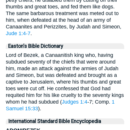
petty chiefs, he disabled them by cutting off their
thumbs and great toes, and fed them like dogs.
The same barbarous treatment was meted out to
him, when defeated at the head of an army of
Canaanites and Perizzites, by Judah and Simeon,
Jude 1:4-7
.
Easton's Bible Dictionary
Lord of Bezek, a Canaanitish king who, having
subdued seventy of the chiefs that were around
him, made an attack against the armies of Judah
and Simeon, but was defeated and brought as a
captive to Jerusalem, where his thumbs and great
toes were cut off. He confessed that God had
requited him for his like cruelty to the seventy kings
whom he had subdued (
Judges 1:4
-7; Comp.
1
Samuel 15:33
).
International Standard Bible Encyclopedia