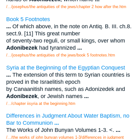
/.../josephus/the antiquities of the jews/chapter 2 how after the.htm
Book 5 Footnotes
...
Of which above, in the note on Antiq. B. III. ch.8.
sect.9. [11] This great number
of seventy-two reguli, or small kings, over whom
Adonibezek
had tyrannized
...
/.../josephus/the antiquities of the jews/book 5 footnotes.htm
Syria at the Beginning of the Egyptian Conquest
...
The extension of this term to Syrian countries is
proved in the Israelitish epoch
by Canaanitish names, such as Adonizedek and
Adonibezek
, or Jewish names
...
/.../chapter iisyria at the beginning.htm
Differences in Judgment About Water Baptism, no
Bar to Communion
...
The Works of John Bunyan Volumes 1-3. <.
...
/.../the works of john bunyan volumes 1-3/differences in judgment