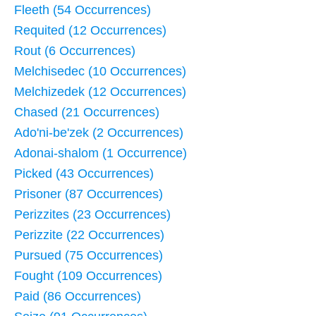
Fleeth (54 Occurrences)
Requited (12 Occurrences)
Rout (6 Occurrences)
Melchisedec (10 Occurrences)
Melchizedek (12 Occurrences)
Chased (21 Occurrences)
Ado'ni-be'zek (2 Occurrences)
Adonai-shalom (1 Occurrence)
Picked (43 Occurrences)
Prisoner (87 Occurrences)
Perizzites (23 Occurrences)
Perizzite (22 Occurrences)
Pursued (75 Occurrences)
Fought (109 Occurrences)
Paid (86 Occurrences)