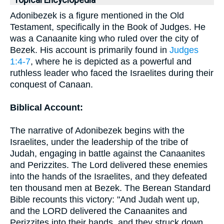
Topical Encyclopedia
Adonibezek is a figure mentioned in the Old
Testament, specifically in the Book of Judges. He
was a Canaanite king who ruled over the city of
Bezek. His account is primarily found in
Judges
1:4-7
, where he is depicted as a powerful and
ruthless leader who faced the Israelites during their
conquest of Canaan.
Biblical Account:
The narrative of Adonibezek begins with the
Israelites, under the leadership of the tribe of
Judah, engaging in battle against the Canaanites
and Perizzites. The Lord delivered these enemies
into the hands of the Israelites, and they defeated
ten thousand men at Bezek. The Berean Standard
Bible recounts this victory: "And Judah went up,
and the LORD delivered the Canaanites and
Perizzites into their hands, and they struck down