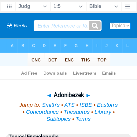
Bible
>
Topical
> Adonibezek
◄
Adonibezek
►
Jump to:
Smith's
•
ATS
•
ISBE
•
Easton's
•
Concordance
•
Thesaurus
•
Library
•
Subtopics
•
Terms