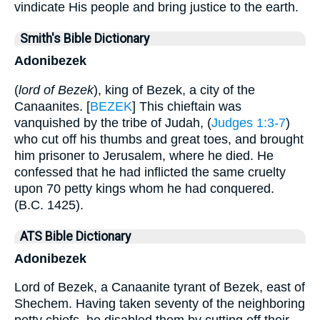
vindicate His people and bring justice to the earth.
Smith's Bible Dictionary
Adonibezek
(
lord of Bezek
), king of Bezek, a city of the
Canaanites. [
BEZEK
] This chieftain was
vanquished by the tribe of Judah, (
Judges 1:3-7
)
who cut off his thumbs and great toes, and brought
him prisoner to Jerusalem, where he died. He
confessed that he had inflicted the same cruelty
upon 70 petty kings whom he had conquered.
(B.C. 1425).
ATS Bible Dictionary
Adonibezek
Lord of Bezek, a Canaanite tyrant of Bezek, east of
Shechem. Having taken seventy of the neighboring