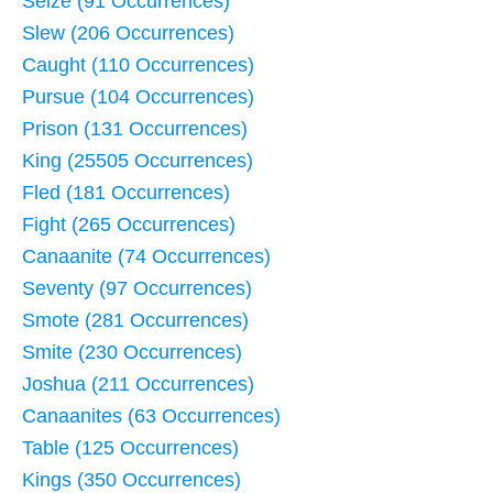
Seize (91 Occurrences)
Slew (206 Occurrences)
Caught (110 Occurrences)
Pursue (104 Occurrences)
Prison (131 Occurrences)
King (25505 Occurrences)
Fled (181 Occurrences)
Fight (265 Occurrences)
Canaanite (74 Occurrences)
Seventy (97 Occurrences)
Smote (281 Occurrences)
Smite (230 Occurrences)
Joshua (211 Occurrences)
Canaanites (63 Occurrences)
Table (125 Occurrences)
Kings (350 Occurrences)