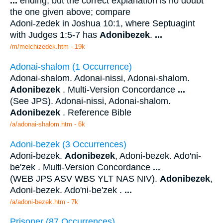
...
ending; but the correct explanation is no doubt
the one given above; compare
Adoni-zedek in Joshua 10:1, where Septuagint
with Judges 1:5-7 has
Adonibezek
.
...
/m/melchizedek.htm - 19k
Adonai-shalom (1 Occurrence)
Adonai-shalom. Adonai-nissi, Adonai-shalom.
Adonibezek
. Multi-Version Concordance
...
(See JPS). Adonai-nissi, Adonai-shalom.
Adonibezek
. Reference Bible
/a/adonai-shalom.htm - 6k
Adoni-bezek (3 Occurrences)
Adoni-bezek.
Adonibezek
, Adoni-bezek. Ado'ni-
be'zek . Multi-Version Concordance
...
(WEB JPS ASV WBS YLT NAS NIV).
Adonibezek
,
Adoni-bezek. Ado'ni-be'zek .
...
/a/adoni-bezek.htm - 7k
Prisoner (87 Occurrences)