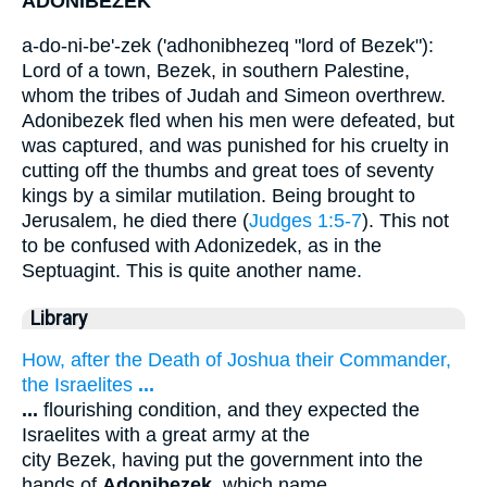
ADONIBEZEK
a-do-ni-be'-zek ('adhonibhezeq "lord of Bezek"):
Lord of a town, Bezek, in southern Palestine,
whom the tribes of Judah and Simeon overthrew.
Adonibezek fled when his men were defeated, but
was captured, and was punished for his cruelty in
cutting off the thumbs and great toes of seventy
kings by a similar mutilation. Being brought to
Jerusalem, he died there (
Judges 1:5-7
). This not
to be confused with Adonizedek, as in the
Septuagint. This is quite another name.
Library
How, after the Death of Joshua their Commander,
the Israelites
...
...
flourishing condition, and they expected the
Israelites with a great army at the
city Bezek, having put the government into the
hands of
Adonibezek
, which name
...