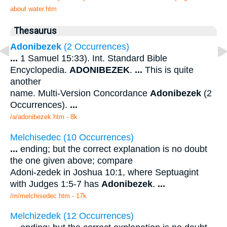
about water.htm
Thesaurus
Adonibezek
(2 Occurrences)
...
1 Samuel 15:33). Int. Standard Bible
Encyclopedia.
ADONIBEZEK
.
...
This is quite
another
name. Multi-Version Concordance
Adonibezek
(2
Occurrences).
...
/a/adonibezek.htm - 8k
Melchisedec (10 Occurrences)
...
ending; but the correct explanation is no doubt
the one given above; compare
Adoni-zedek in Joshua 10:1, where Septuagint
with Judges 1:5-7 has
Adonibezek
.
...
/m/melchisedec.htm - 17k
Melchizedek (12 Occurrences)