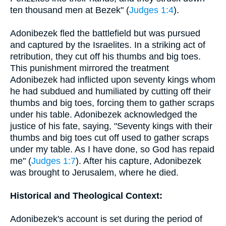
ten thousand men at Bezek" (
Judges 1:4
).
Adonibezek fled the battlefield but was pursued
and captured by the Israelites. In a striking act of
retribution, they cut off his thumbs and big toes.
This punishment mirrored the treatment
Adonibezek had inflicted upon seventy kings whom
he had subdued and humiliated by cutting off their
thumbs and big toes, forcing them to gather scraps
under his table. Adonibezek acknowledged the
justice of his fate, saying, "Seventy kings with their
thumbs and big toes cut off used to gather scraps
under my table. As I have done, so God has repaid
me" (
Judges 1:7
). After his capture, Adonibezek
was brought to Jerusalem, where he died.
Historical and Theological Context:
Adonibezek's account is set during the period of