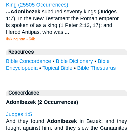
King (25505 Occurrences)
...
Adonibezek
subdued seventy kings (Judges
1:7). In the New Testament the Roman emperor
is spoken of as a king (1 Peter 2:13, 17); and
Herod Antipas, who was
...
/k/king.htm - 64k
Resources
Bible Concordance
•
Bible Dictionary
•
Bible
Encyclopedia
•
Topical Bible
•
Bible Thesuarus
Concordance
Adonibezek (2 Occurrences)
Judges 1:5
And they found
Adonibezek
in Bezek: and they
fought against him, and they slew the Canaanites