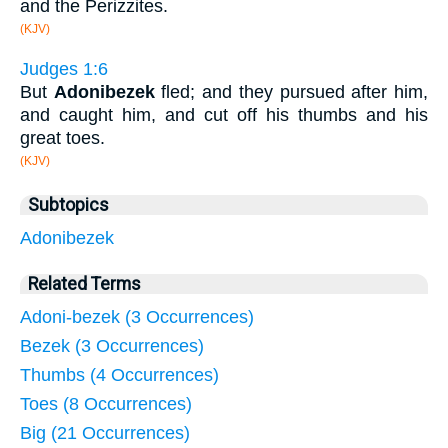
and the Perizzites.
(KJV)
Judges 1:6
But
Adonibezek
fled; and they pursued after him,
and caught him, and cut off his thumbs and his
great toes.
(KJV)
Subtopics
Adonibezek
Related Terms
Adoni-bezek (3 Occurrences)
Bezek (3 Occurrences)
Thumbs (4 Occurrences)
Toes (8 Occurrences)
Big (21 Occurrences)