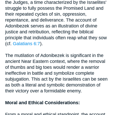
the Judges, a time characterized by the Israelites'
struggle to fully possess the Promised Land and
their repeated cycles of sin, oppression,
repentance, and deliverance. The account of
Adonibezek serves as an illustration of divine
justice and retribution, reflecting the biblical
principle that individuals often reap what they sow
(cf.
Galatians 6:7
).
The mutilation of Adonibezek is significant in the
ancient Near Eastern context, where the removal
of thumbs and big toes would render a warrior
ineffective in battle and symbolize complete
subjugation. This act by the Israelites can be seen
as both a literal and symbolic demonstration of
their victory over a formidable enemy.
Moral and Ethical Considerations:
From a moral and ethical standpoint, the account