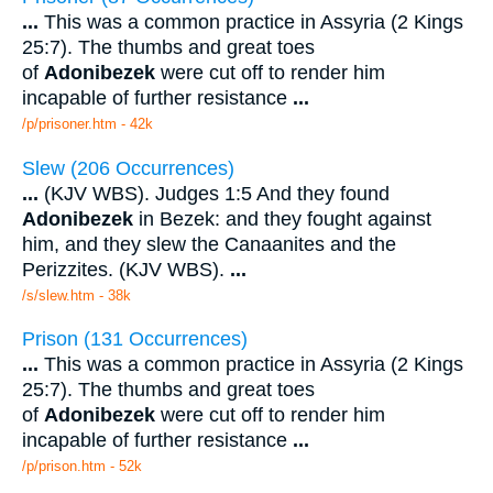
...
This was a common practice in Assyria (2 Kings
25:7). The thumbs and great toes
of
Adonibezek
were cut off to render him
incapable of further resistance
...
/p/prisoner.htm - 42k
Slew (206 Occurrences)
...
(KJV WBS). Judges 1:5 And they found
Adonibezek
in Bezek: and they fought against
him, and they slew the Canaanites and the
Perizzites. (KJV WBS).
...
/s/slew.htm - 38k
Prison (131 Occurrences)
...
This was a common practice in Assyria (2 Kings
25:7). The thumbs and great toes
of
Adonibezek
were cut off to render him
incapable of further resistance
...
/p/prison.htm - 52k