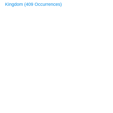
Kingdom (409 Occurrences)