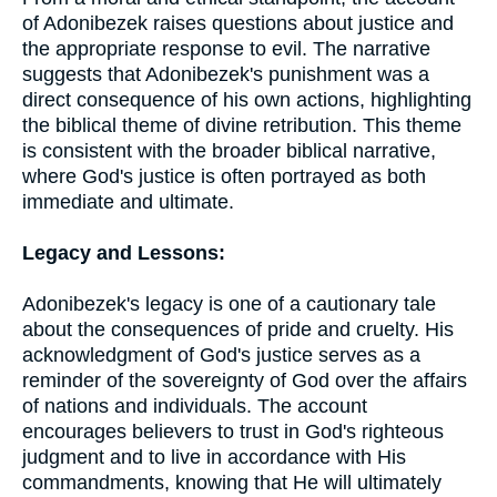
of Adonibezek raises questions about justice and
the appropriate response to evil. The narrative
suggests that Adonibezek's punishment was a
direct consequence of his own actions, highlighting
the biblical theme of divine retribution. This theme
is consistent with the broader biblical narrative,
where God's justice is often portrayed as both
immediate and ultimate.
Legacy and Lessons:
Adonibezek's legacy is one of a cautionary tale
about the consequences of pride and cruelty. His
acknowledgment of God's justice serves as a
reminder of the sovereignty of God over the affairs
of nations and individuals. The account
encourages believers to trust in God's righteous
judgment and to live in accordance with His
commandments, knowing that He will ultimately