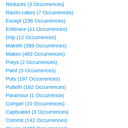
Reduces (3 Occurrences)
Raisin-cakes (7 Occurrences)
Except (236 Occurrences)
Embrace (11 Occurrences)
Drip (12 Occurrences)
Maketh (399 Occurrences)
Makes (483 Occurrences)
Preys (2 Occurrences)
Paint (3 Occurrences)
Puts (197 Occurrences)
Putteth (182 Occurrences)
Paramour (1 Occurrence)
Compel (10 Occurrences)
Captivated (3 Occurrences)
Commit (142 Occurrences)