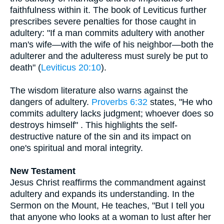
faithfulness within it. The book of Leviticus further
prescribes severe penalties for those caught in
adultery: "If a man commits adultery with another
man's wife—with the wife of his neighbor—both the
adulterer and the adulteress must surely be put to
death" (
Leviticus 20:10
).
The wisdom literature also warns against the
dangers of adultery.
Proverbs 6:32
states, "He who
commits adultery lacks judgment; whoever does so
destroys himself" . This highlights the self-
destructive nature of the sin and its impact on
one's spiritual and moral integrity.
New Testament
Jesus Christ reaffirms the commandment against
adultery and expands its understanding. In the
Sermon on the Mount, He teaches, "But I tell you
that anyone who looks at a woman to lust after her