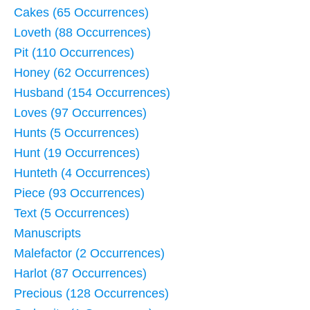
Cakes (65 Occurrences)
Loveth (88 Occurrences)
Pit (110 Occurrences)
Honey (62 Occurrences)
Husband (154 Occurrences)
Loves (97 Occurrences)
Hunts (5 Occurrences)
Hunt (19 Occurrences)
Hunteth (4 Occurrences)
Piece (93 Occurrences)
Text (5 Occurrences)
Manuscripts
Malefactor (2 Occurrences)
Harlot (87 Occurrences)
Precious (128 Occurrences)