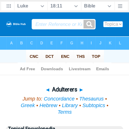
Bible
>
Topical
> Adulterers
◄
Adulterers
►
Jump to:
Concordance
•
Thesaurus
•
Greek
•
Hebrew
•
Library
•
Subtopics
•
Terms