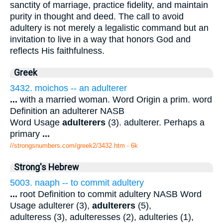
sanctity of marriage, practice fidelity, and maintain
purity in thought and deed. The call to avoid
adultery is not merely a legalistic command but an
invitation to live in a way that honors God and
reflects His faithfulness.
Greek
3432. moichos -- an adulterer
...
with a married woman. Word Origin a prim. word
Definition an adulterer NASB
Word Usage
adulterers
(3). adulterer. Perhaps a
primary
...
//strongsnumbers.com/greek2/3432.htm
- 6k
Strong's Hebrew
5003. naaph -- to commit adultery
...
root Definition to commit adultery NASB Word
Usage adulterer (3),
adulterers
(5),
adulteress (3), adulteresses (2), adulteries (1),