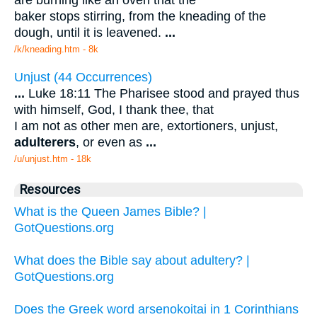
baker stops stirring, from the kneading of the
dough, until it is leavened.
...
/k/kneading.htm - 8k
Unjust (44 Occurrences)
...
Luke 18:11 The Pharisee stood and prayed thus
with himself, God, I thank thee, that
I am not as other men are, extortioners, unjust,
adulterers
, or even as
...
/u/unjust.htm - 18k
Resources
What is the Queen James Bible? |
GotQuestions.org
What does the Bible say about adultery? |
GotQuestions.org
Does the Greek word arsenokoitai in 1 Corinthians