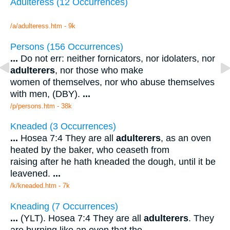
Adulteress (12 Occurrences)
/a/adulteress.htm - 9k
Persons (156 Occurrences)
...
Do not err: neither fornicators, nor idolaters, nor
adulterers
, nor those who make
women of themselves, nor who abuse themselves
with men, (DBY).
...
/p/persons.htm - 38k
Kneaded (3 Occurrences)
...
Hosea 7:4 They are all
adulterers
, as an oven
heated by the baker, who ceaseth from
raising after he hath kneaded the dough, until it be
leavened.
...
/k/kneaded.htm - 7k
Kneading (7 Occurrences)
...
(YLT). Hosea 7:4 They are all
adulterers
. They
are burning like an oven that the