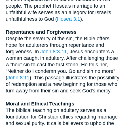
people. The prophet Hosea's marriage to an
unfaithful wife serves as an allegory for Israel's
unfaithfulness to God (
Hosea 3:1
).
Repentance and Forgiveness
Despite the severity of the sin, the Bible offers
hope for adulterers through repentance and
forgiveness. In
John 8:3-11
, Jesus encounters a
woman caught in adultery. After challenging those
without sin to cast the first stone, He tells her,
"Neither do I condemn you. Go and sin no more"
(
John 8:11
). This passage illustrates the possibility
of redemption and a new beginning for those who
turn away from their sin and seek God's mercy.
Moral and Ethical Teachings
The biblical teaching on adultery serves as a
foundation for Christian ethics regarding marriage
and sexual purity. It calls believers to uphold the