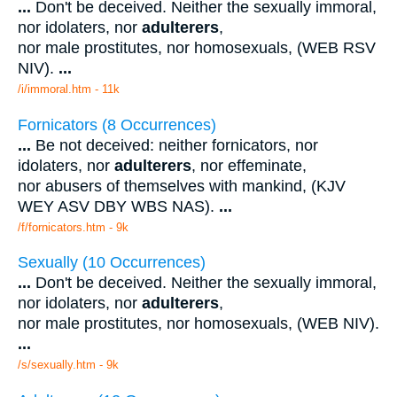
...
Don't be deceived. Neither the sexually immoral,
nor idolaters, nor
adulterers
,
nor male prostitutes, nor homosexuals, (WEB RSV
NIV).
...
/i/immoral.htm - 11k
Fornicators (8 Occurrences)
...
Be not deceived: neither fornicators, nor
idolaters, nor
adulterers
, nor effeminate,
nor abusers of themselves with mankind, (KJV
WEY ASV DBY WBS NAS).
...
/f/fornicators.htm - 9k
Sexually (10 Occurrences)
...
Don't be deceived. Neither the sexually immoral,
nor idolaters, nor
adulterers
,
nor male prostitutes, nor homosexuals, (WEB NIV).
...
/s/sexually.htm - 9k