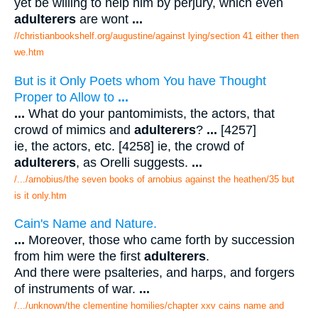
yet be willing to help him by perjury, which even
adulterers
are wont
...
//christianbookshelf.org/augustine/against lying/section 41 either then
we.htm
But is it Only Poets whom You have Thought
Proper to Allow to
...
...
What do your pantomimists, the actors, that
crowd of mimics and
adulterers
?
...
[4257]
ie, the actors, etc. [4258] ie, the crowd of
adulterers
, as Orelli suggests.
...
/.../arnobius/the seven books of arnobius against the heathen/35 but
is it only.htm
Cain's Name and Nature.
...
Moreover, those who came forth by succession
from him were the first
adulterers
.
And there were psalteries, and harps, and forgers
of instruments of war.
...
/.../unknown/the clementine homilies/chapter xxv cains name and