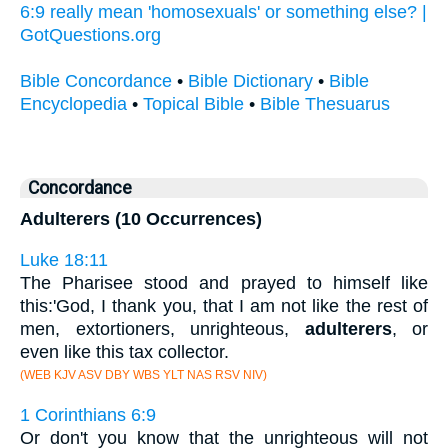
6:9 really mean 'homosexuals' or something else? |
GotQuestions.org
Bible Concordance
•
Bible Dictionary
•
Bible
Encyclopedia
•
Topical Bible
•
Bible Thesuarus
Concordance
Adulterers (10 Occurrences)
Luke 18:11
The Pharisee stood and prayed to himself like
this:'God, I thank you, that I am not like the rest of
men, extortioners, unrighteous,
adulterers
, or
even like this tax collector.
(WEB KJV ASV DBY WBS YLT NAS RSV NIV)
1 Corinthians 6:9
Or don't you know that the unrighteous will not