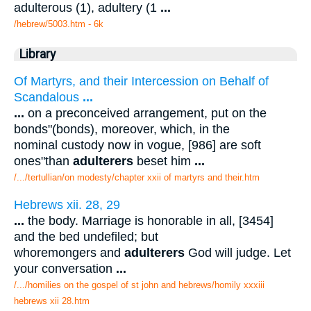
adulterous (1), adultery (1
...
/hebrew/5003.htm
- 6k
Library
Of Martyrs, and their Intercession on Behalf of
Scandalous
...
...
on a preconceived arrangement, put on the
bonds"(bonds), moreover, which, in the
nominal custody now in vogue, [986] are soft
ones"than
adulterers
beset him
...
/.../tertullian/on modesty/chapter xxii of martyrs and their.htm
Hebrews xii. 28, 29
...
the body. Marriage is honorable in all, [3454]
and the bed undefiled; but
whoremongers and
adulterers
God will judge. Let
your conversation
...
/.../homilies on the gospel of st john and hebrews/homily xxxiii
hebrews xii 28.htm