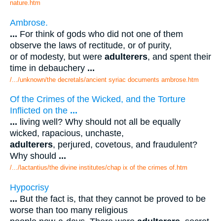
nature.htm
Ambrose.
...
For think of gods who did not one of them
observe the laws of rectitude, or of purity,
or of modesty, but were
adulterers
, and spent their
time in debauchery
...
/.../unknown/the decretals/ancient syriac documents ambrose.htm
Of the Crimes of the Wicked, and the Torture
Inflicted on the
...
...
living well? Why should not all be equally
wicked, rapacious, unchaste,
adulterers
, perjured, covetous, and fraudulent?
Why should
...
/.../lactantius/the divine institutes/chap ix of the crimes of.htm
Hypocrisy
...
But the fact is, that they cannot be proved to be
worse than too many religious