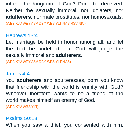
inherit the Kingdom of God? Don't be deceived.
Neither the sexually immoral, nor idolaters, nor
adulterers
, nor male prostitutes, nor homosexuals,
(WEB KJV WEY ASV DBY WBS YLT NAS RSV NIV)
Hebrews 13:4
Let marriage be held in honor among all, and let
the bed be undefiled: but God will judge the
sexually immoral and
adulterers
.
(WEB KJV WEY ASV DBY WBS YLT NAS)
James 4:4
You
adulterers
and adulteresses, don't you know
that friendship with the world is enmity with God?
Whoever therefore wants to be a friend of the
world makes himself an enemy of God.
(WEB KJV WBS YLT)
Psalms 50:18
When you saw a thief, you consented with him,