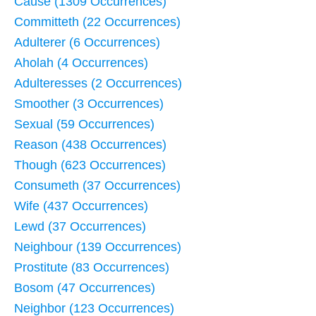
Cause (1309 Occurrences)
Committeth (22 Occurrences)
Adulterer (6 Occurrences)
Aholah (4 Occurrences)
Adulteresses (2 Occurrences)
Smoother (3 Occurrences)
Sexual (59 Occurrences)
Reason (438 Occurrences)
Though (623 Occurrences)
Consumeth (37 Occurrences)
Wife (437 Occurrences)
Lewd (37 Occurrences)
Neighbour (139 Occurrences)
Prostitute (83 Occurrences)
Bosom (47 Occurrences)
Neighbor (123 Occurrences)