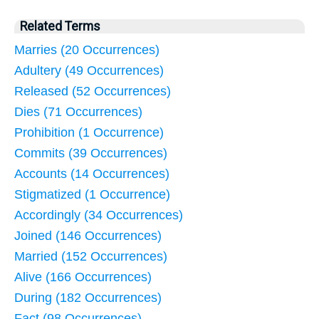
Related Terms
Marries (20 Occurrences)
Adultery (49 Occurrences)
Released (52 Occurrences)
Dies (71 Occurrences)
Prohibition (1 Occurrence)
Commits (39 Occurrences)
Accounts (14 Occurrences)
Stigmatized (1 Occurrence)
Accordingly (34 Occurrences)
Joined (146 Occurrences)
Married (152 Occurrences)
Alive (166 Occurrences)
During (182 Occurrences)
Fact (98 Occurrences)