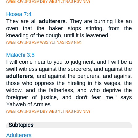
(WEB KJV JPS ASV DBY WBS YLT NAS RSV NIV)
Hosea 7:4
They are all
adulterers
. They are burning like an
oven that the baker stops stirring, from the
kneading of the dough, until it is leavened.
(WEB KJV JPS ASV WBS YLT NAS RSV NIV)
Malachi 3:5
I will come near to you to judgment; and I will be a
swift witness against the sorcerers, and against the
adulterers
, and against the perjurers, and against
those who oppress the hireling in his wages, the
widow, and the fatherless, and who deprive the
foreigner of justice, and don't fear me," says
Yahweh of Armies.
(WEB KJV JPS ASV DBY WBS YLT NAS RSV NIV)
Subtopics
Adulterers