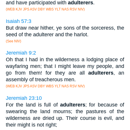
and have participated with
adulterers
.
(WEB KJV JPS ASV DBY WBS YLT NAS RSV NIV)
Isaiah 57:3
But draw near hither, ye sons of the sorceress, the
seed of the adulterer and the harlot.
(See NIV)
Jeremiah 9:2
Oh that I had in the wilderness a lodging place of
wayfaring men; that I might leave my people, and
go from them! for they are all
adulterers
, an
assembly of treacherous men.
(WEB KJV JPS ASV DBY WBS YLT NAS RSV NIV)
Jeremiah 23:10
For the land is full of
adulterers
; for because of
swearing the land mourns; the pastures of the
wilderness are dried up. Their course is evil, and
their might is not right;