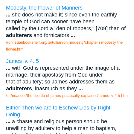
Modesty, the Flower of Manners
...
she does not make it; since even the earthly
temple of God can sooner have been
called by the Lord a "den of robbers," [709] than of
adulterers
and fornicators
...
//christianbookshelf.org/tertullian/on modesty/chapter i modesty the
flower.htm
James iv. 4, 5
...
with God is represented under the image of a
marriage, their apostasy from God under
that of adultery; so James addresses them as
adulterers
, inasmuch as they
...
/.../neander/the epistle of james practically explained/james iv 4 5.htm
Either Then we are to Eschew Lies by Right
Doing...
...
a chaste and religious person should be
unwilling by adultery to help a man to baptism,