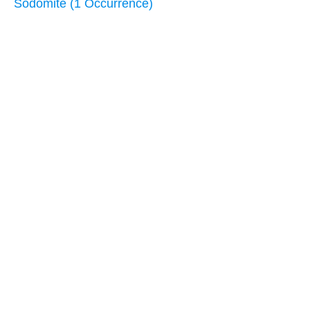
Sodomite (1 Occurrence)