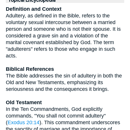
Topical Encyclopedia
Definition and Context
Adultery, as defined in the Bible, refers to the
voluntary sexual intercourse between a married
person and someone who is not their spouse. It is
considered a grave sin and a violation of the
marital covenant established by God. The term
"adulterers" refers to those who engage in such
acts.
Biblical References
The Bible addresses the sin of adultery in both the
Old and New Testaments, emphasizing its
seriousness and the consequences it brings.
Old Testament
In the Ten Commandments, God explicitly
commands, "You shall not commit adultery"
(
Exodus 20:14
). This commandment underscores
the sanctity of marriage and the importance of