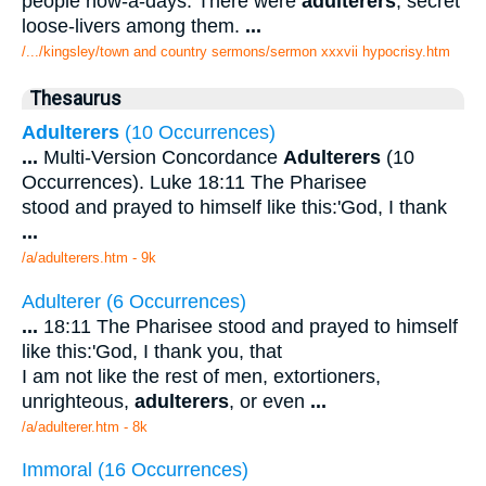
people now-a-days. There were
adulterers
, secret
loose-livers among them.
...
/.../kingsley/town and country sermons/sermon xxxvii hypocrisy.htm
Thesaurus
Adulterers
(10 Occurrences)
...
Multi-Version Concordance
Adulterers
(10
Occurrences). Luke 18:11 The Pharisee
stood and prayed to himself like this:'God, I thank
...
/a/adulterers.htm - 9k
Adulterer (6 Occurrences)
...
18:11 The Pharisee stood and prayed to himself
like this:'God, I thank you, that
I am not like the rest of men, extortioners,
unrighteous,
adulterers
, or even
...
/a/adulterer.htm - 8k
Immoral (16 Occurrences)