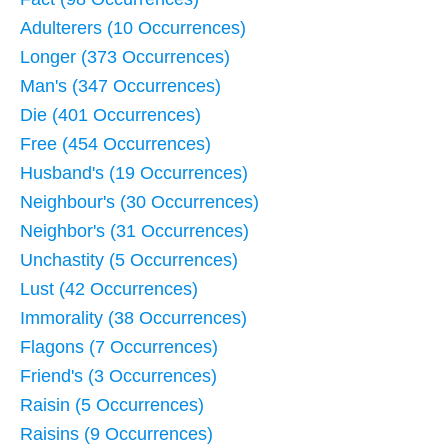
Adulterers (10 Occurrences)
Longer (373 Occurrences)
Man's (347 Occurrences)
Die (401 Occurrences)
Free (454 Occurrences)
Husband's (19 Occurrences)
Neighbour's (30 Occurrences)
Neighbor's (31 Occurrences)
Unchastity (5 Occurrences)
Lust (42 Occurrences)
Immorality (38 Occurrences)
Flagons (7 Occurrences)
Friend's (3 Occurrences)
Raisin (5 Occurrences)
Raisins (9 Occurrences)