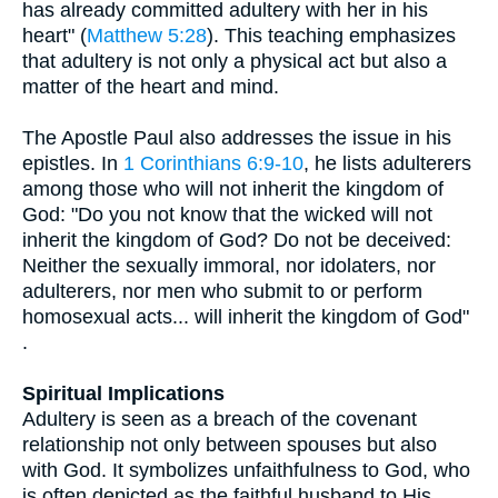
has already committed adultery with her in his
heart" (
Matthew 5:28
). This teaching emphasizes
that adultery is not only a physical act but also a
matter of the heart and mind.
The Apostle Paul also addresses the issue in his
epistles. In
1 Corinthians 6:9-10
, he lists adulterers
among those who will not inherit the kingdom of
God: "Do you not know that the wicked will not
inherit the kingdom of God? Do not be deceived:
Neither the sexually immoral, nor idolaters, nor
adulterers, nor men who submit to or perform
homosexual acts... will inherit the kingdom of God"
.
Spiritual Implications
Adultery is seen as a breach of the covenant
relationship not only between spouses but also
with God. It symbolizes unfaithfulness to God, who
is often depicted as the faithful husband to His