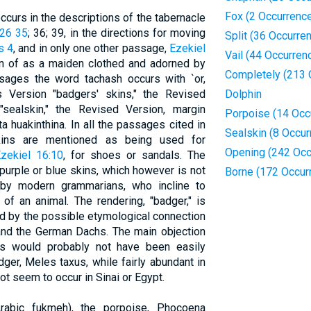
Fox (2 Occurrenc
ccurs in the descriptions of the tabernacle
26 35
; 36; 39, in the directions for moving
Split (36 Occurre
s 4
, and in only one other passage,
Ezekiel
Vail (44 Occurren
n of as a maiden clothed and adorned by
Completely (213 
ssages the word tachash occurs with `or,
s Version "badgers' skins," the Revised
Dolphin
"sealskin," the Revised Version, margin
Porpoise (14 Occ
a huakinthina. In all the passages cited in
Sealskin (8 Occur
ins are mentioned as being used for
Opening (242 Occ
zekiel 16:10
, for shoes or sandals. The
urple or blue skins, which however is not
Borne (172 Occur
 by modern grammarians, who incline to
of an animal. The rendering, "badger," is
nd by the possible etymological connection
 and the German Dachs. The main objection
s would probably not have been easily
dger, Meles taxus, while fairly abundant in
t seem to occur in Sinai or Egypt.
rabic fukmeh), the porpoise, Phocoena