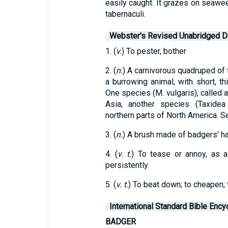
easily caught. It grazes on seawee
tabernaculi.
Webster's Revised Unabridged Di
1. (
v.
) To pester, bother
2. (
n.
) A carnivorous quadruped of t
a burrowing animal, with short, th
One species (M. vulgaris), called a
Asia; another species (Taxidea
northern parts of North America. S
3. (
n.
) A brush made of badgers' hai
4. (
v. t.
) To tease or annoy, as a
persistently.
5. (
v. t.
) To beat down; to cheapen; t
International Standard Bible Ency
BADGER