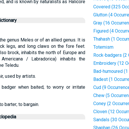
d, and is known by naturalists as Halicore
Covered (325 Occ
Glutton (4 Occurr
ctionary
Gray (16 Occurre
Figured (4 Occur
Thahash (1 Occur
he genus Meles or of an allied genus. It is
ick legs, and long claws on the fore feet.
Totemism
lso brock, inhabits the north of Europe and
Rock-badgers (2 
 Americana / Labradorica) inhabits the
Embroidery (12 O
ee Teledu.
Bad-humoured (1 
r, used by artists.
Badest (1 Occurr
 badger when baited; to worry or irritate
Cud (9 Occurrenc
Chew (5 Occurren
Coney (2 Occurre
o barter; to bargain.
Cloven (12 Occur
clopedia
Sandals (30 Occu
Shaphan (26 Occu