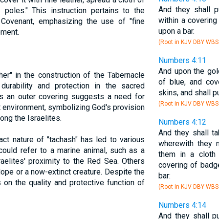
And they shall p
s poles." This instruction pertains to the
within a covering
e Covenant, emphasizing the use of "fine
upon a bar.
ement.
(Root in KJV DBY WBS
Numbers 4:11
And upon the gold
her" in the construction of the Tabernacle
of blue, and cov
urability and protection in the sacred
skins, and shall p
 as an outer covering suggests a need for
(Root in KJV DBY WBS
t environment, symbolizing God's provision
ong the Israelites.
Numbers 4:12
And they shall ta
ct nature of "tachash" has led to various
wherewith they m
could refer to a marine animal, such as a
them in a cloth
raelites' proximity to the Red Sea. Others
covering of badge
lope or a now-extinct creature. Despite the
bar:
 on the quality and protective function of
(Root in KJV DBY WBS
Numbers 4:14
And they shall pu