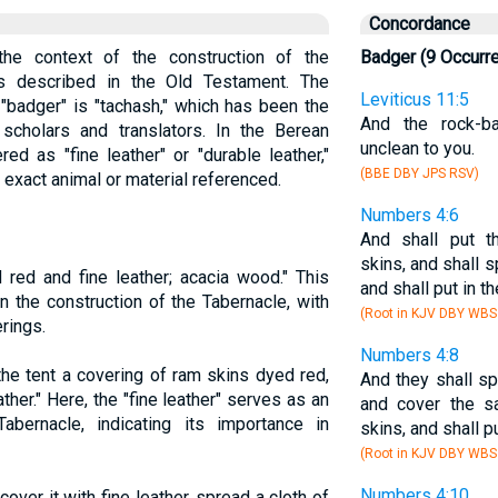
Concordance
he context of the construction of the
Badger (9 Occurr
as described in the Old Testament. The
Leviticus 11:5
"badger" is "tachash," which has been the
And the rock-b
cholars and translators. In the Berean
unclean to you.
ed as "fine leather" or "durable leather,"
(BBE DBY JPS RSV)
e exact animal or material referenced.
Numbers 4:6
And shall put t
skins, and shall s
red and fine leather; acacia wood." This
and shall put in t
n the construction of the Tabernacle, with
(Root in KJV DBY WBS
erings.
Numbers 4:8
he tent a covering of ram skins dyed red,
And they shall sp
ather." Here, the "fine leather" serves as an
and cover the s
Tabernacle, indicating its importance in
skins, and shall p
(Root in KJV DBY WBS
Numbers 4:10
cover it with fine leather, spread a cloth of