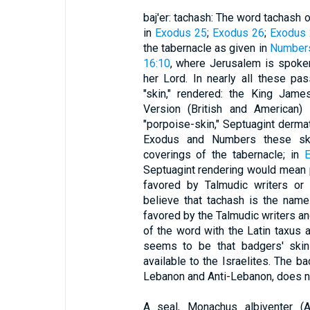
baj'er: tachash: The word tachash o
in
Exodus 25
;
Exodus 26
;
Exodus 
the tabernacle as given in
Number
16:10
, where Jerusalem is spoke
her Lord. In nearly all these pa
"skin," rendered: the King Jame
Version (British and American) 
"porpoise-skin," Septuagint dermat
Exodus and Numbers these sk
coverings of the tabernacle; in
E
Septuagint rendering would mean p
favored by Talmudic writers or
believe that tachash is the name 
favored by the Talmudic writers a
of the word with the Latin taxus
seems to be that badgers' skin
available to the Israelites. The ba
Lebanon and Anti-Lebanon, does no
A seal, Monachus albiventer (A