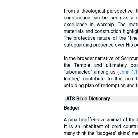
From a theological perspective, t
construction can be seen as a r
excellence in worship. The meti
materials and construction highli
The protective nature of the "fin
safeguarding presence over His pe
In the broader narrative of Scriptu
the Temple and ultimately poi
"tabernacled" among us (
John 1:1
leather," contribute to this rich
unfolding plan of redemption and H
ATS Bible Dictionary
Badger
A small inoffensive animal, of the 
It is an inhabitant of cold count
many think the "badgers' skins" m