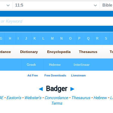
◄
Badger
►
BE
•
Easton's
•
Webster's
•
Concordance
•
Thesaurus
•
Hebrew
•
L
Terms