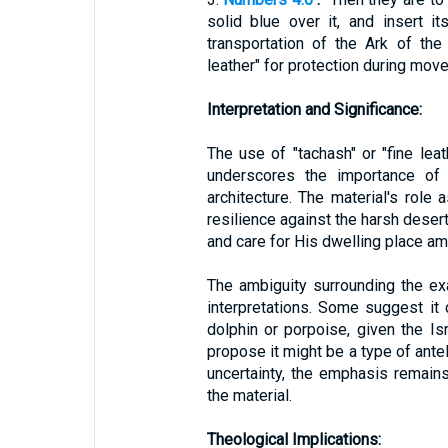
solid blue over it, and insert it
transportation of the Ark of th
leather" for protection during mov
Interpretation and Significance:
The use of "tachash" or "fine leat
underscores the importance of d
architecture. The material's role
resilience against the harsh deser
and care for His dwelling place am
The ambiguity surrounding the exa
interpretations. Some suggest it 
dolphin or porpoise, given the Is
propose it might be a type of ante
uncertainty, the emphasis remains
the material.
Theological Implications: