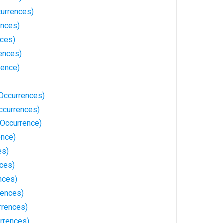
urrences)
ences)
nces)
rences)
rence)
Occurrences)
ccurrences)
Occurrence)
ence)
es)
ces)
nces)
rences)
rrences)
rrences)