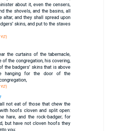
nister about it, even the censers,
nd the shovels, and the basins, all
e altar; and they shall spread upon
adgers' skins, and put to the staves
 YLT)
ar the curtains of the tabernacle,
e of the congregation, his covering,
of the badgers' skins that is above
he hanging for the door of the
 congregation,
 YLT)
7
all not eat of those that chew the
 with hoofs cloven and split open:
he hare, and the rock-badger; for
d, but have not cloven hoofs they
nto you;