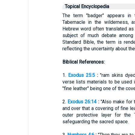
Topical Encyclopedia
The term "badger" appears in t
Tabernacle in the wilderness, 
Hebrew word often translated as 
subject of much debate among s
Standard Bible, the term is render
reflecting the uncertainty about th
Biblical References:
1.
Exodus 25:5
:
"ram skins dyed 
verse lists materials to be used i
"fine leather" being one of the cov
2.
Exodus 26:14
:
"Also make for t
and over that a covering of fine le
outer protective layer for the 
safeguarding the sacred space.
3.
Numbers 4:6
:
"Then they are to 