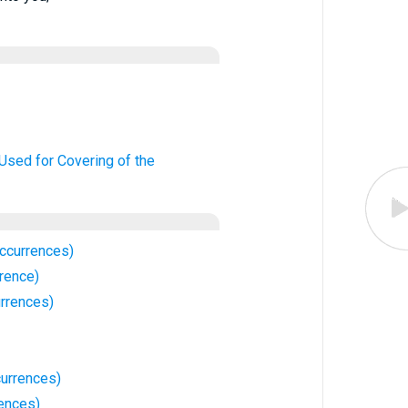
 Used for Covering of the
ccurrences)
rence)
rrences)
urrences)
ences)