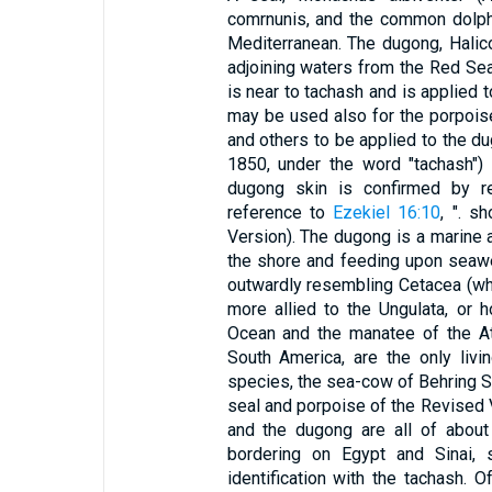
comrnunis, and the common dolphin
Mediterranean. The dugong, Halic
adjoining waters from the Red Sea
is near to tachash and is applied to
may be used also for the porpoise
and others to be applied to the d
1850, under the word "tachash")
dugong skin is confirmed by rec
reference to
Ezekiel 16:10
, ". s
Version). The dugong is a marine an
the shore and feeding upon seawee
outwardly resembling Cetacea (wha
more allied to the Ungulata, or 
Ocean and the manatee of the Atl
South America, are the only livin
species, the sea-cow of Behring Se
seal and porpoise of the Revised V
and the dugong are all of about
bordering on Egypt and Sinai, s
identification with the tachash. 