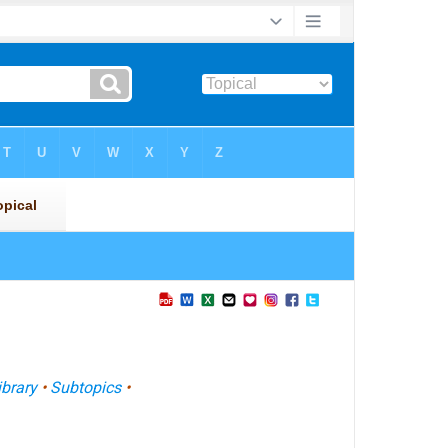
ibrary
•
Subtopics
•