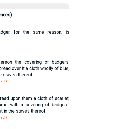
ences)
adger, for the same reason, is
hereon the covering of badgers'
pread over it a cloth wholly of blue,
he staves thereof.
 YLT)
read upon them a cloth of scarlet,
ame with a covering of badgers'
ut in the staves thereof.
 YLT)