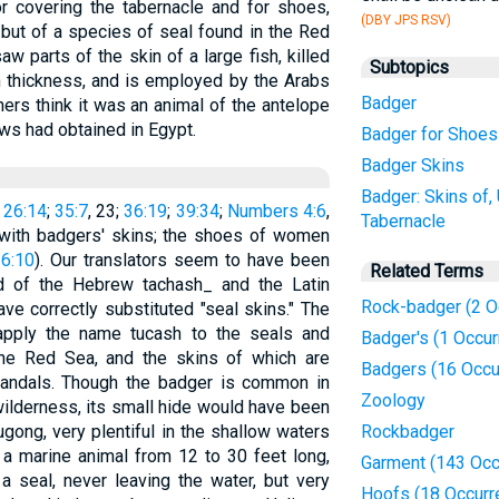
r covering the tabernacle and for shoes,
(DBY JPS RSV)
 but of a species of seal found in the Red
w parts of the skin of a large fish, killed
Subtopics
n thickness, and is employed by the Arabs
Badger
hers think it was an animal of the antelope
ws had obtained in Egypt.
Badger for Shoes
Badger Skins
Badger: Skins of,
26:14
;
35:7
, 23;
36:19
;
39:34
;
Numbers 4:6
,
Tabernacle
 with badgers' skins; the shoes of women
16:10
). Our translators seem to have been
Related Terms
nd of the Hebrew tachash_ and the Latin
Rock-badger (2 O
ave correctly substituted "seal skins." The
 apply the name tucash to the seals and
Badger's (1 Occur
e Red Sea, and the skins of which are
Badgers (16 Occu
 sandals. Though the badger is common in
Zoology
wilderness, its small hide would have been
gong, very plentiful in the shallow waters
Rockbadger
 a marine animal from 12 to 30 feet long,
Garment (143 Occ
 seal, never leaving the water, but very
Hoofs (18 Occurr