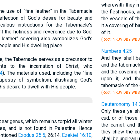
wherewith they mi
he use of "fine leather" in the Tabernacle
the fleshhooks, a
eflection of God's desire for beauty and
the vessels of th
culous instructions for the Tabernacle's
it a covering of b
ght the holiness and reverence due to God.
of it.
e leather" covering also symbolizes God's
(Root in KJV DBY WBS
ople and His dwelling place.
Numbers 4:25
And they shall be
re, the Tabernacle serves as a precursor to
and the tabernacl
nts to the incarnation of Christ, who
and the covering 
4
). The materials used, including the "fine
upon it, and t
 tapestry of symbolism, illustrating God's
tabernacle of the
is desire to dwell with His people.
(Root in KJV DBY WBS
Deuteronomy 14:
Only these ye sh
cud, or of those
bear genus, which remains torpid all winter.
the camel, and t
ries, and is not found in Palestine. Hence
they chew the cu
entioned
Exodus 25:5
; 26:14;
Ezekiel 16:10
,
shall be unclean u