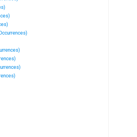
es)
nces)
ces)
Occurrences)
urrences)
rences)
urrences)
rences)