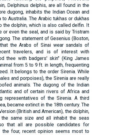
, Delphinus delphis, are all found in the
ore dugong, inhabits the Indian Ocean and
 to Australia. The Arabic tukhas or dukhas
 the dolphin, which is also called delfin. It
 or even the seal, and is said by Tristram
ugong. The statement of Gesenius (Boston,
 that the Arabs of Sinai wear sandals of
ent travelers, and is of interest with
hod thee with badgers' skin" (King James
imal from 5 to 9 ft. in length, frequenting
d. It belongs to the order Sirenia. While
les and porpoises), the Sirenia are really
hoofed animals. The dugong of the Indian
antic and of certain rivers of Africa and
g representatives of the Sirenia. A third
a, became extinct in the 18th century. The
ersion (British and American), the dolphin,
 the same size and all inhabit the seas
o that all are possible candidates for
Of the four, recent opinion seems most to