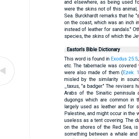
and elsewhere, as being used fo
were the skins not of this animal,
Sea. Burckhardt remarks that he "sa
on the coast, which was an inch i
instead of leather for sandals." Ot
species, the skins of which the Je
Easton's Bible Dictionary
This word is found in
Exodus 25:5
;
etc. The tabernacle was covered
were also made of them (
Ezek. 
misled by the similarity in sou
_taxus, "a badger." The revisers h
Arabs of the Sinaitic peninsula
dugongs which are common in th
largely used as leather and for
Palestine, and might occur in the 
useless as a tent covering. The du
on the shores of the Red Sea, is
something between a whale and a