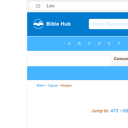
Bible
>
Topical
> Badger
Jump to:
ATS
•
IS