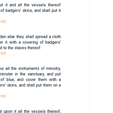
ut it and all the vessels thereof
 of badgers' skins, and shall put it
 YLT)
en altar they shall spread a cloth
er it with a covering of badgers'
ut to the staves thereof:
 YLT)
ke all the instruments of ministry,
inister in the sanctuary, and put
 of blue, and cover them with a
rs' skins, and shall put them on a
 YLT)
t upon it all the vessels thereof,