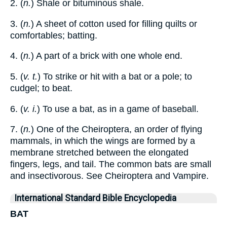
2. (
n.
) Shale or bituminous shale.
3. (
n.
) A sheet of cotton used for filling quilts or
comfortables; batting.
4. (
n.
) A part of a brick with one whole end.
5. (
v. t.
) To strike or hit with a bat or a pole; to
cudgel; to beat.
6. (
v. i.
) To use a bat, as in a game of baseball.
7. (
n.
) One of the Cheiroptera, an order of flying
mammals, in which the wings are formed by a
membrane stretched between the elongated
fingers, legs, and tail. The common bats are small
and insectivorous. See Cheiroptera and Vampire.
International Standard Bible Encyclopedia
BAT