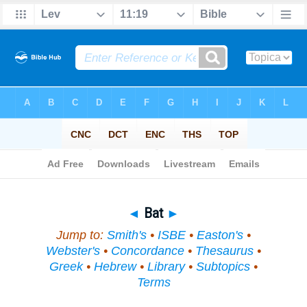
Bible
>
Topical
> Bat
◄
Bat
►
Jump to:
Smith's
•
ISBE
•
Easton's
•
Webster's
•
Concordance
•
Thesaurus
•
Greek
•
Hebrew
•
Library
•
Subtopics
•
Terms