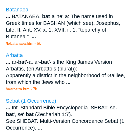
Batanaea
...
BATANAEA.
bat
-a-ne'-a: The name used in
Greek times for BASHAN (which see), Josephus,
Life, II; Ant, XV, x, 1; XVII, ii, 1, "toparchy of
Butanea.".
...
/b/batanaea.htm - 6k
Arbatta
...
ar-
bat
'-a, ar-
bat
'-is the King James Version
Arbattis, (en Arbattois (plural)):
Apparently a district in the neighborhood of Galilee,
from which the Jews who
...
/a/arbatta.htm - 7k
Sebat (1 Occurrence)
...
Int. Standard Bible Encyclopedia. SEBAT. se-
bat
', se'-
bat
(Zechariah 1:7).
See SHEBAT. Multi-Version Concordance Sebat (1
Occurrence).
...