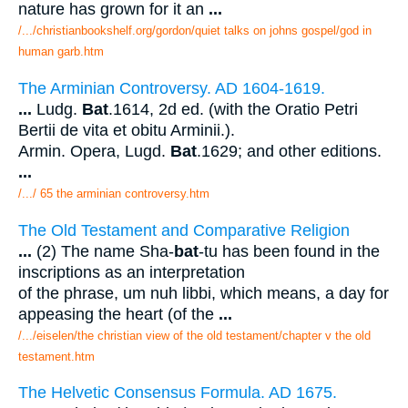
nature has grown for it an
...
/.../christianbookshelf.org/gordon/quiet talks on johns gospel/god in
human garb.htm
The Arminian Controversy. AD 1604-1619.
...
Ludg.
Bat
.1614, 2d ed. (with the Oratio Petri
Bertii de vita et obitu Arminii.).
Armin. Opera, Lugd.
Bat
.1629; and other editions.
...
/.../ 65 the arminian controversy.htm
The Old Testament and Comparative Religion
...
(2) The name Sha-
bat
-tu has been found in the
inscriptions as an interpretation
of the phrase, um nuh libbi, which means, a day for
appeasing the heart (of the
...
/.../eiselen/the christian view of the old testament/chapter v the old
testament.htm
The Helvetic Consensus Formula. AD 1675.