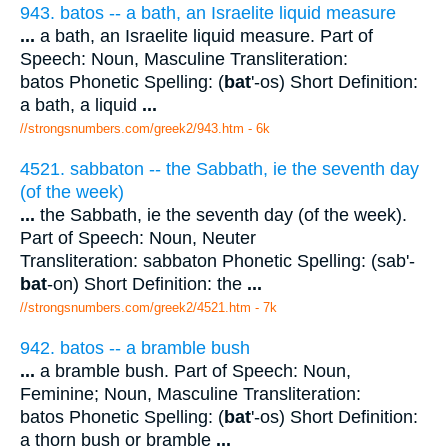
943. batos -- a bath, an Israelite liquid measure
...
a bath, an Israelite liquid measure. Part of
Speech: Noun, Masculine Transliteration:
batos Phonetic Spelling: (
bat
'-os) Short Definition:
a bath, a liquid
...
//strongsnumbers.com/greek2/943.htm
- 6k
4521. sabbaton -- the Sabbath, ie the seventh day
(of the week)
...
the Sabbath, ie the seventh day (of the week).
Part of Speech: Noun, Neuter
Transliteration: sabbaton Phonetic Spelling: (sab'-
bat
-on) Short Definition: the
...
//strongsnumbers.com/greek2/4521.htm
- 7k
942. batos -- a bramble bush
...
a bramble bush. Part of Speech: Noun,
Feminine; Noun, Masculine Transliteration:
batos Phonetic Spelling: (
bat
'-os) Short Definition:
a thorn bush or bramble
...