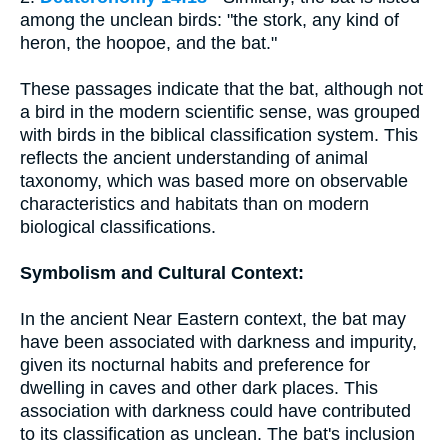
among the unclean birds: "the stork, any kind of
heron, the hoopoe, and the bat."
These passages indicate that the bat, although not
a bird in the modern scientific sense, was grouped
with birds in the biblical classification system. This
reflects the ancient understanding of animal
taxonomy, which was based more on observable
characteristics and habitats than on modern
biological classifications.
Symbolism and Cultural Context:
In the ancient Near Eastern context, the bat may
have been associated with darkness and impurity,
given its nocturnal habits and preference for
dwelling in caves and other dark places. This
association with darkness could have contributed
to its classification as unclean. The bat's inclusion