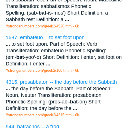
Transliteration: sabbatismos Phonetic
Spelling: (sab-
bat
-is-mos') Short Definition: a
Sabbath rest Definition: a
...
//strongsnumbers.com/greek2/4520.htm
- 6k
1687. embateuo -- to set foot upon
...
to set foot upon. Part of Speech: Verb
Transliteration: embateuo Phonetic Spelling:
(em-
bat
-yoo'-o) Short Definition: I enter, set foot on
Definition: I enter
...
//strongsnumbers.com/greek2/1687.htm
- 6k
4315. prosabbaton -- the day before the Sabbath
...
the day before the Sabbath. Part of Speech:
Noun, Neuter Transliteration: prosabbaton
Phonetic Spelling: (pros-ab'-
bat
-on) Short
Definition: the day before the
...
//strongsnumbers.com/greek2/4315.htm
- 6k
944. batrachos -- a frog