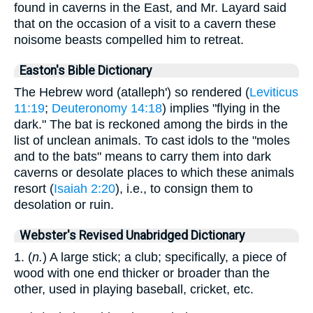
found in caverns in the East, and Mr. Layard said
that on the occasion of a visit to a cavern these
noisome beasts compelled him to retreat.
Easton's Bible Dictionary
The Hebrew word (atalleph') so rendered (
Leviticus
11:19
;
Deuteronomy 14:18
) implies "flying in the
dark." The bat is reckoned among the birds in the
list of unclean animals. To cast idols to the "moles
and to the bats" means to carry them into dark
caverns or desolate places to which these animals
resort (
Isaiah 2:20
), i.e., to consign them to
desolation or ruin.
Webster's Revised Unabridged Dictionary
1. (
n.
) A large stick; a club; specifically, a piece of
wood with one end thicker or broader than the
other, used in playing baseball, cricket, etc.