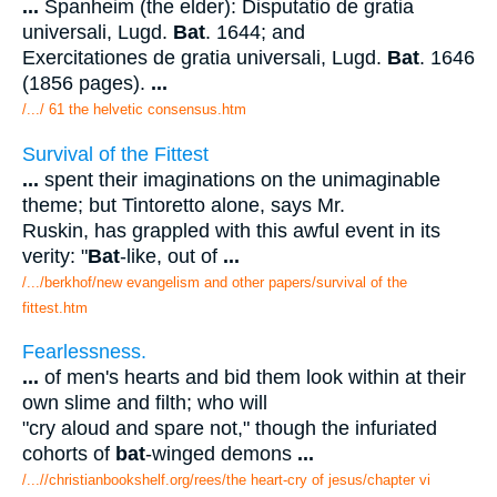
...
Spanheim (the elder): Disputatio de gratia
universali, Lugd.
Bat
. 1644; and
Exercitationes de gratia universali, Lugd.
Bat
. 1646
(1856 pages).
...
/.../ 61 the helvetic consensus.htm
Survival of the Fittest
...
spent their imaginations on the unimaginable
theme; but Tintoretto alone, says Mr.
Ruskin, has grappled with this awful event in its
verity: "
Bat
-like, out of
...
/.../berkhof/new evangelism and other papers/survival of the
fittest.htm
Fearlessness.
...
of men's hearts and bid them look within at their
own slime and filth; who will
"cry aloud and spare not," though the infuriated
cohorts of
bat
-winged demons
...
/...//christianbookshelf.org/rees/the heart-cry of jesus/chapter vi