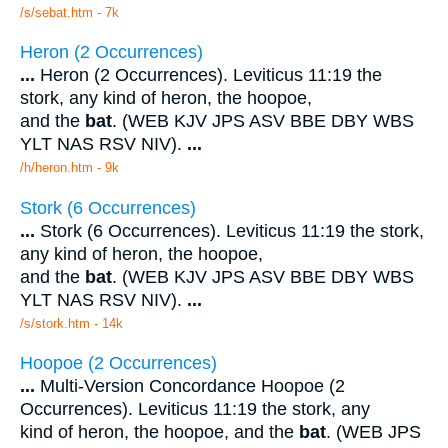
/s/sebat.htm - 7k
Heron (2 Occurrences)
...
Heron (2 Occurrences). Leviticus 11:19 the
stork, any kind of heron, the hoopoe,
and the
bat
. (WEB KJV JPS ASV BBE DBY WBS
YLT NAS RSV NIV).
...
/h/heron.htm - 9k
Stork (6 Occurrences)
...
Stork (6 Occurrences). Leviticus 11:19 the stork,
any kind of heron, the hoopoe,
and the
bat
. (WEB KJV JPS ASV BBE DBY WBS
YLT NAS RSV NIV).
...
/s/stork.htm - 14k
Hoopoe (2 Occurrences)
...
Multi-Version Concordance Hoopoe (2
Occurrences). Leviticus 11:19 the stork, any
kind of heron, the hoopoe, and the
bat
. (WEB JPS