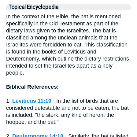
Topical Encyclopedia
In the context of the Bible, the bat is mentioned
specifically in the Old Testament as part of the
dietary laws given to the Israelites. The bat is
classified among the unclean animals that the
Israelites were forbidden to eat. This classification
is found in the books of Leviticus and
Deuteronomy, which outline the dietary restrictions
intended to set the Israelites apart as a holy
people.
Biblical References:
1.
Leviticus 11:19
· In the list of birds that are
considered detestable and not to be eaten, the bat
is included: "the stork, any kind of heron, the
hoopoe, and the bat."
2.
Deuteronomy 14:18
· Similarly, the bat is listed