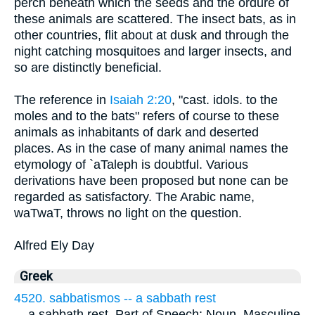
perch beneath which the seeds and the ordure of
these animals are scattered. The insect bats, as in
other countries, flit about at dusk and through the
night catching mosquitoes and larger insects, and
so are distinctly beneficial.
The reference in
Isaiah 2:20
, "cast. idols. to the
moles and to the bats" refers of course to these
animals as inhabitants of dark and deserted
places. As in the case of many animal names the
etymology of `aTaleph is doubtful. Various
derivations have been proposed but none can be
regarded as satisfactory. The Arabic name,
waTwaT, throws no light on the question.
Alfred Ely Day
Greek
4520. sabbatismos -- a sabbath rest
...
a sabbath rest. Part of Speech: Noun, Masculine