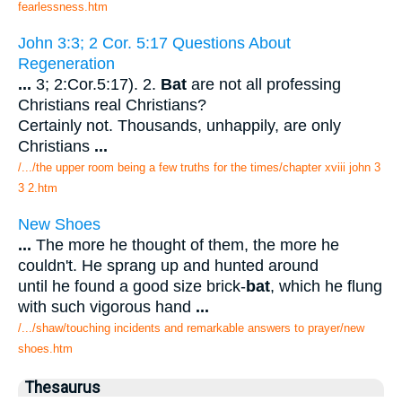
fearlessness.htm
John 3:3; 2 Cor. 5:17 Questions About
Regeneration
...
3; 2:Cor.5:17). 2.
Bat
are not all professing
Christians real Christians?
Certainly not. Thousands, unhappily, are only
Christians
...
/.../the upper room being a few truths for the times/chapter xviii john 3
3 2.htm
New Shoes
...
The more he thought of them, the more he
couldn't. He sprang up and hunted around
until he found a good size brick-
bat
, which he flung
with such vigorous hand
...
/.../shaw/touching incidents and remarkable answers to prayer/new
shoes.htm
Thesaurus