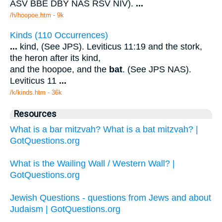
ASV BBE DBY NAS RSV NIV).
...
/h/hoopoe.htm - 9k
Kinds (110 Occurrences)
...
kind, (See JPS). Leviticus 11:19 and the stork,
the heron after its kind,
and the hoopoe, and the
bat
. (See JPS NAS).
Leviticus 11
...
/k/kinds.htm - 36k
Resources
What is a bar mitzvah? What is a bat mitzvah? |
GotQuestions.org
What is the Wailing Wall / Western Wall? |
GotQuestions.org
Jewish Questions - questions from Jews and about
Judaism | GotQuestions.org