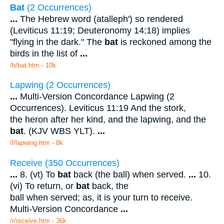
Bat
(2 Occurrences)
...
The Hebrew word (atalleph') so rendered
(Leviticus 11:19; Deuteronomy 14:18) implies
"flying in the dark." The
bat
is reckoned among the
birds in the list of
...
/b/bat.htm - 10k
Lapwing (2 Occurrences)
...
Multi-Version Concordance Lapwing (2
Occurrences). Leviticus 11:19 And the stork,
the heron after her kind, and the lapwing, and the
bat
. (KJV WBS YLT).
...
/l/lapwing.htm - 8k
Receive (350 Occurrences)
...
8. (vt) To
bat
back (the ball) when served.
...
10.
(vi) To return, or
bat
back, the
ball when served; as, it is your turn to receive.
Multi-Version Concordance
...
/r/receive.htm - 36k