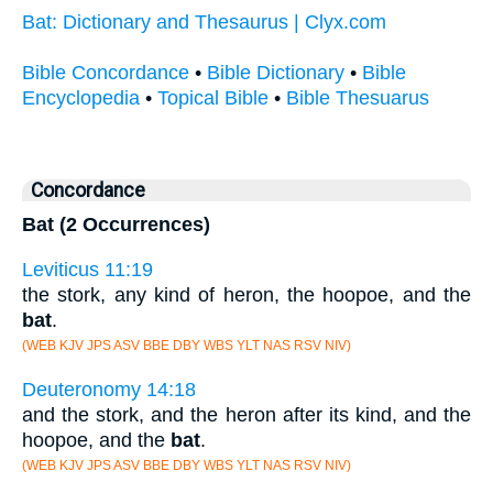
Bat: Dictionary and Thesaurus | Clyx.com
Bible Concordance
•
Bible Dictionary
•
Bible
Encyclopedia
•
Topical Bible
•
Bible Thesuarus
Concordance
Bat (2 Occurrences)
Leviticus 11:19
the stork, any kind of heron, the hoopoe, and the
bat
.
(WEB KJV JPS ASV BBE DBY WBS YLT NAS RSV NIV)
Deuteronomy 14:18
and the stork, and the heron after its kind, and the
hoopoe, and the
bat
.
(WEB KJV JPS ASV BBE DBY WBS YLT NAS RSV NIV)