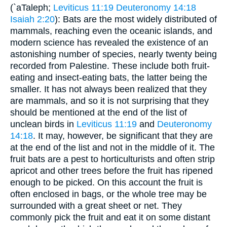
(`aTaleph;
Leviticus 11:19
Deuteronomy 14:18
Isaiah 2:20
): Bats are the most widely distributed of
mammals, reaching even the oceanic islands, and
modern science has revealed the existence of an
astonishing number of species, nearly twenty being
recorded from Palestine. These include both fruit-
eating and insect-eating bats, the latter being the
smaller. It has not always been realized that they
are mammals, and so it is not surprising that they
should be mentioned at the end of the list of
unclean birds in
Leviticus 11:19
and
Deuteronomy
14:18
. It may, however, be significant that they are
at the end of the list and not in the middle of it. The
fruit bats are a pest to horticulturists and often strip
apricot and other trees before the fruit has ripened
enough to be picked. On this account the fruit is
often enclosed in bags, or the whole tree may be
surrounded with a great sheet or net. They
commonly pick the fruit and eat it on some distant