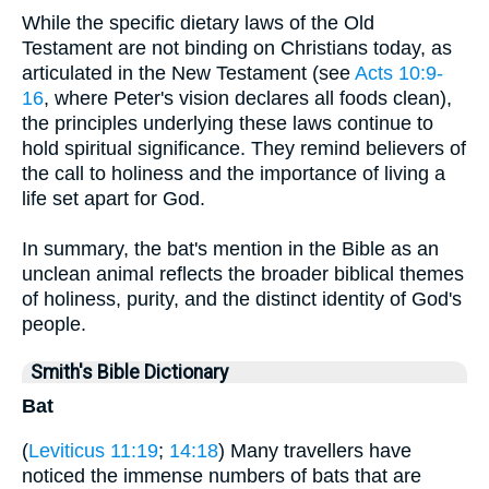
While the specific dietary laws of the Old
Testament are not binding on Christians today, as
articulated in the New Testament (see
Acts 10:9-
16
, where Peter's vision declares all foods clean),
the principles underlying these laws continue to
hold spiritual significance. They remind believers of
the call to holiness and the importance of living a
life set apart for God.
In summary, the bat's mention in the Bible as an
unclean animal reflects the broader biblical themes
of holiness, purity, and the distinct identity of God's
people.
Smith's Bible Dictionary
Bat
(
Leviticus 11:19
;
14:18
) Many travellers have
noticed the immense numbers of bats that are