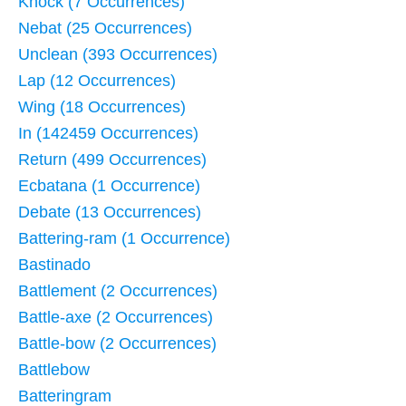
Knock (7 Occurrences)
Nebat (25 Occurrences)
Unclean (393 Occurrences)
Lap (12 Occurrences)
Wing (18 Occurrences)
In (142459 Occurrences)
Return (499 Occurrences)
Ecbatana (1 Occurrence)
Debate (13 Occurrences)
Battering-ram (1 Occurrence)
Bastinado
Battlement (2 Occurrences)
Battle-axe (2 Occurrences)
Battle-bow (2 Occurrences)
Battlebow
Batteringram