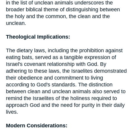
in the list of unclean animals underscores the
broader biblical theme of distinguishing between
the holy and the common, the clean and the
unclean.
Theological Implications:
The dietary laws, including the prohibition against
eating bats, served as a tangible expression of
Israel's covenant relationship with God. By
adhering to these laws, the Israelites demonstrated
their obedience and commitment to living
according to God's standards. The distinction
between clean and unclean animals also served to
remind the Israelites of the holiness required to
approach God and the need for purity in their daily
lives.
Modern Considerations: