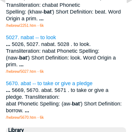
Transliteration: chabat Phonetic
Spelling: (khaw-
bat
') Short Definition: beat. Word
Origin a prim.
...
/hebrew/2251.htm
- 6k
5027. nabat -- to look
...
5026, 5027. nabat. 5028 . to look.
Transliteration: nabat Phonetic Spelling:
(naw-
bat
') Short Definition: look. Word Origin a
prim.
...
/hebrew/5027.htm
- 6k
5670. abat -- to take or give a pledge
...
5669, 5670. abat. 5671 . to take or give a
pledge. Transliteration:
abat Phonetic Spelling: (aw-
bat
') Short Definition:
borrow.
...
/hebrew/5670.htm
- 6k
Library