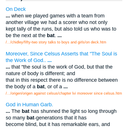
On Deck
...
when we played games with a team from
another village we had a scorer who not only
kept tally of the runs, but also told us who was to
be the next at the
bat
.
...
/.../chidley/fifty-two story talks to boys and girls/on deck.htm
Moreover, Since Celsus Asserts that "The Soul is
the Work of God..
...
...
that "the soul is the work of God, but that the
nature of body is different; and
that in this respect there is no difference between
the body of a
bat
, or of a
...
/.../origen/origen against celsus/chapter lvi moreover since celsus.htm
God in Human Garb.
...
The
bat
has shunned the light so long through
so many
bat
-generations that it has
become blind, but it has remarkable ears, and