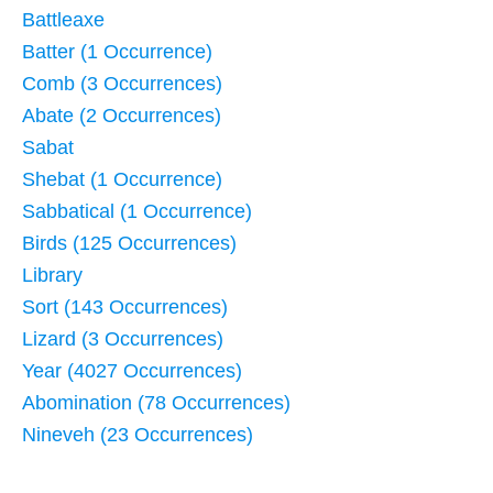
Battleaxe
Batter (1 Occurrence)
Comb (3 Occurrences)
Abate (2 Occurrences)
Sabat
Shebat (1 Occurrence)
Sabbatical (1 Occurrence)
Birds (125 Occurrences)
Library
Sort (143 Occurrences)
Lizard (3 Occurrences)
Year (4027 Occurrences)
Abomination (78 Occurrences)
Nineveh (23 Occurrences)