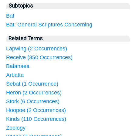
Subtopics
Bat
Bat: General Scriptures Concerning
Related Terms
Lapwing (2 Occurrences)
Receive (350 Occurrences)
Batanaea
Arbatta
Sebat (1 Occurrence)
Heron (2 Occurrences)
Stork (6 Occurrences)
Hoopoe (2 Occurrences)
Kinds (110 Occurrences)
Zoology