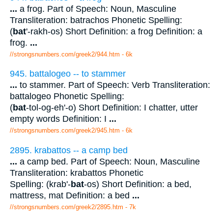
...
a frog. Part of Speech: Noun, Masculine
Transliteration: batrachos Phonetic Spelling:
(
bat
'-rakh-os) Short Definition: a frog Definition: a
frog.
...
//strongsnumbers.com/greek2/944.htm
- 6k
945. battalogeo -- to stammer
...
to stammer. Part of Speech: Verb Transliteration:
battalogeo Phonetic Spelling:
(
bat
-tol-og-eh'-o) Short Definition: I chatter, utter
empty words Definition: I
...
//strongsnumbers.com/greek2/945.htm
- 6k
2895. krabattos -- a camp bed
...
a camp bed. Part of Speech: Noun, Masculine
Transliteration: krabattos Phonetic
Spelling: (krab'-
bat
-os) Short Definition: a bed,
mattress, mat Definition: a bed
...
//strongsnumbers.com/greek2/2895.htm
- 7k