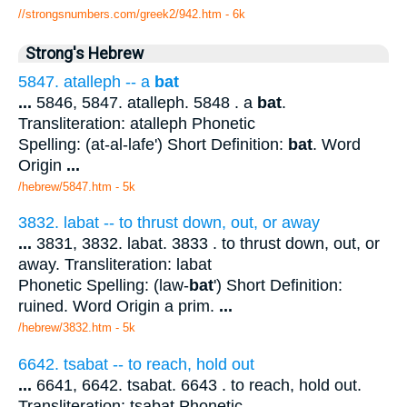
//strongsnumbers.com/greek2/942.htm
- 6k
Strong's Hebrew
5847. atalleph -- a
bat
...
5846, 5847. atalleph. 5848 . a
bat
.
Transliteration: atalleph Phonetic
Spelling: (at-al-lafe') Short Definition:
bat
. Word
Origin
...
/hebrew/5847.htm
- 5k
3832. labat -- to thrust down, out, or away
...
3831, 3832. labat. 3833 . to thrust down, out, or
away. Transliteration: labat
Phonetic Spelling: (law-
bat
') Short Definition:
ruined. Word Origin a prim.
...
/hebrew/3832.htm
- 5k
6642. tsabat -- to reach, hold out
...
6641, 6642. tsabat. 6643 . to reach, hold out.
Transliteration: tsabat Phonetic