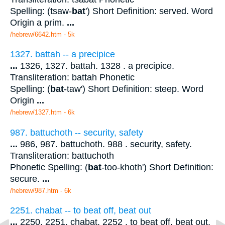
Spelling: (tsaw-
bat
') Short Definition: served. Word
Origin a prim.
...
/hebrew/6642.htm
- 5k
1327. battah -- a precipice
...
1326, 1327. battah. 1328 . a precipice.
Transliteration: battah Phonetic
Spelling: (
bat
-taw') Short Definition: steep. Word
Origin
...
/hebrew/1327.htm
- 6k
987. battuchoth -- security, safety
...
986, 987. battuchoth. 988 . security, safety.
Transliteration: battuchoth
Phonetic Spelling: (
bat
-too-khoth') Short Definition:
secure.
...
/hebrew/987.htm
- 6k
2251. chabat -- to beat off, beat out
...
2250, 2251. chabat. 2252 . to beat off, beat out.