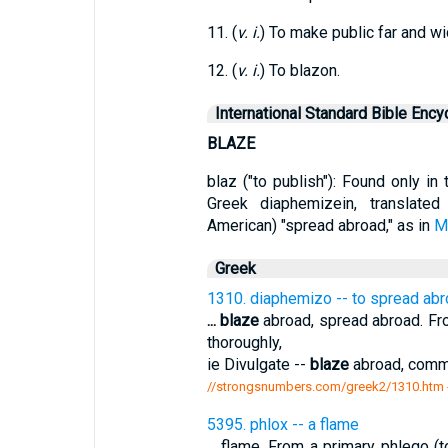
11. (
v. i.
) To make public far and w
12. (
v. i.
) To blazon.
International Standard Bible Ency
BLAZE
blaz ("to publish"): Found only i
Greek diaphemizein, translate
American) "spread abroad," as in
M
Greek
1310. diaphemizo -- to spread ab
...
blaze
abroad, spread abroad. Fro
thoroughly,
ie Divulgate --
blaze
abroad, commo
//strongsnumbers.com/greek2/1310.htm
5395. phlox -- a flame
...
flame. From a primary phlego (to 