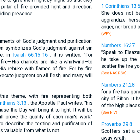
1 Corinthians 13:
pillar of fire provided light and direction,
She does not be
uiding presence.
aggrandize hers
anger, nor brood 
(WEY)
uments of God's judgment and purification.
Numbers 16:37
often symbolizes God's judgment against sin
"Speak to Eleazar
ce, in
Isaiah 66:15-16
, it is written, "For
he take up the 
fire—His chariots are like a whirlwind—to
scatter the fire yo
is rebuke with flames of fire. For by fire
(See NAS RSV)
ecute judgment on all flesh, and many will
Numbers 21:28
for a fire has go
is theme, with fire representing both
city of Sihon. It
inthians 3:13
, the Apostle Paul writes, "his
of the high places
e the Day will bring it to light. It will be
(See NIV)
ill prove the quality of each man's work."
to describe the testing and purification of
Proverbs 29:8
s valuable from what is not.
Scoffers set a c
away wrath.