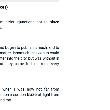
nces)
m strict injunctions not to
blaze
,
and began to publish it much, and to
matter, insomuch that Jesus could
er into the city, but was without in
and they came to him from every
, when I was now not far from
 noon a sudden
blaze
of light from
und me.