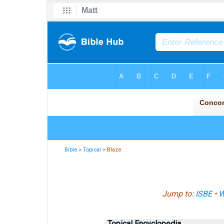
Bible
>
Topical
> Blaze
Jump to:
ISBE
•
W
Topical Encyclopedia