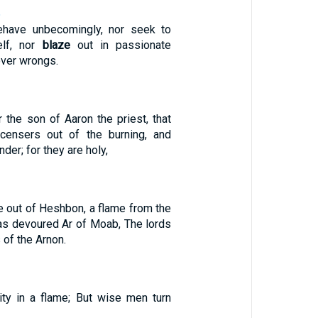
5
have unbecomingly, nor seek to
elf, nor
blaze
out in passionate
over wrongs.
 the son of Aaron the priest, that
censers out of the burning, and
nder; for they are holy,
ne out of Heshbon, a flame from the
 has devoured Ar of Moab, The lords
 of the Arnon.
ity in a flame; But wise men turn