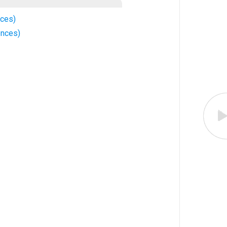
nces)
ences)