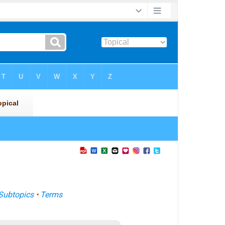
Subtopics
•
Terms