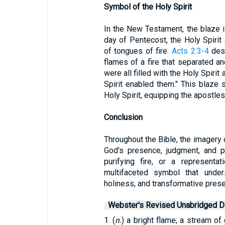
Symbol of the Holy Spirit
In the New Testament, the blaze i
day of Pentecost, the Holy Spiri
of tongues of fire.
Acts 2:3-4
desc
flames of a fire that separated a
were all filled with the Holy Spiri
Spirit enabled them." This blaze
Holy Spirit, equipping the apostles
Conclusion
Throughout the Bible, the imagery
God's presence, judgment, and pu
purifying fire, or a representa
multifaceted symbol that under
holiness, and transformative pres
Webster's Revised Unabridged Di
1. (
n.
) a bright flame; a stream of