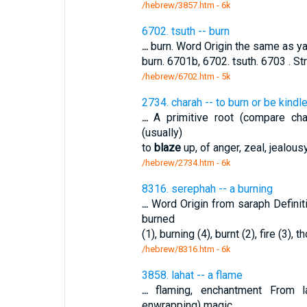
/hebrew/3857.htm
- 6k
6702. tsuth -- burn
...
burn. Word Origin the same as yats
burn. 6701b, 6702. tsuth. 6703 . S
/hebrew/6702.htm
- 5k
2734. charah -- to burn or be kindl
...
A primitive root (compare char
(usually)
to
blaze
up, of anger, zeal, jealous
/hebrew/2734.htm
- 6k
8316. serephah -- a burning
...
Word Origin from saraph Defini
burned
(1), burning (4), burnt (2), fire (3), 
/hebrew/8316.htm
- 6k
3858. lahat -- a flame
...
flaming, enchantment From 
enwrapping) magic