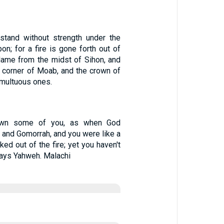
stand without strength under the
n; for a fire is gone forth out of
lame from the midst of Sihon, and
 corner of Moab, and the crown of
umultuous ones.
rown some of you, as when God
and Gomorrah, and you were like a
ked out of the fire; yet you haven't
says Yahweh. Malachi