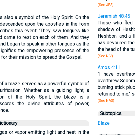
(See JPS)
Jeremiah 48:45
s also a symbol of the Holy Spirit. On the
Those who fled 
t descended upon the apostles in the form
shadow of Heshbo
ribes this event: "They saw tongues like
Heshbon, and a f
nd came to rest on each of them. And they
has devoured the
t and began to speak in other tongues as the
the head of the t
 signifies the empowering presence of the
(See NIV)
 for their mission to spread the Gospel.
Amos 4:11
"I have overth
overthrew Sodom 
 of a blaze serves as a powerful symbol of
burning stick pluc
rification. Whether as a guiding light, a
returned to me," 
tion of the Holy Spirit, the blaze is a
(See NAS)
scores the divine attributes of power,
ence.
Subtopics
ctionary
Blaze
 gas or vapor emitting light and heat in the