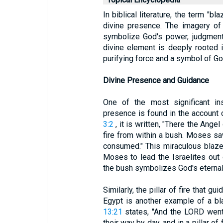
In biblical literature, the term "bl
divine presence. The imagery of
symbolize God's power, judgment
divine element is deeply rooted in
purifying force and a symbol of G
Divine Presence and Guidance
One of the most significant in
presence is found in the account
3:2
, it is written, "There the Ange
fire from within a bush. Moses saw
consumed." This miraculous blaze
Moses to lead the Israelites out
the bush symbolizes God's eternal 
Similarly, the pillar of fire that g
Egypt is another example of a bl
13:21
states, "And the LORD went 
their way by day, and in a pillar of 