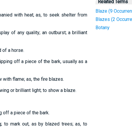
Related Terms
Blaze (9 Occurre
panied with heat; as, to seek shelter from
Blazes (2 Occurr
Botany
play of any quality; an outburst; a brilliant
 of a horse.
pping off a piece of the bark, usually as a
 with flame; as, the fire blazes.
wing or brilliant light; to show a blaze.
g off a piece of the bark.
; to mark out, as by blazed trees; as, to