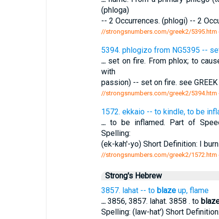
(phloga)
-- 2 Occurrences. (phlogi) -- 2 Oc
//strongsnumbers.com/greek2/5395.htm
5394. phlogizo from NG5395 -- set 
...
set on fire. From phlox; to cau
with
passion) -- set on fire. see GREEK
//strongsnumbers.com/greek2/5394.htm
1572. ekkaio -- to kindle, to be in
...
to be inflamed. Part of Speech
Spelling:
(ek-kah'-yo) Short Definition: I burn
//strongsnumbers.com/greek2/1572.htm
Strong's Hebrew
3857. lahat -- to
blaze
up, flame
...
3856, 3857. lahat. 3858 . to
blaz
Spelling: (law-hat') Short Definitio