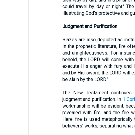
could travel by day or night." The 
illustrating God's protective and g
Judgment and Purification
Blazes are also depicted as instr
In the prophetic literature, fire 
and unrighteousness. For instan
behold, the LORD will come with 
execute His anger with fury and H
and by His sword, the LORD will ex
be slain by the LORD."
The New Testament continues th
judgment and purification. In
1 Cor
workmanship will be evident, becaus
revealed with fire, and the fire w
Here, fire is used metaphorically 
believers' works, separating what i