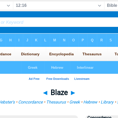
◄
Blaze
►
ebster's
•
Concordance
•
Thesaurus
•
Greek
•
Hebrew
•
Library
•
Concordance