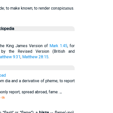
ide; to make known; to render conspicuous.
clopedia
n the King James Version of
Mark 1:45
, for
d by the Revised Version (British and
atthew 9:31
;
Matthew 28:15
.
road
m dia and a derivative of pheme; to report
nly report, spread abroad, fame.
...
- 6k
"flash" or "flame"); a
blaze
-- flame(-ing).