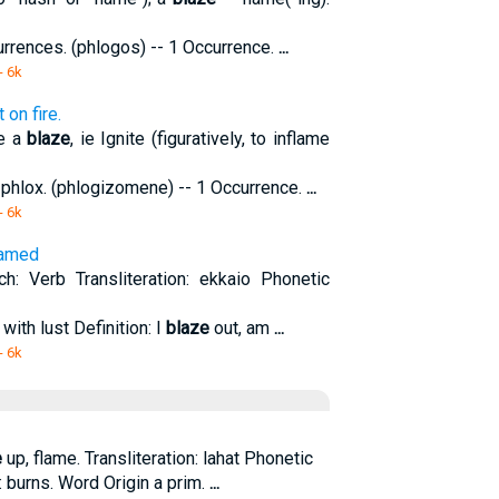
currences. (phlogos) -- 1 Occurrence.
...
- 6k
on fire.
se a
blaze
, ie Ignite (figuratively, to inflame
 phlox. (phlogizomene) -- 1 Occurrence.
...
- 6k
flamed
: Verb Transliteration: ekkaio Phonetic
 with lust Definition: I
blaze
out, am
...
- 6k
e
up, flame. Transliteration: lahat Phonetic
n: burns. Word Origin a prim.
...