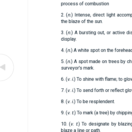
process of combustion
2. (
n.
) Intense, direct light accom
the blaze of the sun.
3. (
n.
) A bursting out, or active dis
display.
4. (
n.
) A white spot on the forehead
5. (
n.
) A spot made on trees by chi
surveyor's mark.
6. (
v. i.
) To shine with flame; to glow
7. (
v. i.
) To send forth or reflect glo
8. (
v. i.
) To be resplendent.
9. (
v. t.
) To mark (a tree) by chippin
10. (
v. t.
) To designate by blazing
blaze a line or path.