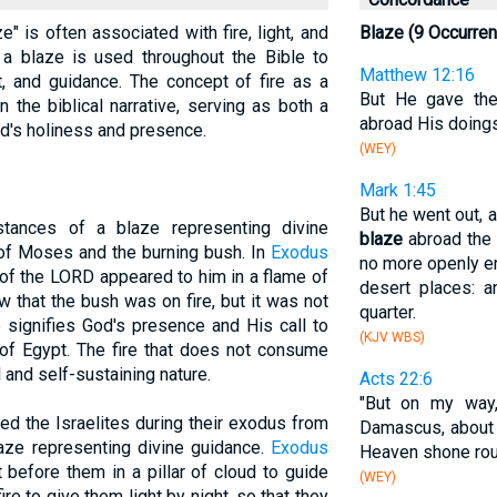
aze" is often associated with fire, light, and
Blaze (9 Occurre
 a blaze is used throughout the Bible to
Matthew 12:16
, and guidance. The concept of fire as a
But He gave the
 the biblical narrative, serving as both a
abroad His doings
od's holiness and presence.
(WEY)
Mark 1:45
But he went out, 
stances of a blaze representing divine
blaze
abroad the 
 of Moses and the burning bush. In
Exodus
no more openly ent
l of the LORD appeared to him in a flame of
desert places: 
 that the bush was on fire, but it was not
quarter.
 signifies God's presence and His call to
(KJV WBS)
 of Egypt. The fire that does not consume
and self-sustaining nature.
Acts 22:6
"But on my way
uided the Israelites during their exodus from
Damascus, about
aze representing divine guidance.
Exodus
Heaven shone ro
before them in a pillar of cloud to guide
(WEY)
fire to give them light by night, so that they