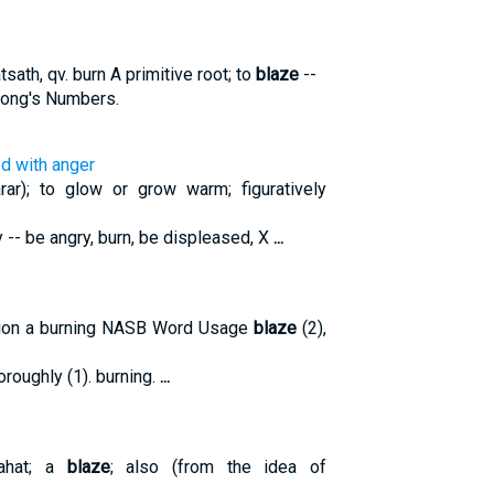
ath, qv. burn A primitive root; to
blaze
--
trong's Numbers.
ed with anger
ar); to glow or grow warm; figuratively
y -- be angry, burn, be displeased, X
...
tion a burning NASB Word Usage
blaze
(2),
thoroughly (1). burning.
...
lahat; a
blaze
; also (from the idea of