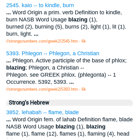
2545. kaio -- to kindle, burn
...
Word Origin a prim. verb Definition to kindle,
burn NASB Word Usage
blazing
(1),
burned (2), burning (5), burns (2), light (1), lit (1).
burn, light.
...
//strongsnumbers.com/greek2/2545.htm
- 6k
5393. Phlegon -- Phlegon, a Christian
...
Phlegon. Active participle of the base of phlox;
blazing
; Phlegon, a Christian --
Phlegon. see GREEK phlox. (phlegonta) -- 1
Occurrence. 5392, 5393.
...
//strongsnumbers.com/greek2/5393.htm
- 6k
Strong's Hebrew
3852. lehabah -- flame, blade
...
Word Origin fem. of lahab Definition flame, blade
NASB Word Usage
blazing
(1),
blazing
flame (1), flame (12), flames (1), flaming (4), head