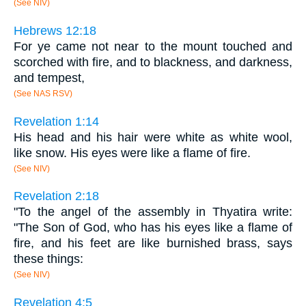
(See NIV)
Hebrews 12:18
For ye came not near to the mount touched and
scorched with fire, and to blackness, and darkness,
and tempest,
(See NAS RSV)
Revelation 1:14
His head and his hair were white as white wool,
like snow. His eyes were like a flame of fire.
(See NIV)
Revelation 2:18
"To the angel of the assembly in Thyatira write:
"The Son of God, who has his eyes like a flame of
fire, and his feet are like burnished brass, says
these things:
(See NIV)
Revelation 4:5