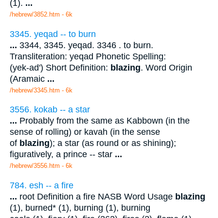
(1).
...
/hebrew/3852.htm
- 6k
3345. yeqad -- to burn
...
3344, 3345. yeqad. 3346 . to burn.
Transliteration: yeqad Phonetic Spelling:
(yek-ad') Short Definition:
blazing
. Word Origin
(Aramaic
...
/hebrew/3345.htm
- 6k
3556. kokab -- a star
...
Probably from the same as Kabbown (in the
sense of rolling) or kavah (in the sense
of
blazing
); a star (as round or as shining);
figuratively, a prince -- star
...
/hebrew/3556.htm
- 6k
784. esh -- a fire
...
root Definition a fire NASB Word Usage
blazing
(1), burned* (1), burning (1), burning