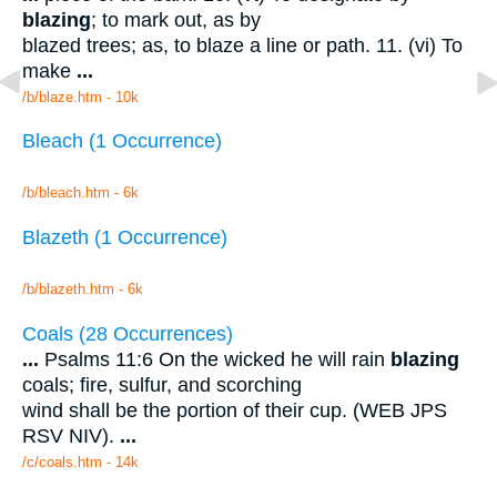
blazing
; to mark out, as by
blazed trees; as, to blaze a line or path. 11. (vi) To
make
...
/b/blaze.htm - 10k
Bleach (1 Occurrence)
/b/bleach.htm - 6k
Blazeth (1 Occurrence)
/b/blazeth.htm - 6k
Coals (28 Occurrences)
...
Psalms 11:6 On the wicked he will rain
blazing
coals; fire, sulfur, and scorching
wind shall be the portion of their cup. (WEB JPS
RSV NIV).
...
/c/coals.htm - 14k