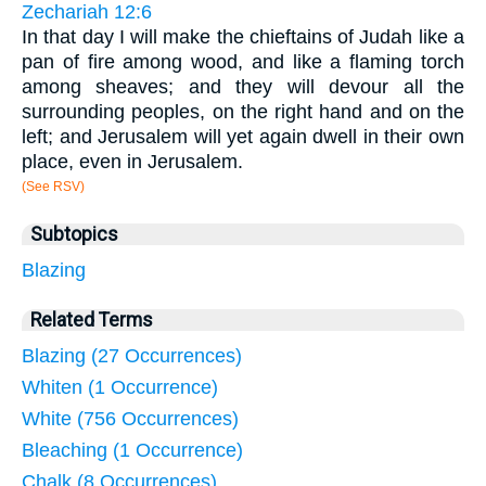
Zechariah 12:6
In that day I will make the chieftains of Judah like a
pan of fire among wood, and like a flaming torch
among sheaves; and they will devour all the
surrounding peoples, on the right hand and on the
left; and Jerusalem will yet again dwell in their own
place, even in Jerusalem.
(See RSV)
Subtopics
Blazing
Related Terms
Blazing (27 Occurrences)
Whiten (1 Occurrence)
White (756 Occurrences)
Bleaching (1 Occurrence)
Chalk (8 Occurrences)