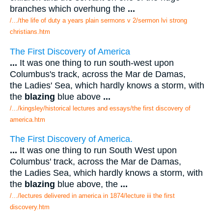
branches which overhung the
...
/.../the life of duty a years plain sermons v 2/sermon lvi strong
christians.htm
The First Discovery of America
...
It was one thing to run south-west upon
Columbus's track, across the Mar de Damas,
the Ladies' Sea, which hardly knows a storm, with
the
blazing
blue above
...
/.../kingsley/historical lectures and essays/the first discovery of
america.htm
The First Discovery of America.
...
It was one thing to run South West upon
Columbus' track, across the Mar de Damas,
the Ladies Sea, which hardly knows a storm, with
the
blazing
blue above, the
...
/.../lectures delivered in america in 1874/lecture iii the first
discovery.htm