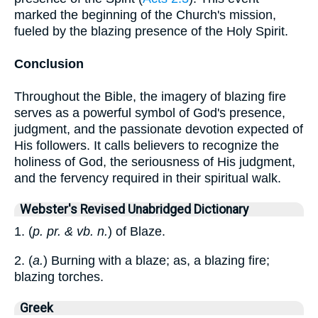
marked the beginning of the Church's mission,
fueled by the blazing presence of the Holy Spirit.
Conclusion
Throughout the Bible, the imagery of blazing fire
serves as a powerful symbol of God's presence,
judgment, and the passionate devotion expected of
His followers. It calls believers to recognize the
holiness of God, the seriousness of His judgment,
and the fervency required in their spiritual walk.
Webster's Revised Unabridged Dictionary
1. (
p. pr. & vb. n.
) of Blaze.
2. (
a.
) Burning with a blaze; as, a blazing fire;
blazing torches.
Greek