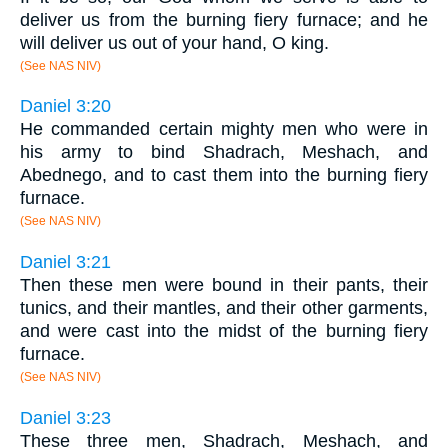
deliver us from the burning fiery furnace; and he
will deliver us out of your hand, O king.
(See NAS NIV)
Daniel 3:20
He commanded certain mighty men who were in
his army to bind Shadrach, Meshach, and
Abednego, and to cast them into the burning fiery
furnace.
(See NAS NIV)
Daniel 3:21
Then these men were bound in their pants, their
tunics, and their mantles, and their other garments,
and were cast into the midst of the burning fiery
furnace.
(See NAS NIV)
Daniel 3:23
These three men, Shadrach, Meshach, and