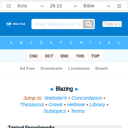
Bible
>
Topical
> Blazing
◄
Blazing
►
Jump to:
Webster's
•
Concordance
•
Thesaurus
•
Greek
•
Hebrew
•
Library
•
Subtopics
•
Terms