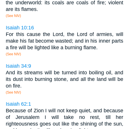
the underworld: its coals are coals of fire; violent
are its flames.
(See NIV)
Isaiah 10:16
For this cause the Lord, the Lord of armies, will
make his fat become wasted; and in his inner parts
a fire will be lighted like a burning flame.
(See NIV)
Isaiah 34:9
And its streams will be turned into boiling oil, and
its dust into burning stone, and all the land will be
on fire.
(See NIV)
Isaiah 62:1
Because of Zion I will not keep quiet, and because
of Jerusalem I will take no rest, till her
righteousness goes out like the shining of the sun,