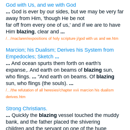
God with Us, and we with God
...
God is ever by our sides, but we may be very far
away from Him, 'though He be not
far off from every one of us,' and if we are to have
Him
blazing
, clear and
...
/.../maclaren/expositions of holy scripture j/god with us and we.htm
Marcion; his Dualism; Derives his System from
Empedocles; Sketch
...
...
And ocean spurts them forth on earth's
expanse,. And earth on beams of
blazing
sun,
who flings.
...
"And earth on beams. Of
blazing
sun, who flings (the souls).
...
/.../the refutation of all heresies/chapter xvii marcion his dualism
derives.htm
Strong Christians.
...
Quickly the
blazing
vessel touched the muddy
bank, and the father placed the shivering
children and the servant on one of the huge