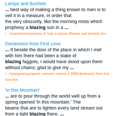
Lamps and Bushels
...
best way of making a thing known to men is to
veil it in a measure, in order that
the very obscurity, like the morning mists which
prophesy a
blazing
sun in a
...
/.../maclaren/expositions of holy scripture d/lamps and bushels.htm
Declension from First Love
...
If beside the door of the place in which I met
with him there had been a stake of
blazing
faggots, I would have stood upon them
without chains; glad to give my
...
/.../spurgeon/spurgeons sermons volume 4 1858/declension from first
love.htm
'In this Mountain'
...
are to pour through the world well up from a
spring opened 'in this mountain.' The
beams that are to lighten every land stream out
from a light
blazing
there.
...