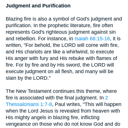
Judgment and Purification
Blazing fire is also a symbol of God's judgment and
purification. In the prophetic literature, fire often
represents God's righteous judgment against sin
and rebellion. For instance, in
Isaiah 66:15-16
, it is
written, "For behold, the LORD will come with fire,
and His chariots are like a whirlwind, to execute
His anger with fury and His rebuke with flames of
fire. For by fire and by His sword, the LORD will
execute judgment on all flesh, and many will be
slain by the LORD."
The New Testament continues this theme, where
fire is associated with the final judgment. In
2
Thessalonians 1:7-8
, Paul writes, "This will happen
when the Lord Jesus is revealed from heaven with
His mighty angels in blazing fire, inflicting
vengeance on those who do not know God and do