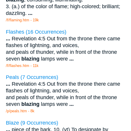
3. (a.) of the color of flame; high-colored; brilliant;
dazzling.
...
/f/flaming.htm - 19k
Flashes (16 Occurrences)
...
Revelation 4:5 Out from the throne there came
flashes of lightning, and voices,
and peals of thunder, while in front of the throne
seven
blazing
lamps were
...
/f/flashes.htm - 11k
Peals (7 Occurrences)
...
Revelation 4:5 Out from the throne there came
flashes of lightning, and voices,
and peals of thunder, while in front of the throne
seven
blazing
lamps were
...
/p/peals.htm - 8k
Blaze (9 Occurrences)
...
piece of the bark. 10. (vt) To designate by