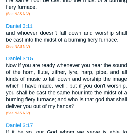
the same hour be cast into the midst of a burning
fiery furnace.
(See NAS NIV)
Daniel 3:11
and whoever doesn't fall down and worship shall
be cast into the midst of a burning fiery furnace.
(See NAS NIV)
Daniel 3:15
Now if you are ready whenever you hear the sound
of the horn, flute, zither, lyre, harp, pipe, and all
kinds of music to fall down and worship the image
which I have made, well : but if you don't worship,
you shall be cast the same hour into the midst of a
burning fiery furnace; and who is that god that shall
deliver you out of my hands?
(See NAS NIV)
Daniel 3:17
If it be so, our God whom we serve is able to