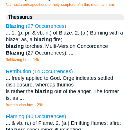
/.../maclaren/expositions of holy scripture h/in this mountain.htm
Thesaurus
Blazing
(27 Occurrences)
...
1. (p. pr. & vb. n.) of Blaze. 2. (a.) Burning with a
blaze; as, a
blazing
fire;
blazing
torches. Multi-Version Concordance
Blazing
(27 Occurrences).
...
/b/blazing.htm - 14k
Retribution (14 Occurrences)
...
freely applied to God. Orge indicates settled
displeasure, whereas thumos
is rather the
blazing
out of the anger. The former
is, as
...
/r/retribution.htm - 29k
Flaming (40 Occurrences)
...
& vb. n.) of Flame. 2. (a.) Emitting flames; afire;
blazing
; consuming; illuminating.