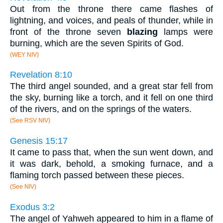
Out from the throne there came flashes of
lightning, and voices, and peals of thunder, while in
front of the throne seven
blazing
lamps were
burning, which are the seven Spirits of God.
(WEY NIV)
Revelation 8:10
The third angel sounded, and a great star fell from
the sky, burning like a torch, and it fell on one third
of the rivers, and on the springs of the waters.
(See RSV NIV)
Genesis 15:17
It came to pass that, when the sun went down, and
it was dark, behold, a smoking furnace, and a
flaming torch passed between these pieces.
(See NIV)
Exodus 3:2
The angel of Yahweh appeared to him in a flame of