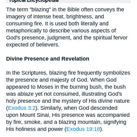
Topical Encyclopedia
The term "blazing" in the Bible often conveys the
imagery of intense heat, brightness, and
consuming fire. It is used both literally and
metaphorically to describe various aspects of
God's presence, judgment, and the spiritual fervor
expected of believers.
Divine Presence and Revelation
In the Scriptures, blazing fire frequently symbolizes
the presence and majesty of God. When God
appeared to Moses in the burning bush, the bush
was ablaze yet not consumed, illustrating God's
holy presence and the mystery of His divine nature
(
Exodus 3:2
). Similarly, when God descended
upon Mount Sinai, His presence was accompanied
by fire, smoke, and a blazing mountain, signifying
His holiness and power (
Exodus 19:18
).