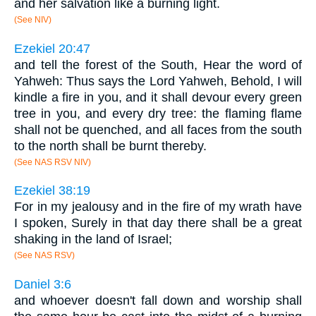
and her salvation like a burning light.
(See NIV)
Ezekiel 20:47
and tell the forest of the South, Hear the word of
Yahweh: Thus says the Lord Yahweh, Behold, I will
kindle a fire in you, and it shall devour every green
tree in you, and every dry tree: the flaming flame
shall not be quenched, and all faces from the south
to the north shall be burnt thereby.
(See NAS RSV NIV)
Ezekiel 38:19
For in my jealousy and in the fire of my wrath have
I spoken, Surely in that day there shall be a great
shaking in the land of Israel;
(See NAS RSV)
Daniel 3:6
and whoever doesn't fall down and worship shall