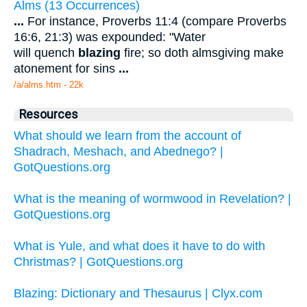
Alms (13 Occurrences)
...
For instance, Proverbs 11:4 (compare Proverbs
16:6, 21:3) was expounded: "Water
will quench
blazing
fire; so doth almsgiving make
atonement for sins
...
/a/alms.htm - 22k
Resources
What should we learn from the account of
Shadrach, Meshach, and Abednego? |
GotQuestions.org
What is the meaning of wormwood in Revelation? |
GotQuestions.org
What is Yule, and what does it have to do with
Christmas? | GotQuestions.org
Blazing: Dictionary and Thesaurus | Clyx.com