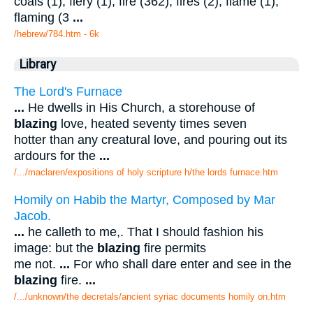
coals (1), fiery (1), fire (362), fires (2), flame (1),
flaming (3
...
/hebrew/784.htm
- 6k
Library
The Lord's Furnace
...
He dwells in His Church, a storehouse of
blazing
love, heated seventy times seven
hotter than any creatural love, and pouring out its
ardours for the
...
/.../maclaren/expositions of holy scripture h/the lords furnace.htm
Homily on Habib the Martyr, Composed by Mar
Jacob.
...
he calleth to me,. That I should fashion his
image: but the
blazing
fire permits
me not.
...
For who shall dare enter and see in the
blazing
fire.
...
/.../unknown/the decretals/ancient syriac documents homily on.htm