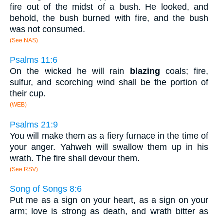
fire out of the midst of a bush. He looked, and
behold, the bush burned with fire, and the bush
was not consumed.
(See NAS)
Psalms 11:6
On the wicked he will rain
blazing
coals; fire,
sulfur, and scorching wind shall be the portion of
their cup.
(WEB)
Psalms 21:9
You will make them as a fiery furnace in the time of
your anger. Yahweh will swallow them up in his
wrath. The fire shall devour them.
(See RSV)
Song of Songs 8:6
Put me as a sign on your heart, as a sign on your
arm; love is strong as death, and wrath bitter as