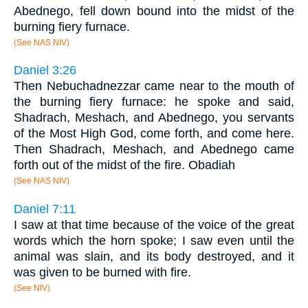
Abednego, fell down bound into the midst of the
burning fiery furnace.
(See NAS NIV)
Daniel 3:26
Then Nebuchadnezzar came near to the mouth of
the burning fiery furnace: he spoke and said,
Shadrach, Meshach, and Abednego, you servants
of the Most High God, come forth, and come here.
Then Shadrach, Meshach, and Abednego came
forth out of the midst of the fire. Obadiah
(See NAS NIV)
Daniel 7:11
I saw at that time because of the voice of the great
words which the horn spoke; I saw even until the
animal was slain, and its body destroyed, and it
was given to be burned with fire.
(See NIV)