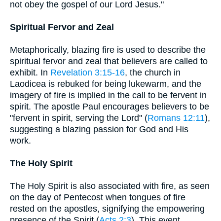
not obey the gospel of our Lord Jesus."
Spiritual Fervor and Zeal
Metaphorically, blazing fire is used to describe the
spiritual fervor and zeal that believers are called to
exhibit. In
Revelation 3:15-16
, the church in
Laodicea is rebuked for being lukewarm, and the
imagery of fire is implied in the call to be fervent in
spirit. The apostle Paul encourages believers to be
"fervent in spirit, serving the Lord" (
Romans 12:11
),
suggesting a blazing passion for God and His
work.
The Holy Spirit
The Holy Spirit is also associated with fire, as seen
on the day of Pentecost when tongues of fire
rested on the apostles, signifying the empowering
presence of the Spirit (
Acts 2:3
). This event