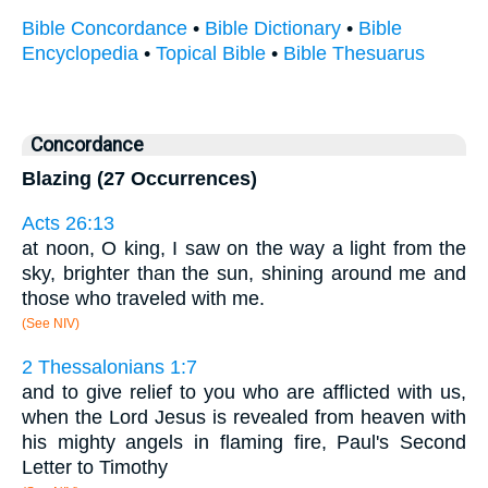
Bible Concordance
•
Bible Dictionary
•
Bible
Encyclopedia
•
Topical Bible
•
Bible Thesuarus
Concordance
Blazing (27 Occurrences)
Acts 26:13
at noon, O king, I saw on the way a light from the
sky, brighter than the sun, shining around me and
those who traveled with me.
(See NIV)
2 Thessalonians 1:7
and to give relief to you who are afflicted with us,
when the Lord Jesus is revealed from heaven with
his mighty angels in flaming fire, Paul's Second
Letter to Timothy