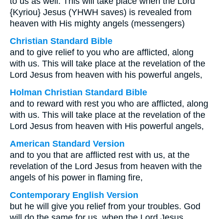
to us as well. This will take place when the Lord
{Kyriou} Jesus (YHWH saves) is revealed from
heaven with His mighty angels (messengers)
Christian Standard Bible
and to give relief to you who are afflicted, along
with us. This will take place at the revelation of the
Lord Jesus from heaven with his powerful angels,
Holman Christian Standard Bible
and to reward with rest you who are afflicted, along
with us. This will take place at the revelation of the
Lord Jesus from heaven with His powerful angels,
American Standard Version
and to you that are afflicted rest with us, at the
revelation of the Lord Jesus from heaven with the
angels of his power in flaming fire,
Contemporary English Version
but he will give you relief from your troubles. God
will do the same for us, when the Lord Jesus