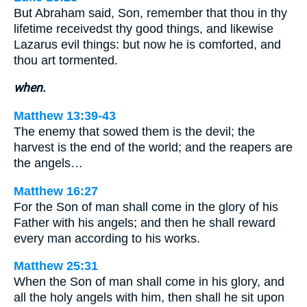
But Abraham said, Son, remember that thou in thy
lifetime receivedst thy good things, and likewise
Lazarus evil things: but now he is comforted, and
thou art tormented.
when.
Matthew 13:39-43
The enemy that sowed them is the devil; the
harvest is the end of the world; and the reapers are
the angels…
Matthew 16:27
For the Son of man shall come in the glory of his
Father with his angels; and then he shall reward
every man according to his works.
Matthew 25:31
When the Son of man shall come in his glory, and
all the holy angels with him, then shall he sit upon