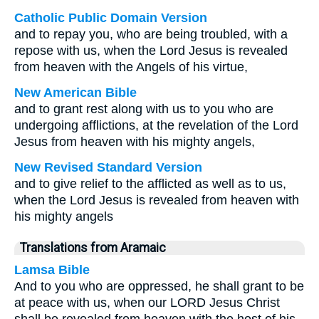
Catholic Public Domain Version
and to repay you, who are being troubled, with a
repose with us, when the Lord Jesus is revealed
from heaven with the Angels of his virtue,
New American Bible
and to grant rest along with us to you who are
undergoing afflictions, at the revelation of the Lord
Jesus from heaven with his mighty angels,
New Revised Standard Version
and to give relief to the afflicted as well as to us,
when the Lord Jesus is revealed from heaven with
his mighty angels
Translations from Aramaic
Lamsa Bible
And to you who are oppressed, he shall grant to be
at peace with us, when our LORD Jesus Christ