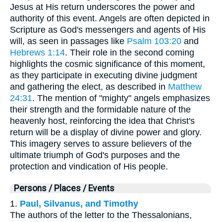
Jesus at His return underscores the power and
authority of this event. Angels are often depicted in
Scripture as God's messengers and agents of His
will, as seen in passages like
Psalm 103:20
and
Hebrews 1:14
. Their role in the second coming
highlights the cosmic significance of this moment,
as they participate in executing divine judgment
and gathering the elect, as described in
Matthew
24:31
. The mention of "mighty" angels emphasizes
their strength and the formidable nature of the
heavenly host, reinforcing the idea that Christ's
return will be a display of divine power and glory.
This imagery serves to assure believers of the
ultimate triumph of God's purposes and the
protection and vindication of His people.
Persons / Places / Events
1.
Paul, Silvanus, and Timothy
The authors of the letter to the Thessalonians,