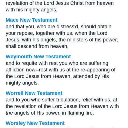
revelation of the Lord Jesus Christ from heaven
with his mighty angels,
Mace New Testament
and that you, who are distress'd, should obtain
your repose, together with us, when the Lord
Jesus, with his angels, the ministers of his power,
shall descend from heaven,
Weymouth New Testament
and to requite with rest you who are suffering
affliction now--rest with us at the re-appearing of
the Lord Jesus from Heaven, attended by His
mighty angels.
Worrell New Testament
and to you who suffer tribulation, relief with us, at
the revelation of the Lord Jesus from Heaven with
the
angels of His power, in flaming fire,
Worsley New Testament