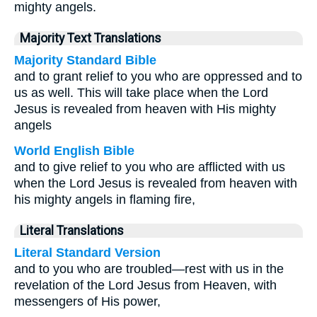
mighty angels.
Majority Text Translations
Majority Standard Bible
and to grant relief to you who are oppressed and to
us as well. This will take place when the Lord
Jesus is revealed from heaven with His mighty
angels
World English Bible
and to give relief to you who are afflicted with us
when the Lord Jesus is revealed from heaven with
his mighty angels in flaming fire,
Literal Translations
Literal Standard Version
and to you who are troubled—rest with us in the
revelation of the Lord Jesus from Heaven, with
messengers of His power,