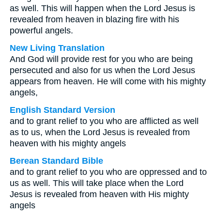
as well. This will happen when the Lord Jesus is
revealed from heaven in blazing fire with his
powerful angels.
New Living Translation
And God will provide rest for you who are being
persecuted and also for us when the Lord Jesus
appears from heaven. He will come with his mighty
angels,
English Standard Version
and to grant relief to you who are afflicted as well
as to us, when the Lord Jesus is revealed from
heaven with his mighty angels
Berean Standard Bible
and to grant relief to you who are oppressed and to
us as well. This will take place when the Lord
Jesus is revealed from heaven with His mighty
angels