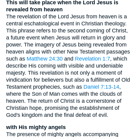
This will take place when the Lord Jesus is
revealed from heaven
The revelation of the Lord Jesus from heaven is a
central eschatological event in Christian theology.
This phrase refers to the second coming of Christ,
a future event when Jesus will return in glory and
power. The imagery of Jesus being revealed from
heaven aligns with other New Testament passages
such as
Matthew 24:30
and
Revelation 1:7
, which
describe His coming with visible and undeniable
majesty. This revelation is not only a moment of
vindication for believers but also a fulfillment of Old
Testament prophecies, such as
Daniel 7:13-14
,
where the Son of Man comes with the clouds of
heaven. The return of Christ is a cornerstone of
Christian hope, promising the establishment of
God's kingdom and the final defeat of evil.
with His mighty angels
The presence of mighty angels accompanying