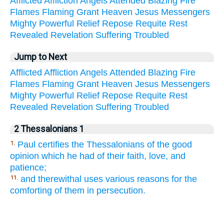
Afflicted
Affliction
Angels
Attended
Blazing
Fire
Flames
Flaming
Grant
Heaven
Jesus
Messengers
Mighty
Powerful
Relief
Repose
Requite
Rest
Revealed
Revelation
Suffering
Troubled
Jump to Next
Afflicted
Affliction
Angels
Attended
Blazing
Fire
Flames
Flaming
Grant
Heaven
Jesus
Messengers
Mighty
Powerful
Relief
Repose
Requite
Rest
Revealed
Revelation
Suffering
Troubled
2 Thessalonians 1
Paul certifies the Thessalonians of the good
1.
opinion which he had of their faith, love, and
patience;
and therewithal uses various reasons for the
11.
comforting of them in persecution.