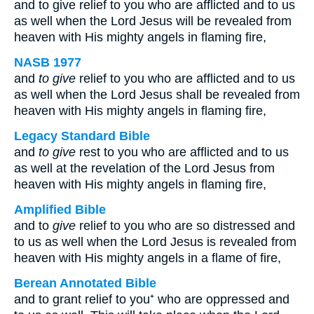
and to give relief to you who are afflicted and to us
as well when the Lord Jesus will be revealed from
heaven with His mighty angels in flaming fire,
NASB 1977
and
to give
relief to you who are afflicted and to us
as well when the Lord Jesus shall be revealed from
heaven with His mighty angels in flaming fire,
Legacy Standard Bible
and
to give
rest to you who are afflicted and to us
as well at the revelation of the Lord Jesus from
heaven with His mighty angels in flaming fire,
Amplified Bible
and to
give
relief to you who are so distressed and
to us as well when the Lord Jesus is revealed from
heaven with His mighty angels in a flame of fire,
Berean Annotated Bible
and to grant relief to you⁺ who are oppressed and