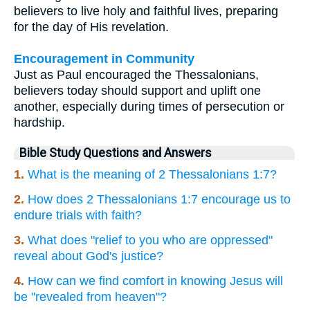
believers to live holy and faithful lives, preparing
for the day of His revelation.
Encouragement in Community
Just as Paul encouraged the Thessalonians,
believers today should support and uplift one
another, especially during times of persecution or
hardship.
Bible Study Questions and Answers
1.
What is the meaning of 2 Thessalonians 1:7?
2.
How does 2 Thessalonians 1:7 encourage us to
endure trials with faith?
3.
What does "relief to you who are oppressed"
reveal about God's justice?
4.
How can we find comfort in knowing Jesus will
be "revealed from heaven"?