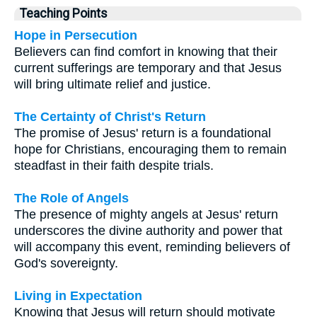
Teaching Points
Hope in Persecution
Believers can find comfort in knowing that their
current sufferings are temporary and that Jesus
will bring ultimate relief and justice.
The Certainty of Christ's Return
The promise of Jesus' return is a foundational
hope for Christians, encouraging them to remain
steadfast in their faith despite trials.
The Role of Angels
The presence of mighty angels at Jesus' return
underscores the divine authority and power that
will accompany this event, reminding believers of
God's sovereignty.
Living in Expectation
Knowing that Jesus will return should motivate