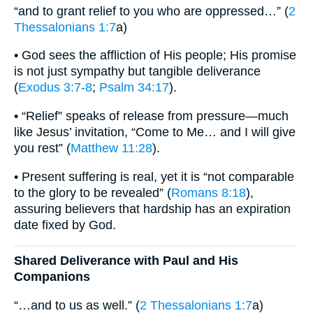
“and to grant relief to you who are oppressed…” (
2
Thessalonians 1:7
a)
• God sees the affliction of His people; His promise
is not just sympathy but tangible deliverance
(
Exodus 3:7-8
;
Psalm 34:17
).
• “Relief” speaks of release from pressure—much
like Jesus’ invitation, “Come to Me… and I will give
you rest” (
Matthew 11:28
).
• Present suffering is real, yet it is “not comparable
to the glory to be revealed” (
Romans 8:18
),
assuring believers that hardship has an expiration
date fixed by God.
Shared Deliverance with Paul and His
Companions
“…and to us as well.” (
2 Thessalonians 1:7
a)