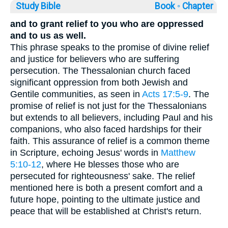
Study Bible
Book ◦
Chapter
and to grant relief to you who are oppressed
and to us as well.
This phrase speaks to the promise of divine relief
and justice for believers who are suffering
persecution. The Thessalonian church faced
significant oppression from both Jewish and
Gentile communities, as seen in
Acts 17:5-9
. The
promise of relief is not just for the Thessalonians
but extends to all believers, including Paul and his
companions, who also faced hardships for their
faith. This assurance of relief is a common theme
in Scripture, echoing Jesus' words in
Matthew
5:10-12
, where He blesses those who are
persecuted for righteousness' sake. The relief
mentioned here is both a present comfort and a
future hope, pointing to the ultimate justice and
peace that will be established at Christ's return.