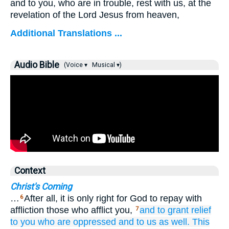
and to you, who are in trouble, rest with us, at the
revelation of the Lord Jesus from heaven,
Additional Translations ...
Audio Bible
(Voice ▾
Musical ▾)
Context
Christ's Coming
…
After all, it is only right for God to repay with
6
affliction those who afflict you,
and
to grant relief
7
to you
who
are oppressed
and
to us as well.
This