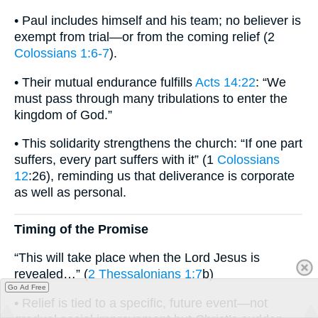
• Paul includes himself and his team; no believer is
exempt from trial—or from the coming relief (2
Colossians 1:6-7
).
• Their mutual endurance fulfills
Acts 14:22
: “We
must pass through many tribulations to enter the
kingdom of God.”
• This solidarity strengthens the church: “If one part
suffers, every part suffers with it” (1
Colossians
12
:26), reminding us that deliverance is corporate
as well as personal.
Timing of the Promise
“This will take place when the Lord Jesus is
revealed…” (
2 Thessalonians 1:7
b)
Go Ad Free
• Relief is tied to a specific, future event—not