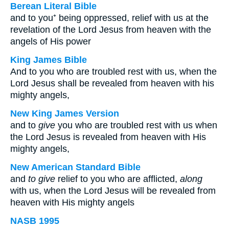
Berean Literal Bible
and to you⁺ being oppressed, relief with us at the
revelation of the Lord Jesus from heaven with the
angels of His power
King James Bible
And to you who are troubled rest with us, when the
Lord Jesus shall be revealed from heaven with his
mighty angels,
New King James Version
and to
give
you who are troubled rest with us when
the Lord Jesus is revealed from heaven with His
mighty angels,
New American Standard Bible
and
to give
relief to you who are afflicted,
along
with us, when the Lord Jesus will be revealed from
heaven with His mighty angels
NASB 1995