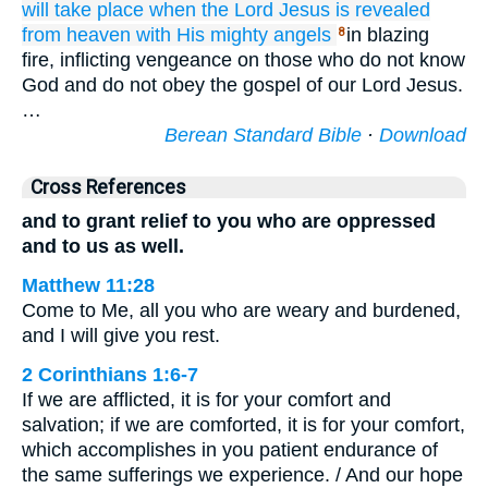
will take place when
the
Lord
Jesus
is revealed
from
heaven
with
His
mighty
angels
in blazing
8
fire, inflicting vengeance on those who do not know
God and do not obey the gospel of our Lord Jesus.
…
Berean Standard Bible
·
Download
Cross References
and to grant relief to you who are oppressed
and to us as well.
Matthew 11:28
Come to Me, all you who are weary and burdened,
and I will give you rest.
2 Corinthians 1:6-7
If we are afflicted, it is for your comfort and
salvation; if we are comforted, it is for your comfort,
which accomplishes in you patient endurance of
the same sufferings we experience. / And our hope