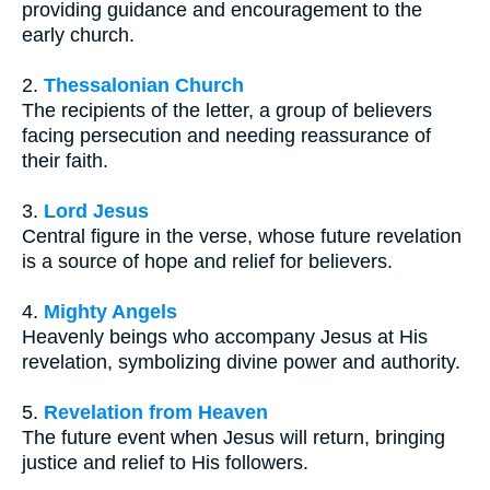
providing guidance and encouragement to the
early church.
2.
Thessalonian Church
The recipients of the letter, a group of believers
facing persecution and needing reassurance of
their faith.
3.
Lord Jesus
Central figure in the verse, whose future revelation
is a source of hope and relief for believers.
4.
Mighty Angels
Heavenly beings who accompany Jesus at His
revelation, symbolizing divine power and authority.
5.
Revelation from Heaven
The future event when Jesus will return, bringing
justice and relief to His followers.