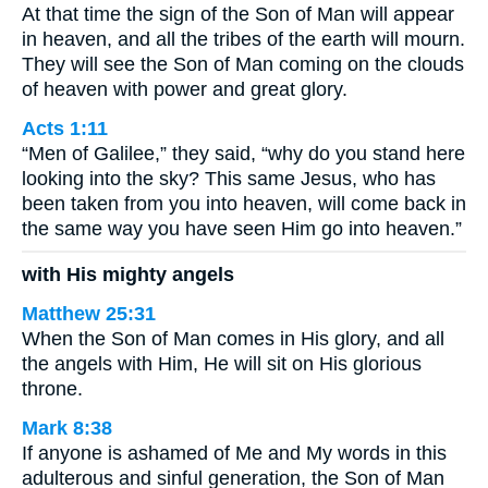
At that time the sign of the Son of Man will appear
in heaven, and all the tribes of the earth will mourn.
They will see the Son of Man coming on the clouds
of heaven with power and great glory.
Acts 1:11
“Men of Galilee,” they said, “why do you stand here
looking into the sky? This same Jesus, who has
been taken from you into heaven, will come back in
the same way you have seen Him go into heaven.”
with His mighty angels
Matthew 25:31
When the Son of Man comes in His glory, and all
the angels with Him, He will sit on His glorious
throne.
Mark 8:38
If anyone is ashamed of Me and My words in this
adulterous and sinful generation, the Son of Man