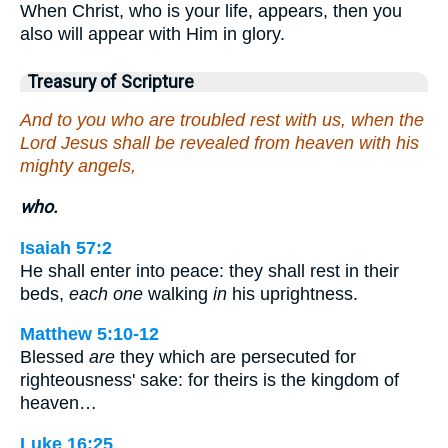
When Christ, who is your life, appears, then you
also will appear with Him in glory.
Treasury of Scripture
And to you who are troubled rest with us, when the
Lord Jesus shall be revealed from heaven with his
mighty angels,
who.
Isaiah 57:2
He shall enter into peace: they shall rest in their
beds,
each one
walking
in
his uprightness.
Matthew 5:10-12
Blessed
are
they which are persecuted for
righteousness' sake: for theirs is the kingdom of
heaven…
Luke 16:25