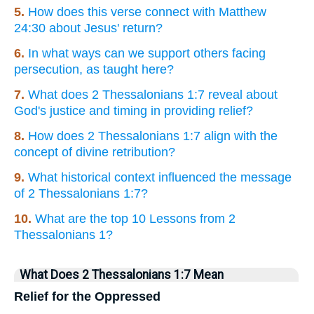
5.
How does this verse connect with Matthew
24:30 about Jesus' return?
6.
In what ways can we support others facing
persecution, as taught here?
7.
What does 2 Thessalonians 1:7 reveal about
God's justice and timing in providing relief?
8.
How does 2 Thessalonians 1:7 align with the
concept of divine retribution?
9.
What historical context influenced the message
of 2 Thessalonians 1:7?
10.
What are the top 10 Lessons from 2
Thessalonians 1?
What Does 2 Thessalonians 1:7 Mean
Relief for the Oppressed