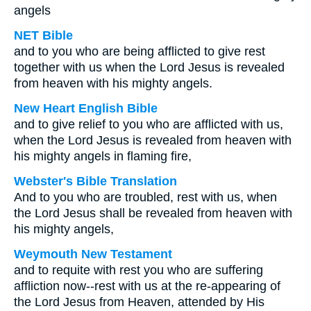
angels
NET Bible
and to you who are being afflicted to give rest
together with us when the Lord Jesus is revealed
from heaven with his mighty angels.
New Heart English Bible
and to give relief to you who are afflicted with us,
when the Lord Jesus is revealed from heaven with
his mighty angels in flaming fire,
Webster's Bible Translation
And to you who are troubled, rest with us, when
the Lord Jesus shall be revealed from heaven with
his mighty angels,
Weymouth New Testament
and to requite with rest you who are suffering
affliction now--rest with us at the re-appearing of
the Lord Jesus from Heaven, attended by His