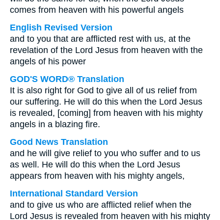
comes from heaven with his powerful angels
English Revised Version
and to you that are afflicted rest with us, at the
revelation of the Lord Jesus from heaven with the
angels of his power
GOD'S WORD® Translation
It is also right for God to give all of us relief from
our suffering. He will do this when the Lord Jesus
is revealed, [coming] from heaven with his mighty
angels in a blazing fire.
Good News Translation
and he will give relief to you who suffer and to us
as well. He will do this when the Lord Jesus
appears from heaven with his mighty angels,
International Standard Version
and to give us who are afflicted relief when the
Lord Jesus is revealed from heaven with his mighty