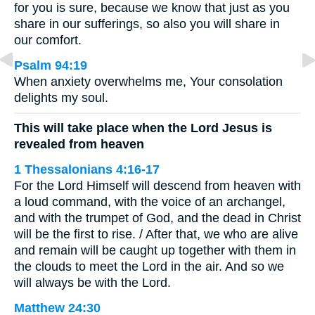
for you is sure, because we know that just as you
share in our sufferings, so also you will share in
our comfort.
Psalm 94:19
When anxiety overwhelms me, Your consolation
delights my soul.
This will take place when the Lord Jesus is
revealed from heaven
1 Thessalonians 4:16-17
For the Lord Himself will descend from heaven with
a loud command, with the voice of an archangel,
and with the trumpet of God, and the dead in Christ
will be the first to rise. / After that, we who are alive
and remain will be caught up together with them in
the clouds to meet the Lord in the air. And so we
will always be with the Lord.
Matthew 24:30