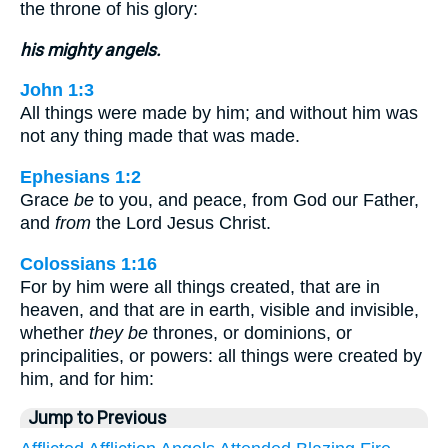
the throne of his glory:
his mighty angels.
John 1:3
All things were made by him; and without him was
not any thing made that was made.
Ephesians 1:2
Grace
be
to you, and peace, from God our Father,
and
from
the Lord Jesus Christ.
Colossians 1:16
For by him were all things created, that are in
heaven, and that are in earth, visible and invisible,
whether
they be
thrones, or dominions, or
principalities, or powers: all things were created by
him, and for him:
Jump to Previous