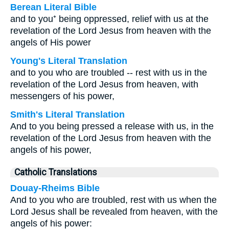
Berean Literal Bible
and to you⁺ being oppressed, relief with us at the
revelation of the Lord Jesus from heaven with the
angels of His power
Young's Literal Translation
and to you who are troubled -- rest with us in the
revelation of the Lord Jesus from heaven, with
messengers of his power,
Smith's Literal Translation
And to you being pressed a release with us, in the
revelation of the Lord Jesus from heaven with the
angels of his power,
Catholic Translations
Douay-Rheims Bible
And to you who are troubled, rest with us when the
Lord Jesus shall be revealed from heaven, with the
angels of his power: