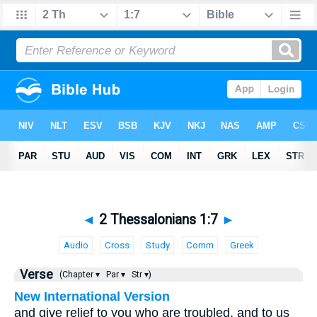
◄
2 Thessalonians 1:7
►
Audio
Cross
Study
Comm
Greek
Verse
(Chapter ▾
Par ▾
Str ▾)
New International Version
and give relief to you who are troubled, and to us