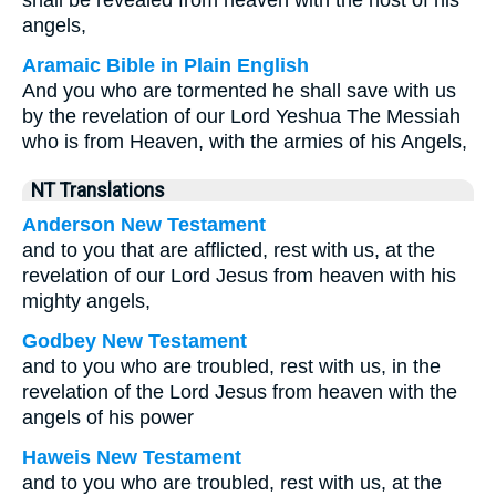
shall be revealed from heaven with the host of his
angels,
Aramaic Bible in Plain English
And you who are tormented he shall save with us
by the revelation of our Lord Yeshua The Messiah
who is from Heaven, with the armies of his Angels,
NT Translations
Anderson New Testament
and to you that are afflicted, rest with us, at the
revelation of our Lord Jesus from heaven with his
mighty angels,
Godbey New Testament
and to you who are troubled, rest with us, in the
revelation of the Lord Jesus from heaven with the
angels of his power
Haweis New Testament
and to you who are troubled, rest with us, at the