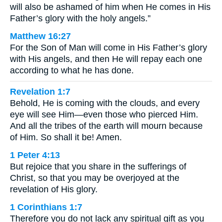
will also be ashamed of him when He comes in His
Father’s glory with the holy angels.”
Matthew 16:27
For the Son of Man will come in His Father’s glory
with His angels, and then He will repay each one
according to what he has done.
Revelation 1:7
Behold, He is coming with the clouds, and every
eye will see Him—even those who pierced Him.
And all the tribes of the earth will mourn because
of Him. So shall it be! Amen.
1 Peter 4:13
But rejoice that you share in the sufferings of
Christ, so that you may be overjoyed at the
revelation of His glory.
1 Corinthians 1:7
Therefore you do not lack any spiritual gift as you