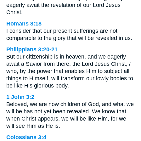
eagerly await the revelation of our Lord Jesus
Christ.
Romans 8:18
I consider that our present sufferings are not
comparable to the glory that will be revealed in us.
Philippians 3:20-21
But our citizenship is in heaven, and we eagerly
await a Savior from there, the Lord Jesus Christ, /
who, by the power that enables Him to subject all
things to Himself, will transform our lowly bodies to
be like His glorious body.
1 John 3:2
Beloved, we are now children of God, and what we
will be has not yet been revealed. We know that
when Christ appears, we will be like Him, for we
will see Him as He is.
Colossians 3:4