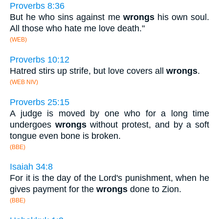
Proverbs 8:36
But he who sins against me
wrongs
his own soul.
All those who hate me love death."
(WEB)
Proverbs 10:12
Hatred stirs up strife, but love covers all
wrongs
.
(WEB NIV)
Proverbs 25:15
A judge is moved by one who for a long time
undergoes
wrongs
without protest, and by a soft
tongue even bone is broken.
(BBE)
Isaiah 34:8
For it is the day of the Lord's punishment, when he
gives payment for the
wrongs
done to Zion.
(BBE)