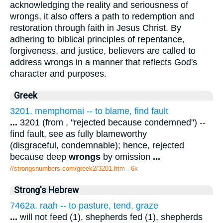
acknowledging the reality and seriousness of
wrongs, it also offers a path to redemption and
restoration through faith in Jesus Christ. By
adhering to biblical principles of repentance,
forgiveness, and justice, believers are called to
address wrongs in a manner that reflects God's
character and purposes.
Greek
3201. memphomai -- to blame, find fault
...
3201 (from , "rejected because condemned") --
find fault, see as fully blameworthy
(disgraceful, condemnable); hence, rejected
because deep
wrongs
by omission
...
//strongsnumbers.com/greek2/3201.htm
- 6k
Strong's Hebrew
7462a. raah -- to pasture, tend, graze
...
will not feed (1), shepherds fed (1), shepherds