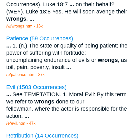
Occurrences). Luke 18:7
...
on their behalf?
(WEY). Luke 18:8 Yes, He will soon avenge their
wrongs
.
...
/w/wrongs.htm - 13k
Patience (59 Occurrences)
...
1. (n.) The state or quality of being patient; the
power of suffering with fortitude;
uncomplaining endurance of evils or
wrongs
, as
toil, pain, poverty, insult
...
/p/patience.htm - 27k
Evil (1503 Occurrences)
...
See TEMPTATION. 1. Moral Evil: By this term
we refer to
wrongs
done to our
fellowman, where the actor is responsible for the
action.
...
/e/evil.htm - 47k
Retribution (14 Occurrences)