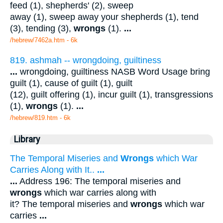
feed (1), shepherds' (2), sweep
away (1), sweep away your shepherds (1), tend
(3), tending (3),
wrongs
(1).
...
/hebrew/7462a.htm
- 6k
819. ashmah -- wrongdoing, guiltiness
...
wrongdoing, guiltiness NASB Word Usage bring
guilt (1), cause of guilt (1), guilt
(12), guilt offering (1), incur guilt (1), transgressions
(1),
wrongs
(1).
...
/hebrew/819.htm
- 6k
Library
The Temporal Miseries and
Wrongs
which War
Carries Along with It..
...
...
Address 196: The temporal miseries and
wrongs
which war carries along with
it? The temporal miseries and
wrongs
which war
carries
...