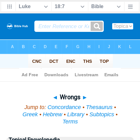
Bible
>
Topical
> Wrongs
◄
Wrongs
►
Jump to:
Concordance
•
Thesaurus
•
Greek
•
Hebrew
•
Library
•
Subtopics
•
Terms