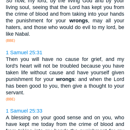
So now, my lord, by the living God and by your
living soul, seeing that the Lord has kept you from
the crime of blood and from taking into your hands
the punishment for your
wrongs
, may all your
haters, and those who would do evil to my lord, be
like Nabal.
(BBE)
1 Samuel 25:31
Then you will have no cause for grief, and my
lord's heart will not be troubled because you have
taken life without cause and have yourself given
punishment for your
wrongs
: and when the Lord
has been good to you, then give a thought to your
servant.
(BBE)
1 Samuel 25:33
A blessing on your good sense and on you, who
have kept me today from the crime of blood and