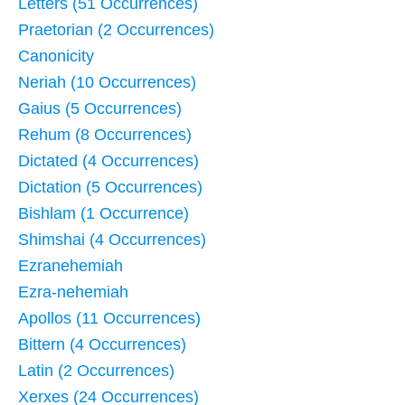
Letters (51 Occurrences)
Praetorian (2 Occurrences)
Canonicity
Neriah (10 Occurrences)
Gaius (5 Occurrences)
Rehum (8 Occurrences)
Dictated (4 Occurrences)
Dictation (5 Occurrences)
Bishlam (1 Occurrence)
Shimshai (4 Occurrences)
Ezranehemiah
Ezra-nehemiah
Apollos (11 Occurrences)
Bittern (4 Occurrences)
Latin (2 Occurrences)
Xerxes (24 Occurrences)