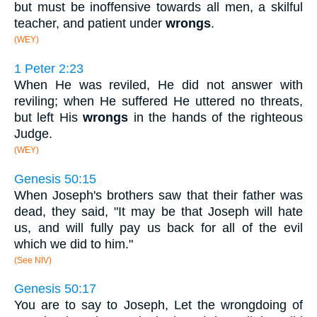
but must be inoffensive towards all men, a skilful
teacher, and patient under
wrongs
.
(WEY)
1 Peter 2:23
When He was reviled, He did not answer with
reviling; when He suffered He uttered no threats,
but left His
wrongs
in the hands of the righteous
Judge.
(WEY)
Genesis 50:15
When Joseph's brothers saw that their father was
dead, they said, "It may be that Joseph will hate
us, and will fully pay us back for all of the evil
which we did to him."
(See NIV)
Genesis 50:17
You are to say to Joseph, Let the wrongdoing of