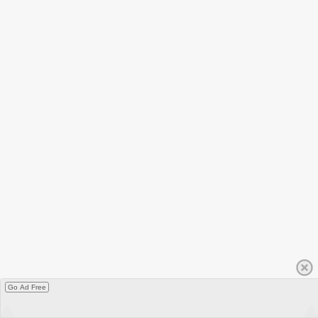
Go Ad Free