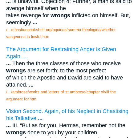
...
is unlawful. Objection 4: Further, a man is said to
avenge himself when he
takes revenge for
wrongs
inflicted on himself. But,
seemingly
...
/.../christianbookshelf.org/aquinas/summa theologica/whether
vengeance is lawful.htm
The Argument for Restraining Anger is Given
Again. ...
...
Then the three classes of those who receive
wrongs
are set forth; to the most perfect
of which the Apostle and David are said to have
attained.
...
/.../ambrose/works and letters of st ambrose/chapter xlviii the
argument for.htm
Vision Second. Again, of his Neglect in Chastising
his Talkative
...
...
III. "But as for you, Hermas, remember not the
wrongs
done to you by your children,