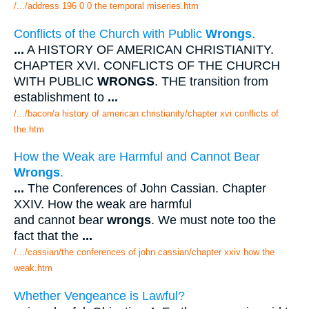
/.../address 196 0 0 the temporal miseries.htm
Conflicts of the Church with Public
Wrongs
.
...
A HISTORY OF AMERICAN CHRISTIANITY.
CHAPTER XVI. CONFLICTS OF THE CHURCH
WITH PUBLIC
WRONGS
. THE transition from
establishment to
...
/.../bacon/a history of american christianity/chapter xvi conflicts of
the.htm
How the Weak are Harmful and Cannot Bear
Wrongs
.
...
The Conferences of John Cassian. Chapter
XXIV. How the weak are harmful
and cannot bear
wrongs
. We must note too the
fact that the
...
/.../cassian/the conferences of john cassian/chapter xxiv how the
weak.htm
Whether Vengeance is Lawful?