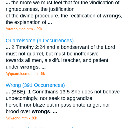
...
the more we must feel that for the vindication of
righteousness, the justification
of the divine procedure, the rectification of
wrongs
,
the explanation of
...
/r/retribution.htm - 29k
Quarrelsome (9 Occurrences)
...
2 Timothy 2:24 and a bondservant of the Lord
must not quarrel, but must be inoffensive
towards all men, a skilful teacher, and patient
under
wrongs
.
...
/q/quarrelsome.htm - 8k
Wrong (391 Occurrences)
...
(BBE). 1 Corinthians 13:5 She does not behave
unbecomingly, nor seek to aggrandize
herself, nor blaze out in passionate anger, nor
brood over
wrongs
.
...
/w/wrong.htm - 36k