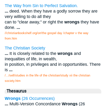
The Way from Sin to Perfect Salvation.
...
deed. When they have a godly sorrow they are
very willing to do all they
can to "clear away," or right the
wrongs
they have
done.
...
//christianbookshelf.org/orr/the gospel day /chapter v the way
from.htm
The Christian Society
...
It is closely related to the
wrongs
and
inequalties of life, in wealth,
in position, in privileges and in opportunities. There
is
...
/.../sell/studies in the life of the christian/study xii the christian
society.htm
Thesaurus
Wrongs
(26 Occurrences)
...
Multi-Version Concordance
Wrongs
(26