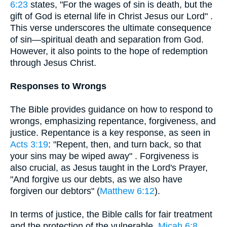
6:23
states, "For the wages of sin is death, but the
gift of God is eternal life in Christ Jesus our Lord" .
This verse underscores the ultimate consequence
of sin—spiritual death and separation from God.
However, it also points to the hope of redemption
through Jesus Christ.
Responses to Wrongs
The Bible provides guidance on how to respond to
wrongs, emphasizing repentance, forgiveness, and
justice. Repentance is a key response, as seen in
Acts 3:19
: "Repent, then, and turn back, so that
your sins may be wiped away" . Forgiveness is
also crucial, as Jesus taught in the Lord's Prayer,
"And forgive us our debts, as we also have
forgiven our debtors" (
Matthew 6:12
).
In terms of justice, the Bible calls for fair treatment
and the protection of the vulnerable.
Micah 6:8