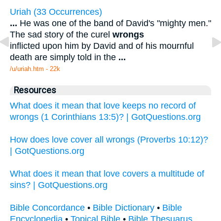
Uriah (33 Occurrences)
...
He was one of the band of David's "mighty men."
The sad story of the curel
wrongs
inflicted upon him by David and of his mournful
death are simply told in the
...
/u/uriah.htm - 22k
Resources
What does it mean that love keeps no record of
wrongs (1 Corinthians 13:5)? | GotQuestions.org
How does love cover all wrongs (Proverbs 10:12)?
| GotQuestions.org
What does it mean that love covers a multitude of
sins? | GotQuestions.org
Bible Concordance
•
Bible Dictionary
•
Bible
Encyclopedia
•
Topical Bible
•
Bible Thesuarus