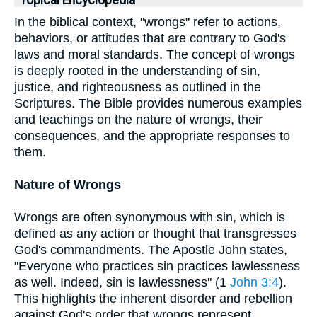
Topical Encyclopedia
In the biblical context, "wrongs" refer to actions,
behaviors, or attitudes that are contrary to God's
laws and moral standards. The concept of wrongs
is deeply rooted in the understanding of sin,
justice, and righteousness as outlined in the
Scriptures. The Bible provides numerous examples
and teachings on the nature of wrongs, their
consequences, and the appropriate responses to
them.
Nature of Wrongs
Wrongs are often synonymous with sin, which is
defined as any action or thought that transgresses
God's commandments. The Apostle John states,
"Everyone who practices sin practices lawlessness
as well. Indeed, sin is lawlessness" (1
John 3:4
).
This highlights the inherent disorder and rebellion
against God's order that wrongs represent.