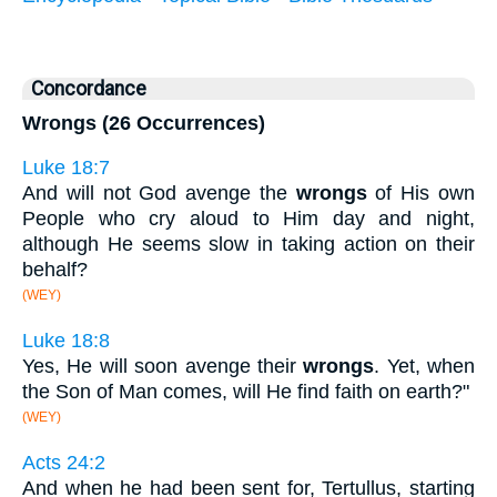
Concordance
Wrongs (26 Occurrences)
Luke 18:7
And will not God avenge the
wrongs
of His own
People who cry aloud to Him day and night,
although He seems slow in taking action on their
behalf?
(WEY)
Luke 18:8
Yes, He will soon avenge their
wrongs
. Yet, when
the Son of Man comes, will He find faith on earth?"
(WEY)
Acts 24:2
And when he had been sent for, Tertullus, starting