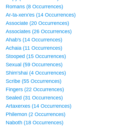
Romans (8 Occurrences)
Ar-ta-xerx'es (14 Occurrences)
Associate (20 Occurrences)
Associates (26 Occurrences)
Ahab's (14 Occurrences)
Achaia (11 Occurrences)
Stooped (15 Occurrences)
Sexual (59 Occurrences)
Shim'shai (4 Occurrences)
Scribe (55 Occurrences)
Fingers (22 Occurrences)
Sealed (31 Occurrences)
Artaxerxes (14 Occurrences)
Philemon (2 Occurrences)
Naboth (18 Occurrences)