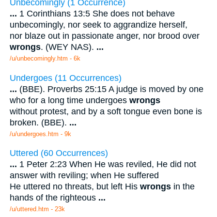
Unbecomingly (1 Occurrence)
...
1 Corinthians 13:5 She does not behave
unbecomingly, nor seek to aggrandize herself,
nor blaze out in passionate anger, nor brood over
wrongs
. (WEY NAS).
...
/u/unbecomingly.htm - 6k
Undergoes (11 Occurrences)
...
(BBE). Proverbs 25:15 A judge is moved by one
who for a long time undergoes
wrongs
without protest, and by a soft tongue even bone is
broken. (BBE).
...
/u/undergoes.htm - 9k
Uttered (60 Occurrences)
...
1 Peter 2:23 When He was reviled, He did not
answer with reviling; when He suffered
He uttered no threats, but left His
wrongs
in the
hands of the righteous
...
/u/uttered.htm - 23k