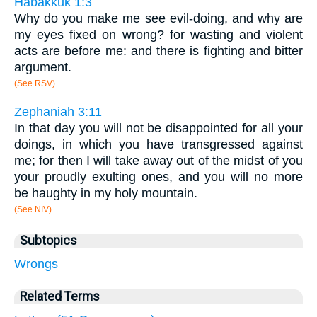
Habakkuk 1:3
Why do you make me see evil-doing, and why are
my eyes fixed on wrong? for wasting and violent
acts are before me: and there is fighting and bitter
argument.
(See RSV)
Zephaniah 3:11
In that day you will not be disappointed for all your
doings, in which you have transgressed against
me; for then I will take away out of the midst of you
your proudly exulting ones, and you will no more
be haughty in my holy mountain.
(See NIV)
Subtopics
Wrongs
Related Terms