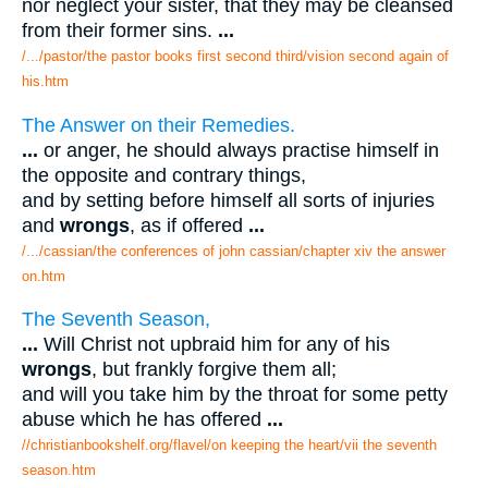
nor neglect your sister, that they may be cleansed
from their former sins.
...
/.../pastor/the pastor books first second third/vision second again of
his.htm
The Answer on their Remedies.
...
or anger, he should always practise himself in
the opposite and contrary things,
and by setting before himself all sorts of injuries
and
wrongs
, as if offered
...
/.../cassian/the conferences of john cassian/chapter xiv the answer
on.htm
The Seventh Season,
...
Will Christ not upbraid him for any of his
wrongs
, but frankly forgive them all;
and will you take him by the throat for some petty
abuse which he has offered
...
//christianbookshelf.org/flavel/on keeping the heart/vii the seventh
season.htm