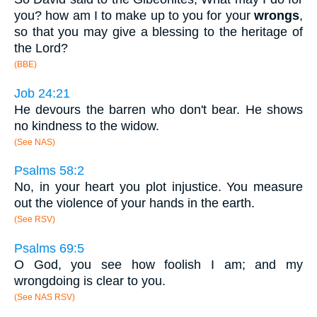
you? how am I to make up to you for your
wrongs
,
so that you may give a blessing to the heritage of
the Lord?
(BBE)
Job 24:21
He devours the barren who don't bear. He shows
no kindness to the widow.
(See NAS)
Psalms 58:2
No, in your heart you plot injustice. You measure
out the violence of your hands in the earth.
(See RSV)
Psalms 69:5
O God, you see how foolish I am; and my
wrongdoing is clear to you.
(See NAS RSV)