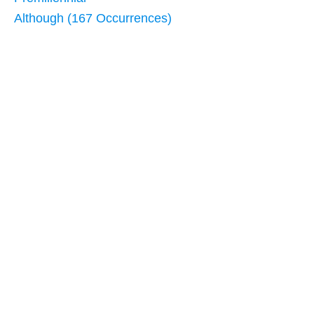
Although (167 Occurrences)