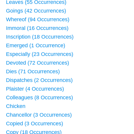
Leaves (55 Occurrences)
Goings (42 Occurrences)
Whereof (94 Occurrences)
Immoral (16 Occurrences)
Inscription (18 Occurrences)
Emerged (1 Occurrence)
Especially (23 Occurrences)
Devoted (72 Occurrences)
Dies (71 Occurrences)
Dispatches (2 Occurrences)
Plaister (4 Occurrences)
Colleagues (8 Occurrences)
Chicken
Chancellor (3 Occurrences)
Copied (3 Occurrences)
Copy (18 Occurrences)