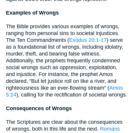
Examples of Wrongs
The Bible provides various examples of wrongs,
ranging from personal sins to societal injustices.
The Ten Commandments (
Exodus 20:1-17
) serve
as a foundational list of wrongs, including idolatry,
murder, theft, and bearing false witness.
Additionally, the prophets frequently condemned
social wrongs such as oppression, exploitation,
and injustice. For instance, the prophet Amos
declared, "But let justice roll on like a river, and
righteousness like an ever-flowing stream" (
Amos
5:24
), calling for the rectification of societal wrongs.
Consequences of Wrongs
The Scriptures are clear about the consequences
of wrongs, both in this life and the next.
Romans