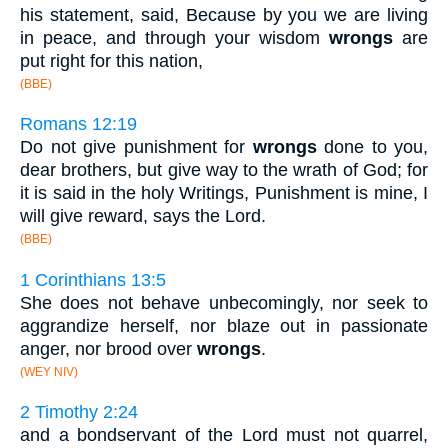
his statement, said, Because by you we are living
in peace, and through your wisdom
wrongs
are
put right for this nation,
(BBE)
Romans 12:19
Do not give punishment for
wrongs
done to you,
dear brothers, but give way to the wrath of God; for
it is said in the holy Writings, Punishment is mine, I
will give reward, says the Lord.
(BBE)
1 Corinthians 13:5
She does not behave unbecomingly, nor seek to
aggrandize herself, nor blaze out in passionate
anger, nor brood over
wrongs
.
(WEY NIV)
2 Timothy 2:24
and a bondservant of the Lord must not quarrel,