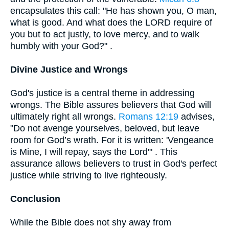
encapsulates this call: "He has shown you, O man,
what is good. And what does the LORD require of
you but to act justly, to love mercy, and to walk
humbly with your God?" .
Divine Justice and Wrongs
God's justice is a central theme in addressing
wrongs. The Bible assures believers that God will
ultimately right all wrongs.
Romans 12:19
advises,
"Do not avenge yourselves, beloved, but leave
room for God’s wrath. For it is written: 'Vengeance
is Mine, I will repay, says the Lord'" . This
assurance allows believers to trust in God's perfect
justice while striving to live righteously.
Conclusion
While the Bible does not shy away from