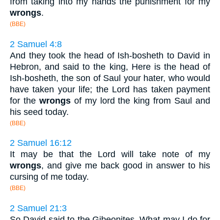
from taking into my hands the punishment for my
wrongs
.
(BBE)
2 Samuel 4:8
And they took the head of Ish-bosheth to David in
Hebron, and said to the king, Here is the head of
Ish-bosheth, the son of Saul your hater, who would
have taken your life; the Lord has taken payment
for the
wrongs
of my lord the king from Saul and
his seed today.
(BBE)
2 Samuel 16:12
It may be that the Lord will take note of my
wrongs
, and give me back good in answer to his
cursing of me today.
(BBE)
2 Samuel 21:3
So David said to the Gibeonites, What may I do for