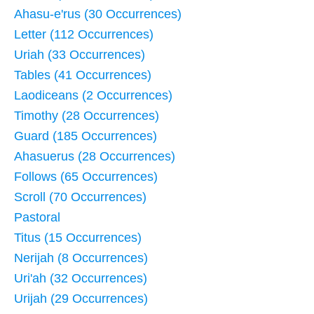
Ahasu-e'rus (30 Occurrences)
Letter (112 Occurrences)
Uriah (33 Occurrences)
Tables (41 Occurrences)
Laodiceans (2 Occurrences)
Timothy (28 Occurrences)
Guard (185 Occurrences)
Ahasuerus (28 Occurrences)
Follows (65 Occurrences)
Scroll (70 Occurrences)
Pastoral
Titus (15 Occurrences)
Nerijah (8 Occurrences)
Uri'ah (32 Occurrences)
Urijah (29 Occurrences)