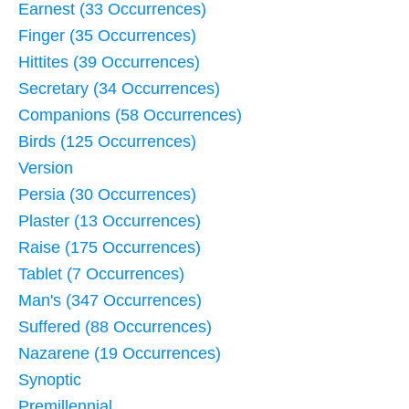
Earnest (33 Occurrences)
Finger (35 Occurrences)
Hittites (39 Occurrences)
Secretary (34 Occurrences)
Companions (58 Occurrences)
Birds (125 Occurrences)
Version
Persia (30 Occurrences)
Plaster (13 Occurrences)
Raise (175 Occurrences)
Tablet (7 Occurrences)
Man's (347 Occurrences)
Suffered (88 Occurrences)
Nazarene (19 Occurrences)
Synoptic
Premillennial