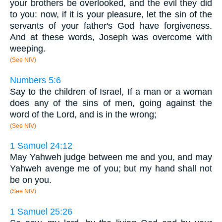
your brothers be overlooked, and the evil they did
to you: now, if it is your pleasure, let the sin of the
servants of your father's God have forgiveness.
And at these words, Joseph was overcome with
weeping.
(See NIV)
Numbers 5:6
Say to the children of Israel, If a man or a woman
does any of the sins of men, going against the
word of the Lord, and is in the wrong;
(See NIV)
1 Samuel 24:12
May Yahweh judge between me and you, and may
Yahweh avenge me of you; but my hand shall not
be on you.
(See NIV)
1 Samuel 25:26