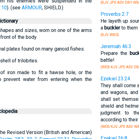
rom his enemies were suspended in the
(KJV JPS ASV DBY WB
:10
). (see
ARMOUR
, SHIELD.)
Proverbs 2:7
ctionary
He layeth up sou
a
buckler
to them t
s shapes and sizes, worn on one of the arms
(KJV WBS)
 front of the body.
Jeremiah 46:3
rnal plates found on many ganoid fishes.
Prepare the
buck
battle!
hell of trilobites.
(WEB KJV JPS ASV DB
of iron made to fit a hawse hole, or the
Ezekiel 23:24
 to prevent water from entering when the
They shall come a
and wagons, and
shall set themse
shield and helmet
clopedia
judgment to th
according to thei
(WEB KJV JPS ASV W
 (the Revised Version (British and American)
Ezekiel 26:8