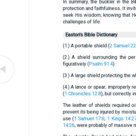
In summary, the buckler in the B
protection and faithfulness. It invi
seek His wisdom, knowing that He i
challenges of life.
Easton's Bible Dictionary
(1.) A portable shield (
2 Samuel 22
(2.) A shield surrounding the pe
figuratively (
Psalm 91:4
).
(3.) A large shield protecting the 
(4.) A lance or spear; improperly r
(
1 Chronicles 12:8
), but correctly 
The leather of shields required oil
prevent its being injured by moistu
use (
1 Samuel 17:6
;
1 Kings 14:2
14:26
, were probably of massive m