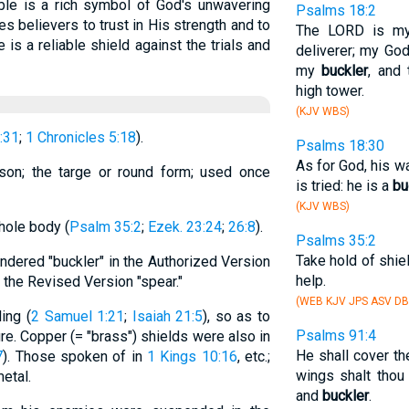
ible is a rich symbol of God's unwavering
Psalms 18:2
tes believers to trust in His strength and to
The LORD is my
s a reliable shield against the trials and
deliverer; my God
my
buckler
, and
high tower.
(KJV WBS)
:31
;
1 Chronicles 5:18
).
Psalms 18:30
As for God, his w
rson; the targe or round form; used once
is tried: he is a
bu
(KJV WBS)
whole body (
Psalm 35:2
;
Ezek. 23:24
;
26:8
).
Psalms 35:2
Take hold of shie
endered "buckler" in the Authorized Version
help.
in the Revised Version "spear."
(WEB KJV JPS ASV DB
ing (
2 Samuel 1:21
;
Isaiah 21:5
), so as to
Psalms 91:4
re. Copper (= "brass") shields were also in
He shall cover th
7
). Those spoken of in
1 Kings 10:16
, etc.;
wings shalt thou 
etal.
and
buckler
.