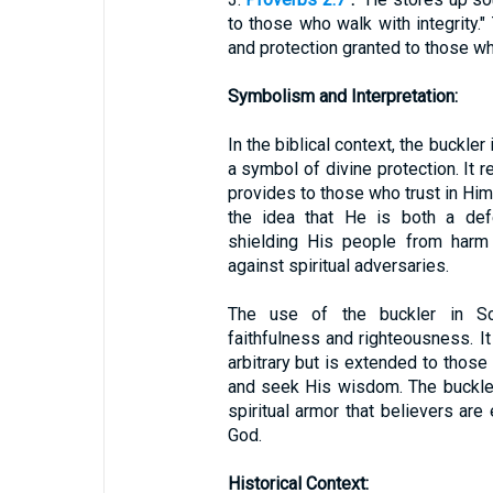
to those who walk with integrity
and protection granted to those who
Symbolism and Interpretation:
In the biblical context, the buckle
a symbol of divine protection. It 
provides to those who trust in Hi
the idea that He is both a def
shielding His people from harm 
against spiritual adversaries.
The use of the buckler in Sc
faithfulness and righteousness. It
arbitrary but is extended to tho
and seek His wisdom. The buckler
spiritual armor that believers are
God.
Historical Context: