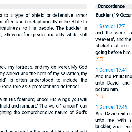
Concordance
ers to a type of shield or defensive armor
Buckler (19 Occu
s often used metaphorically in the Bible to
1 Samuel 17:7
ithfulness to His people. The buckler is
and the wood of
d, allowing for greater mobility while still
weavers', and the
shekels of iron,
going before him.
(YLT)
ck, my fortress, and my deliverer. My God
1 Samuel 17:41
my shield, and the horn of my salvation, my
And the Philistin
ield" is often understood to include the
unto David, and
God's role as a protector and defender.
before him,
(YLT)
with His feathers; under His wings you will
shield and rampart." The word "rampart" can
1 Samuel 17:45
lighting the comprehensive nature of God's
And David saith u
unto me with s
buckler
, and I a
nd wisdom for the upright; He is a shield