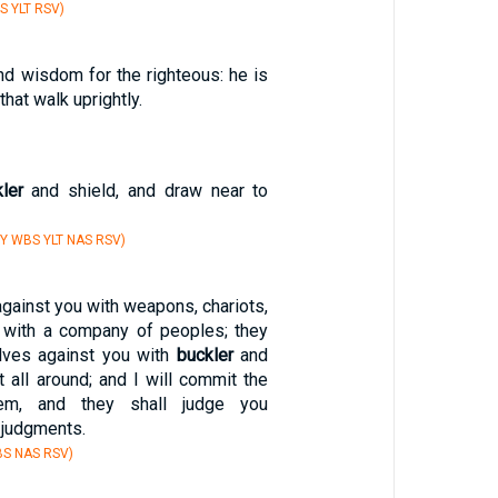
S YLT RSV)
nd wisdom for the righteous: he is
hat walk uprightly.
ler
and shield, and draw near to
Y WBS YLT NAS RSV)
gainst you with weapons, chariots,
 with a company of peoples; they
lves against you with
buckler
and
 all around; and I will commit the
em, and they shall judge you
r judgments.
BS NAS RSV)