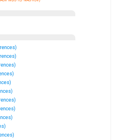
 ASV WBS YLT NAS RSV)
rrences)
rrences)
rences)
rences)
nces)
ences)
rences)
rences)
ences)
es)
ences)