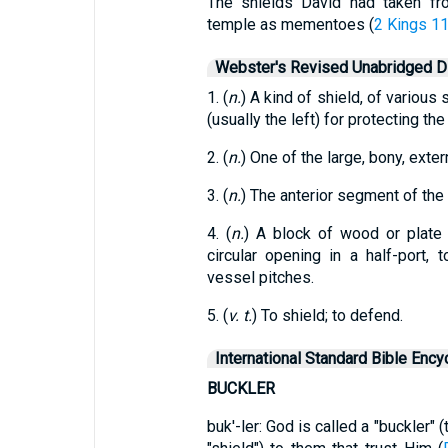
The shields David had taken f
temple as mementoes (
2 Kings 11
Webster's Revised Unabridged Di
1. (
n.
) A kind of shield, of variou
(usually the left) for protecting the
2. (
n.
) One of the large, bony, exte
3. (
n.
) The anterior segment of the s
4. (
n.
) A block of wood or plate 
circular opening in a half-port,
vessel pitches.
5. (
v. t.
) To shield; to defend.
International Standard Bible Ency
BUCKLER
buk'-ler: God is called a "buckler"