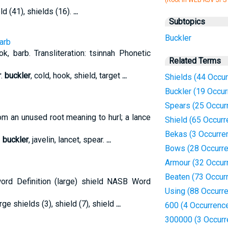
(Root in WEB KJV JPS
eld (41), shields (16).
...
Subtopics
Buckler
arb
, barb. Transliteration: tsinnah Phonetic
Related Terms
r
.
buckler
, cold, hook, shield, target
...
Shields (44 Occu
Buckler (19 Occu
Spears (25 Occur
From an unused root meaning to hurl; a lance
Shield (65 Occur
Bekas (3 Occurre
-
buckler
, javelin, lancet, spear.
...
Bows (28 Occurr
Armour (32 Occur
Beaten (73 Occur
rd Definition (large) shield NASB Word
Using (88 Occurr
arge shields (3), shield (7), shield
...
600 (4 Occurrenc
300000 (3 Occurr