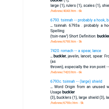
buckler
(1),
large (1), rulers (1), scales (1), shi
/hebrew/4043.htm
- 6k
6793. tsinnah -- probably a hook, b
...
tsinnah. 6793a . probably a hook
Spelling:
(tsin-naw') Short Definition:
buckle
/hebrew/6793.htm
- 5k
7420. romach -- a spear, lance
...
buckler
, javelin, lancet, spear. 
(as
thrown); especially the iron point -
/hebrew/7420.htm
- 6k
6793c. tsinnah -- (large) shield
...
Word Origin from an unused wo
Usage
buckler
(3), bucklers (1), large shield (3), l
/hebrew/6793c.htm
- 5k