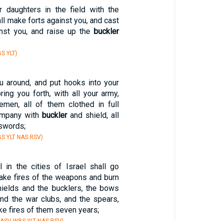
ur daughters in the field with the
ll make forts against you, and cast
nst you, and raise up the
buckler
S YLT)
ou around, and put hooks into your
bring you forth, with all your army,
men, all of them clothed in full
ompany with
buckler
and shield, all
 swords;
S YLT NAS RSV)
in the cities of Israel shall go
make fires of the weapons and burn
hields and the bucklers, the bows
and the war clubs, and the spears,
ke fires of them seven years;