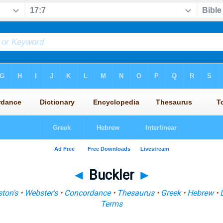
◄
Buckler
►
ton's
•
Webster's
•
Concordance
•
Thesaurus
•
Greek
•
Hebrew
•
Terms