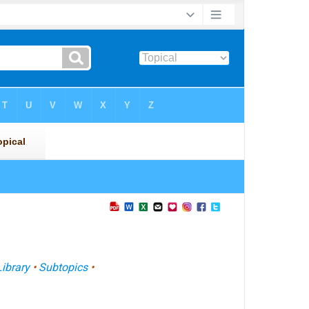
Library
•
Subtopics
•