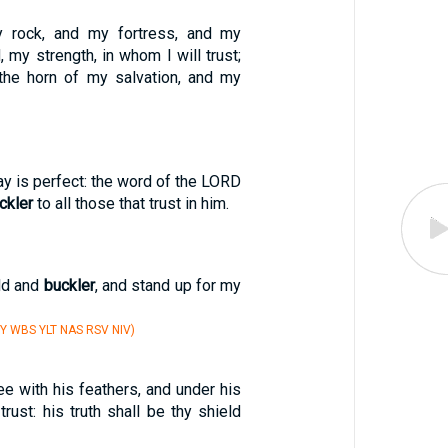
 rock, and my fortress, and my
, my strength, in whom I will trust;
 the horn of my salvation, and my
ay is perfect: the word of the LORD
ckler
to all those that trust in him.
ld and
buckler
, and stand up for my
Y WBS YLT NAS RSV NIV)
ee with his feathers, and under his
trust: his truth shall be thy shield