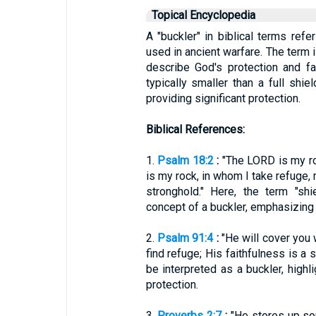
Topical Encyclopedia
A "buckler" in biblical terms ref
used in ancient warfare. The term i
describe God's protection and fa
typically smaller than a full shiel
providing significant protection.
Biblical References:
1.
Psalm 18:2
:
"The LORD is my ro
is my rock, in whom I take refuge, 
stronghold." Here, the term "sh
concept of a buckler, emphasizing 
2.
Psalm 91:4
:
"He will cover you 
find refuge; His faithfulness is a 
be interpreted as a buckler, high
protection.
3.
Proverbs 2:7
:
"He stores up sou