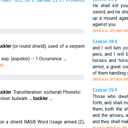
Psalm 18:2, 30
2 Samuel 22:31
Proverbs
He shall kill yo
sword; and he sha
up a mound agai
against you.
(WEB KJV JPS ASV WB
Ezekiel 38:4
uckler
(or round shield); used of a serpent
and I will turn y
jaws, and I will 
-- asp. (aspidon) -- 1 Occurrence.
...
horses and horse
 6k
armor, a great c
of them handling
(WEB KJV JPS ASV WB
Ezekiel 39:9
uckler
. Transliteration: socherah Phonetic
Those who dwell 
nition: bulwark.
...
buckler
.
...
forth, and shall 
them, both the s
and the arrows, 
and they shall ma
ion a shield NASB Word Usage armed (2),