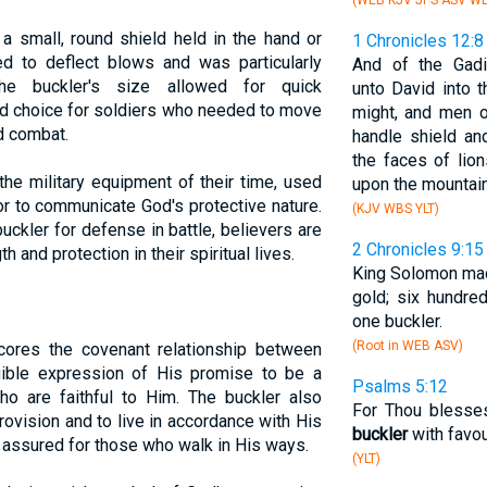
(WEB KJV JPS ASV W
 a small, round shield held in the hand or
1 Chronicles 12:8
d to deflect blows and was particularly
And of the Gadi
he buckler's size allowed for quick
unto David into 
red choice for soldiers who needed to move
might, and men of
d combat.
handle shield a
the faces of lio
 the military equipment of their time, used
upon the mountai
r to communicate God's protective nature.
(KJV WBS YLT)
uckler for defense in battle, believers are
2 Chronicles 9:15
 and protection in their spiritual lives.
King Solomon mad
gold; six hundre
one buckler.
(Root in WEB ASV)
scores the covenant relationship between
gible expression of His promise to be a
Psalms 5:12
ho are faithful to Him. The buckler also
For Thou blesses
provision and to live in accordance with His
buckler
with favo
is assured for those who walk in His ways.
(YLT)