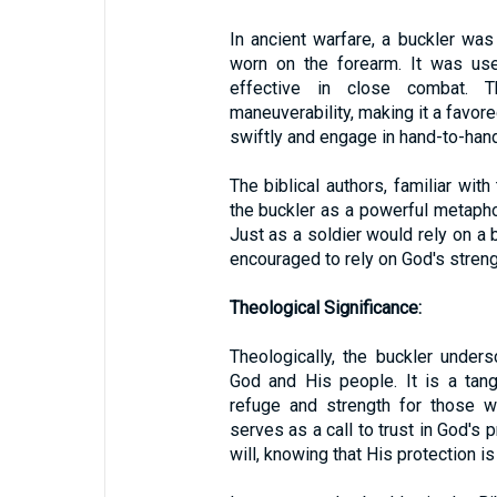
In ancient warfare, a buckler was
worn on the forearm. It was use
effective in close combat. T
maneuverability, making it a favo
swiftly and engage in hand-to-han
The biblical authors, familiar with
the buckler as a powerful metapho
Just as a soldier would rely on a b
encouraged to rely on God's strength
Theological Significance:
Theologically, the buckler under
God and His people. It is a tan
refuge and strength for those w
serves as a call to trust in God's 
will, knowing that His protection 