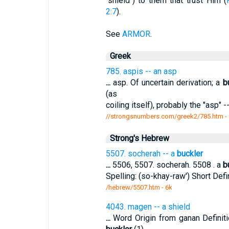
"shield") to them that trust Him (
2:7
).
See
ARMOR
.
Greek
785. aspis -- an asp
...
asp. Of uncertain derivation; a
b
(as
coiling itself), probably the "asp" 
//strongsnumbers.com/greek2/785.htm
-
Strong's Hebrew
5507. socherah -- a
buckler
...
5506, 5507. socherah. 5508 . a
b
Spelling: (so-khay-raw') Short Defi
/hebrew/5507.htm
- 6k
4043. magen -- a shield
...
Word Origin from ganan Definit