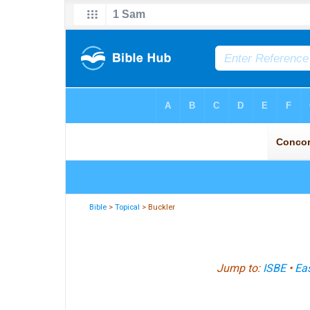
Bible
>
Topical
> Buckler
Jump to:
ISBE
•
Eas