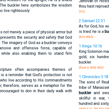
Jehovah of Hosts,
." The buckler here symbolizes the wisdom
thou hast reproac
 live righteously.
(YLT)
2 Samuel 22:31
As for God, his w
is tried: he is a
bu
r is not merely a piece of physical armor but
represents the security and safety that God
(KJV WBS)
m. The imagery of God as a buckler conveys
1 Kings 10:16
ensive and offensive force, capable of
King Solomon mad
while also enabling them to stand firm
gold; six hundr
buckler.
(Root in WEB ASV)
ripture often accompanies themes of
 is a reminder that God's protection is not
1 Chronicles 5:18
se who live according to His commandments
The sons of Reub
, therefore, serves as a metaphor for the
tribe of Manasseh
 encouraged to don in their daily walk with
buckler
and swor
skillful in war
hundred and sixty,