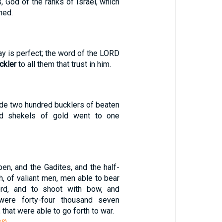
 God of the ranks of Israel, which
hed.
ay is perfect; the word of the LORD
ckler
to all them that trust in him.
e two hundred bucklers of beaten
ed shekels of gold went to one
en, and the Gadites, and the half-
, of valiant men, men able to bear
d, and to shoot with bow, and
, were forty-four thousand seven
 that were able to go forth to war.