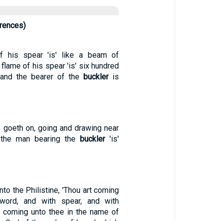
rrences)
 his spear 'is' like a beam of
 flame of his spear 'is' six hundred
 and the bearer of the
buckler
is
e goeth on, going and drawing near
 the man bearing the
buckler
'is'
nto the Philistine, 'Thou art coming
word, and with spear, and with
m coming unto thee in the name of