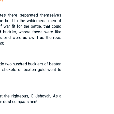
BS)
tes there separated themselves
the hold to the wilderness men of
 war fit for the battle, that could
nd
buckler
, whose faces were like
ns, and were as swift as the roes
ns;
e two hundred bucklers of beaten
d shekels of beaten gold went to
t the righteous, O Jehovah, As a
ur dost compass him!